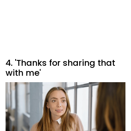
4. 'Thanks for sharing that
with me'