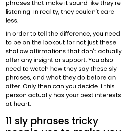
phrases that make it sound like they're
listening. In reality, they couldn't care
less.
In order to tell the difference, you need
to be on the lookout for not just these
shallow affirmations that don't actually
offer any insight or support. You also
need to watch how they say these sly
phrases, and what they do before an
after. Only then can you decide if this
person actually has your best interests
at heart.
11 sly phrases tricky