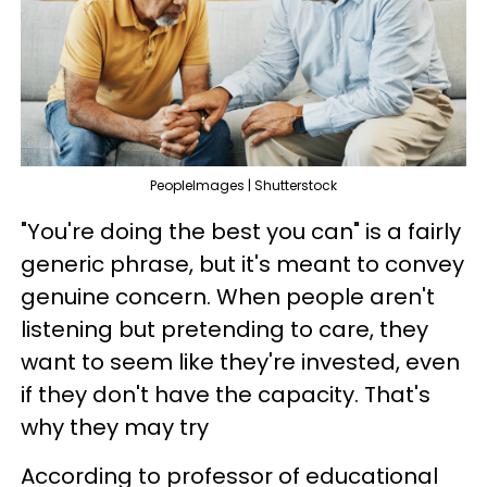
PeopleImages | Shutterstock
"You're doing the best you can" is a fairly
generic phrase, but it's meant to convey
genuine concern. When people aren't
listening but pretending to care, they
want to seem like they're invested, even
if they don't have the capacity. That's
why they may try
According to professor of educational