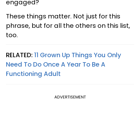
engaged?
These things matter. Not just for this
phrase, but for all the others on this list,
too.
RELATED:
11 Grown Up Things You Only
Need To Do Once A Year To Be A
Functioning Adult
ADVERTISEMENT