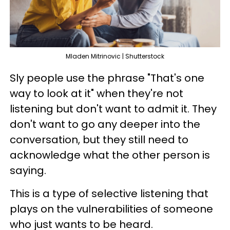
Mladen Mitrinovic | Shutterstock
Sly people use the phrase "That's one
way to look at it" when they're not
listening but don't want to admit it. They
don't want to go any deeper into the
conversation, but they still need to
acknowledge what the other person is
saying.
This is a type of selective listening that
plays on the vulnerabilities of someone
who just wants to be heard.