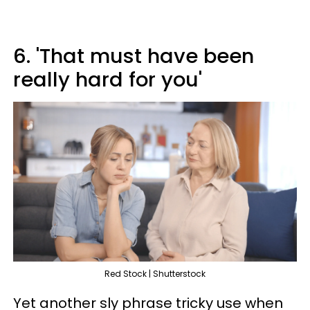
6. 'That must have been
really hard for you'
Red Stock | Shutterstock
Yet another sly phrase tricky use when