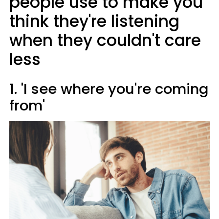
people use to make you
think they're listening
when they couldn't care
less
1. 'I see where you're coming
from'