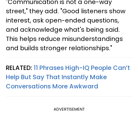
"Communication is not a one-way
street," they add. "Good listeners show
interest, ask open-ended questions,
and acknowledge what's being said.
This helps reduce misunderstandings
and builds stronger relationships."
RELATED:
11 Phrases High-IQ People Can’t
Help But Say That Instantly Make
Conversations More Awkward
ADVERTISEMENT