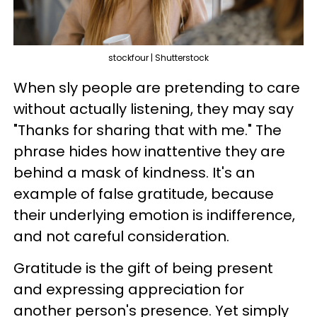
stockfour | Shutterstock
When sly people are pretending to care
without actually listening, they may say
"Thanks for sharing that with me." The
phrase hides how inattentive they are
behind a mask of kindness. It's an
example of false gratitude, because
their underlying emotion is indifference,
and not careful consideration.
Gratitude is the gift of being present
and expressing appreciation for
another person's presence. Yet simply