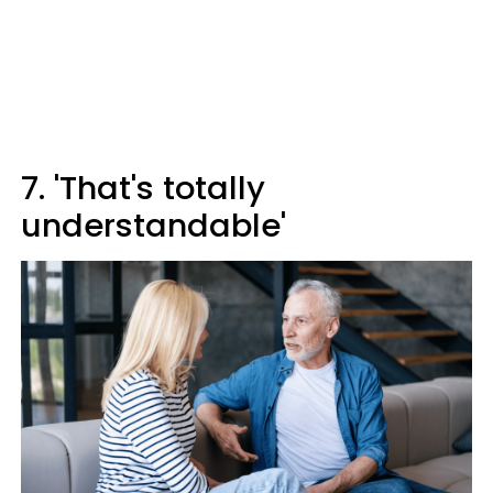
7. 'That's totally
understandable'