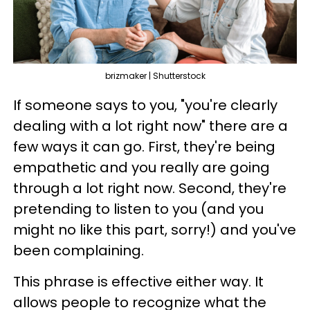
brizmaker | Shutterstock
If someone says to you, "you're clearly
dealing with a lot right now" there are a
few ways it can go. First, they're being
empathetic and you really are going
through a lot right now. Second, they're
pretending to listen to you (and you
might no like this part, sorry!) and you've
been complaining.
This phrase is effective either way. It
allows people to recognize what the