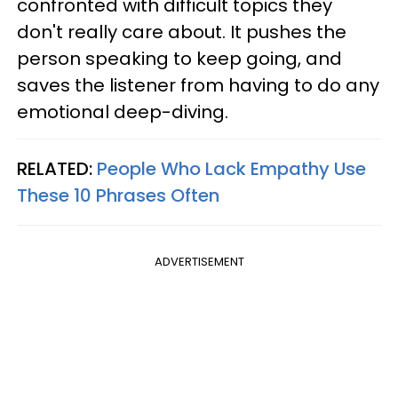
confronted with difficult topics they
don't really care about. It pushes the
person speaking to keep going, and
saves the listener from having to do any
emotional deep-diving.
RELATED:
People Who Lack Empathy Use
These 10 Phrases Often
ADVERTISEMENT