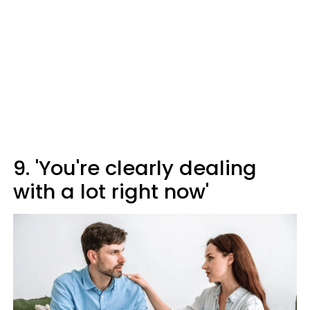
9. 'You're clearly dealing
with a lot right now'