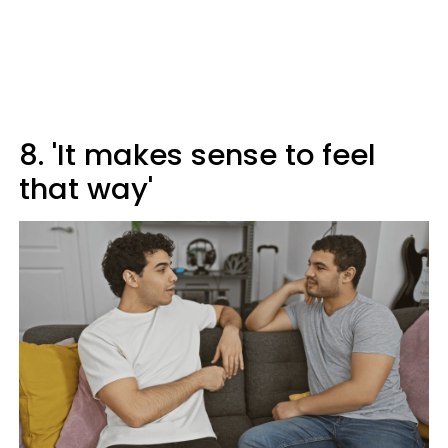
8. 'It makes sense to feel
that way'