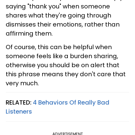
saying "thank you" when someone
shares what they're going through
dismisses their emotions, rather than
affirming them.
Of course, this can be helpful when
someone feels like a burden sharing,
otherwise you should be on alert that
this phrase means they don't care that
very much.
RELATED:
4 Behaviors Of Really Bad
Listeners
ADVERTISEMENT