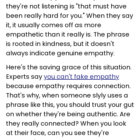
they're not listening is "that must have
been really hard for you." When they say
it, it usually comes off as more
empathetic than it really is. The phrase
is rooted in kindness, but it doesn't
always indicate genuine empathy.
Here's the saving grace of this situation.
Experts say
you can't fake empathy
because empathy requires connection.
That's why, when someone slyly uses a
phrase like this, you should trust your gut
on whether they're being authentic. Are
they really connected? When you look
at their face, can you see they're