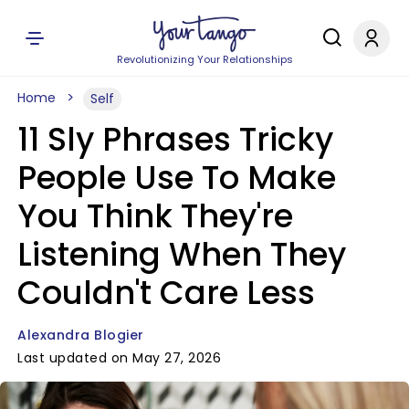
Revolutionizing Your Relationships
Home
Self
11 Sly Phrases Tricky
People Use To Make
You Think They're
Listening When They
Couldn't Care Less
Alexandra Blogier
Last updated on May 27, 2026