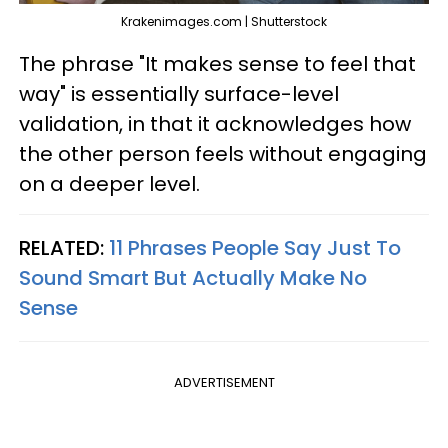
Krakenimages.com | Shutterstock
The phrase "It makes sense to feel that
way" is essentially surface-level
validation, in that it acknowledges how
the other person feels without engaging
on a deeper level.
RELATED:
11 Phrases People Say Just To
Sound Smart But Actually Make No
Sense
ADVERTISEMENT