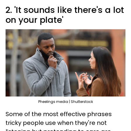
2. 'It sounds like there's a lot
on your plate'
Pheelings media | Shutterstock
Some of the most effective phrases
tricky people use when they're not