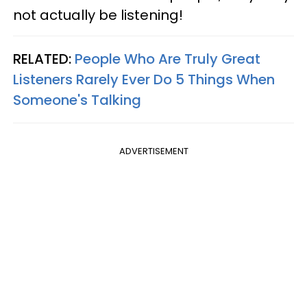
not actually be listening!
RELATED:
People Who Are Truly Great
Listeners Rarely Ever Do 5 Things When
Someone's Talking
ADVERTISEMENT