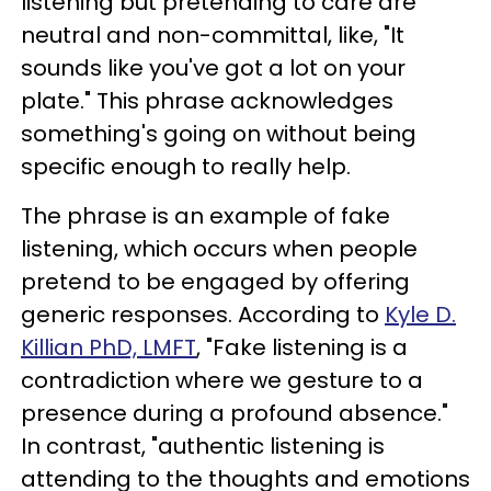
listening but pretending to care are
neutral and non-committal, like, "It
sounds like you've got a lot on your
plate." This phrase acknowledges
something's going on without being
specific enough to really help.
The phrase is an example of fake
listening, which occurs when people
pretend to be engaged by offering
generic responses. According to
Kyle D.
Killian PhD, LMFT
, "Fake listening is a
contradiction where we gesture to a
presence during a profound absence."
In contrast, "authentic listening is
attending to the thoughts and emotions