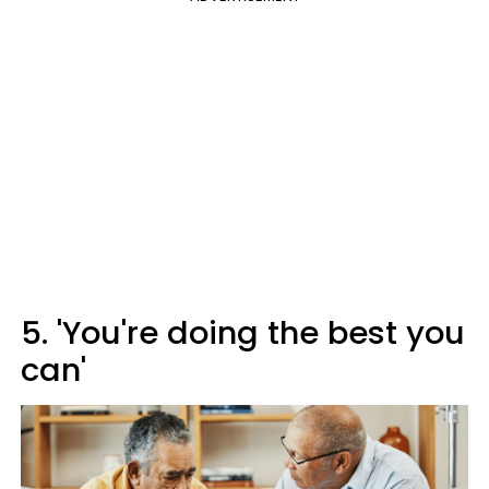
5. 'You're doing the best you
can'