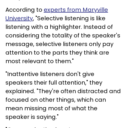
According to
experts from Maryville
University
, "Selective listening is like
listening with a highlighter. Instead of
considering the totality of the speaker's
message, selective listeners only pay
attention to the parts they think are
most relevant to them."
"Inattentive listeners don't give
speakers their full attention," they
explained. "They're often distracted and
focused on other things, which can
mean missing most of what the
speaker is saying."