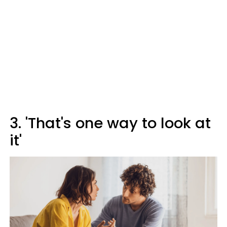
3. 'That's one way to look at
it'