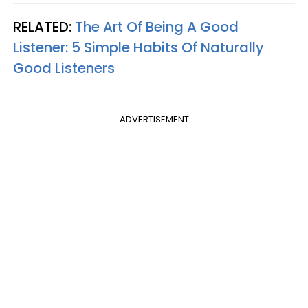
RELATED:
The Art Of Being A Good
Listener: 5 Simple Habits Of Naturally
Good Listeners
ADVERTISEMENT