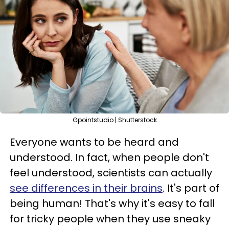
Gpointstudio | Shutterstock
Everyone wants to be heard and
understood. In fact, when people don't
feel understood, scientists can actually
see differences in their brains
. It's part of
being human! That's why it's easy to fall
for tricky people when they use sneaky