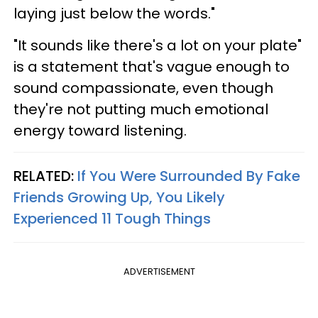
laying just below the words."
"It sounds like there's a lot on your plate"
is a statement that's vague enough to
sound compassionate, even though
they're not putting much emotional
energy toward listening.
RELATED:
If You Were Surrounded By Fake
Friends Growing Up, You Likely
Experienced 11 Tough Things
ADVERTISEMENT