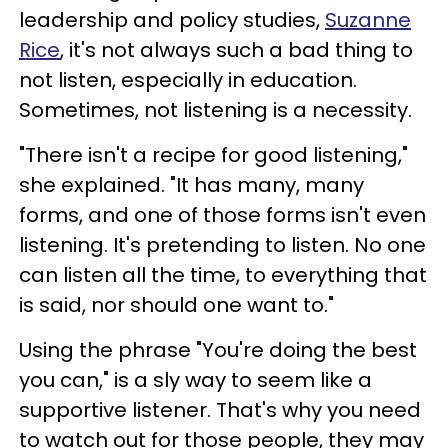
leadership and policy studies,
Suzanne
Rice
, it's not always such a bad thing to
not listen, especially in education.
Sometimes, not listening is a necessity.
"There isn't a recipe for good listening,"
she explained. "It has many, many
forms, and one of those forms isn't even
listening. It's pretending to listen. No one
can listen all the time, to everything that
is said, nor should one want to."
Using the phrase "You're doing the best
you can," is a sly way to seem like a
supportive listener. That's why you need
to watch out for those people, they may