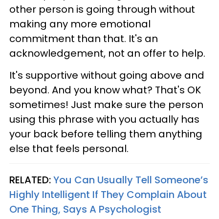
other person is going through without
making any more emotional
commitment than that. It's an
acknowledgement, not an offer to help.
It's supportive without going above and
beyond. And you know what? That's OK
sometimes! Just make sure the person
using this phrase with you actually has
your back before telling them anything
else that feels personal.
RELATED:
You Can Usually Tell Someone’s
Highly Intelligent If They Complain About
One Thing, Says A Psychologist