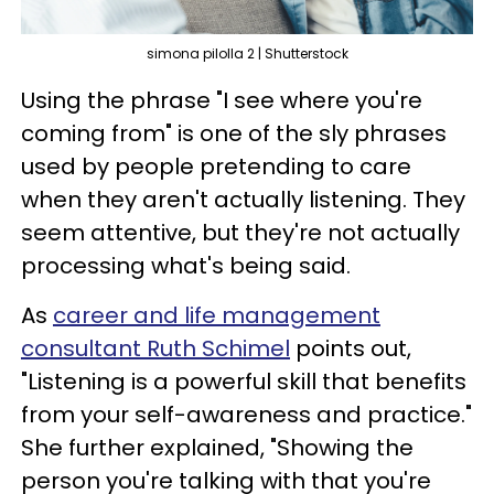
simona pilolla 2 | Shutterstock
Using the phrase "I see where you're
coming from" is one of the sly phrases
used by people pretending to care
when they aren't actually listening. They
seem attentive, but they're not actually
processing what's being said.
As
career and life management
consultant Ruth Schimel
points out,
"Listening is a powerful skill that benefits
from your self-awareness and practice."
She further explained, "Showing the
person you're talking with that you're