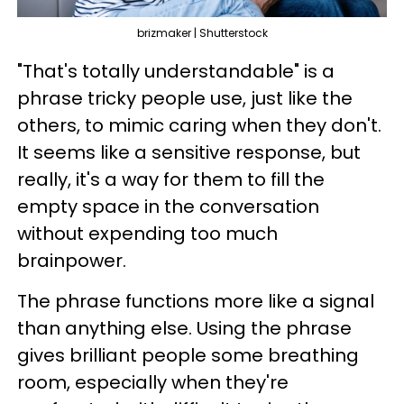
brizmaker | Shutterstock
"That's totally understandable" is a
phrase tricky people use, just like the
others, to mimic caring when they don't.
It seems like a sensitive response, but
really, it's a way for them to fill the
empty space in the conversation
without expending too much
brainpower.
The phrase functions more like a signal
than anything else. Using the phrase
gives brilliant people some breathing
room, especially when they're