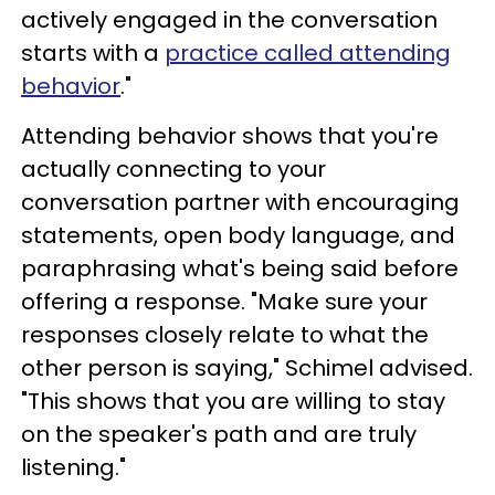
actively engaged in the conversation
starts with a
practice called attending
behavior
."
Attending behavior shows that you're
actually connecting to your
conversation partner with encouraging
statements, open body language, and
paraphrasing what's being said before
offering a response. "Make sure your
responses closely relate to what the
other person is saying," Schimel advised.
"This shows that you are willing to stay
on the speaker's path and are truly
listening."