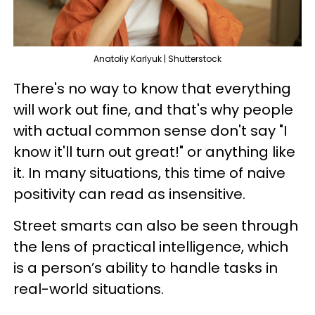
Anatoliy Karlyuk | Shutterstock
There's no way to know that everything
will work out fine, and that's why people
with actual common sense don't say "I
know it'll turn out great!" or anything like
it. In many situations, this time of naive
positivity can read as insensitive.
Street smarts can also be seen through
the lens of practical intelligence, which
is a person’s ability to handle tasks in
real-world situations.