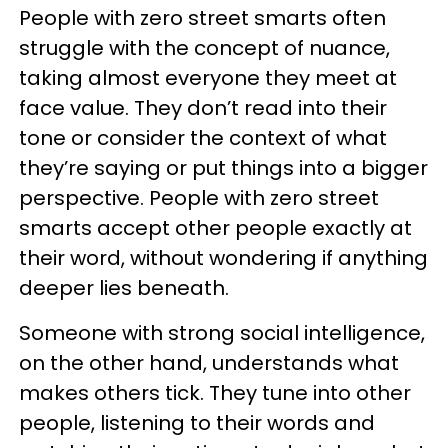
People with zero street smarts often
struggle with the concept of nuance,
taking almost everyone they meet at
face value. They don’t read into their
tone or consider the context of what
they’re saying or put things into a bigger
perspective. People with zero street
smarts accept other people exactly at
their word, without wondering if anything
deeper lies beneath.
Someone with strong social intelligence,
on the other hand, understands what
makes others tick. They tune into other
people, listening to their words and