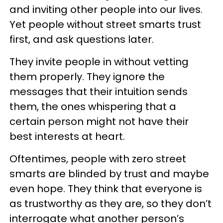
and inviting other people into our lives.
Yet people without street smarts trust
first, and ask questions later.
They invite people in without vetting
them properly. They ignore the
messages that their intuition sends
them, the ones whispering that a
certain person might not have their
best interests at heart.
Oftentimes, people with zero street
smarts are blinded by trust and maybe
even hope. They think that everyone is
as trustworthy as they are, so they don’t
interrogate what another person’s