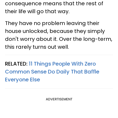
consequence means that the rest of
their life will go that way.
They have no problem leaving their
house unlocked, because they simply
don't worry about it. Over the long-term,
this rarely turns out well.
RELATED:
11 Things People With Zero
Common Sense Do Daily That Baffle
Everyone Else
ADVERTISEMENT