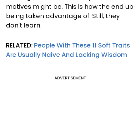
motives might be. This is how the end up
being taken advantage of. Still, they
don't learn.
RELATED:
People With These 11 Soft Traits
Are Usually Naive And Lacking Wisdom
ADVERTISEMENT