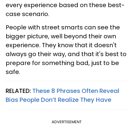
every experience based on these best-
case scenario.
People with street smarts can see the
bigger picture, well beyond their own
experience. They know that it doesn't
always go their way, and that it's best to
prepare for something bad, just to be
safe.
RELATED:
These 8 Phrases Often Reveal
Bias People Don’t Realize They Have
ADVERTISEMENT