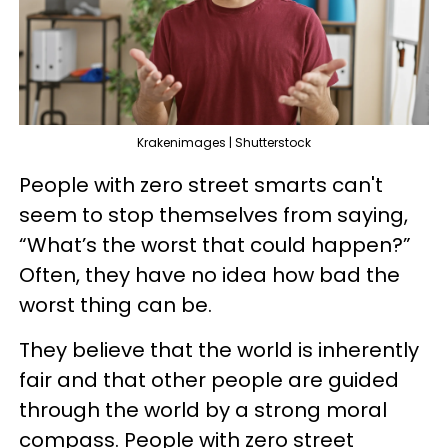
Krakenimages | Shutterstock
People with zero street smarts can't
seem to stop themselves from saying,
“What’s the worst that could happen?”
Often, they have no idea how bad the
worst thing can be.
They believe that the world is inherently
fair and that other people are guided
through the world by a strong moral
compass. People with zero street