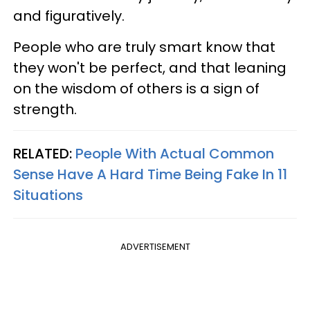
and figuratively.
People who are truly smart know that
they won't be perfect, and that leaning
on the wisdom of others is a sign of
strength.
RELATED:
People With Actual Common
Sense Have A Hard Time Being Fake In 11
Situations
ADVERTISEMENT