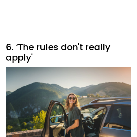
6. ‘The rules don't really
apply'