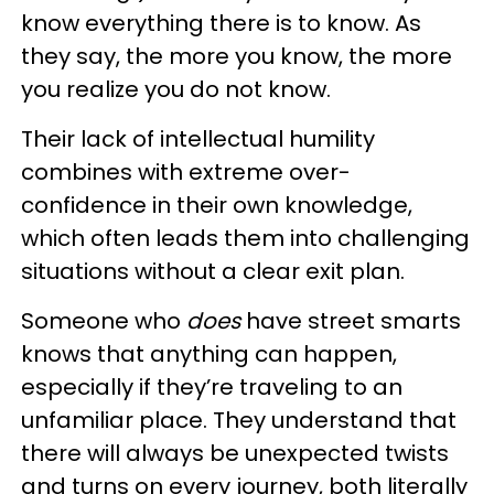
know everything there is to know. As
they say, the more you know, the more
you realize you do not know.
Their lack of intellectual humility
combines with extreme over-
confidence in their own knowledge,
which often leads them into challenging
situations without a clear exit plan.
Someone who
does
have street smarts
knows that anything can happen,
especially if they’re traveling to an
unfamiliar place. They understand that
there will always be unexpected twists
and turns on every journey, both literally