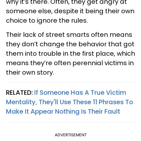
why it’s there. Often, they get angry at
someone else, despite it being their own
choice to ignore the rules.
Their lack of street smarts often means
they don’t change the behavior that got
them into trouble in the first place, which
means they’re often perennial victims in
their own story.
RELATED:
If Someone Has A True Victim
Mentality, They'll Use These 11 Phrases To
Make It Appear Nothing Is Their Fault
ADVERTISEMENT