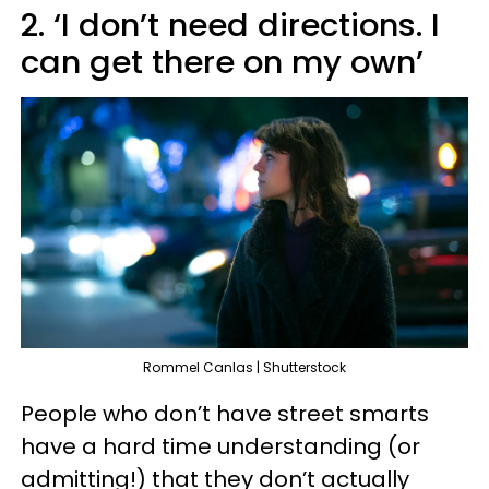
2. ‘I don’t need directions. I
can get there on my own’
Rommel Canlas | Shutterstock
People who don’t have street smarts
have a hard time understanding (or
admitting!) that they don’t actually