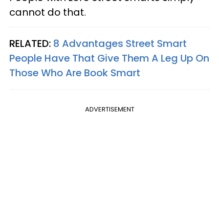
cannot do that.
RELATED:
8 Advantages Street Smart
People Have That Give Them A Leg Up On
Those Who Are Book Smart
ADVERTISEMENT