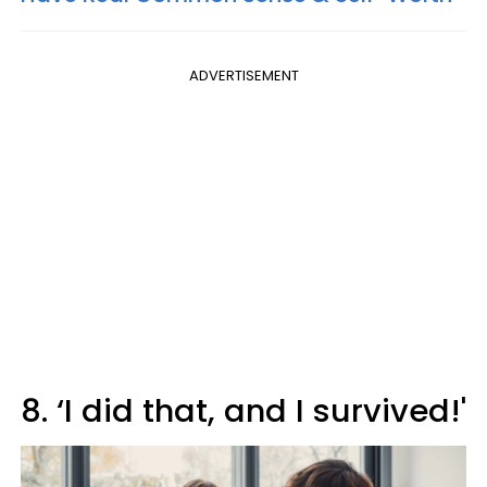
ADVERTISEMENT
8. ‘I did that, and I survived!'