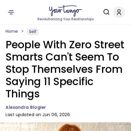
Revolutionizing Your Relationships
Home
Self
People With Zero Street
Smarts Can't Seem To
Stop Themselves From
Saying 11 Specific
Things
Alexandra Blogier
Last updated on Jun 06, 2026