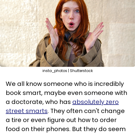
insta_photos | Shutterstock
We all know someone who is incredibly
book smart, maybe even someone with
a doctorate, who has
absolutely zero
street smarts
. They often can't change
a tire or even figure out how to order
food on their phones. But they do seem