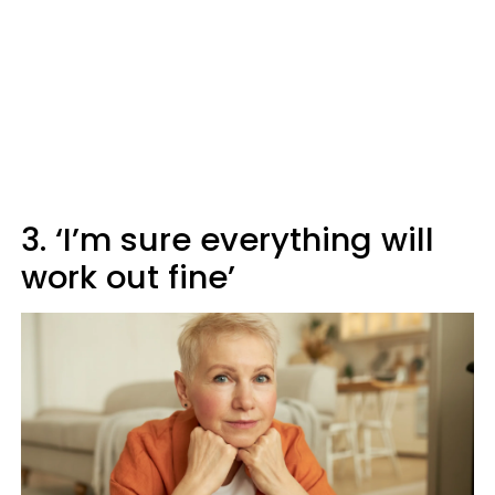
3. ‘I’m sure everything will
work out fine’