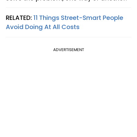
RELATED:
11 Things Street-Smart People
Avoid Doing At All Costs
ADVERTISEMENT