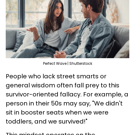
Perfect Wave | Shutterstock
People who lack street smarts or
general wisdom often fall prey to this
survivor-oriented fallacy. For example, a
person in their 50s may say, "We didn't
sit in booster seats when we were
toddlers, and we survived!"