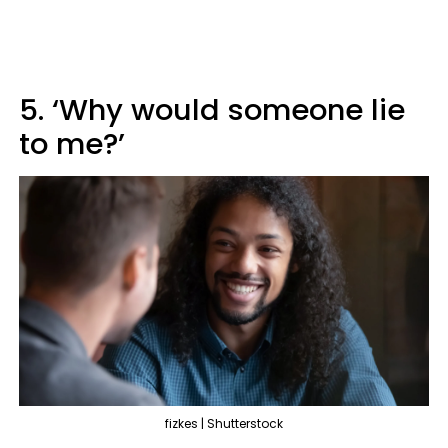
5. ‘Why would someone lie
to me?’
fizkes | Shutterstock