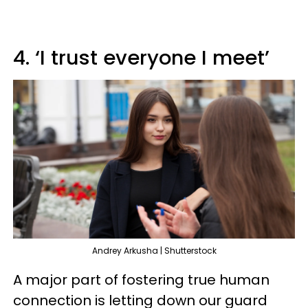
4. ‘I trust everyone I meet’
Andrey Arkusha | Shutterstock
A major part of fostering true human
connection is letting down our guard