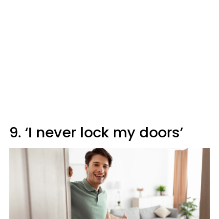
9. ‘I never lock my doors’