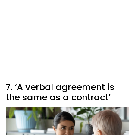
7. ‘A verbal agreement is
the same as a contract’