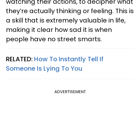
watching their actions, to decipher what
they’re actually thinking or feeling. This is
a skill that is extremely valuable in life,
making it clear how sad it is when
people have no street smarts.
RELATED:
How To Instantly Tell If
Someone Is Lying To You
ADVERTISEMENT