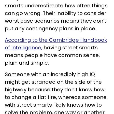
smarts underestimate how often things
can go wrong. Their inability to consider
worst case scenarios means they don’t
put any contingency plans in place.
According to the Cambridge Handbook
of Intelligence,
having street smarts
means people have common sense,
plain and simple.
Someone with an incredibly high IQ
might get stranded on the side of the
highway because they don’t know how
to change a flat tire, whereas someone
with street smarts likely knows how to
solve the problem, one way or another.