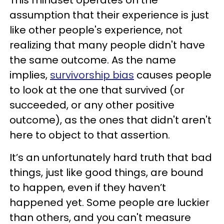
This mindset operates on the
assumption that their experience is just
like other people's experience, not
realizing that many people didn't have
the same outcome. As the name
implies,
survivorship bias
causes people
to look at the one that survived (or
succeeded, or any other positive
outcome), as the ones that didn't aren't
here to object to that assertion.
It’s an unfortunately hard truth that bad
things, just like good things, are bound
to happen, even if they haven’t
happened yet. Some people are luckier
than others, and you can't measure