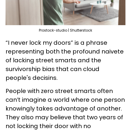
Prostock-studio | Shutterstock
“I never lock my doors” is a phrase
representing both the profound naivete
of lacking street smarts and the
survivorship bias that can cloud
people's decisins.
People with zero street smarts often
can’t imagine a world where one person
knowingly takes advantage of another.
They also may believe that two years of
not locking their door with no