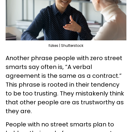
fizkes | Shutterstock
Another phrase people with zero street
smarts say often is, “A verbal
agreement is the same as a contract.”
This phrase is rooted in their tendency
to be too trusting. They mistakenly think
that other people are as trustworthy as
they are.
People with no street smarts plan to