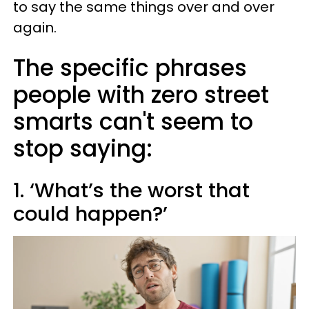
to say the same things over and over
again.
The specific phrases
people with zero street
smarts can't seem to
stop saying:
1. ‘What’s the worst that
could happen?’