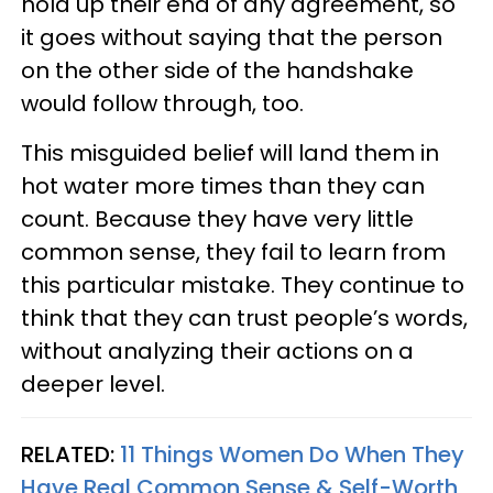
hold up their end of any agreement, so
it goes without saying that the person
on the other side of the handshake
would follow through, too.
This misguided belief will land them in
hot water more times than they can
count. Because they have very little
common sense, they fail to learn from
this particular mistake. They continue to
think that they can trust people’s words,
without analyzing their actions on a
deeper level.
RELATED:
11 Things Women Do When They
Have Real Common Sense & Self-Worth