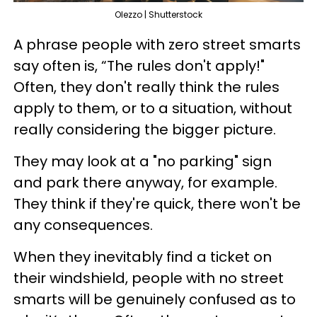
Olezzo | Shutterstock
A phrase people with zero street smarts
say often is, “The rules don't apply!"
Often, they don't really think the rules
apply to them, or to a situation, without
really considering the bigger picture.
They may look at a "no parking" sign
and park there anyway, for example.
They think if they're quick, there won't be
any consequences.
When they inevitably find a ticket on
their windshield, people with no street
smarts will be genuinely confused as to