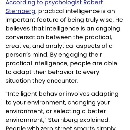
According to psychologist Robert
Sternberg,
practical intelligence is an
important feature of being truly wise. He
believes that intelligence is an ongoing
conversation between the practical,
creative, and analytical aspects of a
person’s mind. By engaging their
practical intelligence, people are able
to adapt their behavior to every
situation they encounter.
“Intelligent behavior involves adapting
to your environment, changing your
environment, or selecting a better
environment,” Sternberg explained.
People with zero street smarts simply