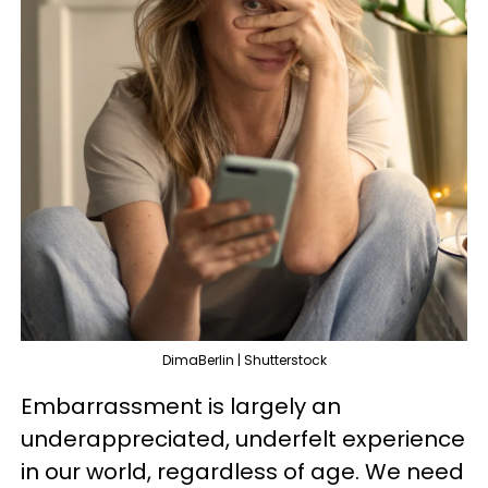
DimaBerlin | Shutterstock
Embarrassment is largely an
underappreciated, underfelt experience
in our world, regardless of age. We need