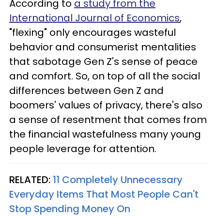
According to
a study from the
International Journal of Economics
,
"flexing" only encourages wasteful
behavior and consumerist mentalities
that sabotage Gen Z's sense of peace
and comfort. So, on top of all the social
differences between Gen Z and
boomers' values of privacy, there's also
a sense of resentment that comes from
the financial wastefulness many young
people leverage for attention.
RELATED:
11 Completely Unnecessary
Everyday Items That Most People Can't
Stop Spending Money On