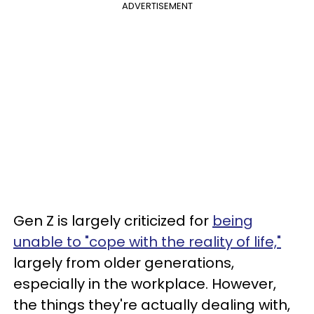
ADVERTISEMENT
Gen Z is largely criticized for
being
unable to "cope with the reality of life,"
largely from older generations,
especially in the workplace. However,
the things they're actually dealing with,