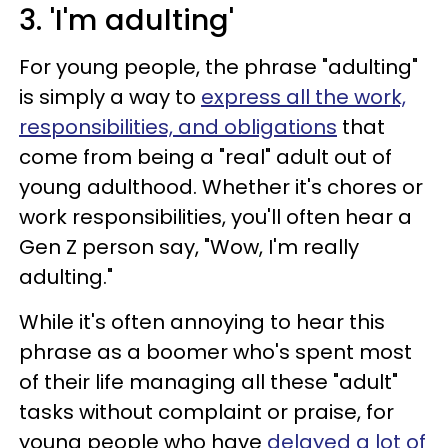
3. 'I'm adulting'
For young people, the phrase "adulting"
is simply a way to
express all the work,
responsibilities, and obligations
that
come from being a "real" adult out of
young adulthood. Whether it's chores or
work responsibilities, you'll often hear a
Gen Z person say, "Wow, I'm really
adulting."
While it's often annoying to hear this
phrase as a boomer who's spent most
of their life managing all these "adult"
tasks without complaint or praise, for
young people who have
delayed a lot of