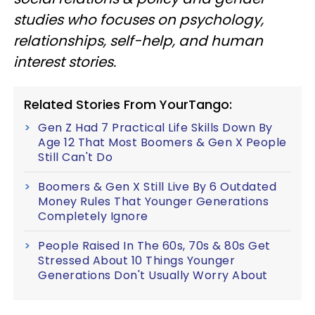
studies who focuses on psychology,
relationships, self-help, and human
interest stories.
Related Stories From YourTango:
Gen Z Had 7 Practical Life Skills Down By
Age 12 That Most Boomers & Gen X People
Still Can't Do
Boomers & Gen X Still Live By 6 Outdated
Money Rules That Younger Generations
Completely Ignore
People Raised In The 60s, 70s & 80s Get
Stressed About 10 Things Younger
Generations Don't Usually Worry About