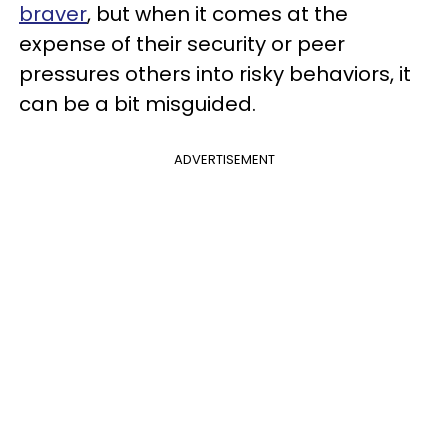
braver
, but when it comes at the
expense of their security or peer
pressures others into risky behaviors, it
can be a bit misguided.
ADVERTISEMENT