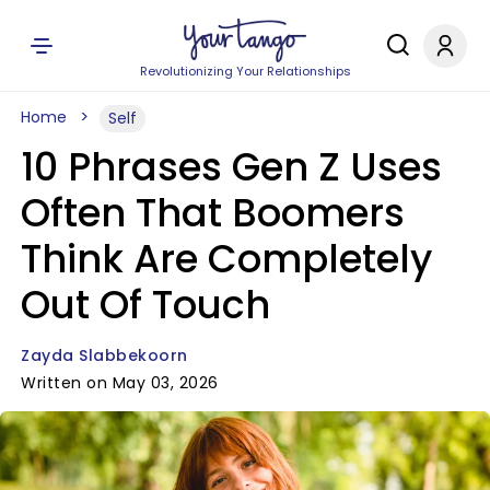
Revolutionizing Your Relationships
Home
Self
10 Phrases Gen Z Uses
Often That Boomers
Think Are Completely
Out Of Touch
Zayda Slabbekoorn
Written on May 03, 2026