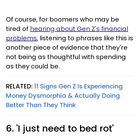
Of course, for boomers who may be
tired of
hearing about Gen Z's financial
problems
, listening to phrases like this is
another piece of evidence that they're
not being as thoughtful with spending
as they could be.
RELATED:
11 Signs Gen Z Is Experiencing
Money Dysmorphia & Actually Doing
Better Than They Think
6. 'I just need to bed rot'