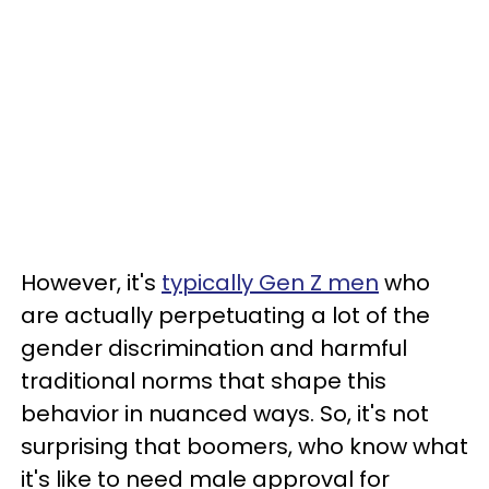
However, it's
typically Gen Z men
who
are actually perpetuating a lot of the
gender discrimination and harmful
traditional norms that shape this
behavior in nuanced ways. So, it's not
surprising that boomers, who know what
it's like to need male approval for