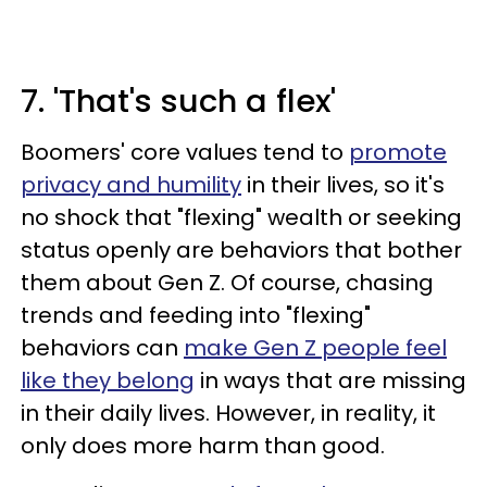
7. 'That's such a flex'
Boomers' core values tend to
promote
privacy and humility
in their lives, so it's
no shock that "flexing" wealth or seeking
status openly are behaviors that bother
them about Gen Z. Of course, chasing
trends and feeding into "flexing"
behaviors can
make Gen Z people feel
like they belong
in ways that are missing
in their daily lives. However, in reality, it
only does more harm than good.