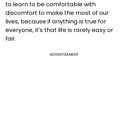
to learn to be comfortable with
discomfort to make the most of our
lives, because if anything is true for
everyone, it's that life is rarely easy or
fair.
ADVERTISEMENT