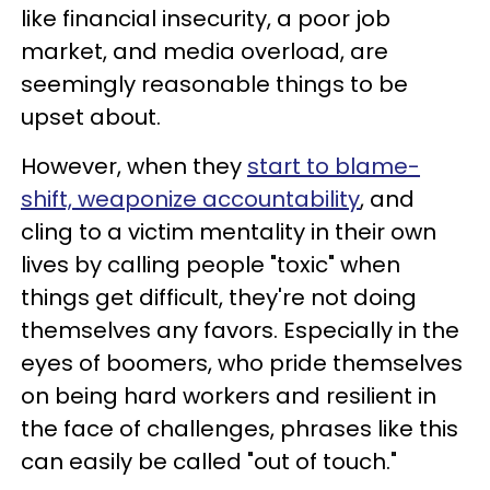
like financial insecurity, a poor job
market, and media overload, are
seemingly reasonable things to be
upset about.
However, when they
start to blame-
shift, weaponize accountability
, and
cling to a victim mentality in their own
lives by calling people "toxic" when
things get difficult, they're not doing
themselves any favors. Especially in the
eyes of boomers, who pride themselves
on being hard workers and resilient in
the face of challenges, phrases like this
can easily be called "out of touch."