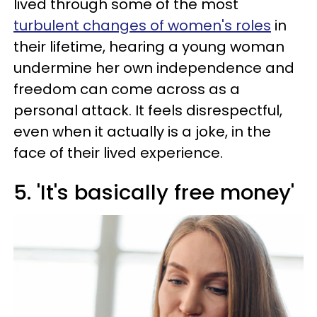
lived through some of the most
turbulent changes of women's roles
in
their lifetime, hearing a young woman
undermine her own independence and
freedom can come across as a
personal attack. It feels disrespectful,
even when it actually is a joke, in the
face of their lived experience.
5. 'It's basically free money'