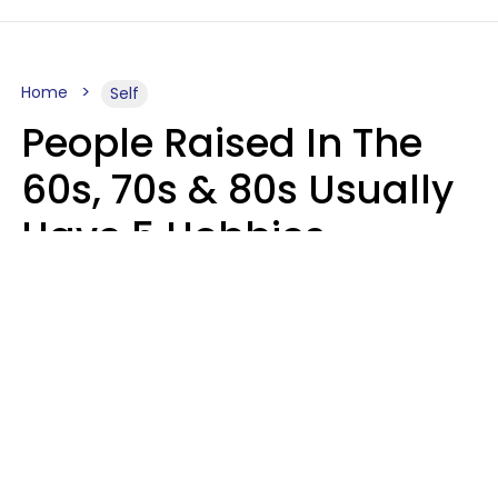
Home
Self
People Raised In The
60s, 70s & 80s Usually
Have 5 Hobbies
Younger Generations
Don't Enjoy At All
Anymore
MeShanda Deason