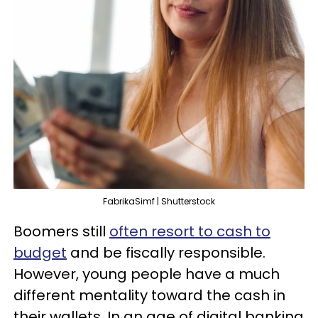
FabrikaSimf | Shutterstock
Boomers still
often resort to cash to
budget
and be fiscally responsible.
However, young people have a much
different mentality toward the cash in
their wallets. In an age of digital banking