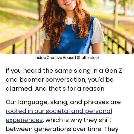
Inside Creative House | Shutterstock
If you heard the same slang in a Gen Z
and boomer conversation, you'd be
alarmed. And that's for a reason.
Our language, slang, and phrases are
rooted in our societal and personal
experiences
, which is why they shift
between generations over time. They