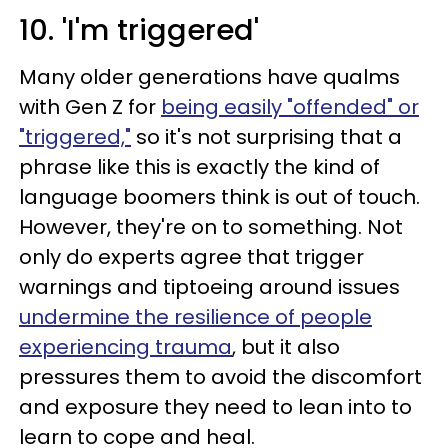
10. 'I'm triggered'
Many older generations have qualms
with Gen Z for
being easily "offended" or
"triggered,"
so it's not surprising that a
phrase like this is exactly the kind of
language boomers think is out of touch.
However, they're on to something. Not
only do experts agree that trigger
warnings and tiptoeing around issues
undermine the resilience of people
experiencing trauma
, but it also
pressures them to avoid the discomfort
and exposure they need to lean into to
learn to cope and heal.