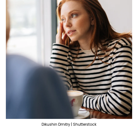
Dikushin Dmitry | Shutterstock