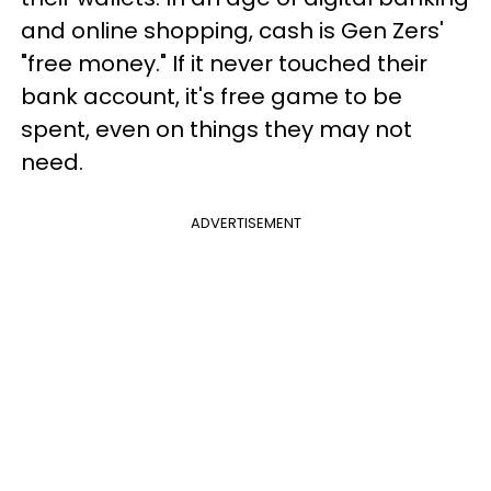
and online shopping, cash is Gen Zers'
"free money." If it never touched their
bank account, it's free game to be
spent, even on things they may not
need.
ADVERTISEMENT