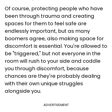
Of course, protecting people who have
been through trauma and creating
spaces for them to feel safe are
endlessly important, but as many
boomers agree, also making space for
discomfort is essential. You're allowed to
be "triggered," but not everyone in the
room will rush to your side and coddle
you through discomfort, because
chances are they're probably dealing
with their own unique struggles
alongside you.
ADVERTISEMENT