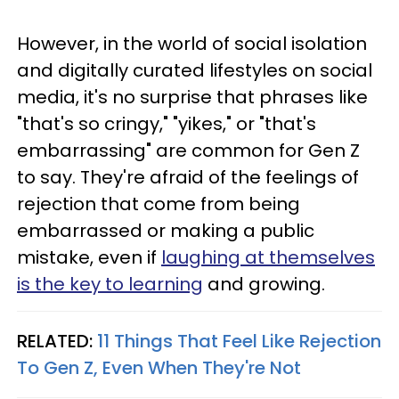
However, in the world of social isolation
and digitally curated lifestyles on social
media, it's no surprise that phrases like
"that's so cringy," "yikes," or "that's
embarrassing" are common for Gen Z
to say. They're afraid of the feelings of
rejection that come from being
embarrassed or making a public
mistake, even if
laughing at themselves
is the key to learning
and growing.
RELATED:
11 Things That Feel Like Rejection
To Gen Z, Even When They're Not