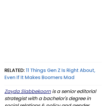
RELATED:
11 Things Gen Z Is Right About,
Even If It Makes Boomers Mad
Zayda Slabbekoorn
is a senior editorial
strategist with a bachelor's degree in
social relations & policy and gender