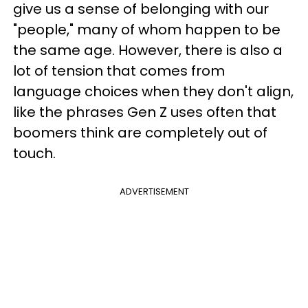
give us a sense of belonging with our
"people," many of whom happen to be
the same age. However, there is also a
lot of tension that comes from
language choices when they don't align,
like the phrases Gen Z uses often that
boomers think are completely out of
touch.
ADVERTISEMENT