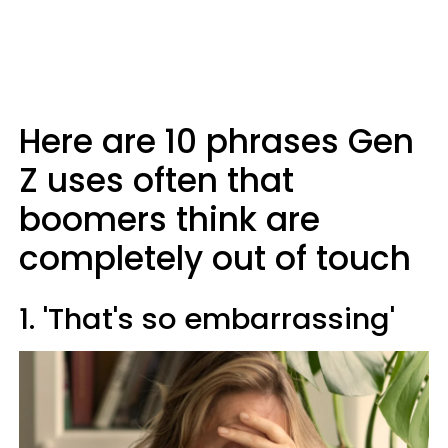
Here are 10 phrases Gen
Z uses often that
boomers think are
completely out of touch
1. 'That's so embarrassing'