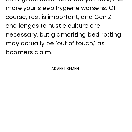
more your sleep hygiene worsens. Of
course, rest is important, and Gen Z
challenges to hustle culture are
necessary, but glamorizing bed rotting
may actually be "out of touch," as
boomers claim.
ADVERTISEMENT