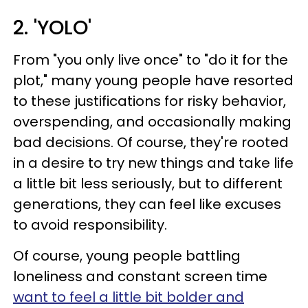
2. 'YOLO'
From "you only live once" to "do it for the
plot," many young people have resorted
to these justifications for risky behavior,
overspending, and occasionally making
bad decisions. Of course, they're rooted
in a desire to try new things and take life
a little bit less seriously, but to different
generations, they can feel like excuses
to avoid responsibility.
Of course, young people battling
loneliness and constant screen time
want to feel a little bit bolder and