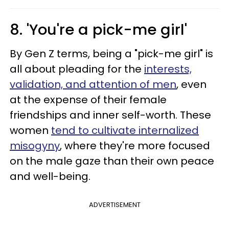
8. 'You're a pick-me girl'
By Gen Z terms, being a "pick-me girl" is
all about pleading for the
interests,
validation, and attention of men
, even
at the expense of their female
friendships and inner self-worth. These
women
tend to cultivate internalized
misogyny
, where they're more focused
on the male gaze than their own peace
and well-being.
ADVERTISEMENT