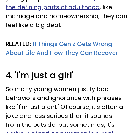
the defining parts of adulthood
, like
marriage and homeownership, they can
feel like a big deal.
RELATED:
11 Things Gen Z Gets Wrong
About Life And How They Can Recover
4. 'I'm just a girl'
So many young women justify bad
behaviors and ignorance with phrases
like "I'm just a girl." Of course, it's often a
joke and less serious than it sounds
from the outside, but sometimes, it's