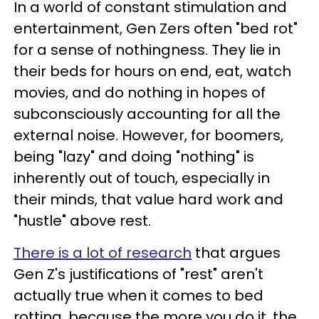
In a world of constant stimulation and
entertainment, Gen Zers often "bed rot"
for a sense of nothingness. They lie in
their beds for hours on end, eat, watch
movies, and do nothing in hopes of
subconsciously accounting for all the
external noise. However, for boomers,
being "lazy" and doing "nothing" is
inherently out of touch, especially in
their minds, that value hard work and
"hustle" above rest.
There is a lot of research
that argues
Gen Z's justifications of "rest" aren't
actually true when it comes to bed
rotting, because the more you do it, the