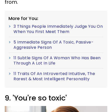
from.
More for You:
3 Things People Immediately Judge You On
When You First Meet Them
5 Immediate Signs Of A Toxic, Passive-
Aggressive Person
11 Subtle Signs Of A Woman Who Has Been
Through A Lot In Life
11 Traits Of An Introverted Intuitive, The
Rarest & Most Intelligent Personality
9. 'You're so toxic'