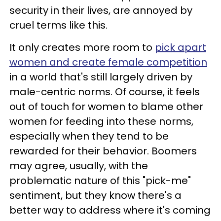
security in their lives, are annoyed by
cruel terms like this.
It only creates more room to
pick apart
women and create female competition
in a world that's still largely driven by
male-centric norms. Of course, it feels
out of touch for women to blame other
women for feeding into these norms,
especially when they tend to be
rewarded for their behavior. Boomers
may agree, usually, with the
problematic nature of this "pick-me"
sentiment, but they know there's a
better way to address where it's coming