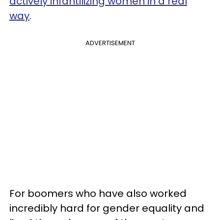
actively infantilizing women in a real
way
.
ADVERTISEMENT
For boomers who have also worked
incredibly hard for gender equality and