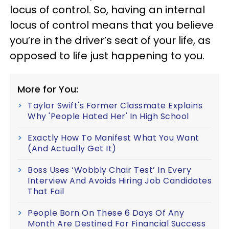
locus of control. So, having an internal
locus of control means that you believe
you’re in the driver’s seat of your life, as
opposed to life just happening to you.
More for You:
Taylor Swift's Former Classmate Explains
Why 'People Hated Her' In High School
Exactly How To Manifest What You Want
(And Actually Get It)
Boss Uses ‘Wobbly Chair Test’ In Every
Interview And Avoids Hiring Job Candidates
That Fail
People Born On These 6 Days Of Any
Month Are Destined For Financial Success