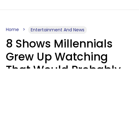
Home
Entertainment And News
8 Shows Millennials
Grew Up Watching
That Would Probably
Never Be Made Today
Luke Aliga