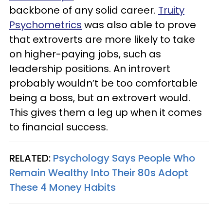
backbone of any solid career.
Truity
Psychometrics
was also able to prove
that extroverts are more likely to take
on higher-paying jobs, such as
leadership positions. An introvert
probably wouldn’t be too comfortable
being a boss, but an extrovert would.
This gives them a leg up when it comes
to financial success.
RELATED:
Psychology Says People Who
Remain Wealthy Into Their 80s Adopt
These 4 Money Habits