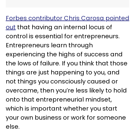
Forbes contributor Chris Carosa pointed
out
that having an internal locus of
control is essential for entrepreneurs.
Entrepreneurs learn through
experiencing the highs of success and
the lows of failure. If you think that those
things are just happening to you, and
not things you consciously caused or
overcame, then you’re less likely to hold
onto that entrepreneurial mindset,
which is important whether you start
your own business or work for someone
else.