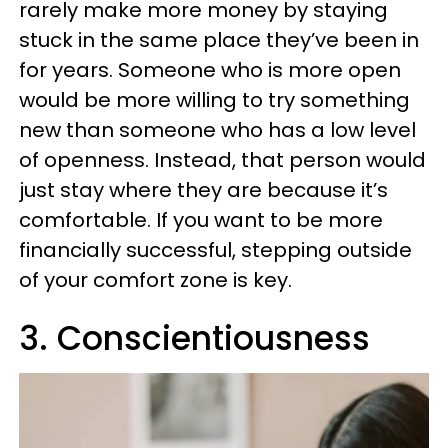
rarely make more money by staying
stuck in the same place they’ve been in
for years. Someone who is more open
would be more willing to try something
new than someone who has a low level
of openness. Instead, that person would
just stay where they are because it’s
comfortable. If you want to be more
financially successful, stepping outside
of your comfort zone is key.
3. Conscientiousness