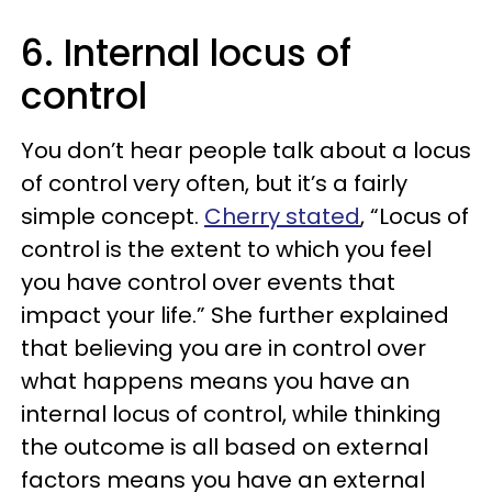
6. Internal locus of
control
You don’t hear people talk about a locus
of control very often, but it’s a fairly
simple concept.
Cherry stated
, “Locus of
control is the extent to which you feel
you have control over events that
impact your life.” She further explained
that believing you are in control over
what happens means you have an
internal locus of control, while thinking
the outcome is all based on external
factors means you have an external