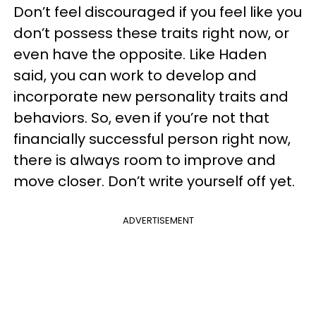
Don’t feel discouraged if you feel like you
don’t possess these traits right now, or
even have the opposite. Like Haden
said, you can work to develop and
incorporate new personality traits and
behaviors. So, even if you’re not that
financially successful person right now,
there is always room to improve and
move closer. Don’t write yourself off yet.
ADVERTISEMENT