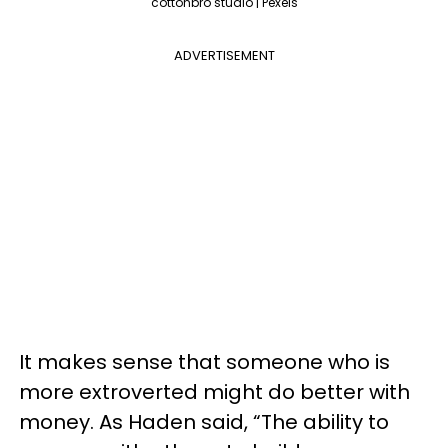
cottonbro studio | Pexels
ADVERTISEMENT
It makes sense that someone who is
more extroverted might do better with
money. As Haden said, “The ability to