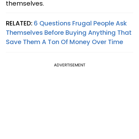
themselves.
RELATED:
6 Questions Frugal People Ask
Themselves Before Buying Anything That
Save Them A Ton Of Money Over Time
ADVERTISEMENT