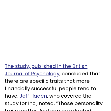
The study, published in the British
Journal of Psychology
, concluded that
there are specific traits that more
financially successful people tend to
have.
Jeff Haden
, who covered the
study for Inc., noted, “Those personality
traits matter. And can be adopted.