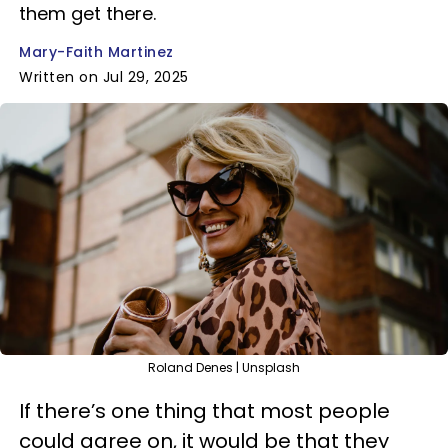
them get there.
Mary-Faith Martinez
Written on Jul 29, 2025
Roland Denes | Unsplash
If there’s one thing that most people
could agree on, it would be that they