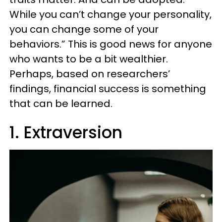
While you can’t change your personality,
you can change some of your
behaviors.” This is good news for anyone
who wants to be a bit wealthier.
Perhaps, based on researchers’
findings, financial success is something
that can be learned.
1. Extraversion