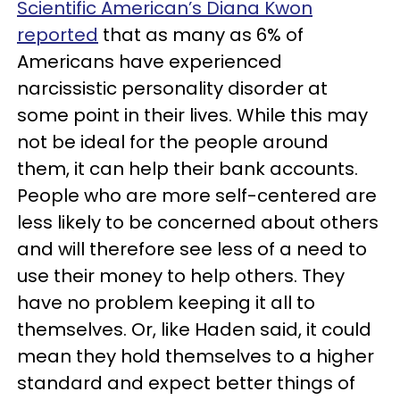
Scientific American’s Diana Kwon
reported
that as many as 6% of
Americans have experienced
narcissistic personality disorder at
some point in their lives. While this may
not be ideal for the people around
them, it can help their bank accounts.
People who are more self-centered are
less likely to be concerned about others
and will therefore see less of a need to
use their money to help others. They
have no problem keeping it all to
themselves. Or, like Haden said, it could
mean they hold themselves to a higher
standard and expect better things of