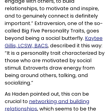
engage with others, to build
relationships, to motivate and inspire,
and to genuinely connect is definitely
important.” Extraversion, one of the so-
called Big Five Personality Traits, goes
beyond being a social butterfly.
Kaytee
Gillis, LCSW, BACS
, described it this way:
“It is a personality trait characterized by
those who are motivated by social
stimuli. Extroverts draw energy from
being around others, talking, and
socializing.”
As Haden pointed out, this can be
crucial to
networking and building
relationships
, which seems to be the