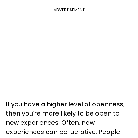
ADVERTISEMENT
If you have a higher level of openness,
then you’re more likely to be open to
new experiences. Often, new
experiences can be lucrative. People