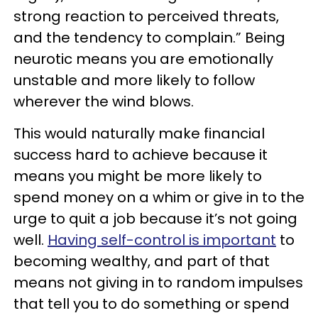
strong reaction to perceived threats,
and the tendency to complain.” Being
neurotic means you are emotionally
unstable and more likely to follow
wherever the wind blows.
This would naturally make financial
success hard to achieve because it
means you might be more likely to
spend money on a whim or give in to the
urge to quit a job because it’s not going
well.
Having self-control is important
to
becoming wealthy, and part of that
means not giving in to random impulses
that tell you to do something or spend