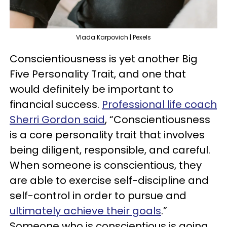
Vlada Karpovich | Pexels
Conscientiousness is yet another Big
Five Personality Trait, and one that
would definitely be important to
financial success.
Professional life coach
Sherri Gordon said
, “Conscientiousness
is a core personality trait that involves
being diligent, responsible, and careful.
When someone is conscientious, they
are able to exercise self-discipline and
self-control in order to pursue and
ultimately achieve their goals
.”
Someone who is conscientious is going