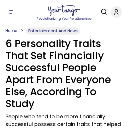
Revolutionizing Your Relationships
Home
Entertainment And News
6 Personality Traits
That Set Financially
Successful People
Apart From Everyone
Else, According To
Study
People who tend to be more financially
successful possess certain traits that helped