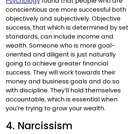
Psychology
found that people who are
conscientious are more successful both
objectively and subjectively. Objective
success, that which is determined by set
standards, can include income and
wealth. Someone who is more goal-
oriented and diligent is just naturally
going to achieve greater financial
success. They will work towards their
money and business goals and do so
with discipline. They’ll hold themselves
accountable, which is essential when
you’re trying to grow your wealth.
4. Narcissism