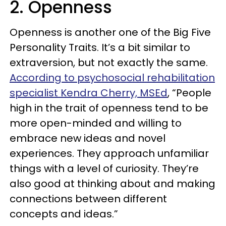
2. Openness
Openness is another one of the Big Five
Personality Traits. It’s a bit similar to
extraversion, but not exactly the same.
According to psychosocial rehabilitation
specialist Kendra Cherry, MSEd
, “People
high in the trait of openness tend to be
more open-minded and willing to
embrace new ideas and novel
experiences. They approach unfamiliar
things with a level of curiosity. They’re
also good at thinking about and making
connections between different
concepts and ideas.”