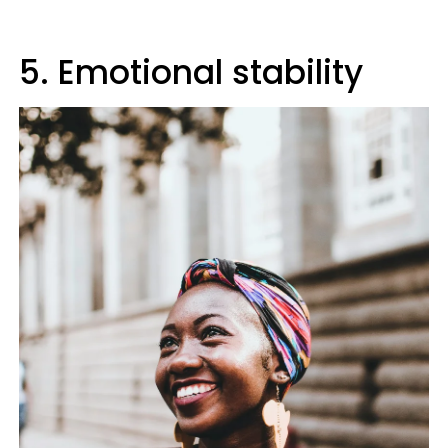
5. Emotional stability