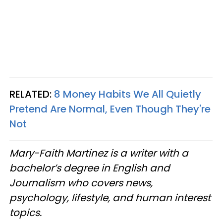
RELATED:
8 Money Habits We All Quietly
Pretend Are Normal, Even Though They're
Not
Mary-Faith Martinez is a writer with a
bachelor’s degree in English and
Journalism who covers news,
psychology, lifestyle, and human interest
topics.