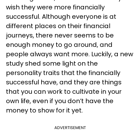
wish they were more financially
successful. Although everyone is at
different places on their financial
journeys, there never seems to be
enough money to go around, and
people always want more. Luckily, a new
study shed some light on the
personality traits that the financially
successful have, and they are things
that you can work to cultivate in your
own life, even if you don’t have the
money to show for it yet.
ADVERTISEMENT