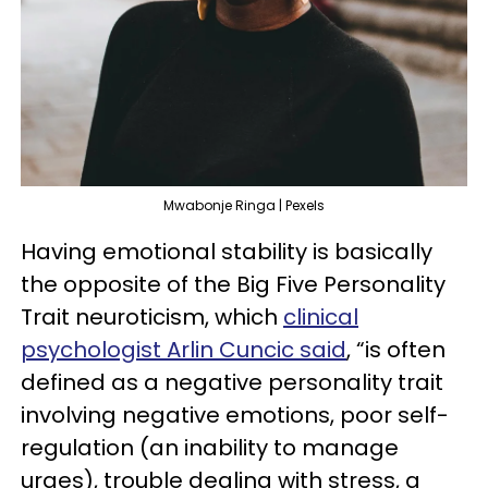
Mwabonje Ringa | Pexels
Having emotional stability is basically
the opposite of the Big Five Personality
Trait neuroticism, which
clinical
psychologist Arlin Cuncic said
, “is often
defined as a negative personality trait
involving negative emotions, poor self-
regulation (an inability to manage
urges), trouble dealing with stress, a