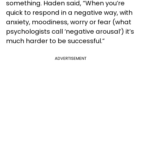
something. Haden said, “When you’re
quick to respond in a negative way, with
anxiety, moodiness, worry or fear (what
psychologists call ‘negative arousal’) it’s
much harder to be successful.”
ADVERTISEMENT