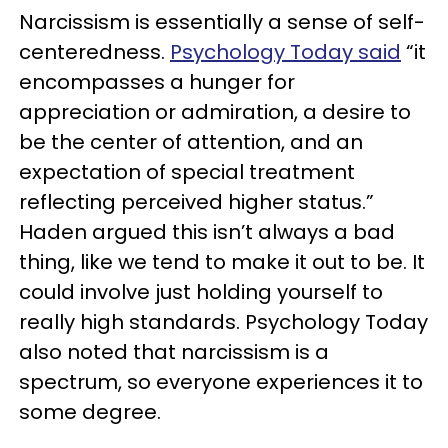
Narcissism is essentially a sense of self-
centeredness.
Psychology Today said
“it
encompasses a hunger for
appreciation or admiration, a desire to
be the center of attention, and an
expectation of special treatment
reflecting perceived higher status.”
Haden argued this isn’t always a bad
thing, like we tend to make it out to be. It
could involve just holding yourself to
really high standards. Psychology Today
also noted that narcissism is a
spectrum, so everyone experiences it to
some degree.