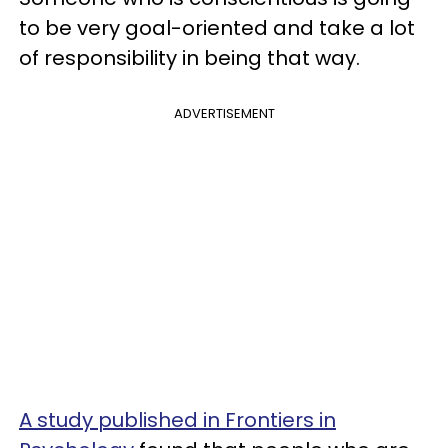
to be very goal-oriented and take a lot
of responsibility in being that way.
ADVERTISEMENT
A study published in Frontiers in