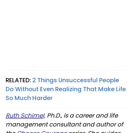
RELATED:
2 Things Unsuccessful People
Do Without Even Realizing That Make Life
So Much Harder
Ruth Schimel,
Ph.D., is a career and life
management consultant and author of