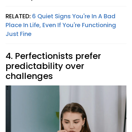
RELATED:
6 Quiet Signs You're In A Bad
Place In Life, Even If You're Functioning
Just Fine
4. Perfectionists prefer
predictability over
challenges