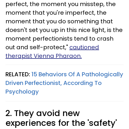
perfect, the moment you misstep, the
moment that you're imperfect, the
moment that you do something that
doesn't set you up in this nice light, is the
moment perfectionists tend to crash
out and self-protect,"
cautioned
therapist Vienna Pharaon.
RELATED:
15 Behaviors Of A Pathologically
Driven Perfectionist, According To
Psychology
2. They avoid new
experiences for the 'safety'