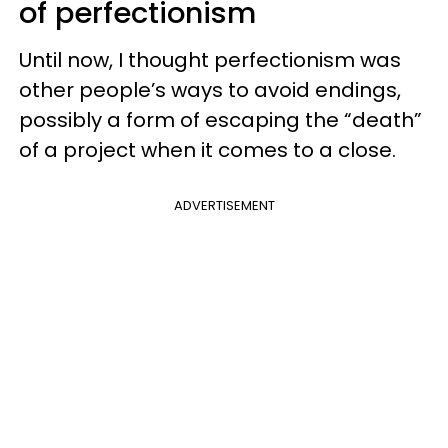
of perfectionism
Until now, I thought perfectionism was
other people’s ways to avoid endings,
possibly a form of escaping the “death”
of a project when it comes to a close.
ADVERTISEMENT