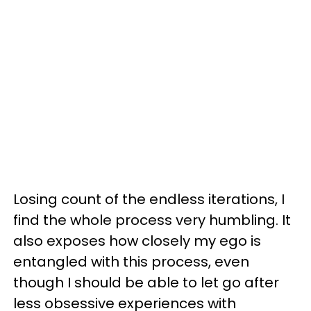
Losing count of the endless iterations, I
find the whole process very humbling. It
also exposes how closely my ego is
entangled with this process, even
though I should be able to let go after
less obsessive experiences with