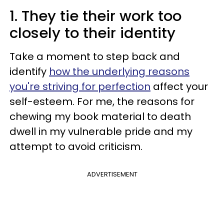
1. They tie their work too
closely to their identity
Take a moment to step back and
identify
how the underlying reasons
you're striving for perfection
affect your
self-esteem. For me, the reasons for
chewing my book material to death
dwell in my vulnerable pride and my
attempt to avoid criticism.
ADVERTISEMENT