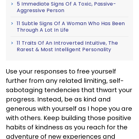
5 Immediate Signs Of A Toxic, Passive-
Aggressive Person
11 Subtle Signs Of A Woman Who Has Been
Through A Lot In Life
11 Traits Of An Introverted Intuitive, The
Rarest & Most Intelligent Personality
Use your responses to free yourself
further from any related limiting, self-
sabotaging tendencies that thwart your
progress. Instead, be as kind and
generous with yourself as I hope you are
with others. Keep building those positive
habits of kindness as you reach for the
adventure of new experiences and