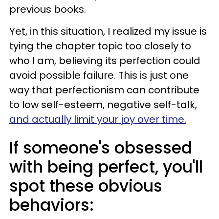
previous books.
Yet, in this situation, I realized my issue is
tying the chapter topic too closely to
who I am, believing its perfection could
avoid possible failure. This is just one
way that perfectionism can contribute
to low self-esteem, negative self-talk,
and actually limit your joy over time.
If someone's obsessed
with being perfect, you'll
spot these obvious
behaviors: