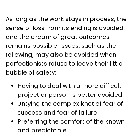
As long as the work stays in process, the
sense of loss from its ending is avoided,
and the dream of great outcomes
remains possible. Issues, such as the
following, may also be avoided when
perfectionists refuse to leave their little
bubble of safety:
Having to deal with a more difficult
project or person is better avoided
Untying the complex knot of fear of
success and fear of failure
Preferring the comfort of the known
and predictable