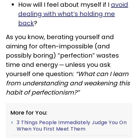
How will I feel about myself if I
avoid
dealing with what’s holding me
back
?
As you know, berating yourself and
aiming for often-impossible (and
possibly boring) “perfection” wastes
time and energy ─ unless you ask
yourself one question:
“What can I learn
from understanding and weakening this
habit of perfectionism?”
More for You:
3 Things People Immediately Judge You On
When You First Meet Them