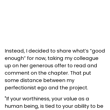
Instead, I decided to share what’s “good
enough” for now, taking my colleague
up on her generous offer to read and
comment on the chapter. That put
some distance between my
perfectionist ego and the project.
"If your worthiness, your value as a
human being, is tied to your ability to be