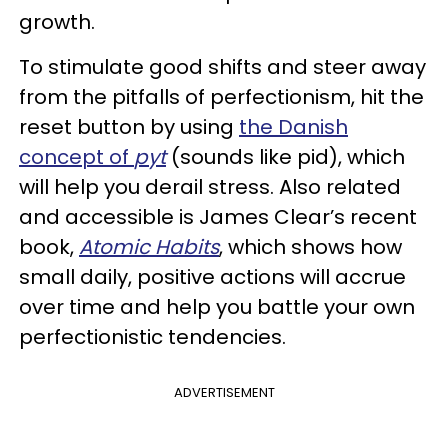
growth.
To stimulate good shifts and steer away
from the pitfalls of perfectionism, hit the
reset button by using
the Danish
concept of
pyt
(sounds like pid), which
will help you derail stress. Also related
and accessible is James Clear’s recent
book,
Atomic Habits
, which shows how
small daily, positive actions will accrue
over time and help you battle your own
perfectionistic tendencies.
ADVERTISEMENT