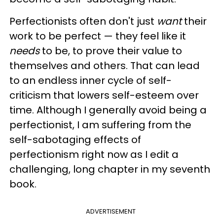
Perfectionists often don't just
want
their
work to be perfect — they feel like it
needs
to be, to prove their value to
themselves and others. That can lead
to an endless inner cycle of self-
criticism that lowers self-esteem over
time. Although I generally avoid being a
perfectionist, I am suffering from the
self-sabotaging effects of
perfectionism right now as I edit a
challenging, long chapter in my seventh
book.
ADVERTISEMENT