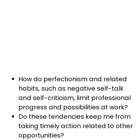
How do perfectionism and related
habits, such as negative self-talk
and self-criticism, limit professional
progress and possibilities at work?
Do these tendencies keep me from
taking timely action related to other
opportunities?