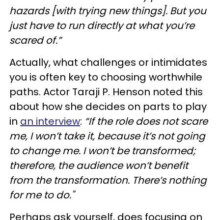
hazards [with trying new things]. But you
just have to run directly at what you’re
scared of.”
Actually, what challenges or intimidates
you is often key to choosing worthwhile
paths. Actor Taraji P. Henson noted this
about how she decides on parts to play
in
an interview
:
“If the role does not scare
me, I won’t take it, because it’s not going
to change me. I won’t be transformed;
therefore, the audience won’t benefit
from the transformation. There’s nothing
for me to do."
Perhaps ask yourself, does focusing on