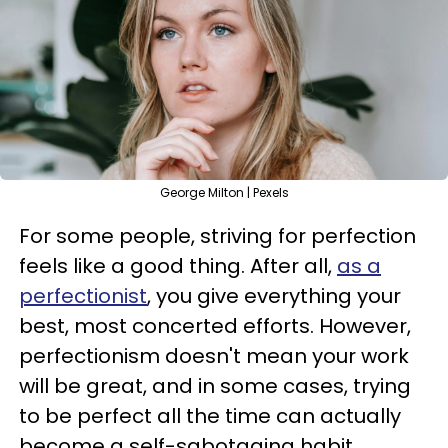
George Milton | Pexels
For some people, striving for perfection
feels like a good thing. After all,
as a
perfectionist
, you give everything your
best, most concerted efforts. However,
perfectionism doesn't mean your work
will be great, and in some cases, trying
to be perfect all the time can actually
become a self-sabotaging habit.