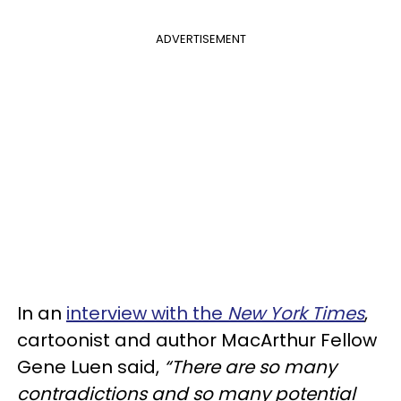
ADVERTISEMENT
In an
interview with the
New York Times
,
cartoonist and author MacArthur Fellow
Gene Luen said,
“There are so many
contradictions and so many potential