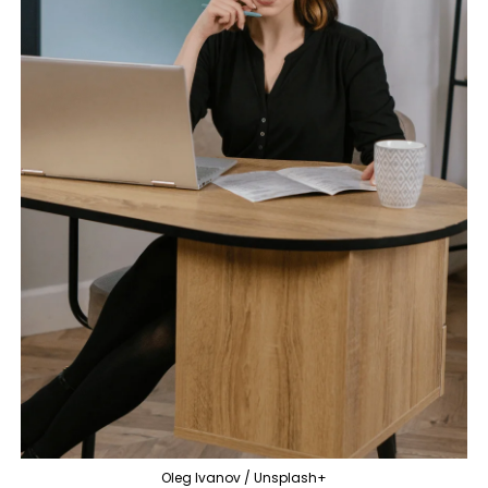
Oleg Ivanov / Unsplash+