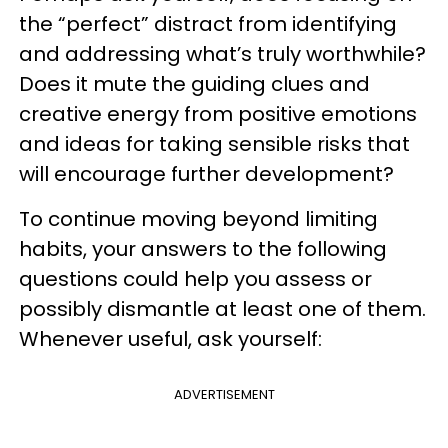
the “perfect” distract from identifying
and addressing what’s truly worthwhile?
Does it mute the guiding clues and
creative energy from positive emotions
and ideas for taking sensible risks that
will encourage further development?
To continue moving beyond limiting
habits, your answers to the following
questions could help you assess or
possibly dismantle at least one of them.
Whenever useful, ask yourself:
ADVERTISEMENT