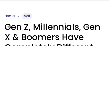
Home
Self
Gen Z, Millennials, Gen
X & Boomers Have
Completely Different
Ideas Of What Good
Music Is
Kayla Asbach