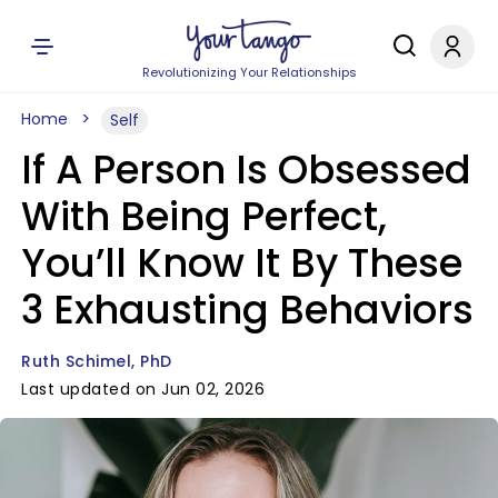
Revolutionizing Your Relationships
Home
Self
If A Person Is Obsessed
With Being Perfect,
You’ll Know It By These
3 Exhausting Behaviors
Ruth Schimel, PhD
Last updated on Jun 02, 2026