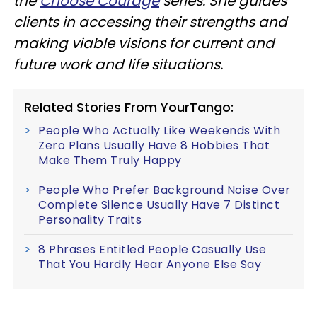
the
Choose Courage
series. She guides
clients in accessing their strengths and
making viable visions for current and
future work and life situations.
Related Stories From YourTango:
People Who Actually Like Weekends With
Zero Plans Usually Have 8 Hobbies That
Make Them Truly Happy
People Who Prefer Background Noise Over
Complete Silence Usually Have 7 Distinct
Personality Traits
8 Phrases Entitled People Casually Use
That You Hardly Hear Anyone Else Say