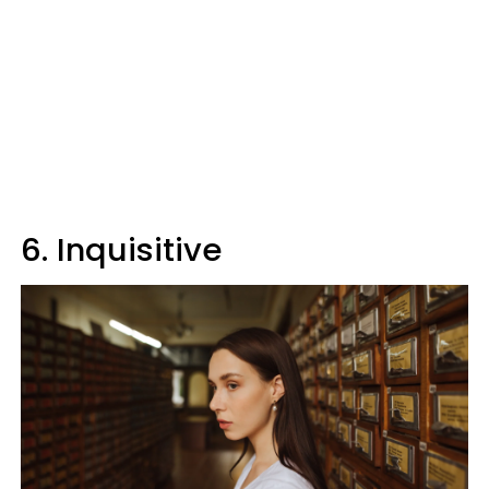
6. Inquisitive