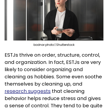
bodnar.photo | Shutterstock
ESTJs thrive on order, structure, control,
and organization. In fact, ESTJs are very
likely to consider organizing and
cleaning as hobbies. Some even soothe
themselves by cleaning up, and
research suggests
that cleaning
behavior helps reduce stress and gives
a sense of control. They tend to be quite