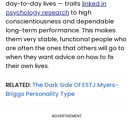
day-to-day lives — traits
linked in
psychology research
to high
conscientiousness and dependable
long-term performance. This makes
them very stable, functional people who
are often the ones that others will go to
when they want advice on how to fix
their own lives.
RELATED:
The Dark Side Of ESTJ Myers-
Briggs Personality Type
ADVERTISEMENT