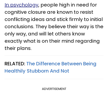
In psychology
, people high in need for
cognitive closure are known to resist
conflicting ideas and stick firmly to initial
conclusions. They believe their way is the
only way, and will let others know
exactly what is on their mind regarding
their plans.
RELATED:
The Difference Between Being
Healthily Stubborn And Not
ADVERTISEMENT