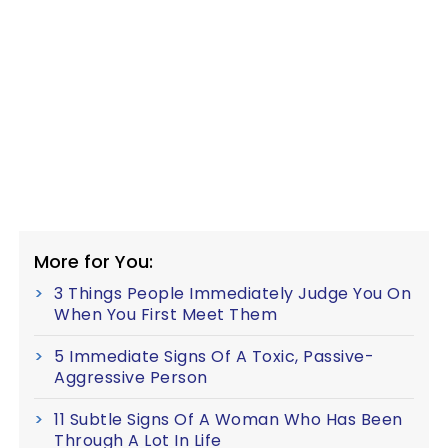
More for You:
3 Things People Immediately Judge You On
When You First Meet Them
5 Immediate Signs Of A Toxic, Passive-
Aggressive Person
11 Subtle Signs Of A Woman Who Has Been
Through A Lot In Life