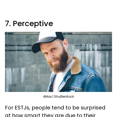
7. Perceptive
4Max | Shutterstock
For ESTJs, people tend to be surprised
at how smart they are due to their