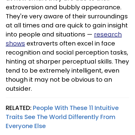
extroversion and bubbly appearance.
They're very aware of their surroundings
at all times and are quick to gain insight
into people and situations —
research
shows
extraverts often excel in face
recognition and social perception tasks,
hinting at sharper perceptual skills. They
tend to be extremely intelligent, even
though it may not be obvious to an
outsider.
RELATED:
People With These 11 Intuitive
Traits See The World Differently From
Everyone Else