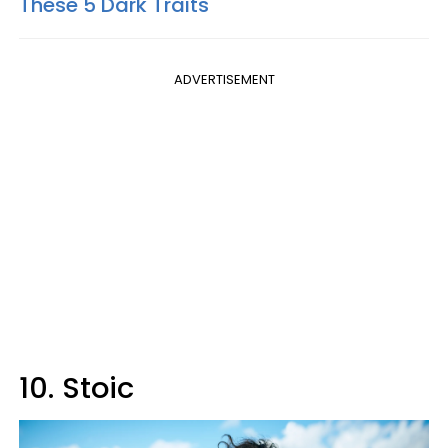
These 5 Dark Traits
ADVERTISEMENT
10. Stoic