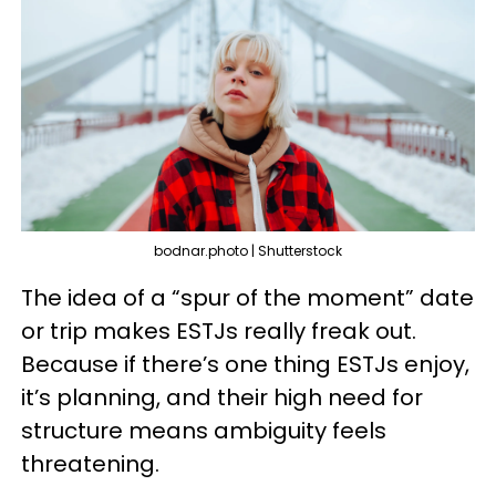
bodnar.photo | Shutterstock
The idea of a “spur of the moment” date
or trip makes ESTJs really freak out.
Because if there’s one thing ESTJs enjoy,
it’s planning, and their high need for
structure means ambiguity feels
threatening.