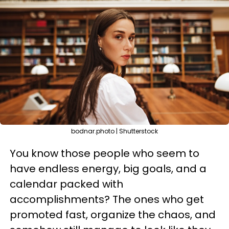
bodnar.photo | Shutterstock
You know those people who seem to
have endless energy, big goals, and a
calendar packed with
accomplishments? The ones who get
promoted fast, organize the chaos, and