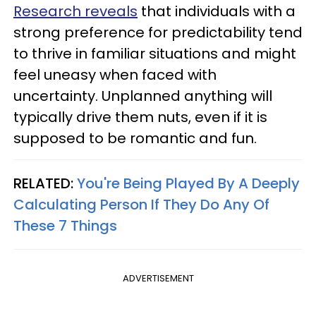
Research reveals
that individuals with a
strong preference for predictability tend
to thrive in familiar situations and might
feel uneasy when faced with
uncertainty. Unplanned anything will
typically drive them nuts, even if it is
supposed to be romantic and fun.
RELATED:
You're Being Played By A Deeply
Calculating Person If They Do Any Of
These 7 Things
ADVERTISEMENT