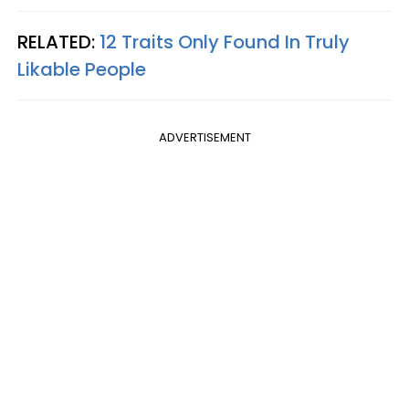
RELATED:
12 Traits Only Found In Truly
Likable People
ADVERTISEMENT