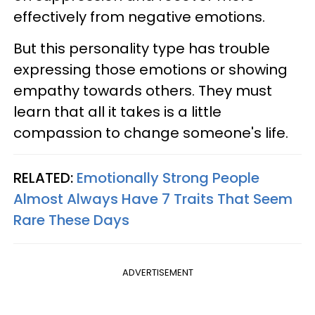
effectively from negative emotions.
But this personality type has trouble
expressing those emotions or showing
empathy towards others. They must
learn that all it takes is a little
compassion to change someone's life.
RELATED:
Emotionally Strong People
Almost Always Have 7 Traits That Seem
Rare These Days
ADVERTISEMENT