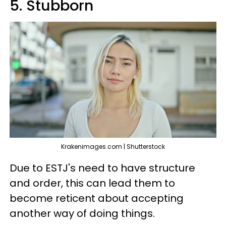
5. Stubborn
Krakenimages.com | Shutterstock
Due to ESTJ's need to have structure
and order, this can lead them to
become reticent about accepting
another way of doing things.