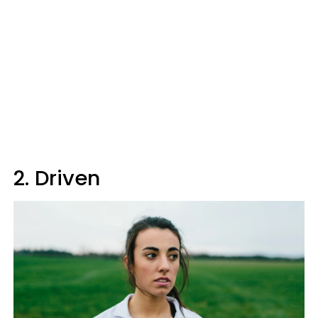
2. Driven