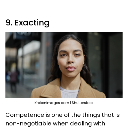
9. Exacting
Krakenimages.com | Shutterstock
Competence is one of the things that is
non-negotiable when dealing with