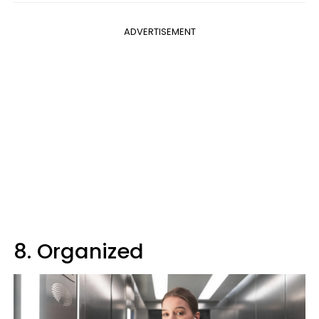
ADVERTISEMENT
8. Organized