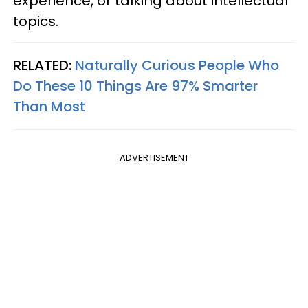
experience, or talking about intellectual
topics.
RELATED:
Naturally Curious People Who
Do These 10 Things Are 97% Smarter
Than Most
ADVERTISEMENT