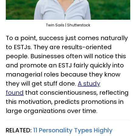
Twin Sails | Shutterstock
To a point, success just comes naturally
to ESTJs. They are results-oriented
people. Businesses often will notice this
and promote an ESTJ fairly quickly into
managerial roles because they know
they will get stuff done.
A study
found
that conscientiousness, reflecting
this motivation, predicts promotions in
large organizations over time.
RELATED:
11 Personality Types Highly