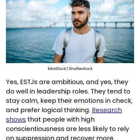
KikoStock | Shutterstock
Yes, ESTJs are ambitious, and yes, they
do well in leadership roles. They tend to
stay calm, keep their emotions in check,
and prefer logical thinking.
Research
shows
that people with high
conscientiousness are less likely to rely
on suppression and recover more