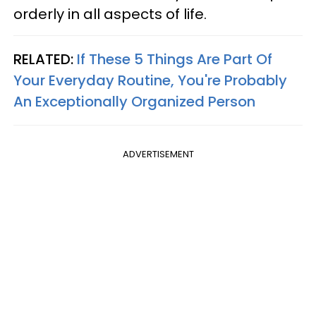
orderly in all aspects of life.
RELATED:
If These 5 Things Are Part Of
Your Everyday Routine, You're Probably
An Exceptionally Organized Person
ADVERTISEMENT