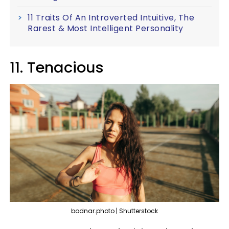
11 Traits Of An Introverted Intuitive, The
Rarest & Most Intelligent Personality
11. Tenacious
bodnar.photo | Shutterstock