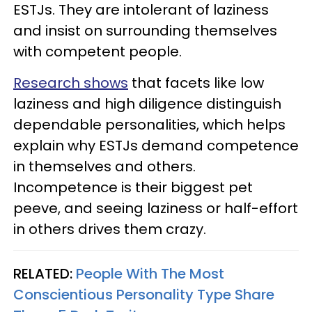
ESTJs. They are intolerant of laziness
and insist on surrounding themselves
with competent people.
Research shows
that facets like low
laziness and high diligence distinguish
dependable personalities, which helps
explain why ESTJs demand competence
in themselves and others.
Incompetence is their biggest pet
peeve, and seeing laziness or half-effort
in others drives them crazy.
RELATED:
People With The Most
Conscientious Personality Type Share