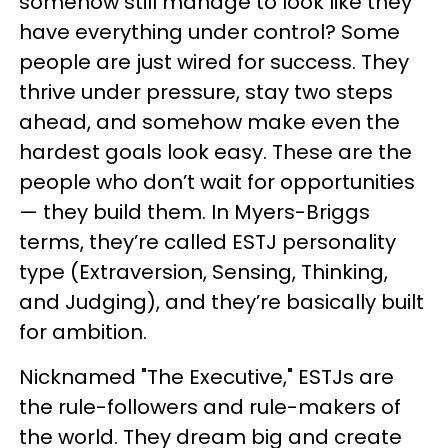
somehow still manage to look like they
have everything under control? Some
people are just wired for success. They
thrive under pressure, stay two steps
ahead, and somehow make even the
hardest goals look easy. These are the
people who don’t wait for opportunities
— they build them. In Myers-Briggs
terms, they’re called ESTJ personality
type (Extraversion, Sensing, Thinking,
and Judging), and they’re basically built
for ambition.
Nicknamed "The Executive," ESTJs are
the rule-followers and rule-makers of
the world. They dream big and create