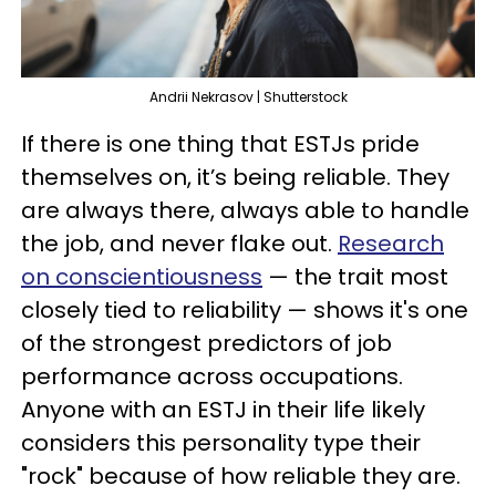
Andrii Nekrasov | Shutterstock
If there is one thing that ESTJs pride
themselves on, it’s being reliable. They
are always there, always able to handle
the job, and never flake out.
Research
on conscientiousness
— the trait most
closely tied to reliability — shows it's one
of the strongest predictors of job
performance across occupations.
Anyone with an ESTJ in their life likely
considers this personality type their
"rock" because of how reliable they are.