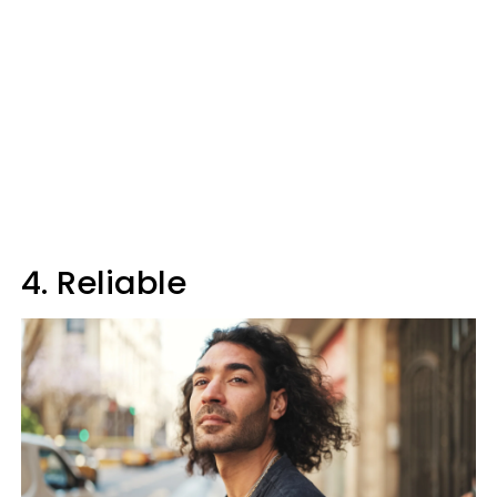
4. Reliable