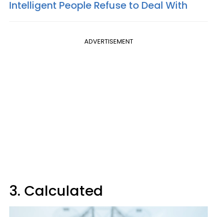
Intelligent People Refuse to Deal With
ADVERTISEMENT
3. Calculated