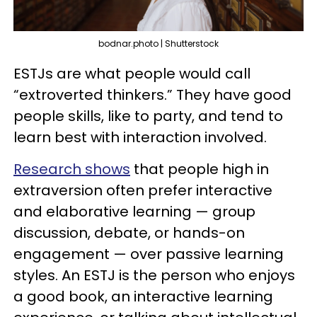
bodnar.photo | Shutterstock
ESTJs are what people would call
“extroverted thinkers.” They have good
people skills, like to party, and tend to
learn best with interaction involved.
Research shows
that people high in
extraversion often prefer interactive
and elaborative learning — group
discussion, debate, or hands-on
engagement — over passive learning
styles. An ESTJ is the person who enjoys
a good book, an interactive learning