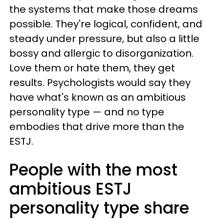
the systems that make those dreams
possible. They're logical, confident, and
steady under pressure, but also a little
bossy and allergic to disorganization.
Love them or hate them, they get
results. Psychologists would say they
have what's known as an ambitious
personality type — and no type
embodies that drive more than the
ESTJ.
People with the most
ambitious ESTJ
personality type share