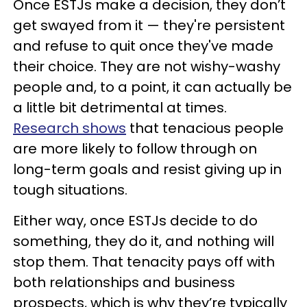
Once ESTJs make a decision, they don’t
get swayed from it — they're persistent
and refuse to quit once they've made
their choice. They are not wishy-washy
people and, to a point, it can actually be
a little bit detrimental at times.
Research shows
that tenacious people
are more likely to follow through on
long-term goals and resist giving up in
tough situations.
Either way, once ESTJs decide to do
something, they do it, and nothing will
stop them. That tenacity pays off with
both relationships and business
prospects, which is why they’re typically