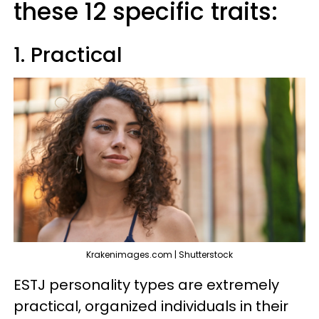
these 12 specific traits:
1. Practical
Krakenimages.com | Shutterstock
ESTJ personality types are extremely
practical, organized individuals in their