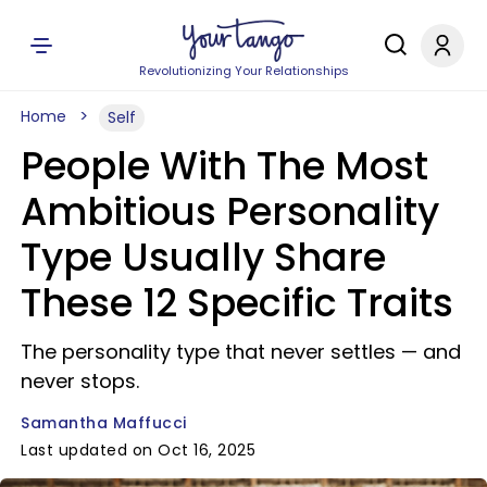
Revolutionizing Your Relationships
Home
Self
People With The Most
Ambitious Personality
Type Usually Share
These 12 Specific Traits
The personality type that never settles — and
never stops.
Samantha Maffucci
Last updated on Oct 16, 2025