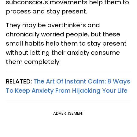
subconscious movements help them to
process and stay present.
They may be overthinkers and
chronically worried people, but these
small habits help them to stay present
without letting their anxiety consume
them completely.
RELATED:
The Art Of Instant Calm: 8 Ways
To Keep Anxiety From Hijacking Your Life
ADVERTISEMENT