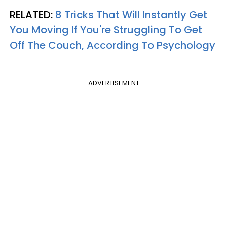
RELATED:
8 Tricks That Will Instantly Get
You Moving If You're Struggling To Get
Off The Couch, According To Psychology
ADVERTISEMENT