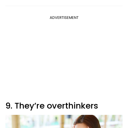
ADVERTISEMENT
9. They’re overthinkers