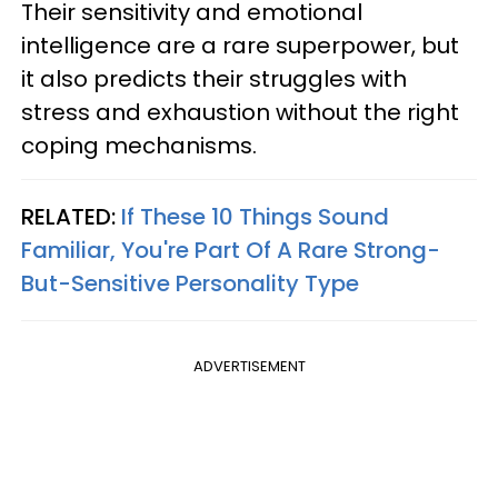
Their sensitivity and emotional
intelligence are a rare superpower, but
it also predicts their struggles with
stress and exhaustion without the right
coping mechanisms.
RELATED:
If These 10 Things Sound
Familiar, You're Part Of A Rare Strong-
But-Sensitive Personality Type
ADVERTISEMENT