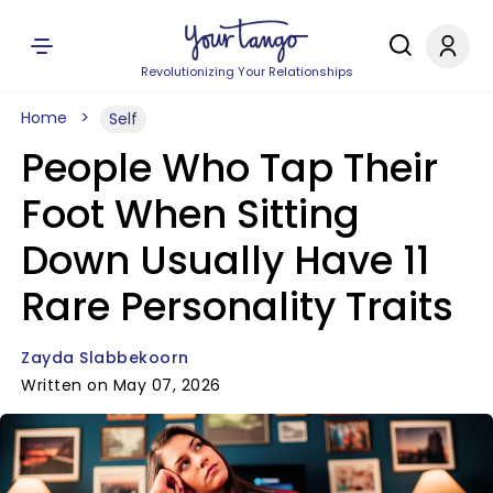
Revolutionizing Your Relationships
Home
Self
People Who Tap Their
Foot When Sitting
Down Usually Have 11
Rare Personality Traits
Zayda Slabbekoorn
Written on May 07, 2026