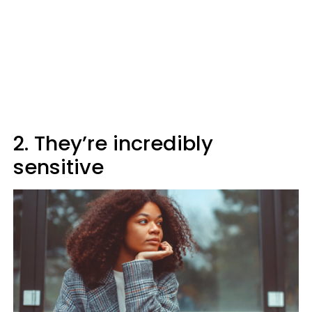
2. They’re incredibly
sensitive