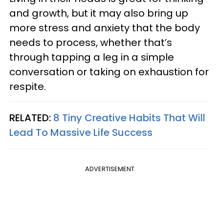
and growth, but it may also bring up
more stress and anxiety that the body
needs to process, whether that’s
through tapping a leg in a simple
conversation or taking on exhaustion for
respite.
RELATED:
8 Tiny Creative Habits That Will
Lead To Massive Life Success
ADVERTISEMENT