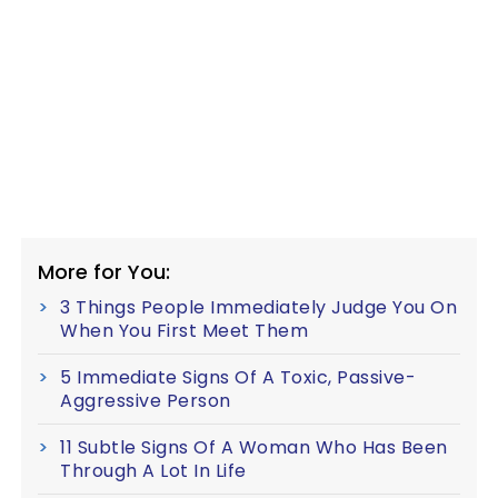
More for You:
3 Things People Immediately Judge You On
When You First Meet Them
5 Immediate Signs Of A Toxic, Passive-
Aggressive Person
11 Subtle Signs Of A Woman Who Has Been
Through A Lot In Life