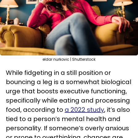
eldar nurkovic | Shutterstock
While fidgeting in a still position or
bouncing a leg is a somewhat biological
urge that boosts executive functioning,
specifically while eating and processing
food, according to
a 2022 study
, it’s also
tied to a person’s mental health and
personality. If someone’s overly anxious
or prone to overthinking, chances are