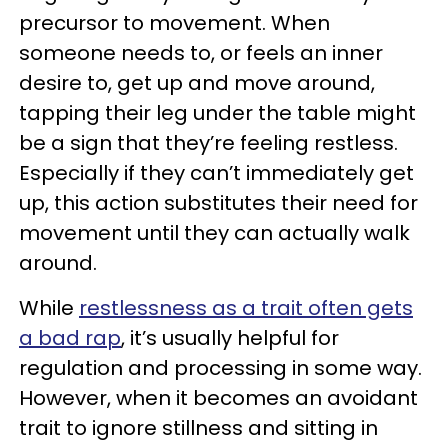
precursor to movement. When
someone needs to, or feels an inner
desire to, get up and move around,
tapping their leg under the table might
be a sign that they’re feeling restless.
Especially if they can’t immediately get
up, this action substitutes their need for
movement until they can actually walk
around.
While
restlessness as a trait often gets
a bad rap
, it’s usually helpful for
regulation and processing in some way.
However, when it becomes an avoidant
trait to ignore stillness and sitting in