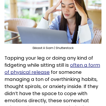
Ekkasit A Siam | Shutterstock
Tapping your leg or doing any kind of
fidgeting while sitting still is
often a form
of physical release
for someone
managing a ton of overthinking habits,
thought spirals, or anxiety inside. If they
didn’t have the space to cope with
emotions directly, these somewhat