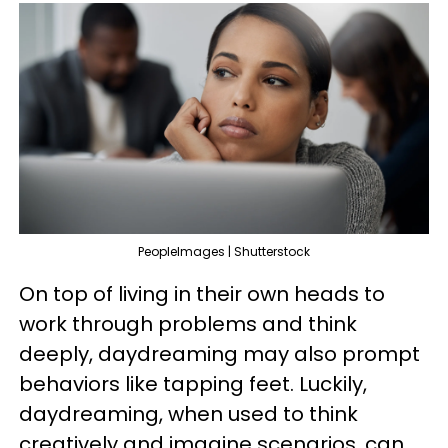
PeopleImages | Shutterstock
On top of living in their own heads to
work through problems and think
deeply, daydreaming may also prompt
behaviors like tapping feet. Luckily,
daydreaming, when used to think
creatively and imagine scenarios, can