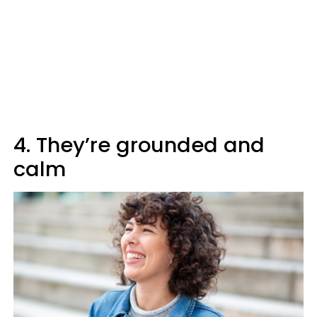
4. They’re grounded and
calm