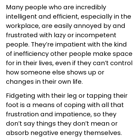
Many people who are incredibly
intelligent and efficient, especially in the
workplace, are easily annoyed by and
frustrated with lazy or incompetent
people. They’re impatient with the kind
of inefficiency other people make space
for in their lives, even if they can’t control
how someone else shows up or
changes in their own life.
Fidgeting with their leg or tapping their
foot is a means of coping with all that
frustration and impatience, so they
don’t say things they don’t mean or
absorb negative energy themselves.