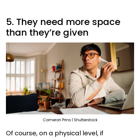
5. They need more space
than they’re given
Cameron Prins | Shutterstock
Of course, on a physical level, if