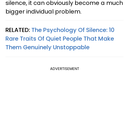
silence, it can obviously become a much
bigger individual problem.
RELATED:
The Psychology Of Silence: 10
Rare Traits Of Quiet People That Make
Them Genuinely Unstoppable
ADVERTISEMENT