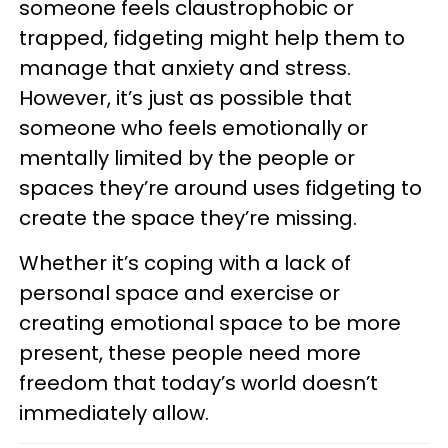
someone feels claustrophobic or
trapped, fidgeting might help them to
manage that anxiety and stress.
However, it’s just as possible that
someone who feels emotionally or
mentally limited by the people or
spaces they’re around uses fidgeting to
create the space they’re missing.
Whether it’s coping with a lack of
personal space and exercise or
creating emotional space to be more
present, these people need more
freedom that today’s world doesn’t
immediately allow.