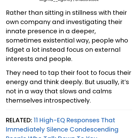
Rather than sitting in stillness with their
own company and investigating their
innate presence in a deeper,
sometimes existential way, people who
fidget a lot instead focus on external
interests and people.
They need to tap their foot to focus their
energy and think deeply. But usually, it’s
not in a way that slows and calms
themselves introspectively.
RELATED:
11 High-EQ Responses That
Immediately Silence Condescending