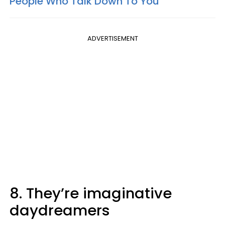
People Who Talk Down To You
ADVERTISEMENT
8. They’re imaginative
daydreamers