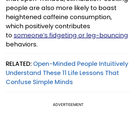
people are also more likely to boast
heightened caffeine consumption,
which positively contributes
to
someone’s fidgeting or leg-bouncing
behaviors.
RELATED:
Open-Minded People Intuitively
Understand These 11 Life Lessons That
Confuse Simple Minds
ADVERTISEMENT