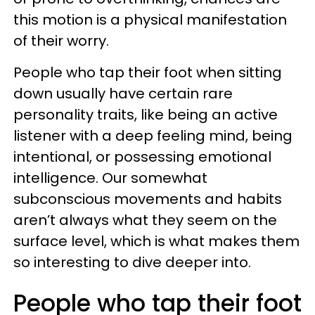
this motion is a physical manifestation
of their worry.
People who tap their foot when sitting
down usually have certain rare
personality traits, like being an active
listener with a deep feeling mind, being
intentional, or possessing emotional
intelligence. Our somewhat
subconscious movements and habits
aren’t always what they seem on the
surface level, which is what makes them
so interesting to dive deeper into.
People who tap their foot