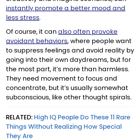
instantly promote a better mood and
less stress
.
Of course, it can
also often provoke
avoidant behaviors
, where people want
to suppress feelings and avoid reality by
going into their own daydreams, but for
the most part, it’s more than harmless.
They need movement to focus and
concentrate, but it’s usually somewhat
subconscious, like other thought spirals.
RELATED:
High IQ People Do These 11 Rare
Things Without Realizing How Special
They Are