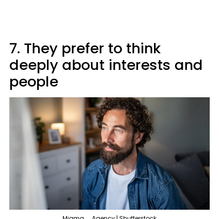
7. They prefer to think
deeply about interests and
people
Migma__Agency | Shutterstock