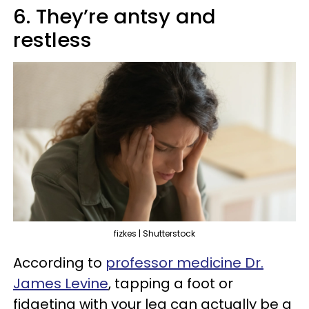
6. They’re antsy and
restless
fizkes | Shutterstock
According to
professor medicine Dr.
James Levine
, tapping a foot or
fidgeting with your leg can actually be a