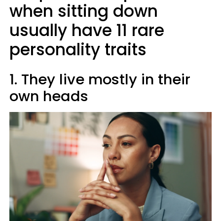
when sitting down
usually have 11 rare
personality traits
1. They live mostly in their
own heads