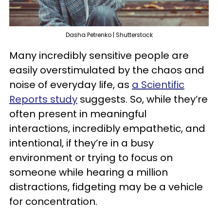
Dasha Petrenko | Shutterstock
Many incredibly sensitive people are
easily overstimulated by the chaos and
noise of everyday life, as
a Scientific
Reports study
suggests. So, while they’re
often present in meaningful
interactions, incredibly empathetic, and
intentional, if they’re in a busy
environment or trying to focus on
someone while hearing a million
distractions, fidgeting may be a vehicle
for concentration.