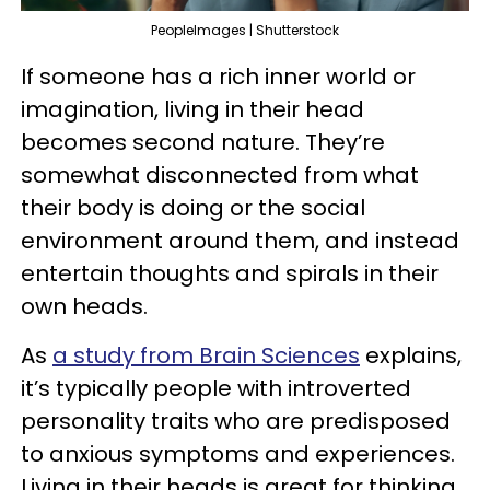
PeopleImages | Shutterstock
If someone has a rich inner world or
imagination, living in their head
becomes second nature. They’re
somewhat disconnected from what
their body is doing or the social
environment around them, and instead
entertain thoughts and spirals in their
own heads.
As
a study from Brain Sciences
explains,
it’s typically people with introverted
personality traits who are predisposed
to anxious symptoms and experiences.
Living in their heads is great for thinking