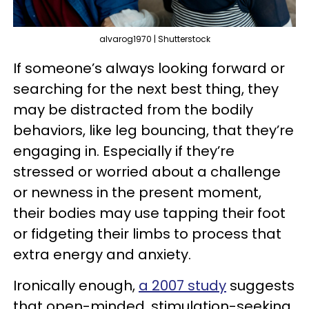
alvarog1970 | Shutterstock
If someone’s always looking forward or
searching for the next best thing, they
may be distracted from the bodily
behaviors, like leg bouncing, that they’re
engaging in. Especially if they’re
stressed or worried about a challenge
or newness in the present moment,
their bodies may use tapping their foot
or fidgeting their limbs to process that
extra energy and anxiety.
Ironically enough,
a 2007 study
suggests
that open-minded, stimulation-seeking