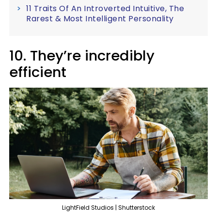
11 Traits Of An Introverted Intuitive, The
Rarest & Most Intelligent Personality
10. They’re incredibly
efficient
LightField Studios | Shutterstock