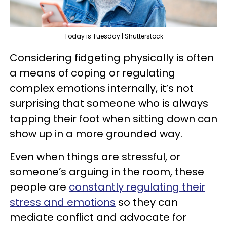
Today is Tuesday | Shutterstock
Considering fidgeting physically is often
a means of coping or regulating
complex emotions internally, it’s not
surprising that someone who is always
tapping their foot when sitting down can
show up in a more grounded way.
Even when things are stressful, or
someone’s arguing in the room, these
people are
constantly regulating their
stress and emotions
so they can
mediate conflict and advocate for