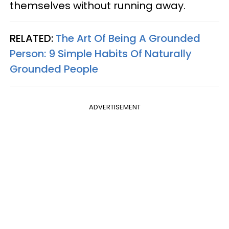
themselves without running away.
RELATED:
The Art Of Being A Grounded
Person: 9 Simple Habits Of Naturally
Grounded People
ADVERTISEMENT