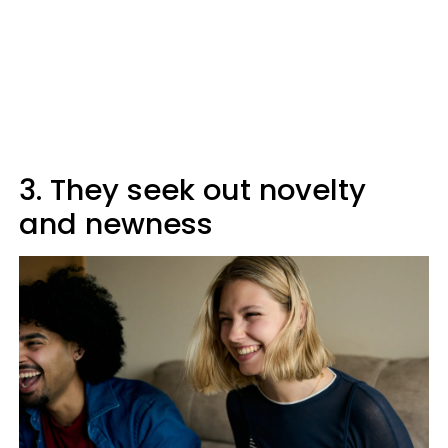
3. They seek out novelty
and newness