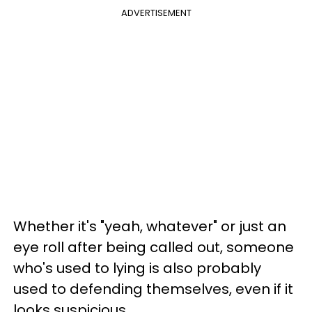
ADVERTISEMENT
Whether it's "yeah, whatever" or just an
eye roll after being called out, someone
who's used to lying is also probably
used to defending themselves, even if it
looks suspicious.