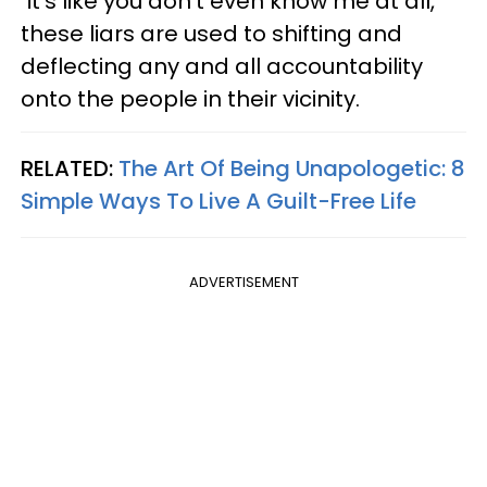
"it's like you don't even know me at all,"
these liars are used to shifting and
deflecting any and all accountability
onto the people in their vicinity.
RELATED:
The Art Of Being Unapologetic: 8
Simple Ways To Live A Guilt-Free Life
ADVERTISEMENT