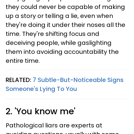
they could never be capable of making
up a story or telling a lie, even when
they're doing it under their noses all the
time. They're shifting focus and
deceiving people, while gaslighting
them into avoiding accountability the
entire time.
RELATED:
7 Subtle-But-Noticeable Signs
Someone's Lying To You
2. 'You know me'
Pathological liars are experts at