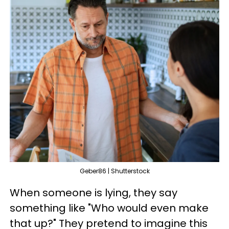
Geber86 | Shutterstock
When someone is lying, they say
something like "Who would even make
that up?" They pretend to imagine this