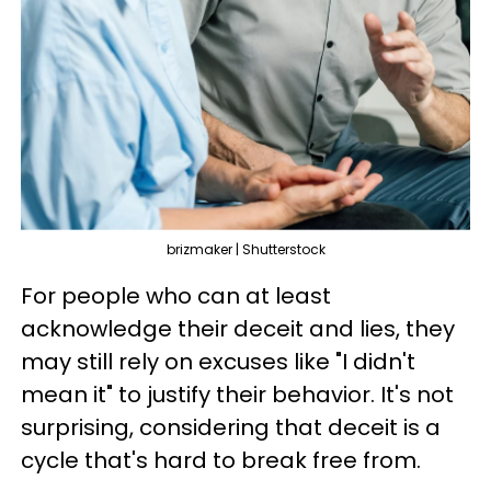
brizmaker | Shutterstock
For people who can at least
acknowledge their deceit and lies, they
may still rely on excuses like "I didn't
mean it" to justify their behavior. It's not
surprising, considering that deceit is a
cycle that's hard to break free from.