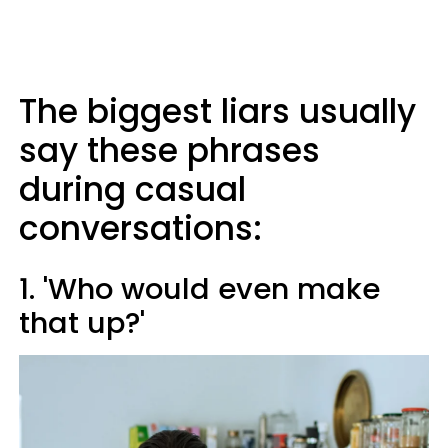
The biggest liars usually
say these phrases
during casual
conversations:
1. 'Who would even make
that up?'