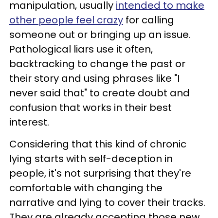
manipulation, usually
intended to make
other people feel crazy
for calling
someone out or bringing up an issue.
Pathological liars use it often,
backtracking to change the past or
their story and using phrases like "I
never said that" to create doubt and
confusion that works in their best
interest.
Considering that this kind of chronic
lying starts with self-deception in
people, it's not surprising that they're
comfortable with changing the
narrative and lying to cover their tracks.
They are already accepting those new