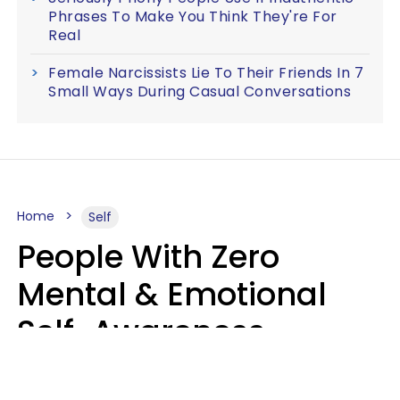
Phrases To Make You Think They're For
Real
Female Narcissists Lie To Their Friends In 7
Small Ways During Casual Conversations
Home
Self
People With Zero
Mental & Emotional
Self-Awareness
Usually Say 10 Phrases