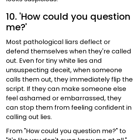
10. 'How could you question
me?'
Most pathological liars deflect or
defend themselves when they're called
out. Even for tiny white lies and
unsuspecting deceit, when someone
calls them out, they immediately flip the
script. If they can make someone else
feel ashamed or embarrassed, they
can stop them from feeling confident in
calling out lies.
From "How could you question me?" to