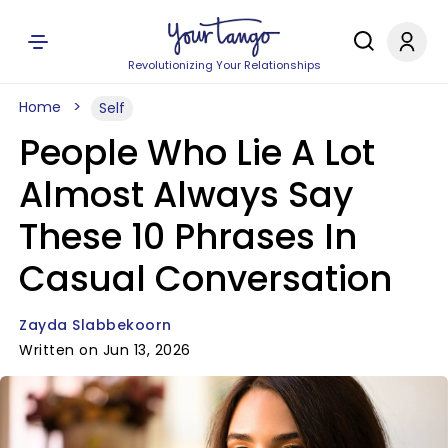
Revolutionizing Your Relationships
Home
Self
People Who Lie A Lot
Almost Always Say
These 10 Phrases In
Casual Conversation
Zayda Slabbekoorn
Written on Jun 13, 2026