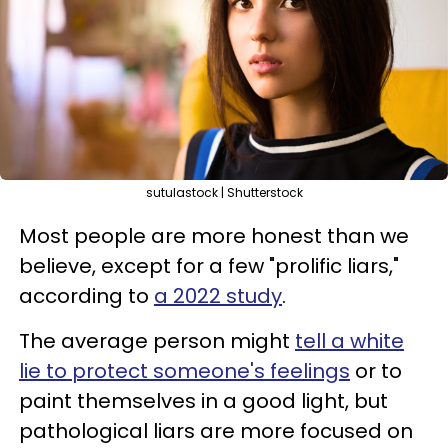
sutulastock | Shutterstock
Most people are more honest than we
believe, except for a few "prolific liars,"
according to
a 2022 study
.
The average person might
tell a white
lie to protect someone's feelings
or to
paint themselves in a good light, but
pathological liars are more focused on