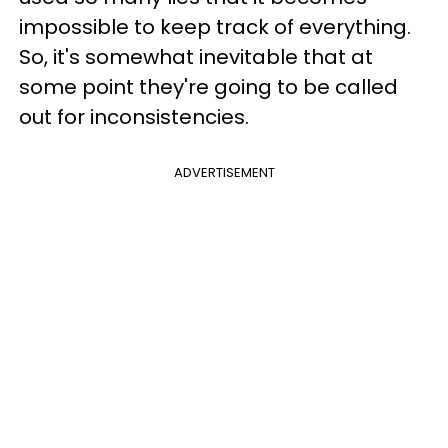
impossible to keep track of everything.
So, it's somewhat inevitable that at
some point they're going to be called
out for inconsistencies.
ADVERTISEMENT