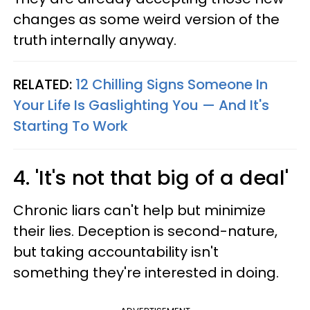
changes as some weird version of the
truth internally anyway.
RELATED:
12 Chilling Signs Someone In
Your Life Is Gaslighting You — And It's
Starting To Work
4. 'It's not that big of a deal'
Chronic liars can't help but minimize
their lies. Deception is second-nature,
but taking accountability isn't
something they're interested in doing.