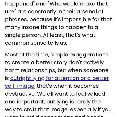
happened" and "Who would make that
up?" are constantly in their arsenal of
phrases, because it's impossible for that
many insane things to happen to a
single person. At least, that's what
common sense tells us.
Most of the time, simple exaggerations
to create a better story don't actively
harm relationships, but when someone
is
outright lying for attention or a better
self-image
, that's when it becomes
destructive. We all want to feel valued
and important, but lying is rarely the
way to craft that image, especially if you