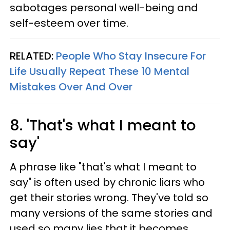
sabotages personal well-being and
self-esteem over time.
RELATED:
People Who Stay Insecure For
Life Usually Repeat These 10 Mental
Mistakes Over And Over
8. 'That's what I meant to
say'
A phrase like "that's what I meant to
say" is often used by chronic liars who
get their stories wrong. They've told so
many versions of the same stories and
used so many lies that it becomes