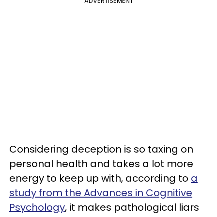
ADVERTISEMENT
Considering deception is so taxing on
personal health and takes a lot more
energy to keep up with, according to
a
study from the Advances in Cognitive
Psychology
, it makes pathological liars