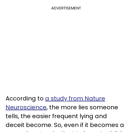
ADVERTISEMENT
According to
a study from Nature
Neuroscience
, the more lies someone
tells, the easier frequent lying and
deceit become. So, even if it becomes a