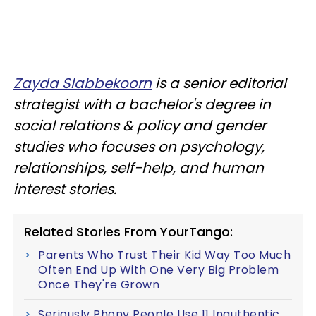
Zayda Slabbekoorn
is a senior editorial
strategist with a bachelor's degree in
social relations & policy and gender
studies who focuses on psychology,
relationships, self-help, and human
interest stories.
Related Stories From YourTango:
Parents Who Trust Their Kid Way Too Much
Often End Up With One Very Big Problem
Once They're Grown
Seriously Phony People Use 11 Inauthentic