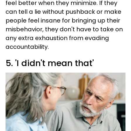
feel better when they minimize. If they
can tell a lie without pushback or make
people feel insane for bringing up their
misbehavior, they don't have to take on
any extra exhaustion from evading
accountability.
5. 'I didn't mean that'