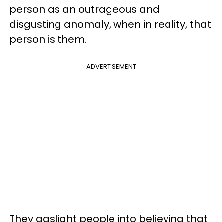
person as an outrageous and
disgusting anomaly, when in reality, that
person is them.
ADVERTISEMENT
They gaslight people into believing that