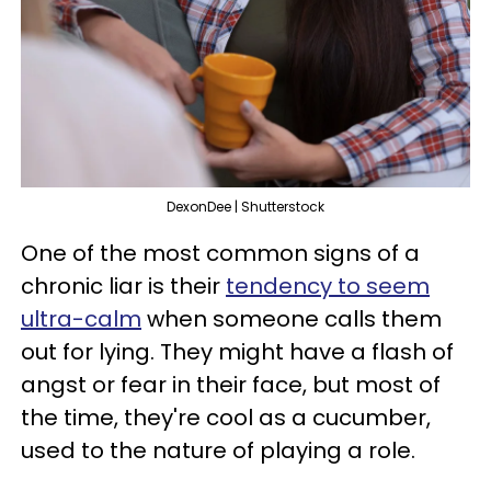
DexonDee | Shutterstock
One of the most common signs of a
chronic liar is their
tendency to seem
ultra-calm
when someone calls them
out for lying. They might have a flash of
angst or fear in their face, but most of
the time, they're cool as a cucumber,
used to the nature of playing a role.