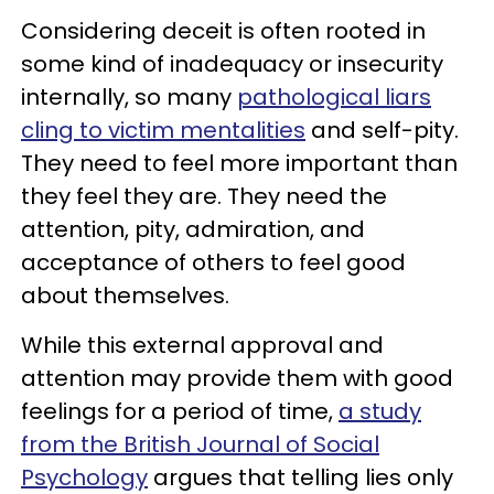
Considering deceit is often rooted in
some kind of inadequacy or insecurity
internally, so many
pathological liars
cling to victim mentalities
and self-pity.
They need to feel more important than
they feel they are. They need the
attention, pity, admiration, and
acceptance of others to feel good
about themselves.
While this external approval and
attention may provide them with good
feelings for a period of time,
a study
from the British Journal of Social
Psychology
argues that telling lies only