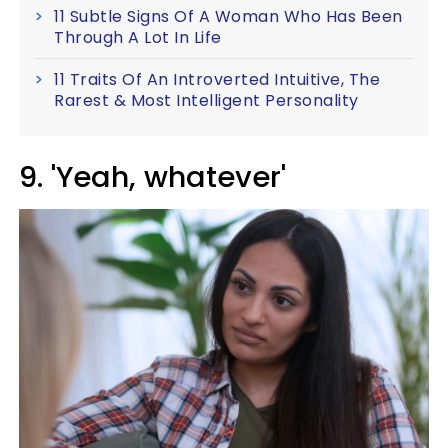
11 Subtle Signs Of A Woman Who Has Been
Through A Lot In Life
11 Traits Of An Introverted Intuitive, The
Rarest & Most Intelligent Personality
9. 'Yeah, whatever'