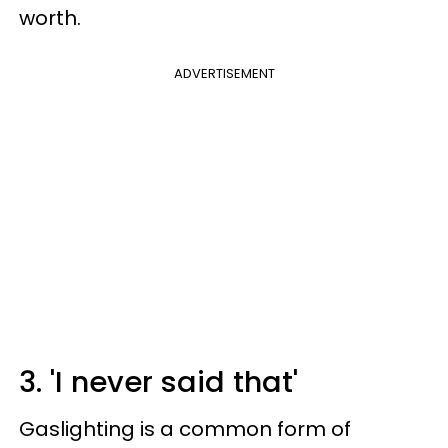
worth.
ADVERTISEMENT
3. 'I never said that'
Gaslighting is a common form of