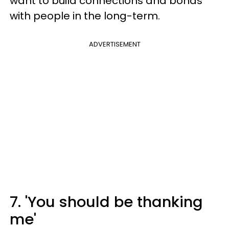
want to build connections and bonds
with people in the long-term.
ADVERTISEMENT
7. 'You should be thanking
me'