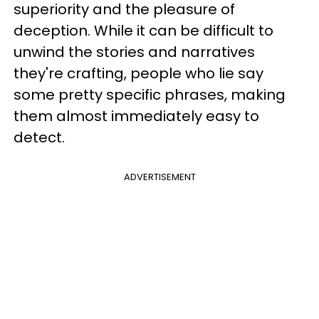
superiority and the pleasure of
deception. While it can be difficult to
unwind the stories and narratives
they're crafting, people who lie say
some pretty specific phrases, making
them almost immediately easy to
detect.
ADVERTISEMENT