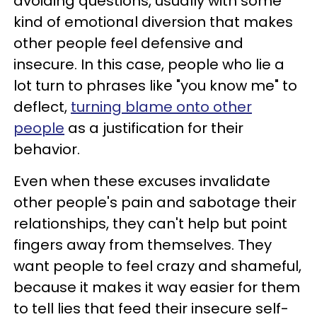
avoiding questions, usually with some
kind of emotional diversion that makes
other people feel defensive and
insecure. In this case, people who lie a
lot turn to phrases like "you know me" to
deflect,
turning blame onto other
people
as a justification for their
behavior.
Even when these excuses invalidate
other people's pain and sabotage their
relationships, they can't help but point
fingers away from themselves. They
want people to feel crazy and shameful,
because it makes it way easier for them
to tell lies that feed their insecure self-