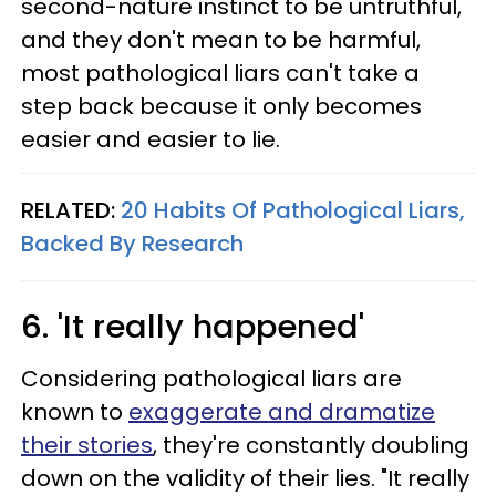
second-nature instinct to be untruthful,
and they don't mean to be harmful,
most pathological liars can't take a
step back because it only becomes
easier and easier to lie.
RELATED:
20 Habits Of Pathological Liars,
Backed By Research
6. 'It really happened'
Considering pathological liars are
known to
exaggerate and dramatize
their stories
, they're constantly doubling
down on the validity of their lies. "It really