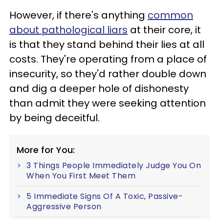
However, if there's anything
common
about pathological liars
at their core, it
is that they stand behind their lies at all
costs. They're operating from a place of
insecurity, so they'd rather double down
and dig a deeper hole of dishonesty
than admit they were seeking attention
by being deceitful.
More for You:
3 Things People Immediately Judge You On
When You First Meet Them
5 Immediate Signs Of A Toxic, Passive-
Aggressive Person