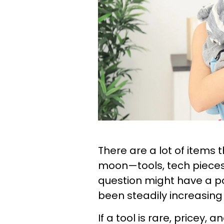
There are a lot of items 
moon—tools, tech pieces
question might have a po
been steadily increasing 
If a tool is rare, pricey,