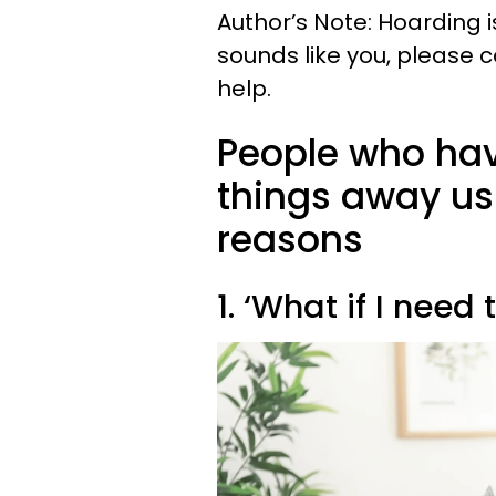
Author’s Note: Hoarding is
sounds like you, please c
help.
People who hav
things away usu
reasons
1. ‘What if I need 