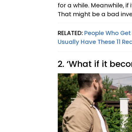
for a while. Meanwhile, if 
That might be a bad inve
RELATED:
People Who Get 
Usually Have These 11 Re
2. ‘What if it be