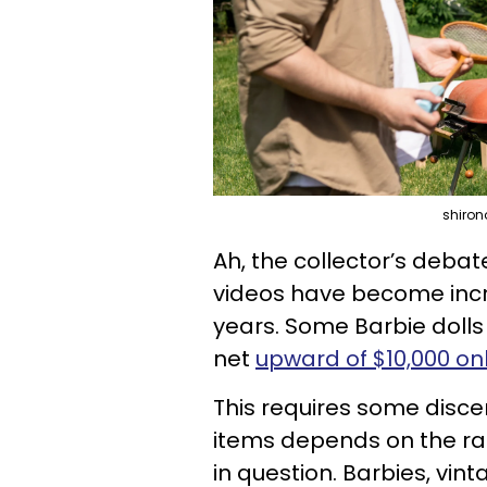
shiron
Ah, the collector’s debat
videos have become incre
years. Some Barbie dolls
net
upward of $10,000 on
This requires some discer
items depends on the rari
in question. Barbies, v