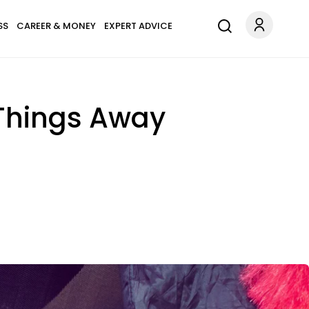
SS
CAREER & MONEY
EXPERT ADVICE
Things Away