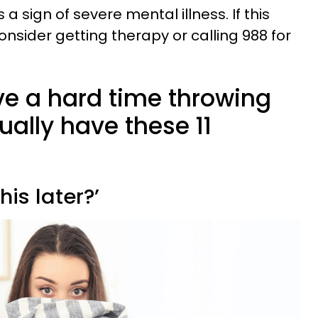
 a sign of severe mental illness. If this
onsider getting therapy or calling 988 for
e a hard time throwing
ally have these 11
this later?’