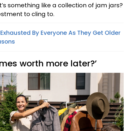
it’s something like a collection of jam jars?
stment to cling to.
Exhausted By Everyone As They Get Older
asons
comes worth more later?’