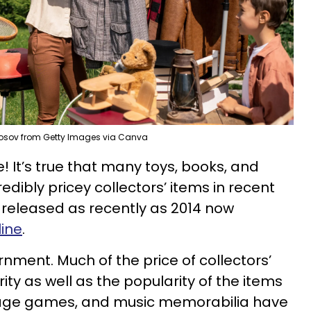
osov from Getty Images via Canva
e! It’s true that many toys, books, and
dibly pricey collectors’ items in recent
 released as recently as 2014 now
line
.
nment. Much of the price of collectors’
ty as well as the popularity of the items
intage games, and music memorabilia have