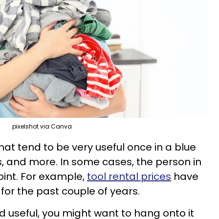
pixelshot via Canva
that tend to be very useful once in a blue
, and more. In some cases, the person in
int. For example,
tool rental prices
have
for the past couple of years.
 and useful, you might want to hang onto it