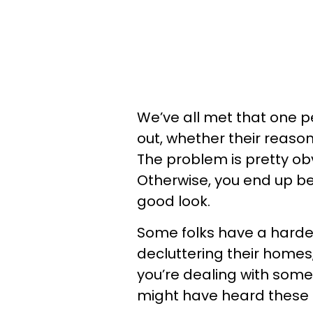
We’ve all met that one p
out, whether their reason
The problem is pretty obv
Otherwise, you end up b
good look.
Some folks have a harder
decluttering their homes, 
you’re dealing with som
might have heard these 