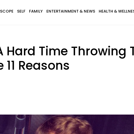
SCOPE
SELF
FAMILY
ENTERTAINMENT & NEWS
HEALTH & WELLNE
A Hard Time Throwing 
e 11 Reasons