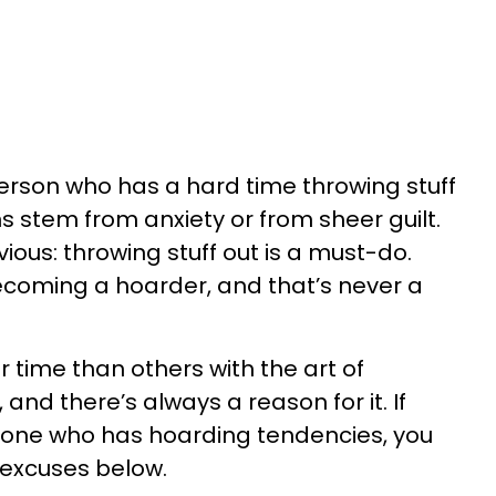
erson who has a hard time throwing stuff
s stem from anxiety or from sheer guilt.
ious: throwing stuff out is a must-do.
ecoming a hoarder, and that’s never a
 time than others with the art of
and there’s always a reason for it. If
eone who has hoarding tendencies, you
excuses below.