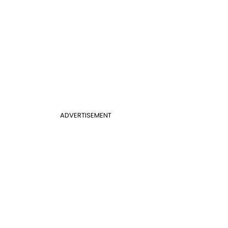
ADVERTISEMENT