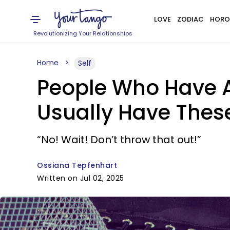
LOVE
ZODIAC
HORO
Revolutionizing Your Relationships
Home
Self
People Who Have 
Usually Have Thes
“No! Wait! Don’t throw that out!”
Ossiana Tepfenhart
Written on Jul 02, 2025