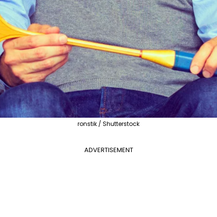
ronstik / Shutterstock
ADVERTISEMENT