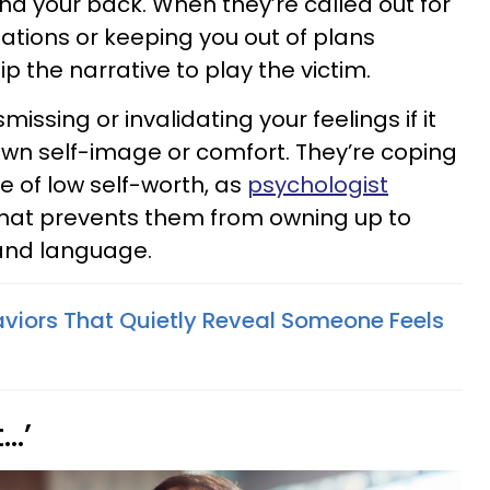
d your back. When they’re called out for
ations or keeping you out of plans
flip the narrative to play the victim.
issing or invalidating your feelings if it
wn self-image or comfort. They’re coping
 of low self-worth, as
psychologist
hat prevents them from owning up to
 and language.
aviors That Quietly Reveal Someone Feels
t…’