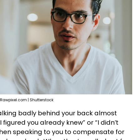
Rawpixel.com | Shutterstock
lking badly behind your back almost
I figured you already knew” or “I didn’t
when speaking to you to compensate for