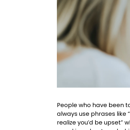
People who have been ta
always use phrases like “
realize you’d be upset” 