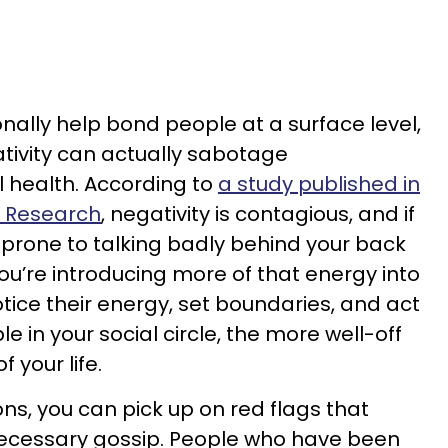
nally help bond people at a surface level,
ivity can actually sabotage
 health. According to
a study published in
r Research
, negativity is contagious, and if
prone to talking badly behind your back
u’re introducing more of that energy into
otice their energy, set boundaries, and act
le in your social circle, the more well-off
f your life.
ns, you can pick up on red flags that
ecessary gossip. People who have been