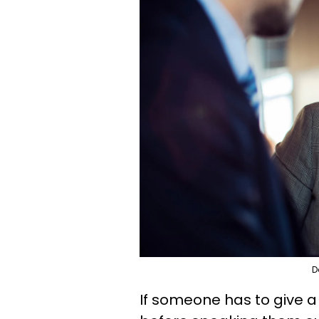
D
If someone has to give a d