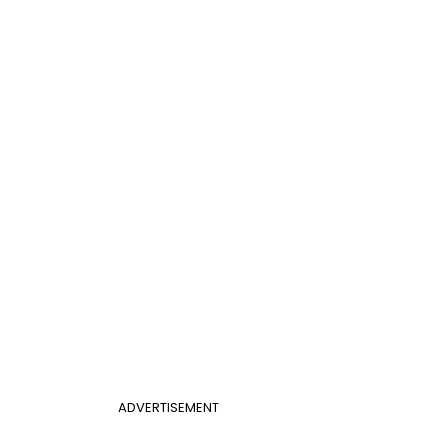
ADVERTISEMENT