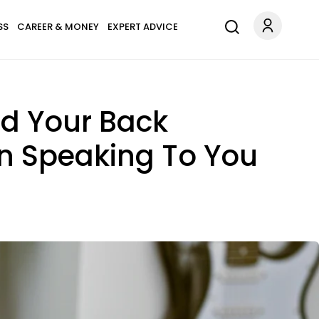
SS
CAREER & MONEY
EXPERT ADVICE
d Your Back
n Speaking To You