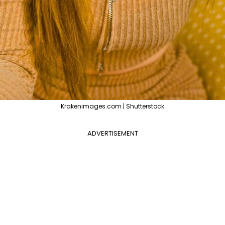
Krakenimages.com | Shutterstock
ADVERTISEMENT