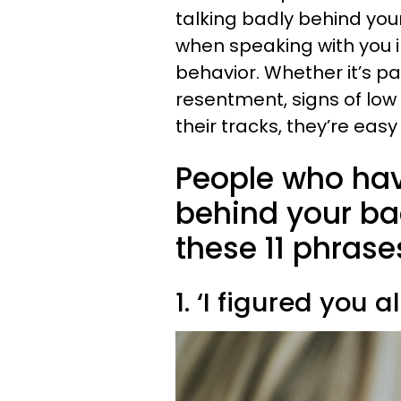
talking badly behind yo
when speaking with you i
behavior. Whether it’s p
resentment, signs of low
their tracks, they’re eas
People who hav
behind your ba
these 11 phras
1. ‘I figured you 