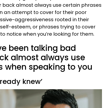
ur back almost always use certain phrases
n an attempt to cover for their poor
assive-aggressiveness rooted in their
 self-esteem, or phrases trying to cover
y to notice when you’re looking for them.
e been talking bad
ck almost always use
es when speaking to you
already knew’