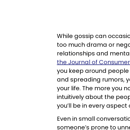
While gossip can occasio
too much drama or negat
relationships and mental
the Journal of Consume
you keep around people 
and spreading rumors, yo
your life. The more you n
intuitively about the peop
you’ll be in every aspect o
Even in small conversatio
someone’s prone to unn