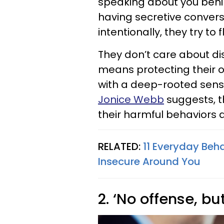
speaking about you behin
having secretive convers
intentionally, they try to 
They don’t care about dism
means protecting their o
with a deep-rooted sense
Jonice Webb
suggests, t
their harmful behaviors
RELATED:
11 Everyday Beh
Insecure Around You
2. ‘No offense, bu