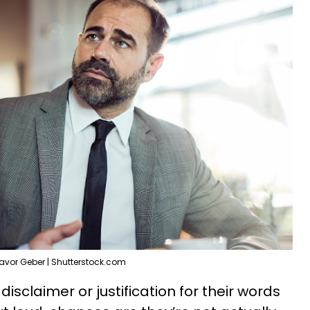
avor Geber | Shutterstock.com
isclaimer or justification for their words