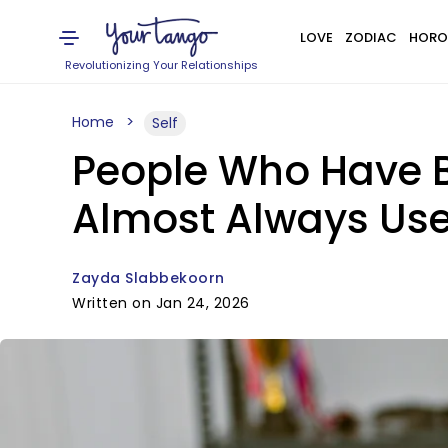
LOVE
ZODIAC
HORO
Revolutionizing Your Relationships
Home
Self
People Who Have B
Almost Always Use
Zayda Slabbekoorn
Written on Jan 24, 2026