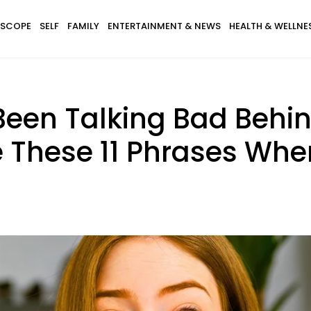
SCOPE
SELF
FAMILY
ENTERTAINMENT & NEWS
HEALTH & WELLNE
een Talking Bad Behin
 These 11 Phrases Whe