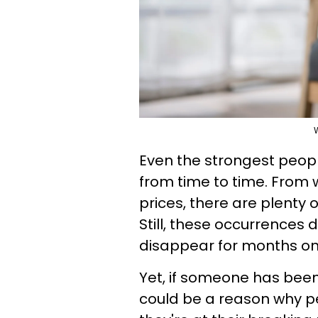
Even the strongest peop
from time to time. From 
prices, there are plenty 
Still, these occurrences 
disappear for months o
Yet, if someone has been
could be a reason why peo