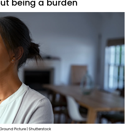
out being a burden
Ground Picture | Shutterstock