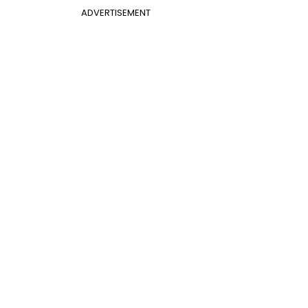
ADVERTISEMENT