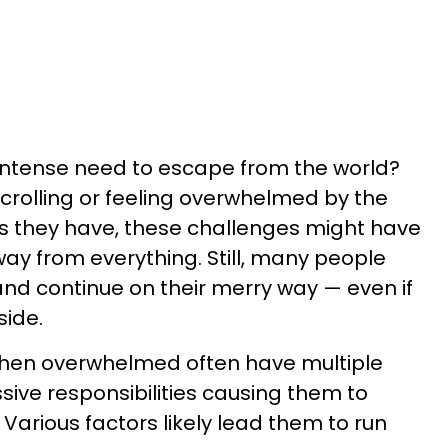
 intense need to escape from the world?
rolling or feeling overwhelmed by the
es they have, these challenges might have
ay from everything. Still, many people
nd continue on their merry way — even if
side.
hen overwhelmed often have multiple
essive responsibilities causing them to
 Various factors likely lead them to run