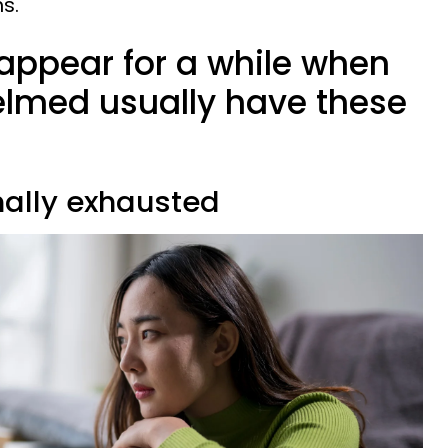
hs.
appear for a while when
elmed usually have these
nally exhausted