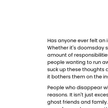
Has anyone ever felt an
Whether it's doomsday sc
amount of responsibiliti
people wanting to run aw
suck up these thoughts a
it bothers them on the in
People who disappear w
reasons. It isn't just exc
ghost friends and family.