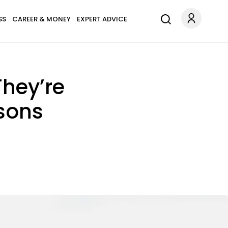
SS
CAREER & MONEY
EXPERT ADVICE
hey’re
sons