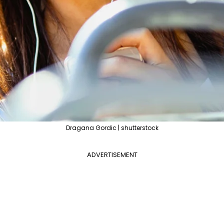
Dragana Gordic | shutterstock
ADVERTISEMENT