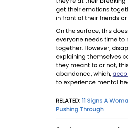
they're at their breaking
get their emotions toge
in front of their friends or
On the surface, this doesn
everyone needs time to r
together. However, disap
explaining themselves ca
they meant to or not, th
abandoned, which,
accor
to experience mental hea
RELATED:
11 Signs A Woma
Pushing Through