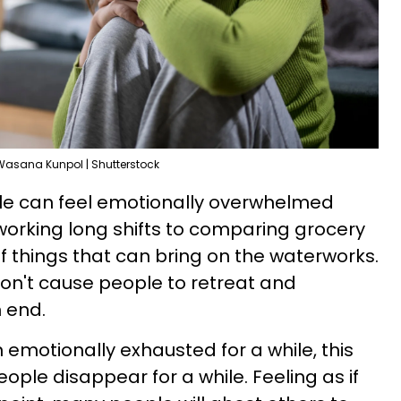
Wasana Kunpol | Shutterstock
le can feel emotionally overwhelmed
working long shifts to comparing grocery
of things that can bring on the waterworks.
don't cause people to retreat and
n end.
 emotionally exhausted for a while, this
ple disappear for a while. Feeling as if