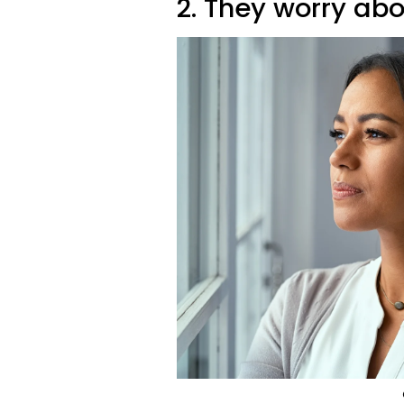
2. They worry ab