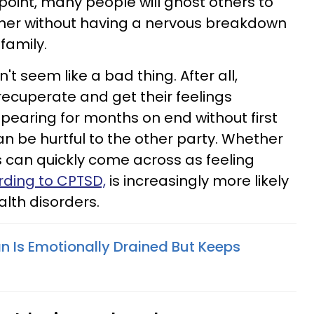
 point, many people will ghost others to
ther without having a nervous breakdown
 family.
't seem like a bad thing. After all,
ecuperate and get their feelings
pearing for months on end without first
n be hurtful to the other party. Whether
is can quickly come across as feeling
ding to CPTSD,
is increasingly more likely
lth disorders.
n Is Emotionally Drained But Keeps