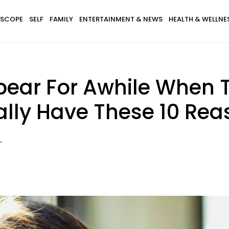
SCOPE
SELF
FAMILY
ENTERTAINMENT & NEWS
HEALTH & WELLNE
ear For Awhile When T
lly Have These 10 Rea
.