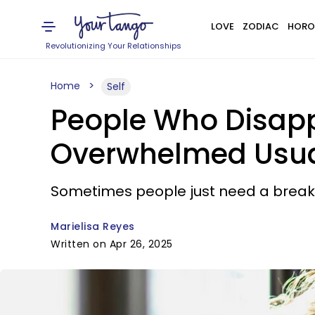
LOVE
ZODIAC
HORO
Revolutionizing Your Relationships
Home
Self
People Who Disapp
Overwhelmed Usua
Sometimes people just need a break
Marielisa Reyes
Written on Apr 26, 2025