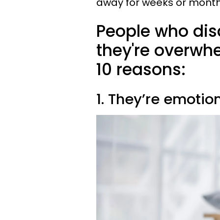
away for weeks or mont
People who dis
they're overwh
10 reasons:
1. They’re emotio