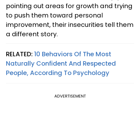
pointing out areas for growth and trying
to push them toward personal
improvement, their insecurities tell them
a different story.
RELATED:
10 Behaviors Of The Most
Naturally Confident And Respected
People, According To Psychology
ADVERTISEMENT