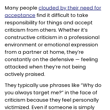
Many people
clouded by their need for
acceptance
find it difficult to take
responsibility for things and accept
criticism from others. Whether it’s
constructive criticism in a professional
environment or emotional expression
from a partner at home, they’re
constantly on the defensive — feeling
attacked when they’re not being
actively praised.
They typically use phrases like “Why do
you always target me?” in the face of
criticism because they feel personally
victimized. Even if someone is simply