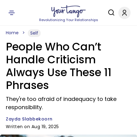
Revolutionizing Your Relationships
Home
Self
People Who Can’t
Handle Criticism
Always Use These 11
Phrases
They're too afraid of inadequacy to take
responsibility.
Zayda Slabbekoorn
Written on Aug 19, 2025