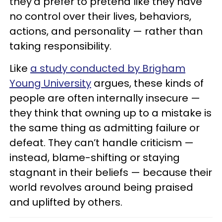
they’d prefer to pretend like they have
no control over their lives, behaviors,
actions, and personality — rather than
taking responsibility.
Like
a study conducted by Brigham
Young University
argues, these kinds of
people are often internally insecure —
they think that owning up to a mistake is
the same thing as admitting failure or
defeat. They can’t handle criticism —
instead, blame-shifting or staying
stagnant in their beliefs — because their
world revolves around being praised
and uplifted by others.