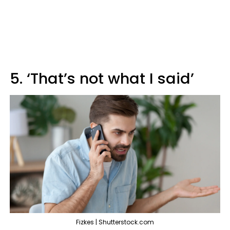
5. ‘That’s not what I said’
Fizkes | Shutterstock.com