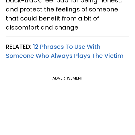
back-track, feel bad for being honest,
and protect the feelings of someone
that could benefit from a bit of
discomfort and change.
RELATED:
12 Phrases To Use With
Someone Who Always Plays The Victim
ADVERTISEMENT