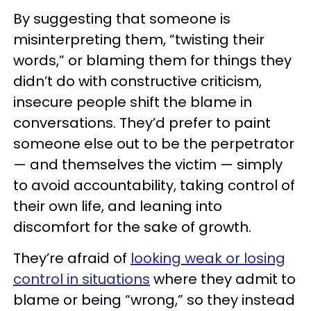
By suggesting that someone is
misinterpreting them, “twisting their
words,” or blaming them for things they
didn’t do with constructive criticism,
insecure people shift the blame in
conversations. They’d prefer to paint
someone else out to be the perpetrator
— and themselves the victim — simply
to avoid accountability, taking control of
their own life, and leaning into
discomfort for the sake of growth.
They’re afraid of
looking weak or losing
control in situations
where they admit to
blame or being “wrong,” so they instead