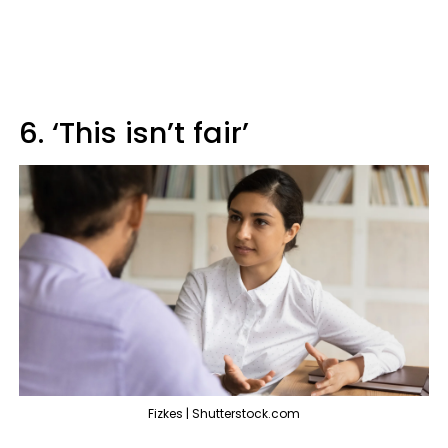
6. ‘This isn’t fair’
Fizkes | Shutterstock.com