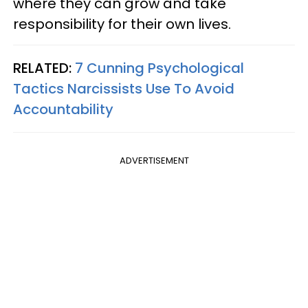
where they can grow and take
responsibility for their own lives.
RELATED:
7 Cunning Psychological
Tactics Narcissists Use To Avoid
Accountability
ADVERTISEMENT