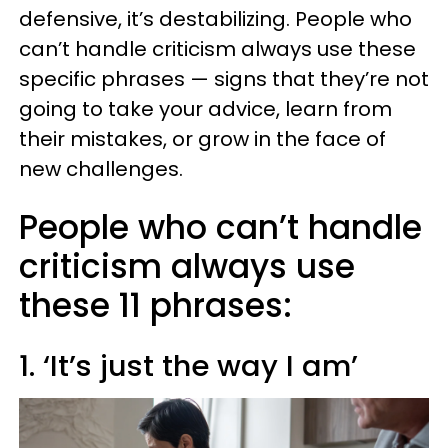
defensive, it’s destabilizing. People who
can’t handle criticism always use these
specific phrases — signs that they’re not
going to take your advice, learn from
their mistakes, or grow in the face of
new challenges.
People who can’t handle
criticism always use
these 11 phrases:
1. ‘It’s just the way I am’