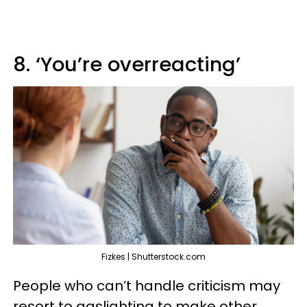
8. ‘You’re overreacting’
Fizkes | Shutterstock.com
People who can’t handle criticism may
resort to gaslighting to make other