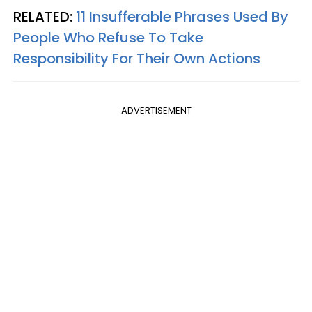
RELATED:
11 Insufferable Phrases Used By
People Who Refuse To Take
Responsibility For Their Own Actions
ADVERTISEMENT