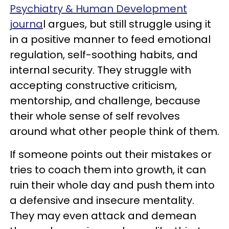
Psychiatry & Human Development
journa
l argues, but still struggle using it
in a positive manner to feed emotional
regulation, self-soothing habits, and
internal security. They struggle with
accepting constructive criticism,
mentorship, and challenge, because
their whole sense of self revolves
around what other people think of them.
If someone points out their mistakes or
tries to coach them into growth, it can
ruin their whole day and push them into
a defensive and insecure mentality.
They may even attack and demean