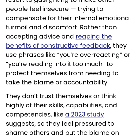
people feel insecure — trying to
compensate for their internal emotional
turmoil and discomfort. Rather than
accepting advice and
reaping the
benefits of constructive feedback
, they
use phrases like “you’re overreacting” or
“you’re reading into it too much” to
protect themselves from needing to
take the blame or accountability.
They don’t trust themselves or think
highly of their skills, capabilities, and
competencies, like
a 2023 study
suggests, so they feel pressured to
shame others and put the blame on