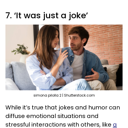
7. ‘It was just a joke’
simona pilolla 2 | Shutterstock.com
While it’s true that jokes and humor can
diffuse emotional situations and
stressful interactions with others, like
a