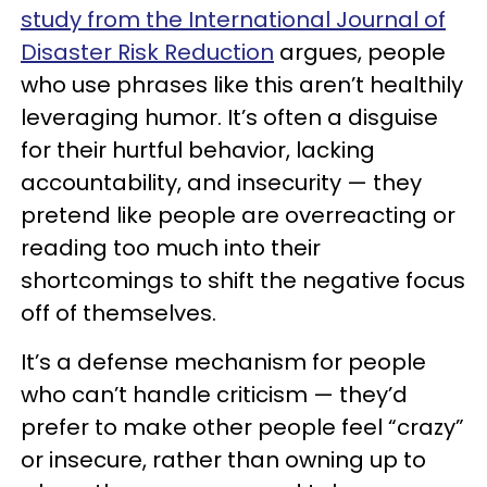
study from the International Journal of
Disaster Risk Reduction
argues, people
who use phrases like this aren’t healthily
leveraging humor. It’s often a disguise
for their hurtful behavior, lacking
accountability, and insecurity — they
pretend like people are overreacting or
reading too much into their
shortcomings to shift the negative focus
off of themselves.
It’s a defense mechanism for people
who can’t handle criticism — they’d
prefer to make other people feel “crazy”
or insecure, rather than owning up to