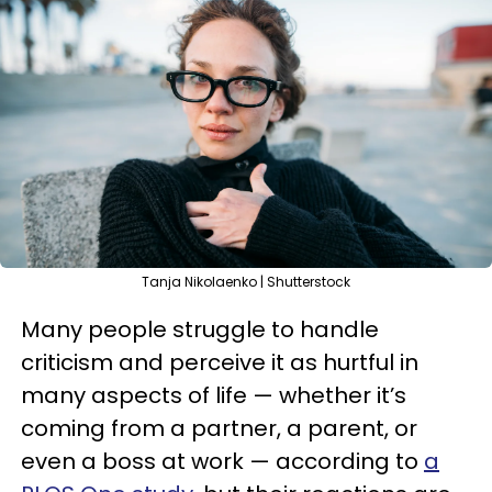
Tanja Nikolaenko | Shutterstock
Many people struggle to handle
criticism and perceive it as hurtful in
many aspects of life — whether it’s
coming from a partner, a parent, or
even a boss at work — according to
a