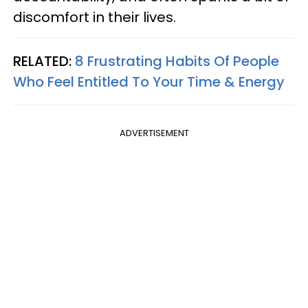
discomfort in their lives.
RELATED:
8 Frustrating Habits Of People
Who Feel Entitled To Your Time & Energy
ADVERTISEMENT