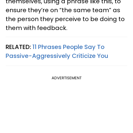
themselves, using a phrase like this, to
ensure they’re on “the same team” as
the person they perceive to be doing to
them with feedback.
RELATED:
11 Phrases People Say To
Passive-Aggressively Criticize You
ADVERTISEMENT