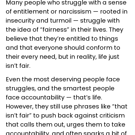
Many people who struggle with a sense
of entitlement or narcissism — rooted in
insecurity and turmoil — struggle with
the idea of “fairness” in their lives. They
believe that they’re entitled to things
and that everyone should conform to
their every need, but in reality, life just
isn’t fair.
Even the most deserving people face
struggles, and the smartest people
face accountability — that’s life.
However, they still use phrases like “that
isn’t fair” to push back against criticism
that calls them out, urges them to take
accountability, and often sparks a bit of