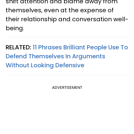
shift attention and blame away from
themselves, even at the expense of
their relationship and conversation well-
being.
RELATED:
11 Phrases Brilliant People Use To
Defend Themselves In Arguments
Without Looking Defensive
ADVERTISEMENT