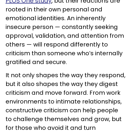
PLOS One study
, but their reactions are
rooted in their own personal and
emotional identities. An inherently
insecure person — constantly seeking
approval, validation, and attention from
others — will respond differently to
criticism than someone who’s internally
gratified and secure.
It not only shapes the way they respond,
but it also shapes the way they digest
criticism and move forward. From work
environments to intimate relationships,
constructive criticism can help people
to challenge themselves and grow, but
for those who avoid it and turn