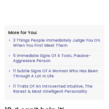
More for You:
3 Things People Immediately Judge You On
When You First Meet Them
5 Immediate Signs Of A Toxic, Passive-
Aggressive Person
11 Subtle Signs Of A Woman Who Has Been
Through A Lot In Life
11 Traits Of An Introverted Intuitive, The
Rarest & Most Intelligent Personality