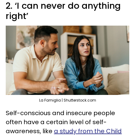
2. ‘I can never do anything
right’
La Famiglia | Shutterstock.com
Self-conscious and insecure people
often have a certain level of self-
awareness, like
a study from the Child