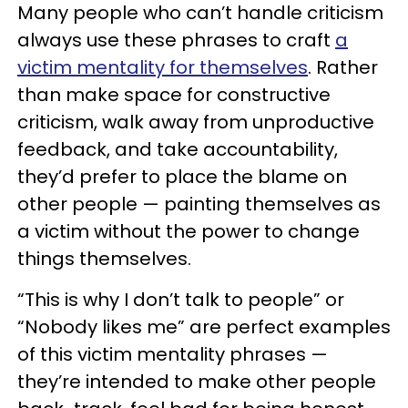
Many people who can’t handle criticism
always use these phrases to craft
a
victim mentality for themselves
. Rather
than make space for constructive
criticism, walk away from unproductive
feedback, and take accountability,
they’d prefer to place the blame on
other people — painting themselves as
a victim without the power to change
things themselves.
“This is why I don’t talk to people” or
“Nobody likes me” are perfect examples
of this victim mentality phrases —
they’re intended to make other people