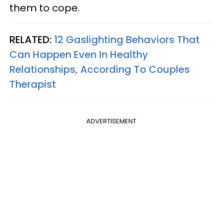
them to cope.
RELATED:
12 Gaslighting Behaviors That
Can Happen Even In Healthy
Relationships, According To Couples
Therapist
ADVERTISEMENT