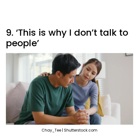
9. ‘This is why I don’t talk to
people’
Chay_Tee | Shutterstock.com