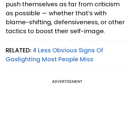
push themselves as far from criticism
as possible — whether that’s with
blame-shifting, defensiveness, or other
tactics to boost their self-image.
RELATED:
4 Less Obvious Signs Of
Gaslighting Most People Miss
ADVERTISEMENT