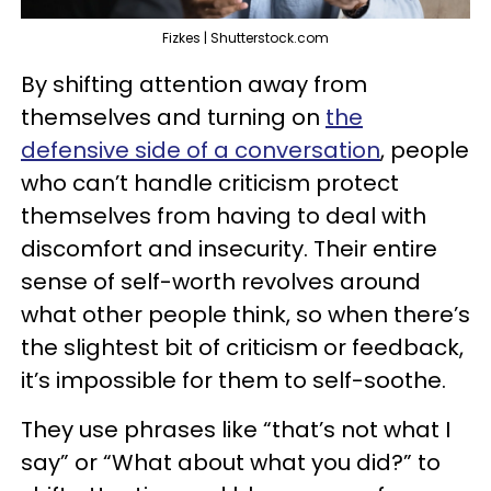
Fizkes | Shutterstock.com
By shifting attention away from
themselves and turning on
the
defensive side of a conversation
, people
who can’t handle criticism protect
themselves from having to deal with
discomfort and insecurity. Their entire
sense of self-worth revolves around
what other people think, so when there’s
the slightest bit of criticism or feedback,
it’s impossible for them to self-soothe.
They use phrases like “that’s not what I
say” or “What about what you did?” to