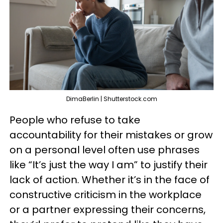
DimaBerlin | Shutterstock.com
People who refuse to take
accountability for their mistakes or grow
on a personal level often use phrases
like “It’s just the way I am” to justify their
lack of action. Whether it’s in the face of
constructive criticism in the workplace
or a partner expressing their concerns,