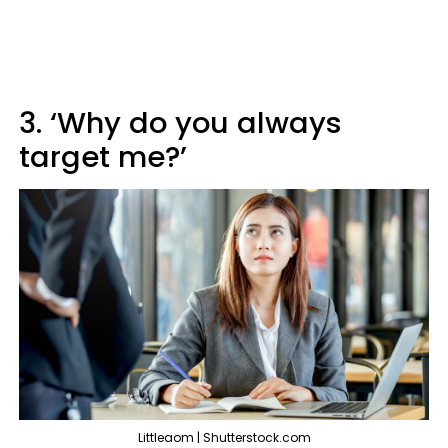
3. ‘Why do you always
target me?’
Littleaom | Shutterstock.com