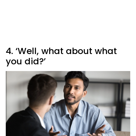
4. ‘Well, what about what
you did?’