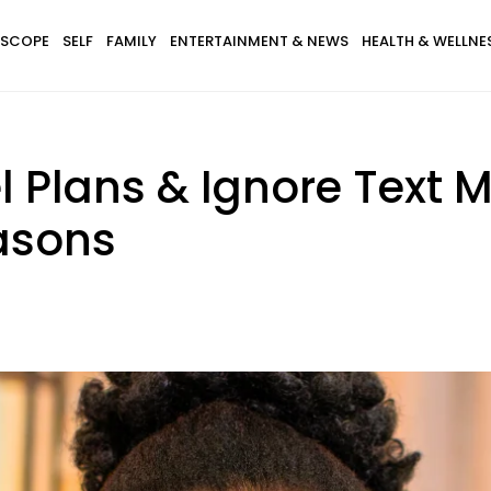
SCOPE
SELF
FAMILY
ENTERTAINMENT & NEWS
HEALTH & WELLNE
 Plans & Ignore Text 
easons