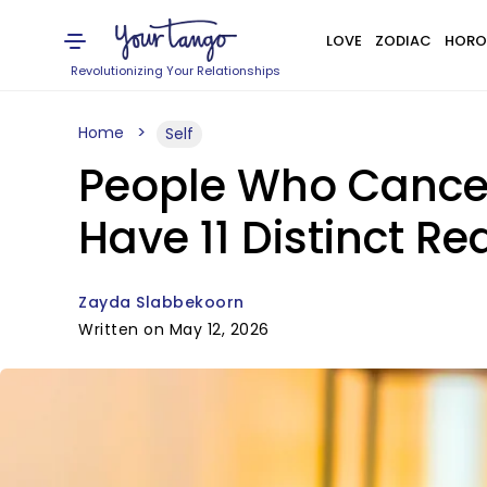
LOVE
ZODIAC
HORO
Revolutionizing Your Relationships
Home
Self
People Who Cancel
Have 11 Distinct R
Zayda Slabbekoorn
Written on May 12, 2026