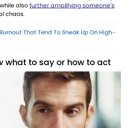
while also
further amplifying someone's
l chaos.
 Burnout That Tend To Sneak Up On High-
w what to say or how to act