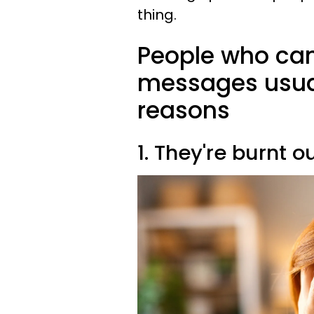
thing.
People who can
messages usuall
reasons
1. They're burnt o