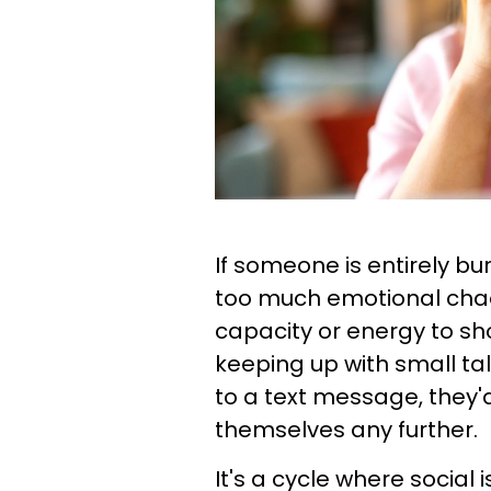
If someone is entirely bu
too much emotional cha
capacity or energy to sh
keeping up with small ta
to a text message, they'd
themselves any further.
It's a cycle where social 