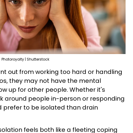
Photoroyalty | Shutterstock
rnt out from working too hard or handling
os, they may not have the mental
ow up for other people. Whether it's
lk around people in-person or responding
 prefer to be isolated than drain
isolation feels both like a fleeting coping