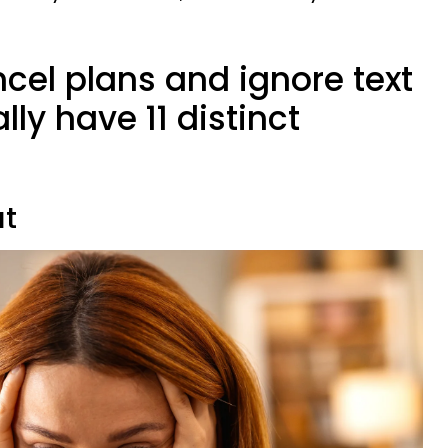
cel plans and ignore text
y have 11 distinct
ut