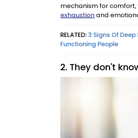
mechanism for comfort, 
exhaustion
and emotiona
RELATED:
3 Signs Of Deep
Functioning People
2. They don't kno