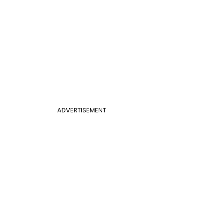
ADVERTISEMENT