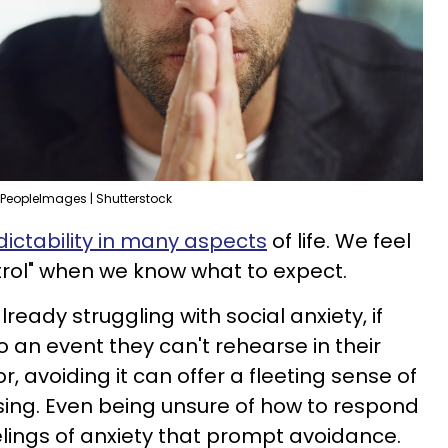
PeopleImages | Shutterstock
ictability in many aspects
of life. We feel
trol" when we know what to expect.
ready struggling with social anxiety, if
 an event they can't rehearse in their
r, avoiding it can offer a fleeting sense of
sing. Even being unsure of how to respond
elings of anxiety that prompt avoidance.