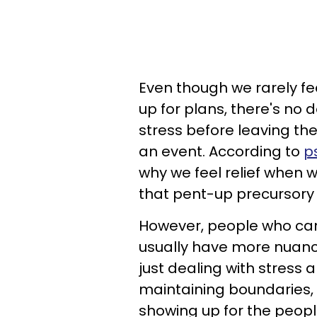
Even though we rarely 
up for plans, there's no
stress before leaving the
an event. According to
p
why we feel relief when 
that pent-up precursory 
However, people who ca
usually have more nuance
just dealing with stress a
maintaining boundaries,
showing up for the peopl