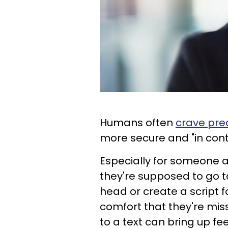
Humans often
crave pred
more secure and "in con
Especially for someone al
they're supposed to go to
head or create a script fo
comfort that they're mis
to a text can bring up fe