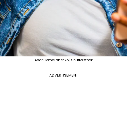
Andrii Iemelianenko | Shutterstock
ADVERTISEMENT