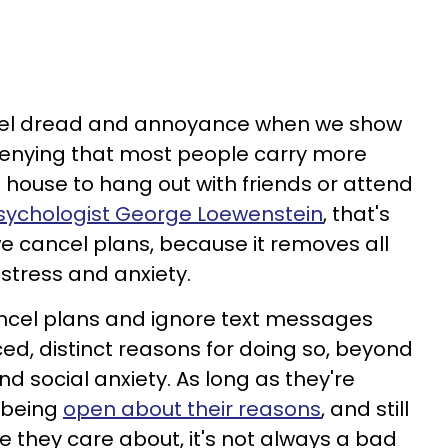
feel dread and annoyance when we show
 denying that most people carry more
 house to hang out with friends or attend
sychologist George Loewenstein
, that's
we cancel plans, because it removes all
stress and anxiety.
ncel plans and ignore text messages
d, distinct reasons for doing so, beyond
nd social anxiety. As long as they're
 being
open about their reasons
, and still
e they care about, it's not always a bad