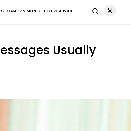
SS
CAREER & MONEY
EXPERT ADVICE
Messages Usually