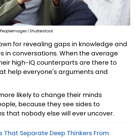
PeopleImages | Shutterstock
nown for revealing gaps in knowledge and
es in conversations. When the average
eir high-IQ counterparts are there to
 that help everyone's arguments and
more likely to change their minds
ople, because they see sides to
s that nobody else will ever uncover.
ts That Separate Deep Thinkers From