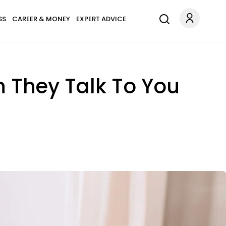
SS
CAREER & MONEY
EXPERT ADVICE
 They Talk To You