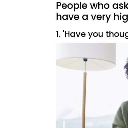
People who ask
have a very hig
1. 'Have you thou