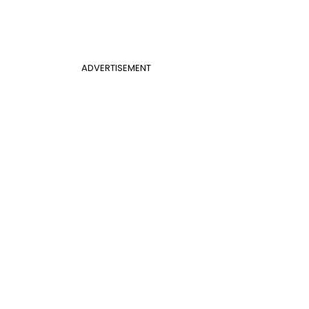
ADVERTISEMENT