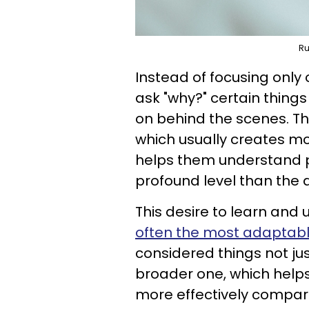
Ru
Instead of focusing only 
ask "why?" certain thing
on behind the scenes. T
which usually creates mo
helps them understand 
profound level than the
This desire to learn and
often the most adaptab
considered things not ju
broader one, which help
more effectively compar