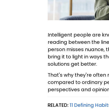
Intelligent people are k
reading between the lin
person misses nuance, th
bring it to light in ways
solutions get better.
That's why they're often 
compared to ordinary pe
perspectives and opinion
RELATED:
11 Defining Habi