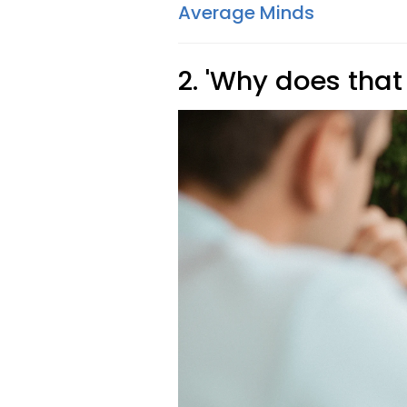
Average Minds
2. 'Why does that