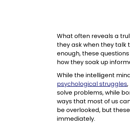
What often reveals a trul
they ask when they talk t
enough, these questions
how they soak up informa
While the intelligent mi
psychological struggles
,
solve problems, while bo
ways that most of us can
be overlooked, but thes
immediately.