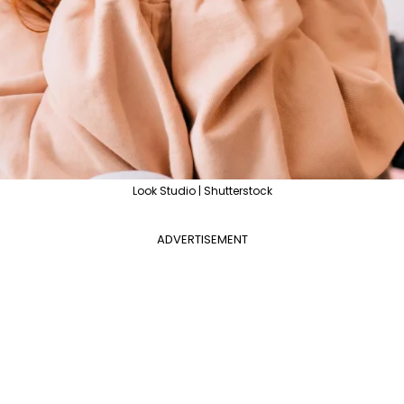
Look Studio | Shutterstock
ADVERTISEMENT