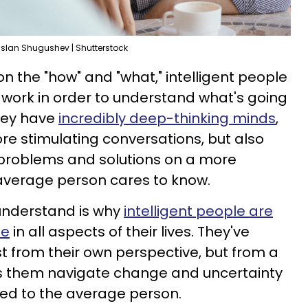
slan Shugushev | Shutterstock
on the "how" and "what," intelligent people
s work in order to understand what's going
hey have
incredibly deep-thinking minds
,
re stimulating conversations, but also
problems and solutions on a more
 average person cares to know.
 understand is why
intelligent people are
le
in all aspects of their lives. They've
st from their own perspective, but from a
s them navigate change and uncertainty
ed to the average person.