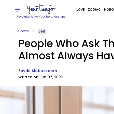
LOVE
ZODIAC
HORO
Revolutionizing Your Relationships
Home
Self
People Who Ask Th
Almost Always Hav
Zayda Slabbekoorn
Written on Jun 02, 2026