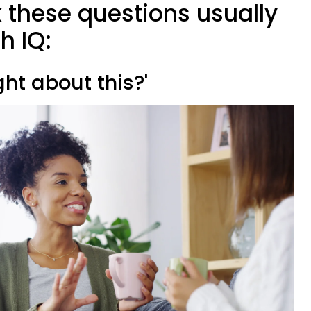
 these questions usually
h IQ:
ght about this?'