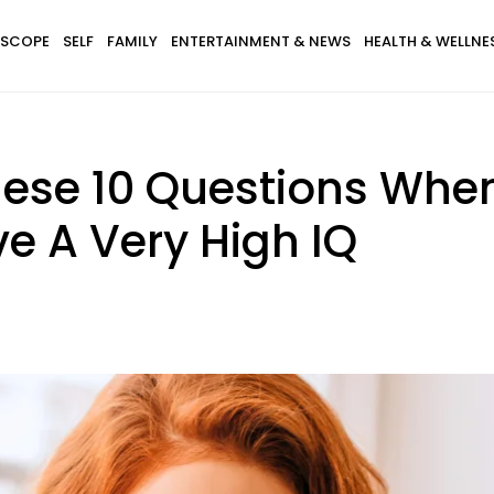
SCOPE
SELF
FAMILY
ENTERTAINMENT & NEWS
HEALTH & WELLNE
ese 10 Questions When
e A Very High IQ