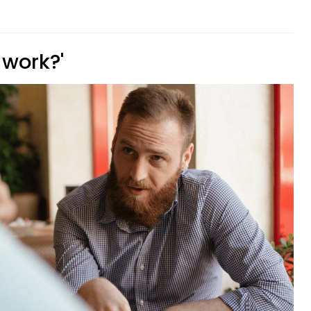
 work?'