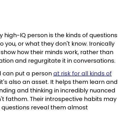
y high-IQ person is the kinds of questions
o you, or what they don't know. Ironically
 show how their minds work, rather than
tion and regurgitate it in conversations.
nd can put a person
at risk for all kinds of
 it's also an asset. It helps them learn and
nding and thinking in incredibly nuanced
't fathom. Their introspective habits may
e questions reveal them almost