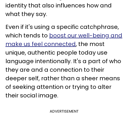
identity that also influences how and
what they say.
Even if it's using a specific catchphrase,
which tends to
boost our well-being and
make us feel connected
, the most
unique, authentic people today use
language intentionally. It's a part of who
they are and a connection to their
deeper self, rather than a sheer means
of seeking attention or trying to alter
their social image.
ADVERTISEMENT