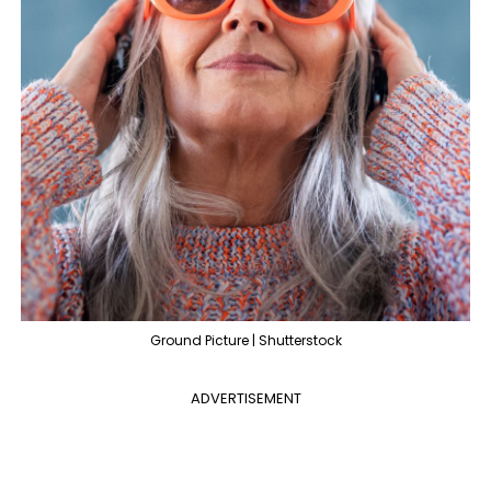
Ground Picture | Shutterstock
ADVERTISEMENT