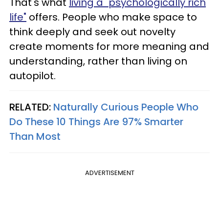
That's what
living a "psychologically rich
life"
offers. People who make space to
think deeply and seek out novelty
create moments for more meaning and
understanding, rather than living on
autopilot.
RELATED:
Naturally Curious People Who
Do These 10 Things Are 97% Smarter
Than Most
ADVERTISEMENT