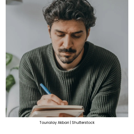
Tourialay Akbari | Shutterstock