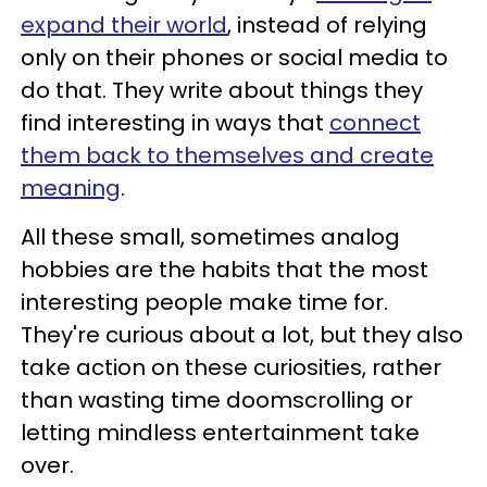
expand their world
, instead of relying
only on their phones or social media to
do that. They write about things they
find interesting in ways that
connect
them back to themselves and create
meaning
.
All these small, sometimes analog
hobbies are the habits that the most
interesting people make time for.
They're curious about a lot, but they also
take action on these curiosities, rather
than wasting time doomscrolling or
letting mindless entertainment take
over.