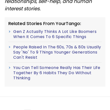
relationships, self-help, and human
interest stories.
Related Stories From YourTango:
Gen Z Actually Thinks A Lot Like Boomers
When It Comes To 6 Specific Things
People Raised In The 60s, 70s & 80s Usually
Say 'No' To 9 Things Younger Generations
Can't Resist
You Can Tell Someone Really Has Their Life
Together By 6 Habits They Do Without
Thinking