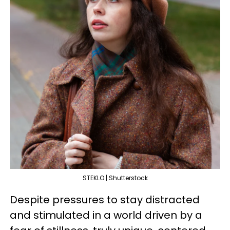
STEKLO | Shutterstock
Despite pressures to stay distracted
and stimulated in a world driven by a