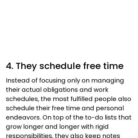
4. They schedule free time
Instead of focusing only on managing
their actual obligations and work
schedules, the most fulfilled people also
schedule their free time and personal
endeavors. On top of the to-do lists that
grow longer and longer with rigid
responsibilities, they also keep notes