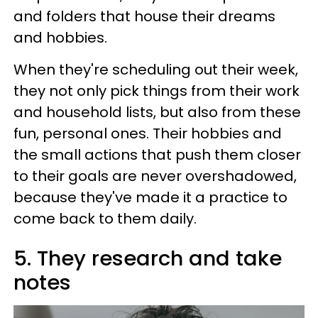
and folders that house their dreams
and hobbies.
When they're scheduling out their week,
they not only pick things from their work
and household lists, but also from these
fun, personal ones. Their hobbies and
the small actions that push them closer
to their goals are never overshadowed,
because they've made it a practice to
come back to them daily.
5. They research and take
notes