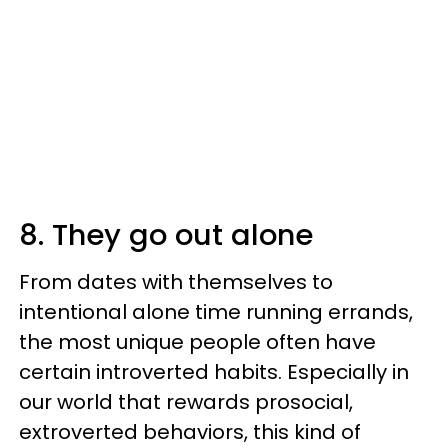
8. They go out alone
From dates with themselves to
intentional alone time running errands,
the most unique people often have
certain introverted habits. Especially in
our world that rewards prosocial,
extroverted behaviors, this kind of