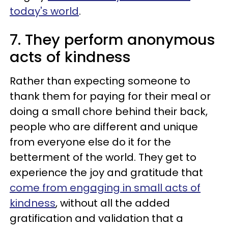
today's world
.
7. They perform anonymous
acts of kindness
Rather than expecting someone to
thank them for paying for their meal or
doing a small chore behind their back,
people who are different and unique
from everyone else do it for the
betterment of the world. They get to
experience the joy and gratitude that
come from engaging in small acts of
kindness
, without all the added
gratification and validation that a