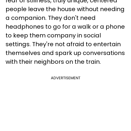
fear of stillness, truly unique, centered
people leave the house without needing
a companion. They don't need
headphones to go for a walk or a phone
to keep them company in social
settings. They're not afraid to entertain
themselves and spark up conversations
with their neighbors on the train.
ADVERTISEMENT