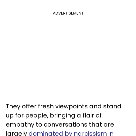
ADVERTISEMENT
They offer fresh viewpoints and stand
up for people, bringing a flair of
empathy to conversations that are
largely
dominated by narcissism in