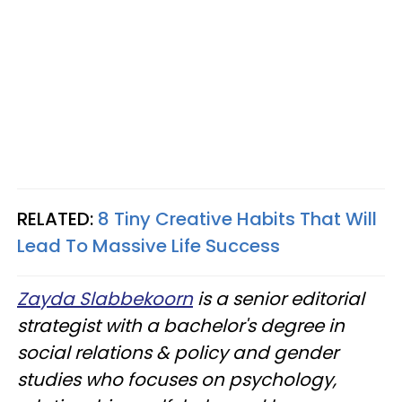
RELATED:
8 Tiny Creative Habits That Will
Lead To Massive Life Success
Zayda Slabbekoorn
is a senior editorial
strategist with a bachelor's degree in
social relations & policy and gender
studies who focuses on psychology,