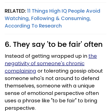
RELATED:
11 Things High IQ People Avoid
Watching, Following & Consuming,
According To Research
6. They say 'to be fair' often
Instead of getting wrapped up in
the
negativity of someone's chronic
complaining
or tolerating gossip about
someone who's not around to defend
themselves, someone with a unique
sense of emotional perspective often
uses a phrase like "to be fair" to bring
perspective.