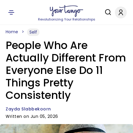
Revolutionizing Your Relationships
Home
Self
People Who Are
Actually Different From
Everyone Else Do 11
Things Pretty
Consistently
Zayda Slabbekoorn
Written on Jun 05, 2026