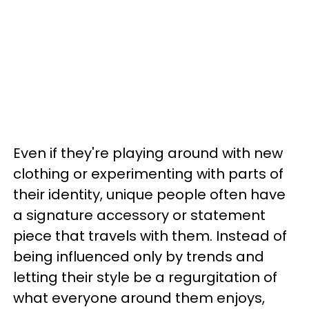
Even if they're playing around with new
clothing or experimenting with parts of
their identity, unique people often have
a signature accessory or statement
piece that travels with them. Instead of
being influenced only by trends and
letting their style be a regurgitation of
what everyone around them enjoys,