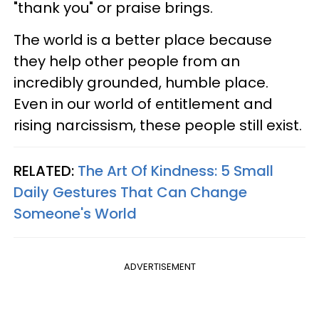
"thank you" or praise brings.
The world is a better place because
they help other people from an
incredibly grounded, humble place.
Even in our world of entitlement and
rising narcissism, these people still exist.
RELATED:
The Art Of Kindness: 5 Small
Daily Gestures That Can Change
Someone's World
ADVERTISEMENT