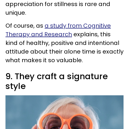
appreciation for stillness is rare and
unique.
Of course, as
a study from Cognitive
Therapy and Research
explains, this
kind of healthy, positive and intentional
attitude about their alone time is exactly
what makes it so valuable.
9. They craft a signature
style