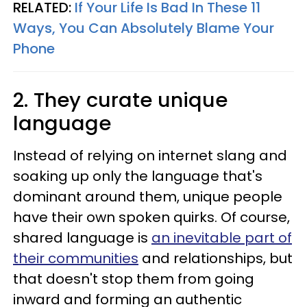
RELATED:
If Your Life Is Bad In These 11
Ways, You Can Absolutely Blame Your
Phone
2. They curate unique
language
Instead of relying on internet slang and
soaking up only the language that's
dominant around them, unique people
have their own spoken quirks. Of course,
shared language is
an inevitable part of
their communities
and relationships, but
that doesn't stop them from going
inward and forming an authentic