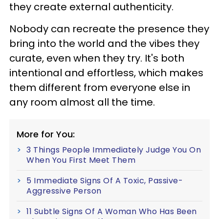
they create external authenticity.
Nobody can recreate the presence they
bring into the world and the vibes they
curate, even when they try. It's both
intentional and effortless, which makes
them different from everyone else in
any room almost all the time.
More for You:
3 Things People Immediately Judge You On
When You First Meet Them
5 Immediate Signs Of A Toxic, Passive-
Aggressive Person
11 Subtle Signs Of A Woman Who Has Been