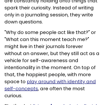
are constantly holding onto things that
spark their curiosity. Instead of writing
only in a journaling session, they write
down questions.
"Why do some people act like that?" or
"What can this moment teach me?"
might live in their journals forever
without an answer, but they still act as a
vehicle for self-awareness and
intentionality in the moment. On top of
that, the happiest people, with more
space to
play around with identity and
self-concepts
, are often the most
curious.