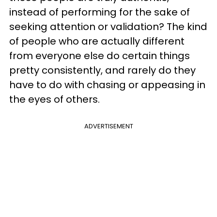
instead of performing for the sake of
seeking attention or validation? The kind
of people who are actually different
from everyone else do certain things
pretty consistently, and rarely do they
have to do with chasing or appeasing in
the eyes of others.
ADVERTISEMENT