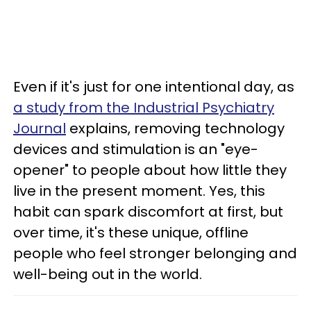
Even if it's just for one intentional day, as
a study from the Industrial Psychiatry
Journal
explains, removing technology
devices and stimulation is an "eye-
opener" to people about how little they
live in the present moment. Yes, this
habit can spark discomfort at first, but
over time, it's these unique, offline
people who feel stronger belonging and
well-being out in the world.