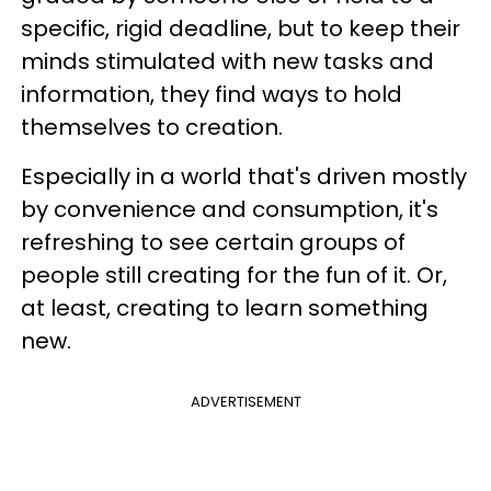
specific, rigid deadline, but to keep their
minds stimulated with new tasks and
information, they find ways to hold
themselves to creation.
Especially in a world that's driven mostly
by convenience and consumption, it's
refreshing to see certain groups of
people still creating for the fun of it. Or,
at least, creating to learn something
new.
ADVERTISEMENT