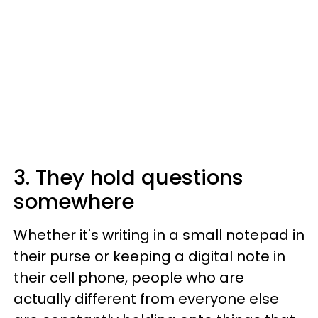
3. They hold questions
somewhere
Whether it's writing in a small notepad in
their purse or keeping a digital note in
their cell phone, people who are
actually different from everyone else