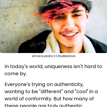
simona pilolla 2 | Shutterstock
In today's world, uniqueness isn't hard to
come by.
Everyone's trying on authenticity,
wanting to be "different" and "cool" in a
world of conformity. But how many of
these people are truly authentic,