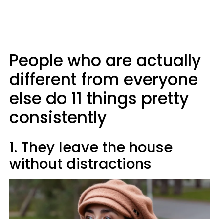
People who are actually
different from everyone
else do 11 things pretty
consistently
1. They leave the house
without distractions