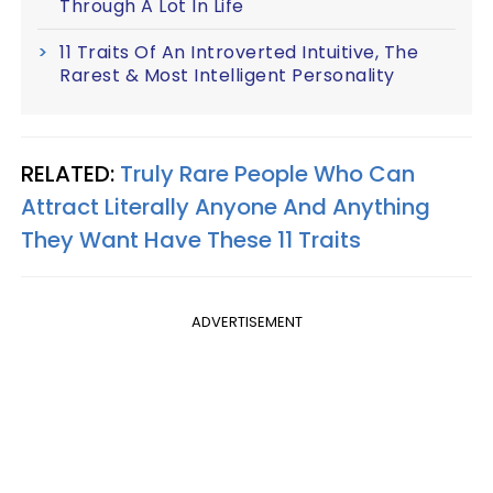
Through A Lot In Life
11 Traits Of An Introverted Intuitive, The
Rarest & Most Intelligent Personality
RELATED:
Truly Rare People Who Can
Attract Literally Anyone And Anything
They Want Have These 11 Traits
ADVERTISEMENT