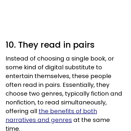
10. They read in pairs
Instead of choosing a single book, or
some kind of digital substitute to
entertain themselves, these people
often read in pairs. Essentially, they
choose two genres, typically fiction and
nonfiction, to read simultaneously,
offering all
the benefits of both
narratives and genres
at the same
time.