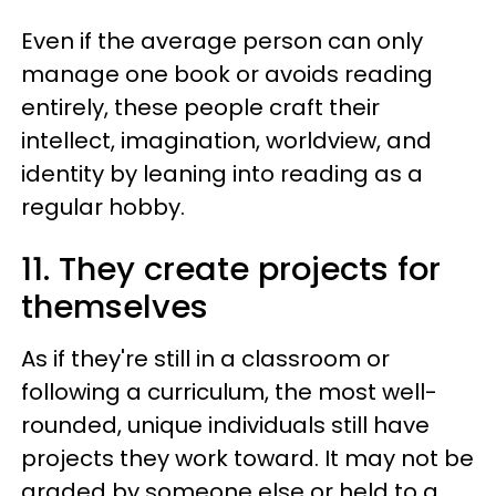
Even if the average person can only
manage one book or avoids reading
entirely, these people craft their
intellect, imagination, worldview, and
identity by leaning into reading as a
regular hobby.
11. They create projects for
themselves
As if they're still in a classroom or
following a curriculum, the most well-
rounded, unique individuals still have
projects they work toward. It may not be
graded by someone else or held to a