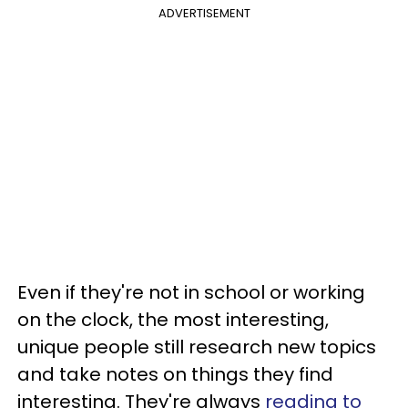
ADVERTISEMENT
Even if they're not in school or working
on the clock, the most interesting,
unique people still research new topics
and take notes on things they find
interesting. They're always
reading to