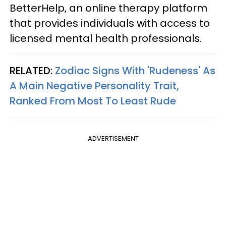
BetterHelp, an online therapy platform
that provides individuals with access to
licensed mental health professionals.
RELATED:
Zodiac Signs With 'Rudeness' As
A Main Negative Personality Trait,
Ranked From Most To Least Rude
ADVERTISEMENT