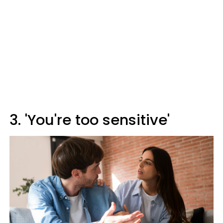
3. 'You're too sensitive'