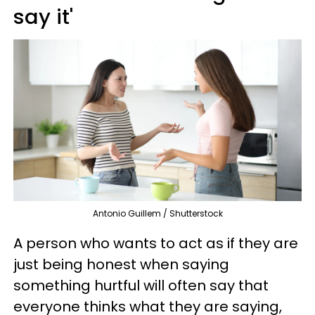
say it'
Antonio Guillem / Shutterstock
A person who wants to act as if they are
just being honest when saying
something hurtful will often say that
everyone thinks what they are saying,