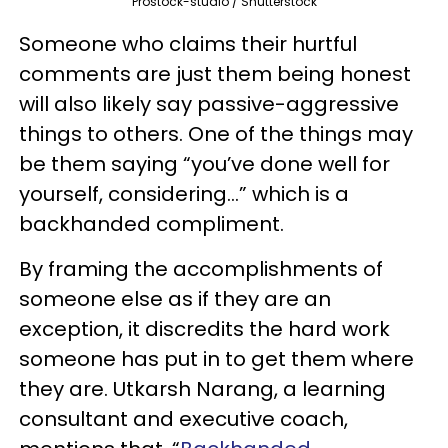
Prostock-studio / Shutterstock
Someone who claims their hurtful
comments are just them being honest
will also likely say passive-aggressive
things to others. One of the things may
be them saying “you’ve done well for
yourself, considering…” which is a
backhanded compliment.
By framing the accomplishments of
someone else as if they are an
exception, it discredits the hard work
someone has put in to get them where
they are. Utkarsh Narang, a learning
consultant and executive coach,