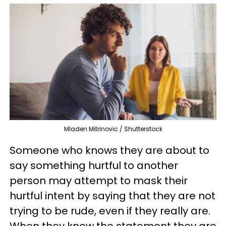
Mladen Mitrinovic / Shutterstock
Someone who knows they are about to
say something hurtful to another
person may attempt to mask their
hurtful intent by saying that they are not
trying to be rude, even if they really are.
When they know the statement they are