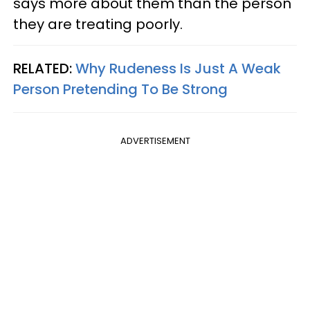
says more about them than the person
they are treating poorly.
RELATED:
Why Rudeness Is Just A Weak
Person Pretending To Be Strong
ADVERTISEMENT