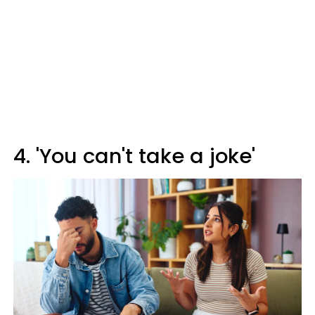
4. 'You can't take a joke'