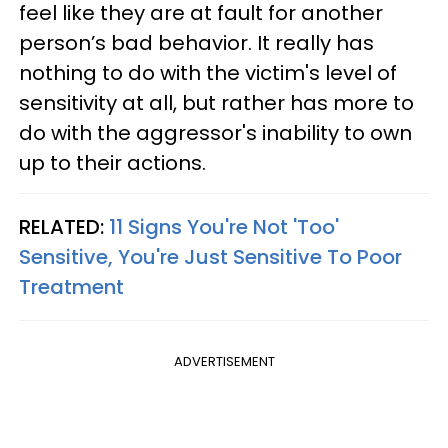
feel like they are at fault for another
person’s bad behavior. It really has
nothing to do with the victim's level of
sensitivity at all, but rather has more to
do with the aggressor's inability to own
up to their actions.
RELATED:
11 Signs You're Not 'Too'
Sensitive, You're Just Sensitive To Poor
Treatment
ADVERTISEMENT