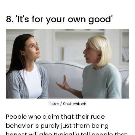
8. 'It's for your own good'
fizkes / Shutterstock
People who claim that their rude
behavior is purely just them being
honest will also typically tell people that