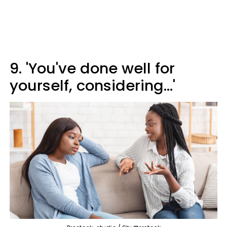
9. 'You've done well for
yourself, considering...'