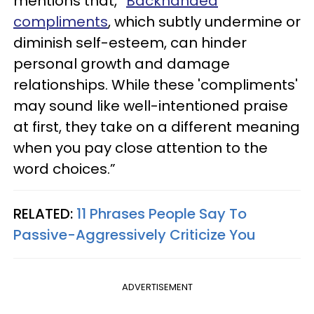
mentions that, “
Backhanded
compliments
, which subtly undermine or
diminish self-esteem, can hinder
personal growth and damage
relationships. While these 'compliments'
may sound like well-intentioned praise
at first, they take on a different meaning
when you pay close attention to the
word choices.”
RELATED:
11 Phrases People Say To
Passive-Aggressively Criticize You
ADVERTISEMENT