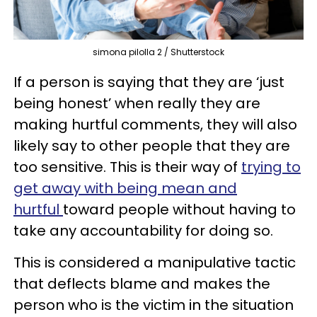
simona pilolla 2 / Shutterstock
If a person is saying that they are ‘just
being honest’ when really they are
making hurtful comments, they will also
likely say to other people that they are
too sensitive. This is their way of
trying to
get away with being mean and
hurtful
toward people without having to
take any accountability for doing so.
This is considered a manipulative tactic
that deflects blame and makes the
person who is the victim in the situation