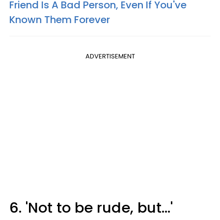
Friend Is A Bad Person, Even If You've
Known Them Forever
ADVERTISEMENT
6. 'Not to be rude, but...'