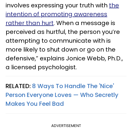
involves expressing your truth with
the
intention of promoting awareness
rather than hurt
. When a message is
perceived as hurtful, the person you’re
attempting to communicate with is
more likely to shut down or go on the
defensive,” explains Jonice Webb, Ph.D.,
a licensed psychologist.
RELATED:
8 Ways To Handle The 'Nice'
Person Everyone Loves — Who Secretly
Makes You Feel Bad
ADVERTISEMENT