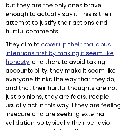
but they are the only ones brave
enough to actually say it. This is their
attempt to justify their actions and
hurtful comments.
They aim to
cover up their malicious
intentions first by making it seem like
honesty,
and then, to avoid taking
accountability, they make it seem like
everyone thinks the way that they do,
and that their hurtful thoughts are not
just opinions, they are facts. People
usually act in this way if they are feeling
insecure and are seeking external
validation, so typically their behavior