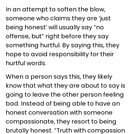
In an attempt to soften the blow,
someone who claims they are ‘just
being honest’ will usually say “no
offense, but” right before they say
something hurtful. By saying this, they
hope to avoid responsibility for their
hurtful words.
When a person says this, they likely
know that what they are about to say is
going to leave the other person feeling
bad. Instead of being able to have an
honest conversation with someone
compassionate, they resort to being
brutally honest. “Truth with compassion