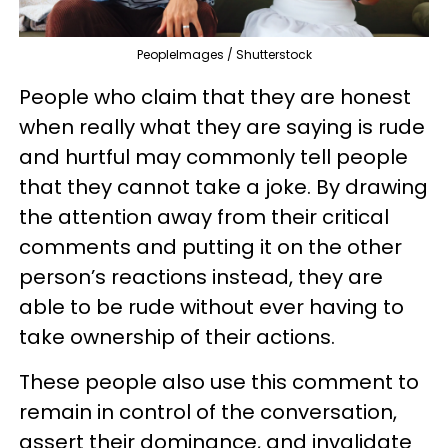
PeopleImages / Shutterstock
People who claim that they are honest
when really what they are saying is rude
and hurtful may commonly tell people
that they cannot take a joke. By drawing
the attention away from their critical
comments and putting it on the other
person’s reactions instead, they are
able to be rude without ever having to
take ownership of their actions.
These people also use this comment to
remain in control of the conversation,
assert their dominance, and invalidate