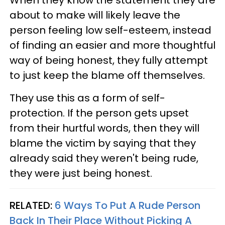
about to make will likely leave the
person feeling low self-esteem, instead
of finding an easier and more thoughtful
way of being honest, they fully attempt
to just keep the blame off themselves.
They use this as a form of self-
protection. If the person gets upset
from their hurtful words, then they will
blame the victim by saying that they
already said they weren't being rude,
they were just being honest.
RELATED:
6 Ways To Put A Rude Person
Back In Their Place Without Picking A