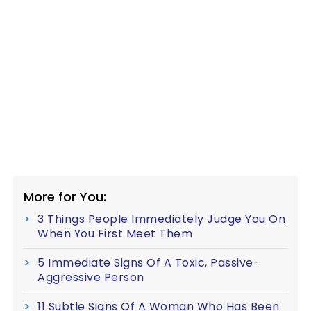
More for You:
3 Things People Immediately Judge You On
When You First Meet Them
5 Immediate Signs Of A Toxic, Passive-
Aggressive Person
11 Subtle Signs Of A Woman Who Has Been