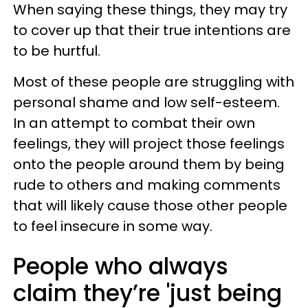
When saying these things, they may try
to cover up that their true intentions are
to be hurtful.
Most of these people are struggling with
personal shame and low self-esteem.
In an attempt to combat their own
feelings, they will project those feelings
onto the people around them by being
rude to others and making comments
that will likely cause those other people
to feel insecure in some way.
People who always
claim they’re 'just being