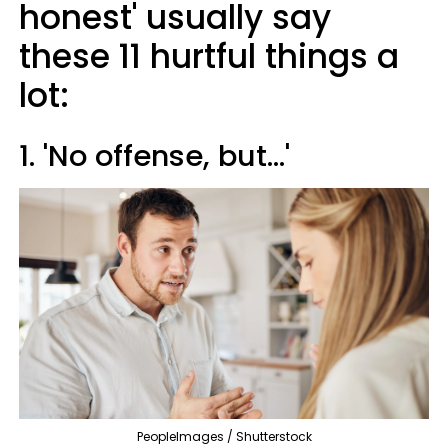
honest' usually say
these 11 hurtful things a
lot:
1. 'No offense, but...'
PeopleImages / Shutterstock