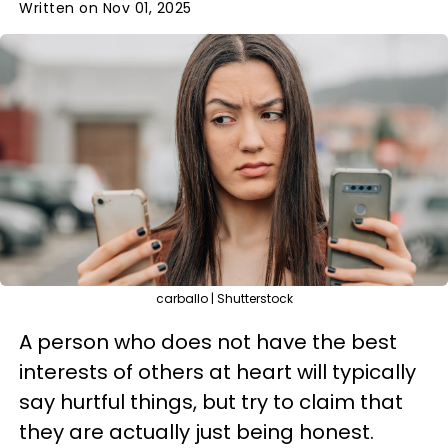
Written on Nov 01, 2025
carballo | Shutterstock
A person who does not have the best
interests of others at heart will typically
say hurtful things, but try to claim that
they are actually just being honest.