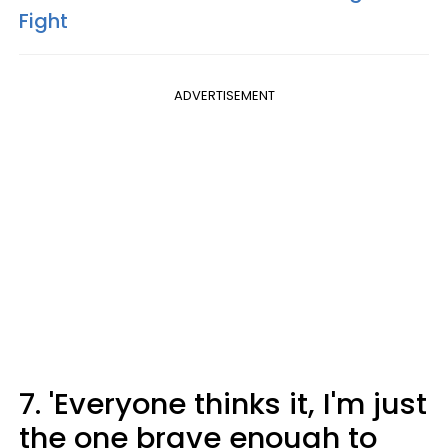
Fight
ADVERTISEMENT
7. 'Everyone thinks it, I'm just
the one brave enough to