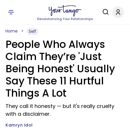
Revolutionizing Your Relationships
Home
Self
People Who Always
Claim They’re 'Just
Being Honest' Usually
Say These 11 Hurtful
Things A Lot
They call it honesty — but it's really cruelty
with a disclaimer.
Kamryn Idol