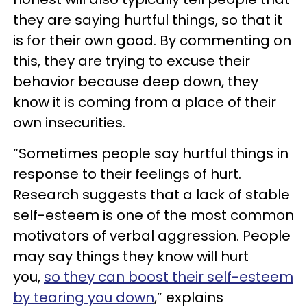
they are saying hurtful things, so that it
is for their own good. By commenting on
this, they are trying to excuse their
behavior because deep down, they
know it is coming from a place of their
own insecurities.
“Sometimes people say hurtful things in
response to their feelings of hurt.
Research suggests that a lack of stable
self-esteem is one of the most common
motivators of verbal aggression. People
may say things they know will hurt
you,
so they can boost their self-esteem
by tearing you down
,” explains