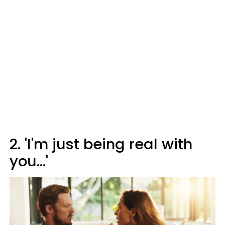
2. 'I'm just being real with
you...'