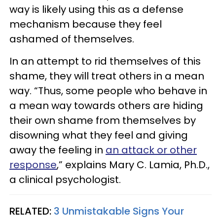
way is likely using this as a defense
mechanism because they feel
ashamed of themselves.
In an attempt to rid themselves of this
shame, they will treat others in a mean
way. “Thus, some people who behave in
a mean way towards others are hiding
their own shame from themselves by
disowning what they feel and giving
away the feeling in
an attack or other
response
,” explains Mary C. Lamia, Ph.D.,
a clinical psychologist.
RELATED:
3 Unmistakable Signs Your