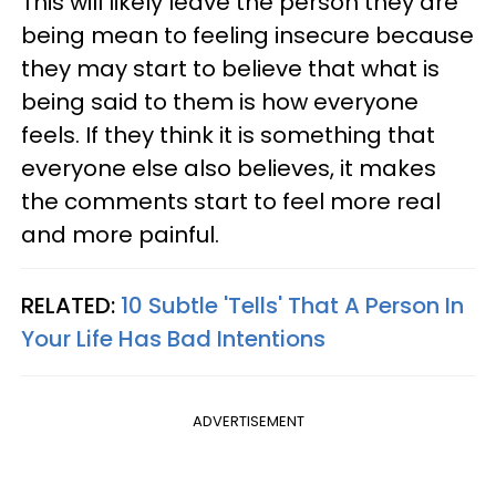
This will likely leave the person they are
being mean to feeling insecure because
they may start to believe that what is
being said to them is how everyone
feels. If they think it is something that
everyone else also believes, it makes
the comments start to feel more real
and more painful.
RELATED:
10 Subtle 'Tells' That A Person In
Your Life Has Bad Intentions
ADVERTISEMENT