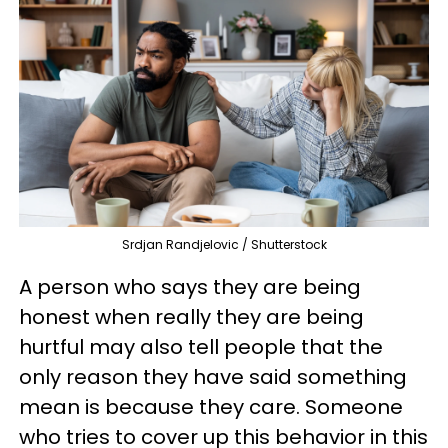
Srdjan Randjelovic / Shutterstock
A person who says they are being
honest when really they are being
hurtful may also tell people that the
only reason they have said something
mean is because they care. Someone
who tries to cover up this behavior in this