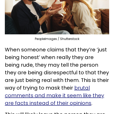
PeopleImages / Shutterstock
When someone claims that they’re ‘just
being honest’ when really they are
being rude, they may tell the person
they are being disrespectful to that they
are just being real with them. This is their
way of trying to mask their
brutal
comments and make it seem like they
are facts instead of their opinions
.