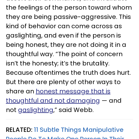
the feelings of the person toward whom
they are being passive-aggressive. This
kind of behavior can come across as
gaslighting, and even if the person is
being honest, they are not doing it in a
thoughtful way. “The point of concern
isn’t the honesty; it’s the brutality.
Because oftentimes the truth does hurt.
But there are plenty of other ways to
share an
honest message that is
thoughtful and not damaging
— and
not
gaslighting
,” said Webb.
RELATED:
11 Subtle Things Manipulative
People Do To Make One Person In Their