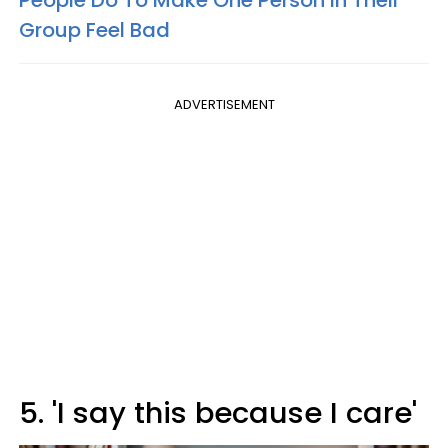
Group Feel Bad
ADVERTISEMENT
5. 'I say this because I care'