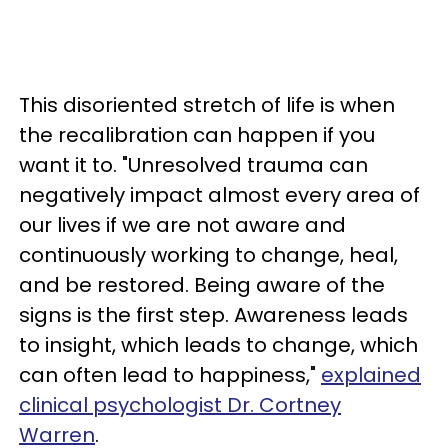
This disoriented stretch of life is when
the recalibration can happen if you
want it to. "Unresolved trauma can
negatively impact almost every area of
our lives if we are not aware and
continuously working to change, heal,
and be restored. Being aware of the
signs is the first step. Awareness leads
to insight, which leads to change, which
can often lead to happiness,"
explained
clinical psychologist Dr. Cortney
Warren
.