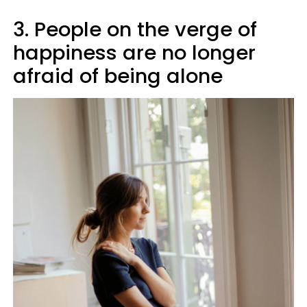
3. People on the verge of
happiness are no longer
afraid of being alone