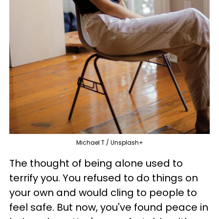
Michael T / Unsplash+
The thought of being alone used to
terrify you. You refused to do things on
your own and would cling to people to
feel safe. But now, you've found peace in