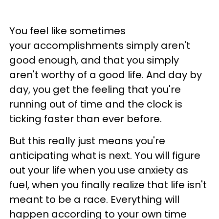
You feel like sometimes
your accomplishments simply aren't
good enough, and that you simply
aren't worthy of a good life. And day by
day, you get the feeling that you're
running out of time and the clock is
ticking faster than ever before.
But this really just means you're
anticipating what is next. You will figure
out your life when you use anxiety as
fuel, when you finally realize that life isn't
meant to be a race. Everything will
happen according to your own time