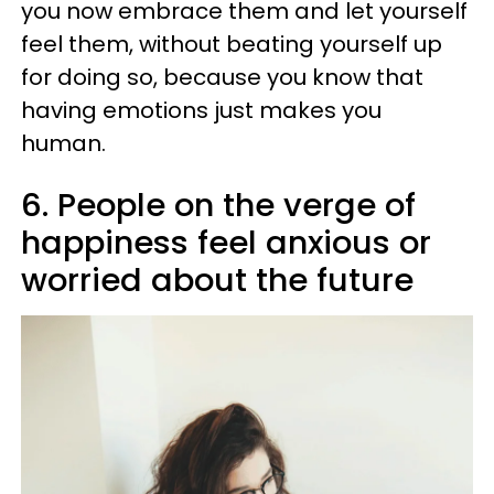
you now embrace them and let yourself
feel them, without beating yourself up
for doing so, because you know that
having emotions just makes you
human.
6. People on the verge of
happiness feel anxious or
worried about the future