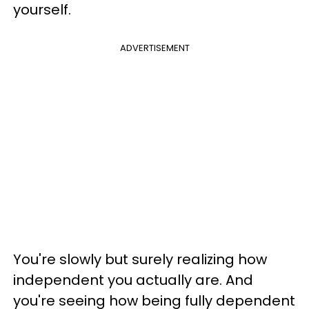
yourself.
ADVERTISEMENT
You're slowly but surely realizing how
independent you actually are. And
you're seeing how being fully dependent