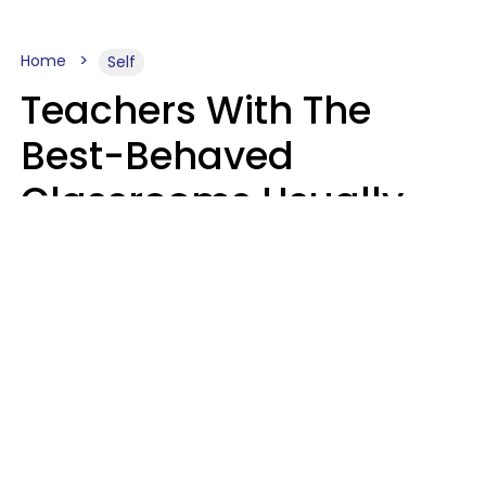
Home
Self
Teachers With The
Best-Behaved
Classrooms Usually
Repeat These 7 Casual
Phrases
Zayda Slabbekoorn