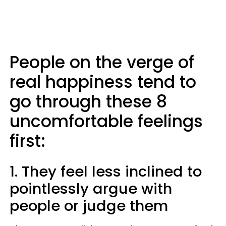
People on the verge of
real happiness tend to
go through these 8
uncomfortable feelings
first:
1. They feel less inclined to
pointlessly argue with
people or judge them