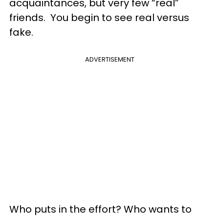
acquaintances, but very few “real”
friends. You begin to see real versus
fake.
ADVERTISEMENT
Who puts in the effort? Who wants to