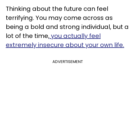
Thinking about the future can feel
terrifying. You may come across as
being a bold and strong individual, but a
lot of the time,
you actually feel
extremely insecure about your own life.
ADVERTISEMENT