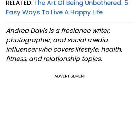
RELATED:
The Art Of Being Unbothered: 5
Easy Ways To Live A Happy Life
Andrea Davis is a freelance writer,
photographer, and social media
influencer who covers lifestyle, health,
fitness, and relationship topics.
ADVERTISEMENT