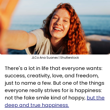
JLCo Ana Suanes | Shutterstock
There's a lot in life that everyone wants:
success, creativity, love, and freedom,
just to name a few. But one of the things
everyone really strives for is happiness:
not the fake smile kind of happy,
but the
deep and true happiness.