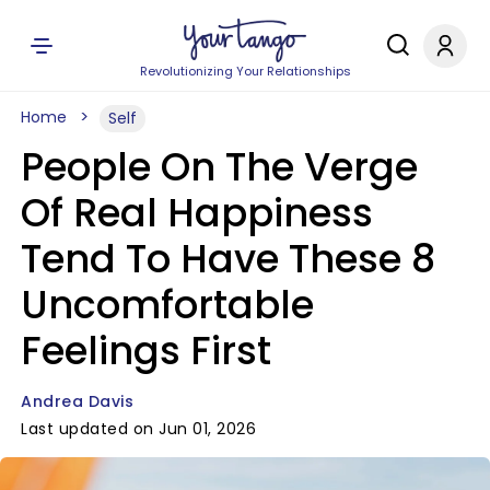
Revolutionizing Your Relationships
Home
Self
People On The Verge
Of Real Happiness
Tend To Have These 8
Uncomfortable
Feelings First
Andrea Davis
Last updated on Jun 01, 2026