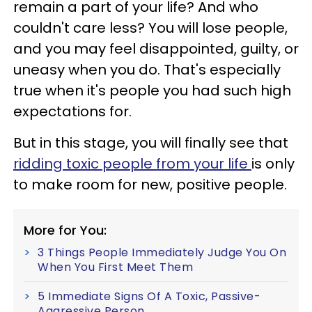
remain a part of your life? And who
couldn't care less? You will lose people,
and you may feel disappointed, guilty, or
uneasy when you do. That's especially
true when it's people you had such high
expectations for.
But in this stage, you will finally see that
ridding toxic people from your life
is only
to make room for new, positive people.
More for You:
3 Things People Immediately Judge You On
When You First Meet Them
5 Immediate Signs Of A Toxic, Passive-
Aggressive Person