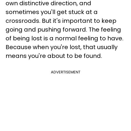
own distinctive direction, and
sometimes you'll get stuck at a
crossroads. But it's important to keep
going and pushing forward. The feeling
of being lost is a normal feeling to have.
Because when you're lost, that usually
means you're about to be found.
ADVERTISEMENT