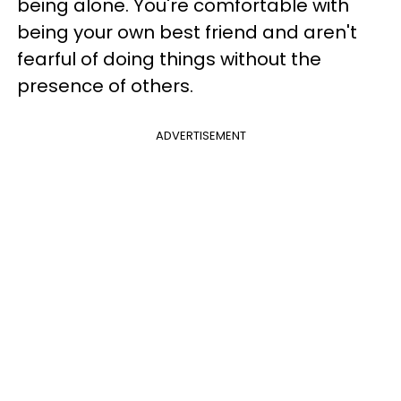
being alone. You're comfortable with
being your own best friend and aren't
fearful of doing things without the
presence of others.
ADVERTISEMENT