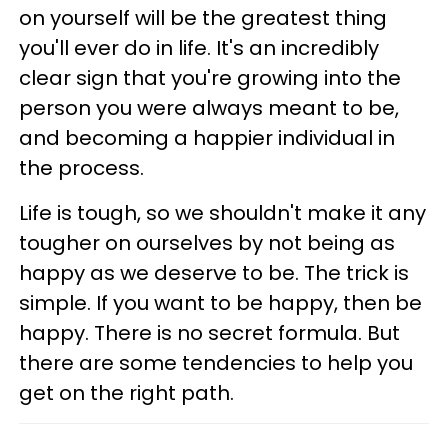
on yourself will be the greatest thing
you'll ever do in life. It's an incredibly
clear sign that you're growing into the
person you were always meant to be,
and becoming a happier individual in
the process.
Life is tough, so we shouldn't make it any
tougher on ourselves by not being as
happy as we deserve to be. The trick is
simple. If you want to be happy, then be
happy. There is no secret formula. But
there are some tendencies to help you
get on the right path.