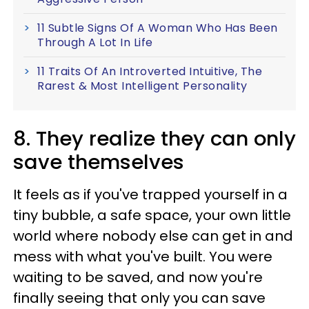
11 Subtle Signs Of A Woman Who Has Been
Through A Lot In Life
11 Traits Of An Introverted Intuitive, The
Rarest & Most Intelligent Personality
8. They realize they can only
save themselves
It feels as if you've trapped yourself in a
tiny bubble, a safe space, your own little
world where nobody else can get in and
mess with what you've built. You were
waiting to be saved, and now you're
finally seeing that only you can save