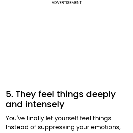
ADVERTISEMENT
5. They feel things deeply
and intensely
You've finally let yourself feel things.
Instead of suppressing your emotions,