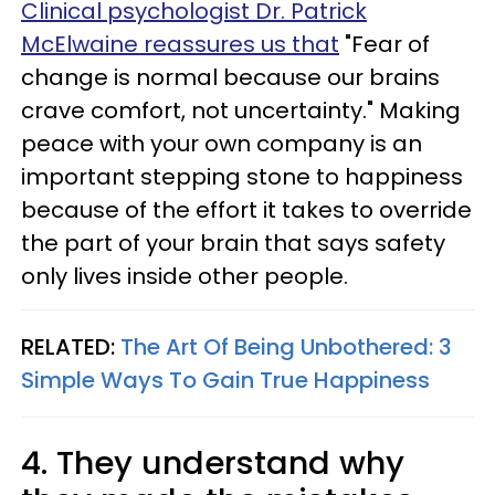
Clinical psychologist Dr. Patrick
McElwaine reassures us that
"Fear of
change is normal because our brains
crave comfort, not uncertainty." Making
peace with your own company is an
important stepping stone to happiness
because of the effort it takes to override
the part of your brain that says safety
only lives inside other people.
RELATED:
The Art Of Being Unbothered: 3
Simple Ways To Gain True Happiness
4. They understand why