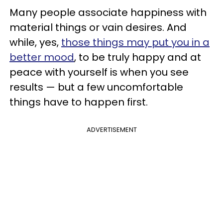
Many people associate happiness with
material things or vain desires. And
while, yes,
those things may put you in a
better mood
, to be truly happy and at
peace with yourself is when you see
results — but a few uncomfortable
things have to happen first.
ADVERTISEMENT