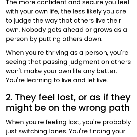
The more confident and secure you feel
with your own life, the less likely you are
to judge the way that others live their
own. Nobody gets ahead or grows as a
person by putting others down.
When you're thriving as a person, you're
seeing that passing judgment on others
won't make your own life any better.
You're learning to live and let live.
2. They feel lost, or as if they
might be on the wrong path
When you're feeling lost, you're probably
just switching lanes. You're finding your