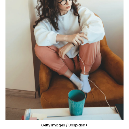
Getty Images / Unsplash+