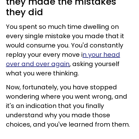
they made the mistakes
they did
You spent so much time dwelling on
every single mistake you made that it
would consume you. You'd constantly
replay your every move i
n your head
over and over again
, asking yourself
what you were thinking.
Now, fortunately, you have stopped
wondering where you went wrong, and
it's an indication that you finally
understand why you made those
choices, and you've learned from them.