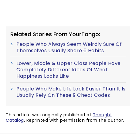
Related Stories From YourTango:
People Who Always Seem Weirdly Sure Of
Themselves Usually Share 6 Habits
Lower, Middle & Upper Class People Have
Completely Different Ideas Of What
Happiness Looks Like
People Who Make Life Look Easier Than It Is
Usually Rely On These 9 Cheat Codes
This article was originally published at
Thought
Catalog
. Reprinted with permission from the author.