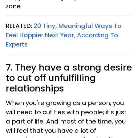
zone.
RELATED:
20 Tiny, Meaningful Ways To
Feel Happier Next Year, According To
Experts
7. They have a strong desire
to cut off unfulfilling
relationships
When you're growing as a person, you
will need to cut ties with people; it's just
a part of life. And most of the time, you
will feel that you have a lot of