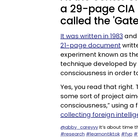
a 29-page CIA
called the 'Gat
It was written in 1983
and 
21-page document
writt
experiment known as the 
technique developed by t
consciousness in order 
Yes, you read that right
some sort of project aim
consciousness,” using a 
collecting foreign intelli
@abby_careyyy
It’s about time t
#research
#learnontiktok
#fyp
#