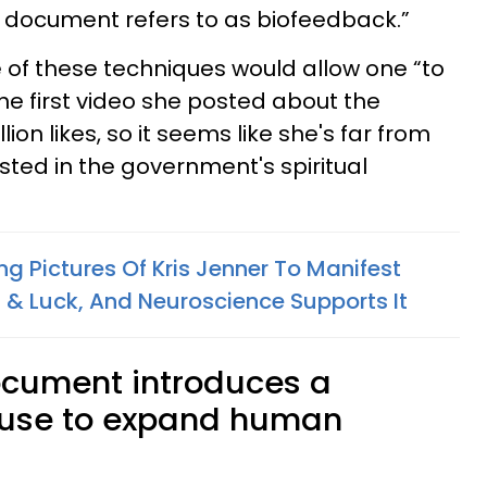
s document refers to as biofeedback.”
of these techniques would allow one “to
he first video she posted about the
on likes, so it seems like she's far from
sted in the government's spiritual
ng Pictures Of Kris Jenner To Manifest
& Luck, And Neuroscience Supports It
ocument introduces a
 use to expand human