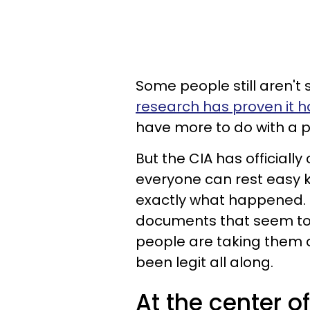
Some people still aren't 
research has proven it ha
have more to do with a p
But the CIA has officially
everyone can rest easy k
exactly what happened. 
documents that seem to 
people are taking them as
been legit all along.
At the center of