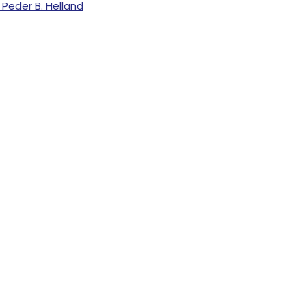
Peder B. Helland