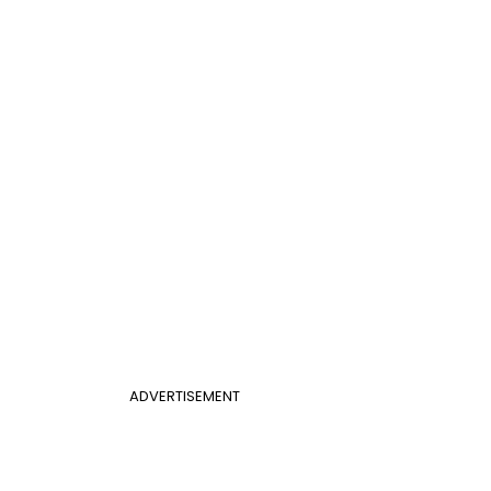
ADVERTISEMENT