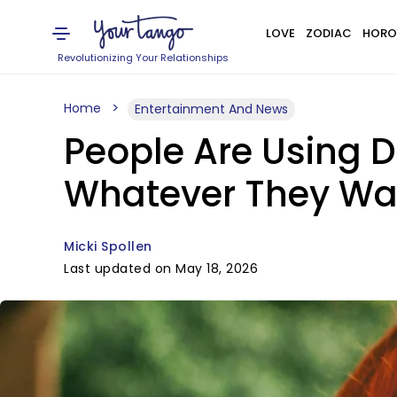
LOVE
ZODIAC
HORO
Revolutionizing Your Relationships
Home
Entertainment And News
People Are Using 
Whatever They Wa
Micki Spollen
Last updated on May 18, 2026