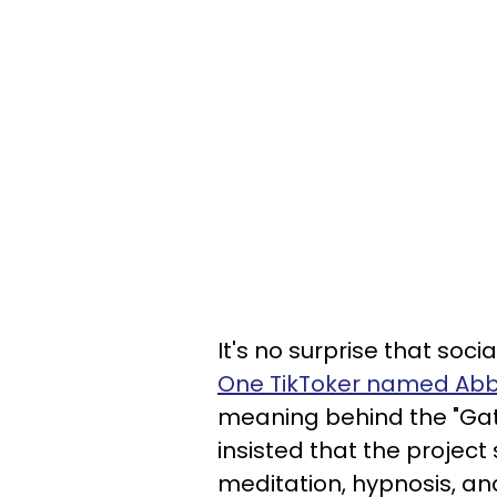
It's no surprise that soc
One TikToker named Ab
meaning behind the "Ga
insisted that the projec
meditation, hypnosis, an