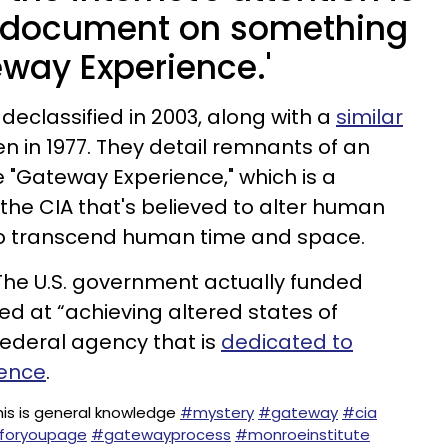
 document on something
eway Experience.'
declassified in 2003, along with a
similar
en in 1977. They detail remnants of an
"Gateway Experience," which is a
he CIA that's believed to alter human
to transcend human time and space.
. The U.S. government actually funded
ed at “achieving altered states of
federal agency that is
dedicated to
gence
.
his is general knowledge
#mystery
#gateway
#cia
foryoupage
#gatewayprocess
#monroeinstitute