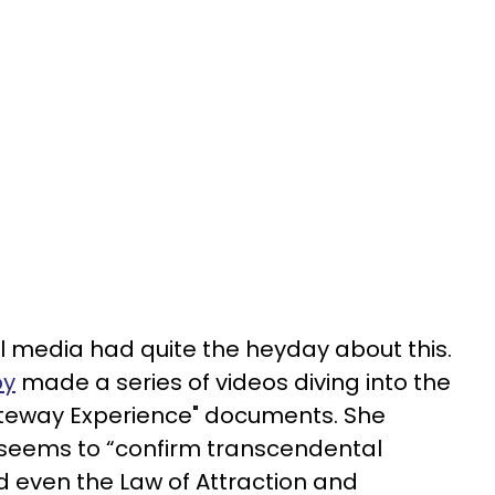
ial media had quite the heyday about this.
by
made a series of videos diving into the
teway Experience" documents. She
t seems to “confirm transcendental
d even the Law of Attraction and