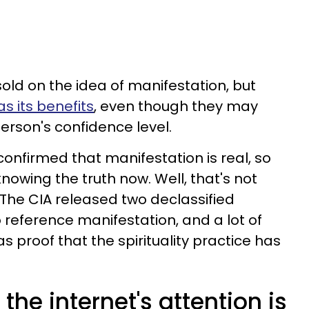
sold on the idea of manifestation, but
s its benefits
, even though they may
erson's confidence level.
 confirmed that manifestation is real, so
nowing the truth now. Well, that's not
The CIA released two declassified
reference manifestation, and a lot of
 proof that the spirituality practice has
 the internet's attention is