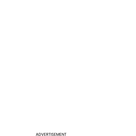
ADVERTISEMENT