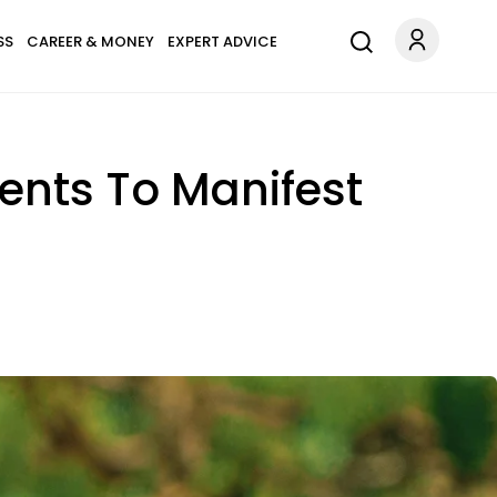
SS
CAREER & MONEY
EXPERT ADVICE
ents To Manifest