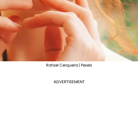
Rafael Cerqueira | Pexels
ADVERTISEMENT