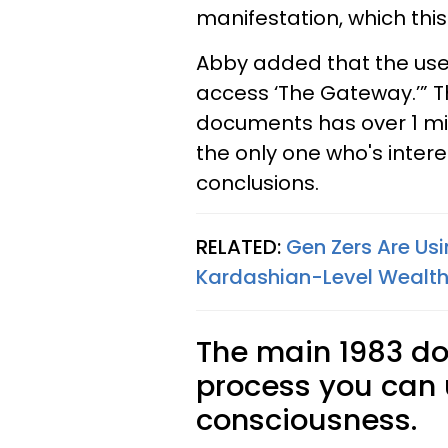
manifestation, which thi
Abby added that the use 
access ‘The Gateway.’” T
documents has over 1 milli
the only one who's intere
conclusions.
RELATED:
Gen Zers Are Usi
Kardashian-Level Wealth 
The main 1983 d
process you can
consciousness.