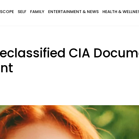
SCOPE
SELF
FAMILY
ENTERTAINMENT & NEWS
HEALTH & WELLNE
Declassified CIA Docum
nt