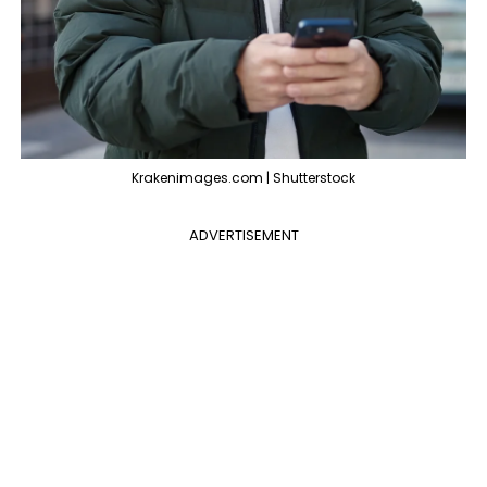
Krakenimages.com | Shutterstock
ADVERTISEMENT