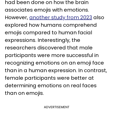
had been done on how the brain
associates emojis with emotions.
However,
another study from 2023
also
explored how humans comprehend
emojis compared to human facial
expressions. Interestingly, the
researchers discovered that male
participants were more successful in
recognizing emotions on an emoji face
than in a human expression. In contrast,
female participants were better at
determining emotions on real faces
than on emojis.
ADVERTISEMENT