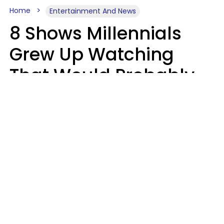
Home
Entertainment And News
8 Shows Millennials
Grew Up Watching
That Would Probably
Never Be Made Today
Luke Aliga