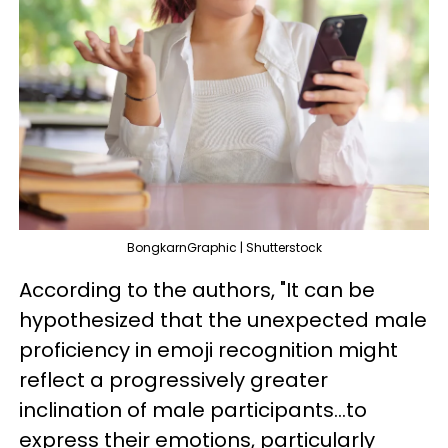
BongkarnGraphic | Shutterstock
According to the authors, "It can be
hypothesized that the unexpected male
proficiency in emoji recognition might
reflect a progressively greater
inclination of male participants...to
express their emotions, particularly