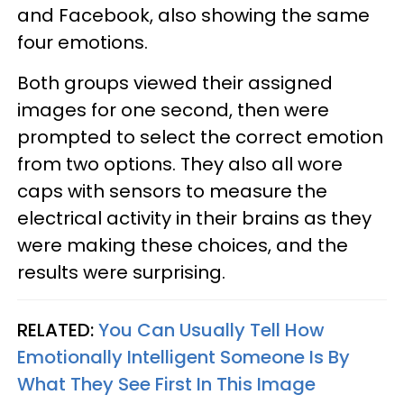
and Facebook, also showing the same
four emotions.
Both groups viewed their assigned
images for one second, then were
prompted to select the correct emotion
from two options. They also all wore
caps with sensors to measure the
electrical activity in their brains as they
were making these choices, and the
results were surprising.
RELATED:
You Can Usually Tell How
Emotionally Intelligent Someone Is By
What They See First In This Image