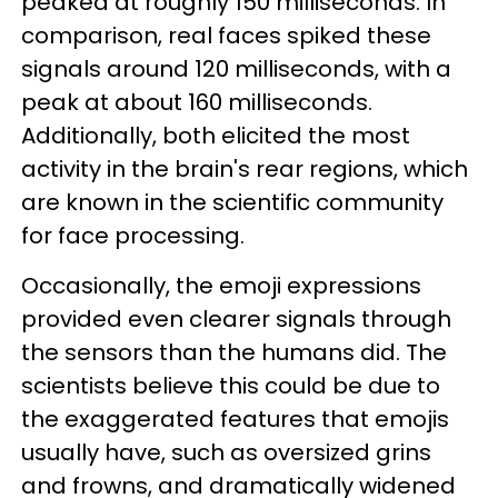
peaked at roughly 150 milliseconds. In
comparison, real faces spiked these
signals around 120 milliseconds, with a
peak at about 160 milliseconds.
Additionally, both elicited the most
activity in the brain's rear regions, which
are known in the scientific community
for face processing.
Occasionally, the emoji expressions
provided even clearer signals through
the sensors than the humans did. The
scientists believe this could be due to
the exaggerated features that emojis
usually have, such as oversized grins
and frowns, and dramatically widened