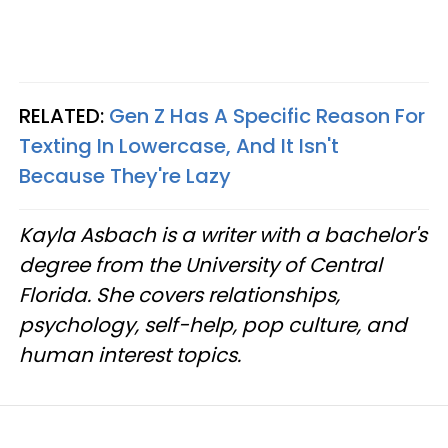
RELATED:
Gen Z Has A Specific Reason For
Texting In Lowercase, And It Isn't
Because They're Lazy
Kayla Asbach is a writer with a bachelor's
degree from the University of Central
Florida. She covers relationships,
psychology, self-help, pop culture, and
human interest topics.