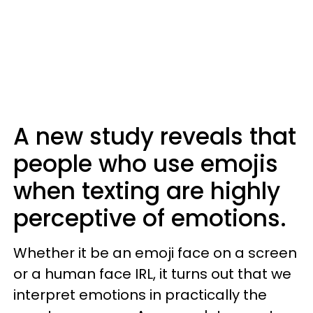
A new study reveals that
people who use emojis
when texting are highly
perceptive of emotions.
Whether it be an emoji face on a screen
or a human face IRL, it turns out that we
interpret emotions in practically the