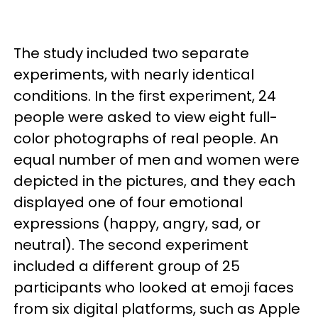
The study included two separate
experiments, with nearly identical
conditions. In the first experiment, 24
people were asked to view eight full-
color photographs of real people. An
equal number of men and women were
depicted in the pictures, and they each
displayed one of four emotional
expressions (happy, angry, sad, or
neutral). The second experiment
included a different group of 25
participants who looked at emoji faces
from six digital platforms, such as Apple