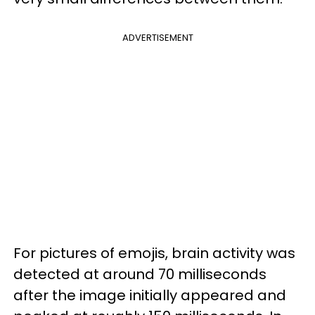
ADVERTISEMENT
For pictures of emojis, brain activity was
detected at around 70 milliseconds
after the image initially appeared and