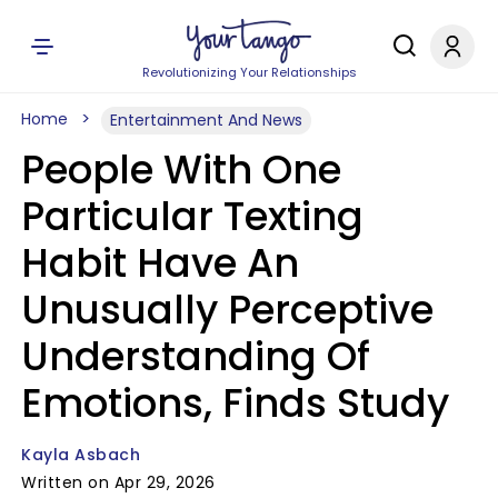
Revolutionizing Your Relationships
Home
Entertainment And News
People With One
Particular Texting
Habit Have An
Unusually Perceptive
Understanding Of
Emotions, Finds Study
Kayla Asbach
Written on Apr 29, 2026