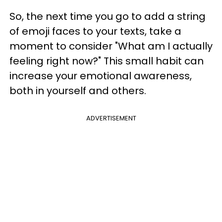
So, the next time you go to add a string
of emoji faces to your texts, take a
moment to consider "What am I actually
feeling right now?" This small habit can
increase your emotional awareness,
both in yourself and others.
ADVERTISEMENT