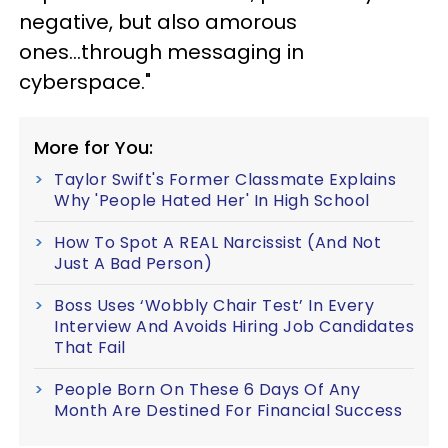
negative, but also amorous
ones...through messaging in
cyberspace."
More for You:
Taylor Swift's Former Classmate Explains
Why 'People Hated Her' In High School
How To Spot A REAL Narcissist (And Not
Just A Bad Person)
Boss Uses ‘Wobbly Chair Test’ In Every
Interview And Avoids Hiring Job Candidates
That Fail
People Born On These 6 Days Of Any
Month Are Destined For Financial Success