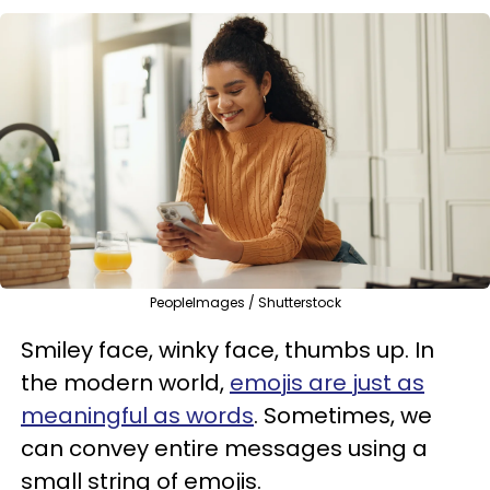
PeopleImages / Shutterstock
Smiley face, winky face, thumbs up. In
the modern world,
emojis are just as
meaningful as words
. Sometimes, we
can convey entire messages using a
small string of emojis.