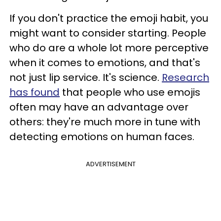
If you don't practice the emoji habit, you
might want to consider starting. People
who do are a whole lot more perceptive
when it comes to emotions, and that's
not just lip service. It's science.
Research
has found
that people who use emojis
often may have an advantage over
others: they're much more in tune with
detecting emotions on human faces.
ADVERTISEMENT