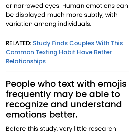
or narrowed eyes. Human emotions can
be displayed much more subtly, with
variation among individuals.
RELATED:
Study Finds Couples With This
Common Texting Habit Have Better
Relationships
People who text with emojis
frequently may be able to
recognize and understand
emotions better.
Before this study, very little research