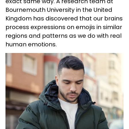
exact same way. A research team at
Bournemouth University in the United
Kingdom has discovered that our brains
process expressions on emojis in similar
regions and patterns as we do with real
human emotions.