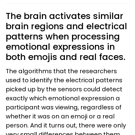
The brain activates similar
brain regions and electrical
patterns when processing
emotional expressions in
both emojis and real faces.
The algorithms that the researchers
used to identify the electrical patterns
picked up by the sensors could detect
exactly which emotional expression a
participant was viewing, regardless of
whether it was on an emoji or a real
person. And it turns out, there were only
very small differences between them.