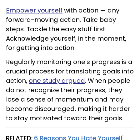
Empower yourself
with action — any
forward-moving action. Take baby
steps. Tackle the easy stuff first.
Acknowledge yourself, in the moment,
for getting into action.
Regularly monitoring one's progress is a
crucial process for translating goals into
action,
one study argued
. When people
do not recognize their progress, they
lose a sense of momentum and may
become discouraged, making it harder
to stay motivated toward their goals.
RELATED:
6 Reasons You Hate Yourself