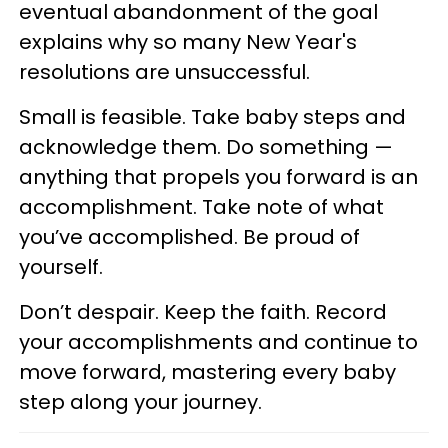
eventual abandonment of the goal
explains why so many New Year's
resolutions are unsuccessful.
Small is feasible. Take baby steps and
acknowledge them. Do something —
anything that propels you forward is an
accomplishment. Take note of what
you’ve accomplished. Be proud of
yourself.
Don’t despair. Keep the faith. Record
your accomplishments and continue to
move forward, mastering every baby
step along your journey.