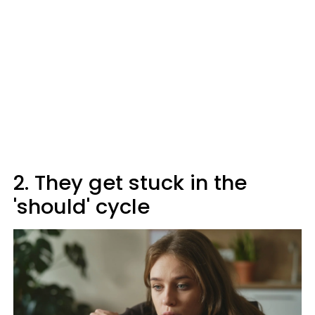
2. They get stuck in the
'should' cycle