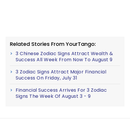
Related Stories From YourTango:
3 Chinese Zodiac Signs Attract Wealth &
Success All Week From Now To August 9
3 Zodiac Signs Attract Major Financial
Success On Friday, July 31
Financial Success Arrives For 3 Zodiac
Signs The Week Of August 3 - 9