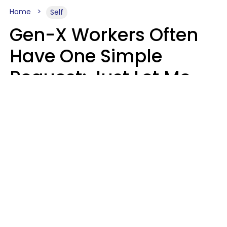
Home
Self
Gen-X Workers Often
Have One Simple
Request: Just Let Me
Do My Job, Please
Christine Keene