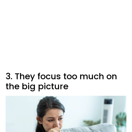
3. They focus too much on
the big picture