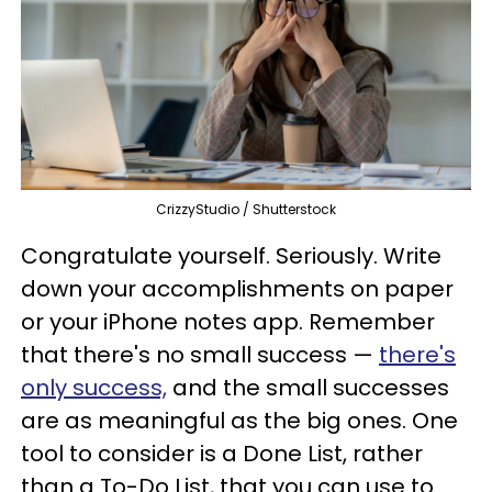
CrizzyStudio / Shutterstock
Congratulate yourself. Seriously. Write
down your accomplishments on paper
or your iPhone notes app. Remember
that there's no small success —
there's
only success,
and the small successes
are as meaningful as the big ones. One
tool to consider is a Done List, rather
than a To-Do List, that you can use to