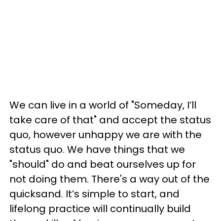
We can live in a world of "Someday, I’ll
take care of that" and accept the status
quo, however unhappy we are with the
status quo. We have things that we
"should" do and beat ourselves up for
not doing them. There's a way out of the
quicksand. It’s simple to start, and
lifelong practice will continually build