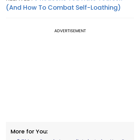
(And How To Combat Self-Loathing)
ADVERTISEMENT
More for You: