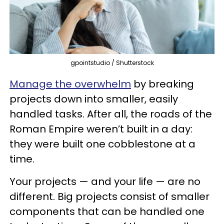
gpointstudio / Shutterstock
Manage the overwhelm
by breaking
projects down into smaller, easily
handled tasks. After all, the roads of the
Roman Empire weren’t built in a day:
they were built one cobblestone at a
time.
Your projects — and your life — are no
different. Big projects consist of smaller
components that can be handled one