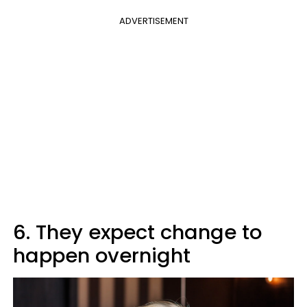
ADVERTISEMENT
6. They expect change to
happen overnight