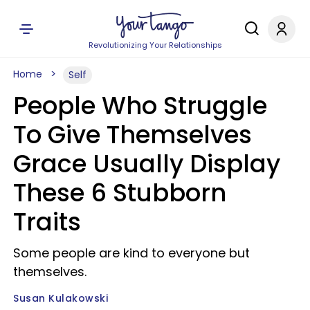
Revolutionizing Your Relationships
Home
Self
People Who Struggle
To Give Themselves
Grace Usually Display
These 6 Stubborn
Traits
Some people are kind to everyone but
themselves.
Susan Kulakowski