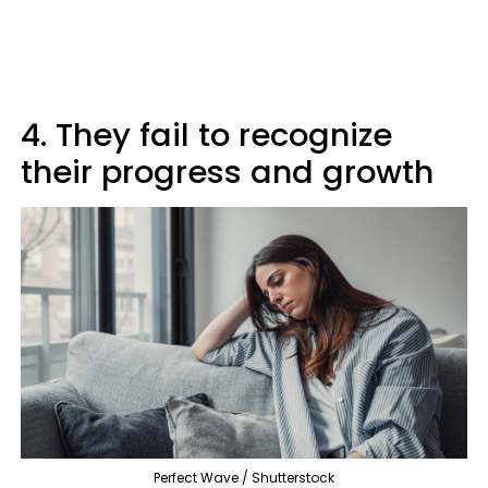
4. They fail to recognize
their progress and growth
Perfect Wave / Shutterstock