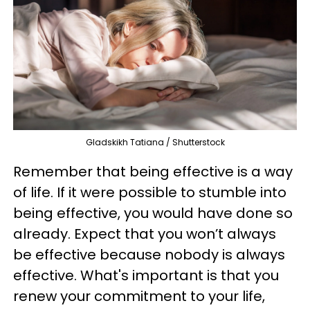
Gladskikh Tatiana / Shutterstock
Remember that being effective is a way
of life. If it were possible to stumble into
being effective, you would have done so
already. Expect that you won’t always
be effective because nobody is always
effective. What's important is that you
renew your commitment to your life,