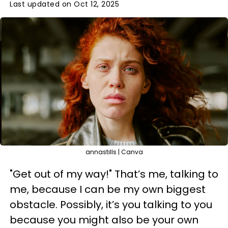
Last updated on Oct 12, 2025
annastills | Canva
"Get out of my way!" That’s me, talking to
me, because I can be my own biggest
obstacle. Possibly, it’s you talking to you
because you might also be your own