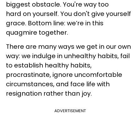
biggest obstacle. You're way too
hard on yourself. You don't give yourself
grace. Bottom line: we’re in this
quagmire together.
There are many ways we get in our own
way: we indulge in unhealthy habits, fail
to establish healthy habits,
procrastinate, ignore uncomfortable
circumstances, and face life with
resignation rather than joy.
ADVERTISEMENT