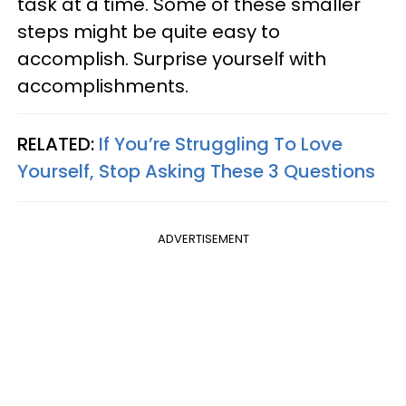
task at a time. Some of these smaller
steps might be quite easy to
accomplish. Surprise yourself with
accomplishments.
RELATED:
If You’re Struggling To Love
Yourself, Stop Asking These 3 Questions
ADVERTISEMENT