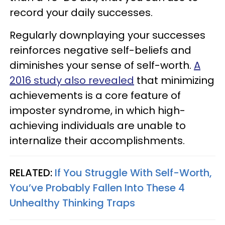
record your daily successes.
Regularly downplaying your successes
reinforces negative self-beliefs and
diminishes your sense of self-worth.
A
2016 study also revealed
that minimizing
achievements is a core feature of
imposter syndrome, in which high-
achieving individuals are unable to
internalize their accomplishments.
RELATED:
If You Struggle With Self-Worth,
You’ve Probably Fallen Into These 4
Unhealthy Thinking Traps