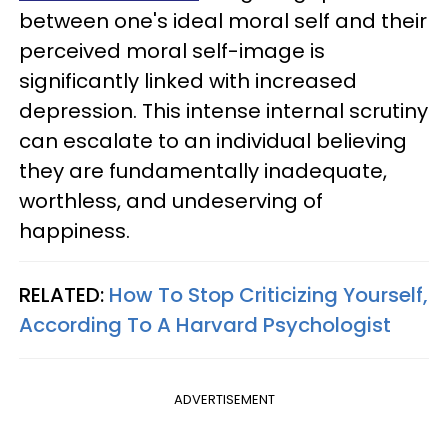
between one's ideal moral self and their
perceived moral self-image is
significantly linked with increased
depression. This intense internal scrutiny
can escalate to an individual believing
they are fundamentally inadequate,
worthless, and undeserving of
happiness.
RELATED:
How To Stop Criticizing Yourself,
According To A Harvard Psychologist
ADVERTISEMENT