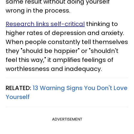
same result without doing yourself
wrong in the process.
Research links self-critical
thinking to
higher rates of depression and anxiety.
When people constantly tell themselves
they "should be happier" or "shouldn't
feel this way," it amplifies feelings of
worthlessness and inadequacy.
RELATED:
13 Warning Signs You Don't Love
Yourself
ADVERTISEMENT