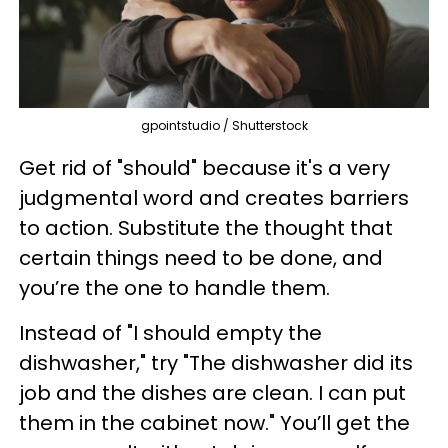
gpointstudio / Shutterstock
Get rid of "should" because it's a very
judgmental word and creates barriers
to action. Substitute the thought that
certain things need to be done, and
you’re the one to handle them.
Instead of "I should empty the
dishwasher," try "The dishwasher did its
job and the dishes are clean. I can put
them in the cabinet now." You’ll get the