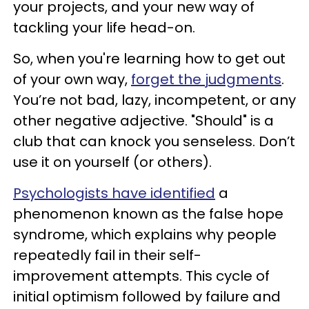
your projects, and your new way of
tackling your life head-on.
So, when you're learning how to get out
of your own way,
forget the judgments
.
You’re not bad, lazy, incompetent, or any
other negative adjective. "Should" is a
club that can knock you senseless. Don’t
use it on yourself (or others).
Psychologists have identified
a
phenomenon known as the false hope
syndrome, which explains why people
repeatedly fail in their self-
improvement attempts. This cycle of
initial optimism followed by failure and