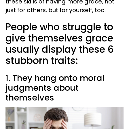
these skills of having more grace, not
just for others, but for yourself, too.
People who struggle to
give themselves grace
usually display these 6
stubborn traits:
1. They hang onto moral
judgments about
themselves