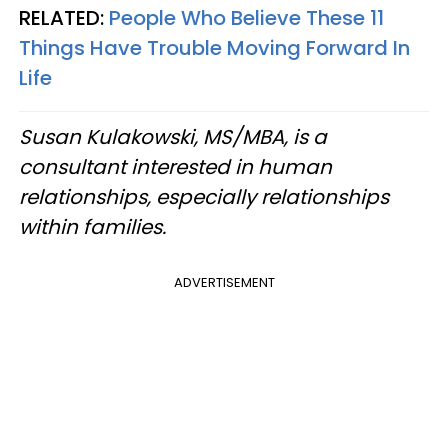
RELATED:
People Who Believe These 11
Things Have Trouble Moving Forward In
Life
Susan Kulakowski, MS/MBA, is a
consultant interested in human
relationships, especially relationships
within families.
ADVERTISEMENT