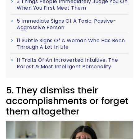
3 Things People Immediately Judge You On
When You First Meet Them
5 Immediate Signs Of A Toxic, Passive-
Aggressive Person
11 Subtle Signs Of A Woman Who Has Been
Through A Lot In Life
11 Traits Of An Introverted Intuitive, The
Rarest & Most Intelligent Personality
5. They dismiss their
accomplishments or forget
them altogether