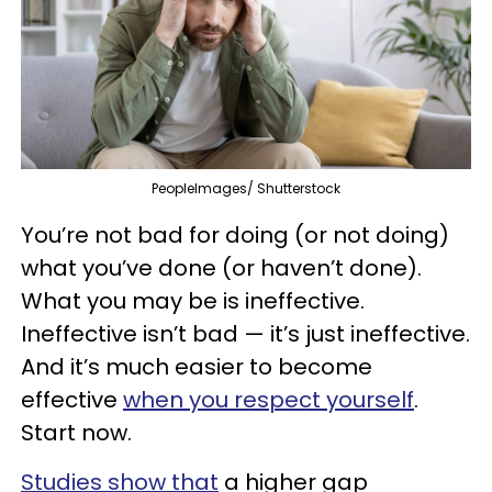
PeopleImages/ Shutterstock
You’re not bad for doing (or not doing)
what you’ve done (or haven’t done).
What you may be is ineffective.
Ineffective isn’t bad — it’s just ineffective.
And it’s much easier to become
effective
when you respect yourself
.
Start now.
Studies show that
a higher gap