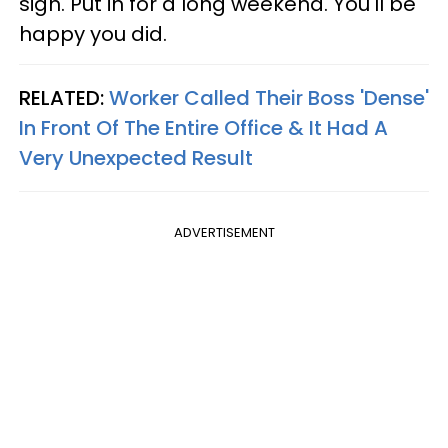
sign. Put in for a long weekend. You'll be
happy you did.
RELATED:
Worker Called Their Boss 'Dense'
In Front Of The Entire Office & It Had A
Very Unexpected Result
ADVERTISEMENT