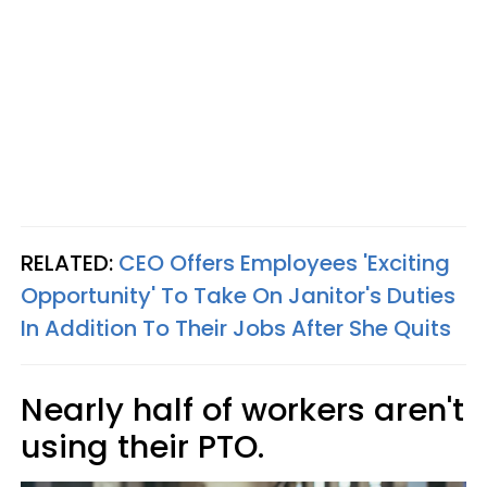
RELATED:
CEO Offers Employees 'Exciting
Opportunity' To Take On Janitor's Duties
In Addition To Their Jobs After She Quits
Nearly half of workers aren't
using their PTO.