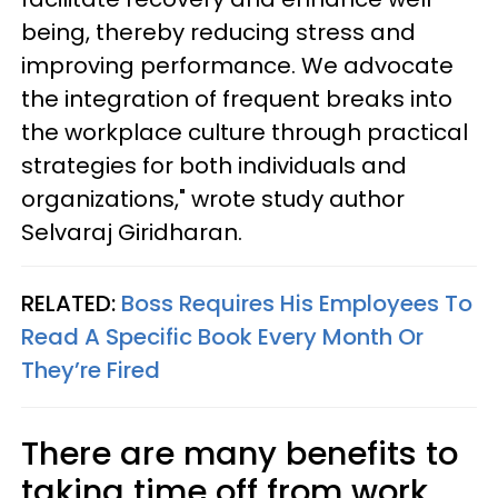
being, thereby reducing stress and
improving performance. We advocate
the integration of frequent breaks into
the workplace culture through practical
strategies for both individuals and
organizations," wrote study author
Selvaraj Giridharan.
RELATED:
Boss Requires His Employees To
Read A Specific Book Every Month Or
They’re Fired
There are many benefits to
taking time off from work.