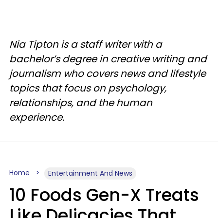
Nia Tipton is a staff writer with a
bachelor’s degree in creative writing and
journalism who covers news and lifestyle
topics that focus on psychology,
relationships, and the human
experience.
Home
Entertainment And News
10 Foods Gen-X Treats
Like Delicacies That