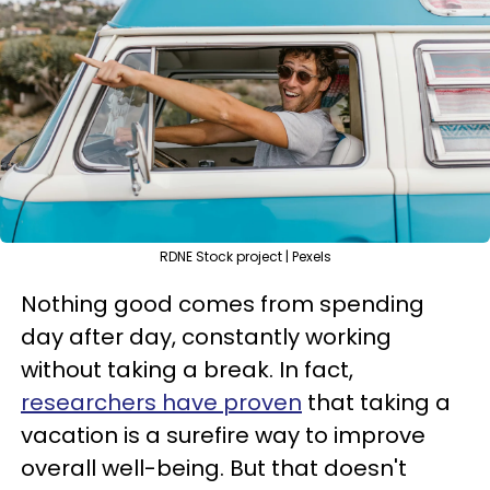
RDNE Stock project | Pexels
Nothing good comes from spending
day after day, constantly working
without taking a break. In fact,
researchers have proven
that taking a
vacation is a surefire way to improve
overall well-being. But that doesn't