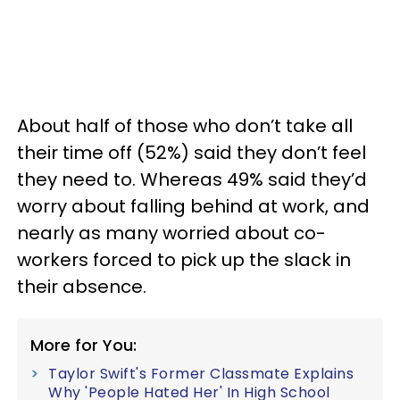
About half of those who don’t take all
their time off (52%) said they don’t feel
they need to. Whereas 49% said they’d
worry about falling behind at work, and
nearly as many worried about co-
workers forced to pick up the slack in
their absence.
More for You:
Taylor Swift's Former Classmate Explains
Why 'People Hated Her' In High School