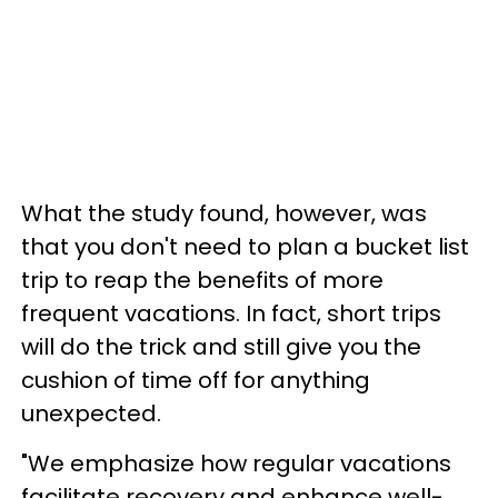
What the study found, however, was
that you don't need to plan a bucket list
trip to reap the benefits of more
frequent vacations. In fact, short trips
will do the trick and still give you the
cushion of time off for anything
unexpected.
"We emphasize how regular vacations
facilitate recovery and enhance well-