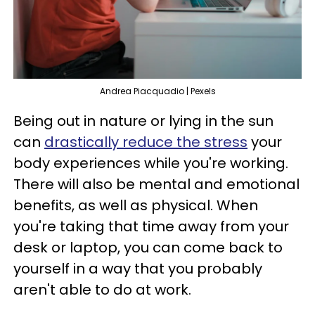
Andrea Piacquadio | Pexels
Being out in nature or lying in the sun
can
drastically reduce the stress
your
body experiences while you're working.
There will also be mental and emotional
benefits, as well as physical. When
you're taking that time away from your
desk or laptop, you can come back to
yourself in a way that you probably
aren't able to do at work.