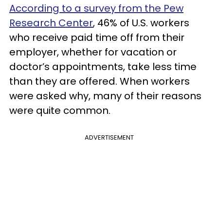
According to a survey from the Pew
Research Center
, 46% of U.S. workers
who receive paid time off from their
employer, whether for vacation or
doctor’s appointments, take less time
than they are offered. When workers
were asked why, many of their reasons
were quite common.
ADVERTISEMENT