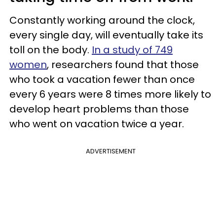
Constantly working around the clock,
every single day, will eventually take its
toll on the body.
In a study of 749
women
, researchers found that those
who took a vacation fewer than once
every 6 years were 8 times more likely to
develop heart problems than those
who went on vacation twice a year.
ADVERTISEMENT