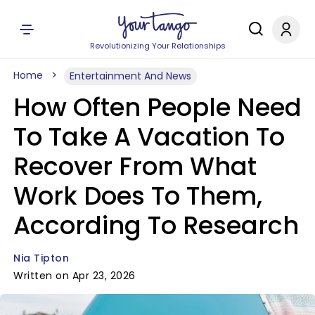
Revolutionizing Your Relationships
Home
Entertainment And News
How Often People Need
To Take A Vacation To
Recover From What
Work Does To Them,
According To Research
Nia Tipton
Written on Apr 23, 2026