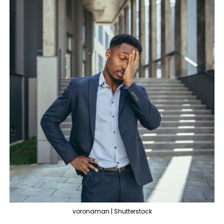
voronaman | Shutterstock