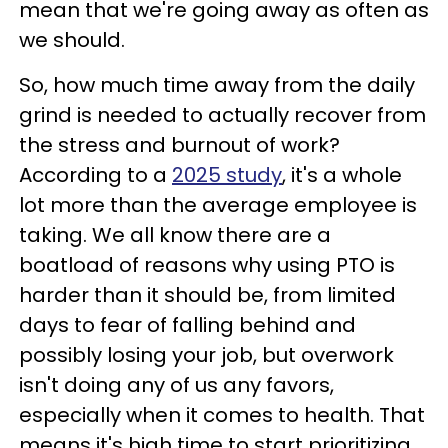
mean that we're going away as often as
we should.
So, how much time away from the daily
grind is needed to actually recover from
the stress and burnout of work?
According to a
2025 study
, it's a whole
lot more than the average employee is
taking. We all know there are a
boatload of reasons why using PTO is
harder than it should be, from limited
days to fear of falling behind and
possibly losing your job, but overwork
isn't doing any of us any favors,
especially when it comes to health. That
means it's high time to start prioritizing