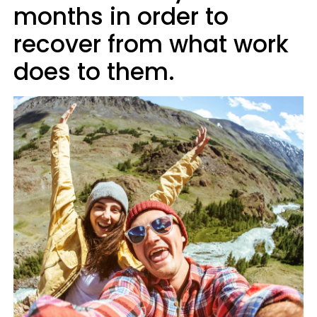
months in order to
recover from what work
does to them.