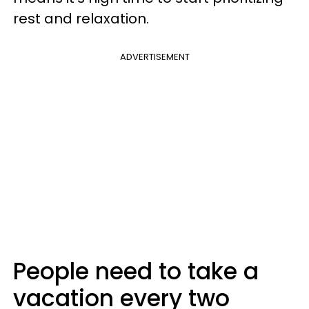
rest and relaxation.
ADVERTISEMENT
People need to take a
vacation every two