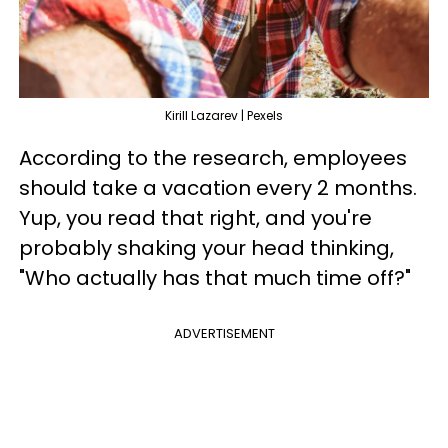
Kirill Lazarev | Pexels
According to the research, employees
should take a vacation every 2 months.
Yup, you read that right, and you're
probably shaking your head thinking,
"Who actually has that much time off?"
ADVERTISEMENT