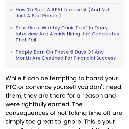
How To Spot A REAL Narcissist (And Not
Just A Bad Person)
Boss Uses ‘Wobbly Chair Test’ In Every
Interview And Avoids Hiring Job Candidates
That Fail
People Born On These 6 Days Of Any
Month Are Destined For Financial Success
While it can be tempting to hoard your
PTO or convince yourself you don't need
them, they are there for a reason and
were rightfully earned. The
consequences of not taking time off are
simply too great to ignore. This is your