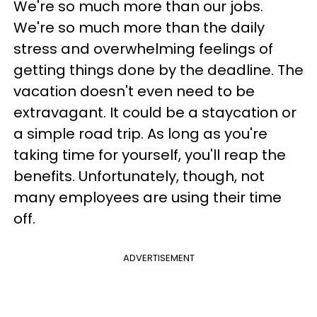
We're so much more than our jobs.
We're so much more than the daily
stress and overwhelming feelings of
getting things done by the deadline. The
vacation doesn't even need to be
extravagant. It could be a staycation or
a simple road trip. As long as you're
taking time for yourself, you'll reap the
benefits. Unfortunately, though, not
many employees are using their time
off.
ADVERTISEMENT