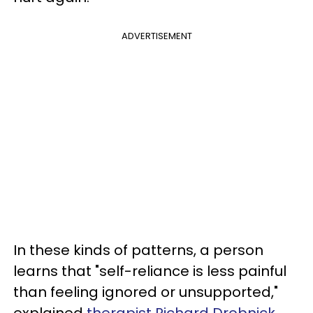
ADVERTISEMENT
In these kinds of patterns, a person
learns that "self-reliance is less painful
than feeling ignored or unsupported,"