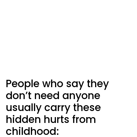
People who say they
don’t need anyone
usually carry these
hidden hurts from
childhood: