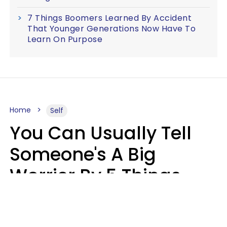
7 Things Boomers Learned By Accident
That Younger Generations Now Have To
Learn On Purpose
Home
Self
You Can Usually Tell
Someone's A Big
Worrier By 5 Things
They Think About
Almost Constantly