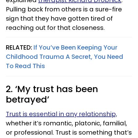
explained
therapist Richard Drobnick
.
Pulling back from others is a sure-fire
sign that they have gotten tired of
reaching out for that closeness.
RELATED:
If You’ve Been Keeping Your
Childhood Trauma A Secret, You Need
To Read This
2. ‘My trust has been
betrayed’
Trust is essential in any relationship,
whether it’s romantic, platonic, familial,
or professional. Trust is something that’s