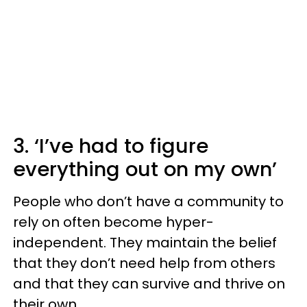
3. ‘I’ve had to figure
everything out on my own’
People who don’t have a community to
rely on often become hyper-
independent. They maintain the belief
that they don’t need help from others
and that they can survive and thrive on
their own.