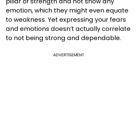
pillar of strength and not show any
emotion, which they might even equate
to weakness. Yet expressing your fears
and emotions doesn’t actually correlate
to not being strong and dependable.
ADVERTISEMENT