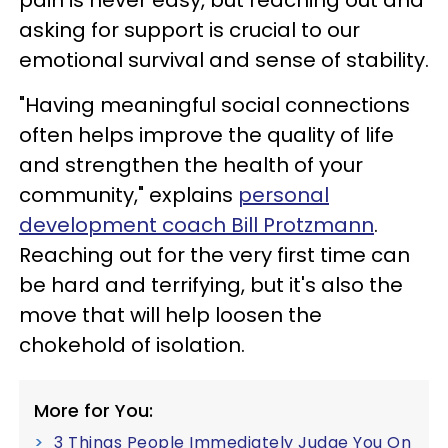
asking for support is crucial to our
emotional survival and sense of stability.
"Having meaningful social connections
often helps improve the quality of life
and strengthen the health of your
community," explains
personal
development coach Bill Protzmann
.
Reaching out for the very first time can
be hard and terrifying, but it's also the
move that will help loosen the
chokehold of isolation.
More for You:
3 Things People Immediately Judge You On