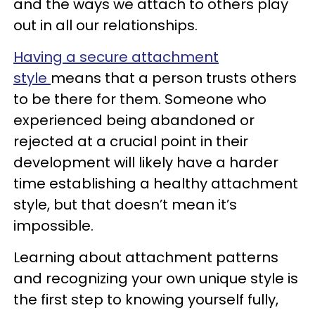
and the ways we attach to others play
out in all our relationships.
Having a secure attachment
style
means that a person trusts others
to be there for them. Someone who
experienced being abandoned or
rejected at a crucial point in their
development will likely have a harder
time establishing a healthy attachment
style, but that doesn’t mean it’s
impossible.
Learning about attachment patterns
and recognizing your own unique style is
the first step to knowing yourself fully,