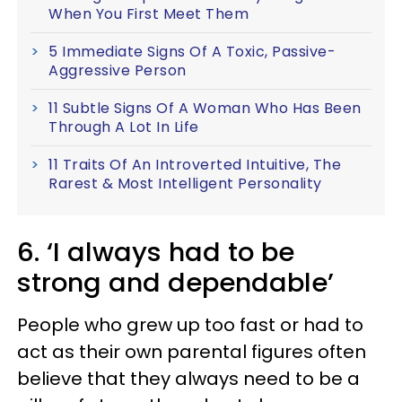
When You First Meet Them
5 Immediate Signs Of A Toxic, Passive-
Aggressive Person
11 Subtle Signs Of A Woman Who Has Been
Through A Lot In Life
11 Traits Of An Introverted Intuitive, The
Rarest & Most Intelligent Personality
6. ‘I always had to be
strong and dependable’
People who grew up too fast or had to
act as their own parental figures often
believe that they always need to be a