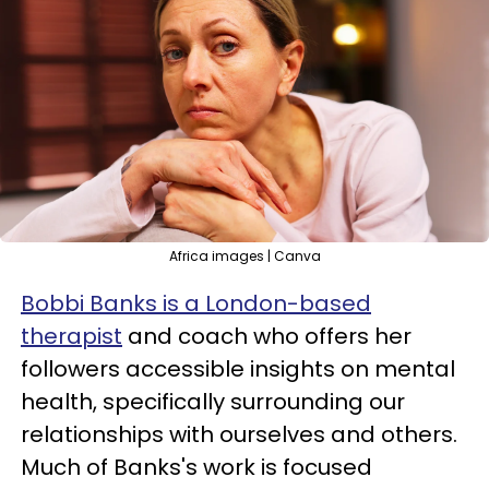
Africa images | Canva
Bobbi Banks is a London-based
therapist
and coach who offers her
followers accessible insights on mental
health, specifically surrounding our
relationships with ourselves and others.
Much of Banks's work is focused