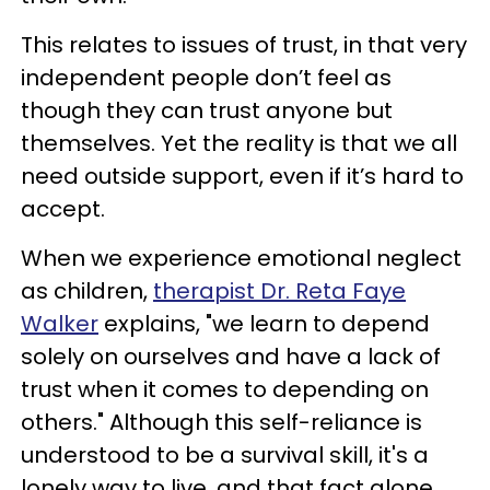
This relates to issues of trust, in that very
independent people don’t feel as
though they can trust anyone but
themselves. Yet the reality is that we all
need outside support, even if it’s hard to
accept.
When we experience emotional neglect
as children,
therapist Dr. Reta Faye
Walker
explains, "we learn to depend
solely on ourselves and have a lack of
trust when it comes to depending on
others." Although this self-reliance is
understood to be a survival skill, it's a
lonely way to live, and that fact alone