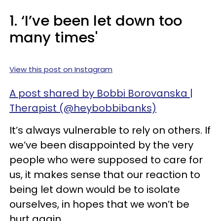
1. ‘I’ve been let down too
many times'
View this post on Instagram
A post shared by Bobbi Borovanska |
Therapist (@heybobbibanks)
It’s always vulnerable to rely on others. If
we’ve been disappointed by the very
people who were supposed to care for
us, it makes sense that our reaction to
being let down would be to isolate
ourselves, in hopes that we won’t be
hurt again.