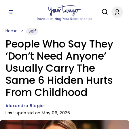
Revolutionizing Your Relationships
Home
Self
People Who Say They
‘Don’t Need Anyone’
Usually Carry The
Same 6 Hidden Hurts
From Childhood
Alexandra Blogier
Last updated on May 06, 2026