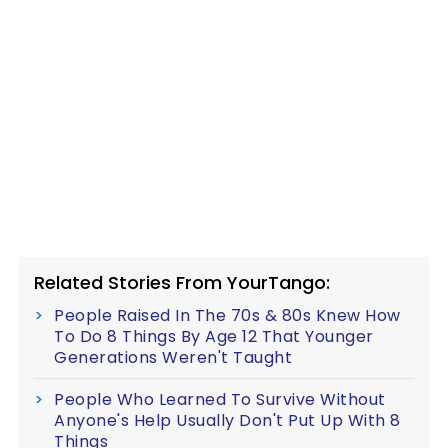
Related Stories From YourTango:
People Raised In The 70s & 80s Knew How
To Do 8 Things By Age 12 That Younger
Generations Weren't Taught
People Who Learned To Survive Without
Anyone's Help Usually Don't Put Up With 8
Things