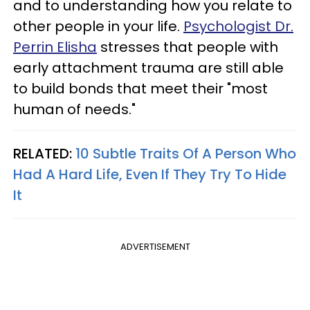
and to understanding how you relate to
other people in your life.
Psychologist Dr.
Perrin Elisha
stresses that people with
early attachment trauma are still able
to build bonds that meet their "most
human of needs."
RELATED:
10 Subtle Traits Of A Person Who
Had A Hard Life, Even If They Try To Hide
It
ADVERTISEMENT