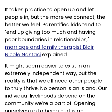
It takes practice to open up and let
people in, but the more we connect, the
better we feel. Parentified kids tend to
"end up giving too much and having
poor boundaries in relationships,"
marriage and family therapist Blair
Nicole Nastasi
explained.
It might seem easier to exist in an
extremely independent way, but the
reality is that we all need other people
to truly thrive. No person is an island. Our
individual livelihoods depend on the
community we’re a part of. Opening
ourselves up to being hurt is an