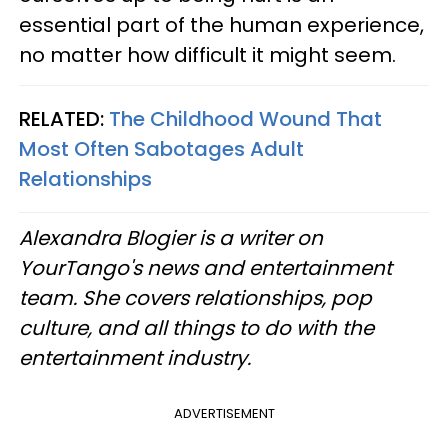
essential part of the human experience,
no matter how difficult it might seem.
RELATED:
The Childhood Wound That
Most Often Sabotages Adult
Relationships
Alexandra Blogier is a writer on
YourTango's news and entertainment
team. She covers relationships, pop
culture, and all things to do with the
entertainment industry.
ADVERTISEMENT