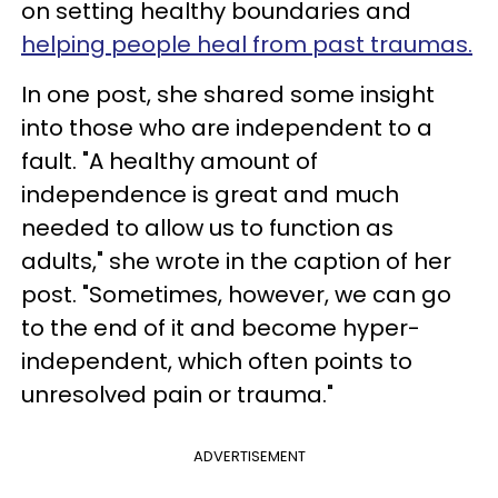
on setting healthy boundaries and
helping people heal from past traumas.
In one post, she shared some insight
into those who are independent to a
fault. "A healthy amount of
independence is great and much
needed to allow us to function as
adults," she wrote in the caption of her
post. "Sometimes, however, we can go
to the end of it and become hyper-
independent, which often points to
unresolved pain or trauma.⁣"
ADVERTISEMENT