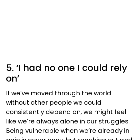
5. ‘I had no one I could rely
on’
If we’ve moved through the world
without other people we could
consistently depend on, we might feel
like we’re always alone in our struggles.
Being vulnerable when we’re already in
pain is never easy, but reaching out and