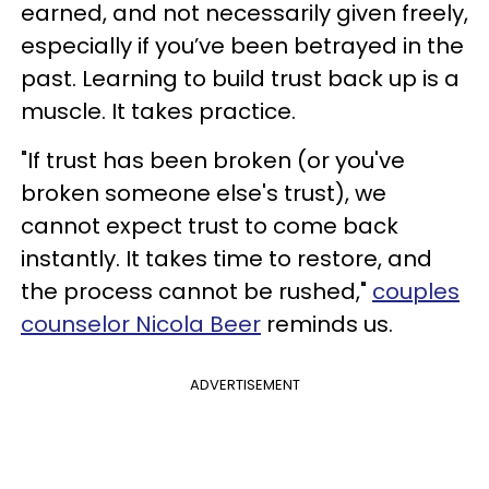
earned, and not necessarily given freely,
especially if you’ve been betrayed in the
past. Learning to build trust back up is a
muscle. It takes practice.
"If trust has been broken (or you've
broken someone else's trust), we
cannot expect trust to come back
instantly. It takes time to restore, and
the process cannot be rushed,"
couples
counselor Nicola Beer
reminds us.
ADVERTISEMENT