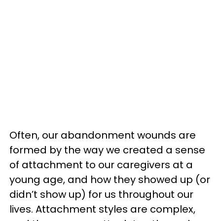
Often, our abandonment wounds are
formed by the way we created a sense
of attachment to our caregivers at a
young age, and how they showed up (or
didn’t show up) for us throughout our
lives. Attachment styles are complex,