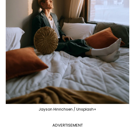
Jayson Hinrichsen / Unsplash+
ADVERTISEMENT