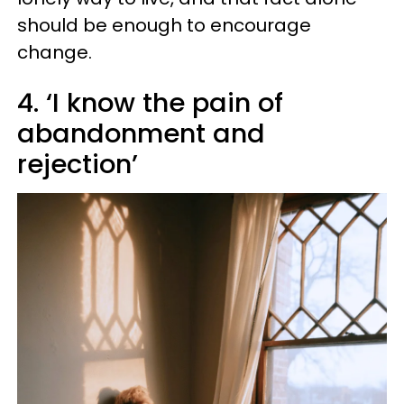
should be enough to encourage
change.
4. ‘I know the pain of
abandonment and
rejection’