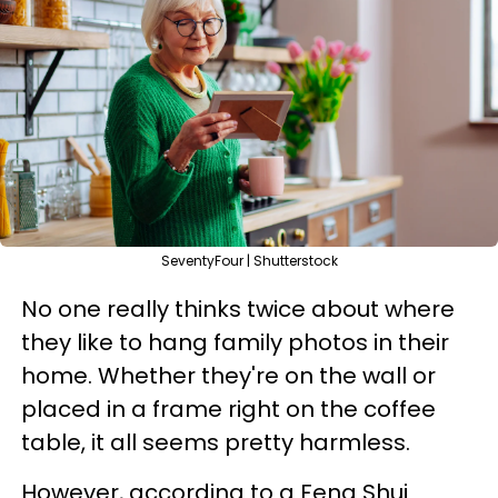
SeventyFour | Shutterstock
No one really thinks twice about where
they like to hang family photos in their
home. Whether they're on the wall or
placed in a frame right on the coffee
table, it all seems pretty harmless.
However, according to a Feng Shui