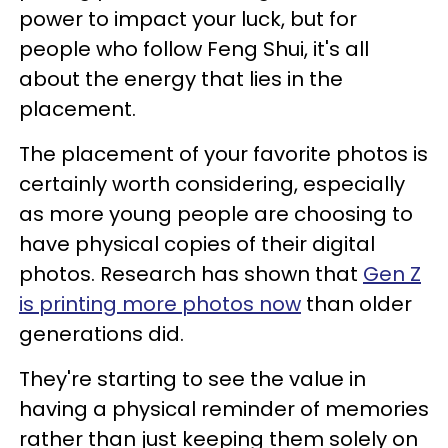
power to impact your luck, but for
people who follow Feng Shui, it's all
about the energy that lies in the
placement.
The placement of your favorite photos is
certainly worth considering, especially
as more young people are choosing to
have physical copies of their digital
photos. Research has shown that
Gen Z
is printing more photos now
than older
generations did.
They're starting to see the value in
having a physical reminder of memories
rather than just keeping them solely on