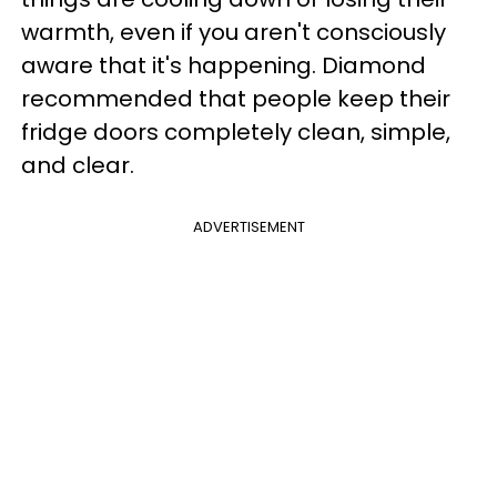
warmth, even if you aren't consciously
aware that it's happening. Diamond
recommended that people keep their
fridge doors completely clean, simple,
and clear.
ADVERTISEMENT