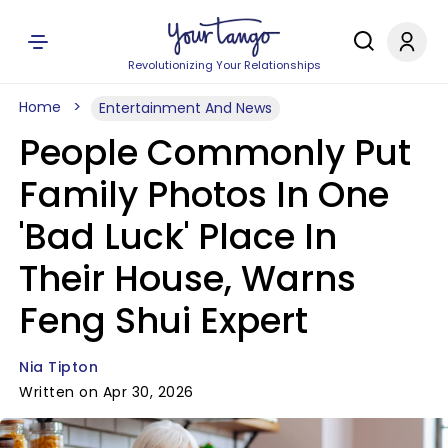
Revolutionizing Your Relationships
Home
Entertainment And News
People Commonly Put
Family Photos In One
'Bad Luck' Place In
Their House, Warns
Feng Shui Expert
Nia Tipton
Written on Apr 30, 2026