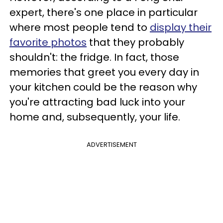
expert, there's one place in particular
where most people tend to
display their
favorite photos
that they probably
shouldn't: the fridge. In fact, those
memories that greet you every day in
your kitchen could be the reason why
you're attracting bad luck into your
home and, subsequently, your life.
ADVERTISEMENT