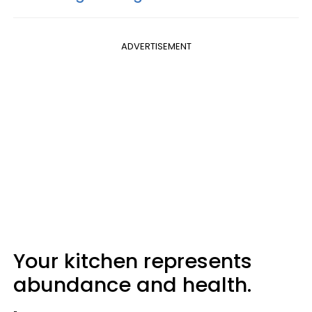
ADVERTISEMENT
Your kitchen represents
abundance and health.