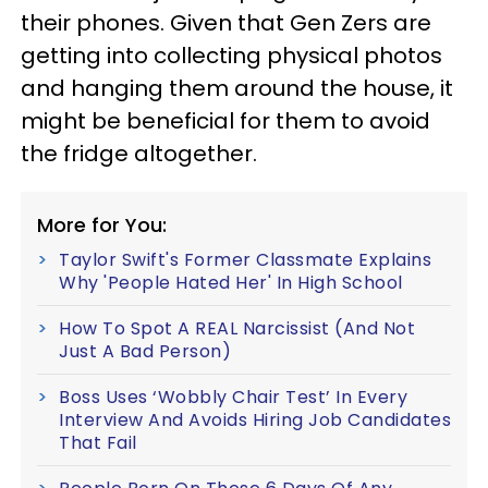
their phones. Given that Gen Zers are
getting into collecting physical photos
and hanging them around the house, it
might be beneficial for them to avoid
the fridge altogether.
More for You:
Taylor Swift's Former Classmate Explains
Why 'People Hated Her' In High School
How To Spot A REAL Narcissist (And Not
Just A Bad Person)
Boss Uses ‘Wobbly Chair Test’ In Every
Interview And Avoids Hiring Job Candidates
That Fail