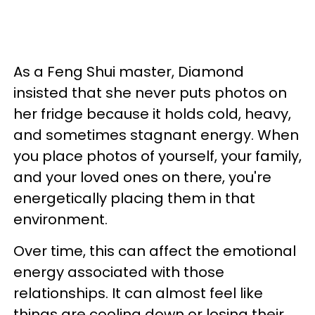
As a Feng Shui master, Diamond
insisted that she never puts photos on
her fridge because it holds cold, heavy,
and sometimes stagnant energy. When
you place photos of yourself, your family,
and your loved ones on there, you're
energetically placing them in that
environment.
Over time, this can affect the emotional
energy associated with those
relationships. It can almost feel like
things are cooling down or losing their