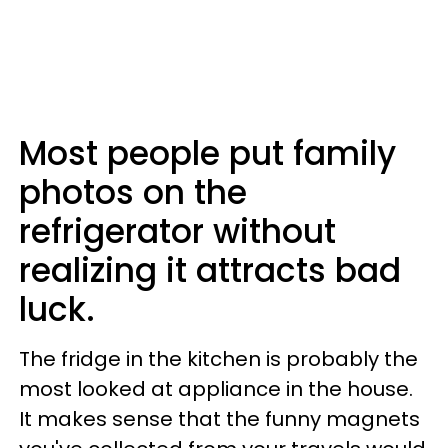
Most people put family
photos on the
refrigerator without
realizing it attracts bad
luck.
The fridge in the kitchen is probably the
most looked at appliance in the house.
It makes sense that the funny magnets