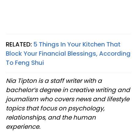
RELATED:
5 Things In Your Kitchen That
Block Your Financial Blessings, According
To Feng Shui
Nia Tipton is a staff writer with a
bachelor’s degree in creative writing and
journalism who covers news and lifestyle
topics that focus on psychology,
relationships, and the human
experience.