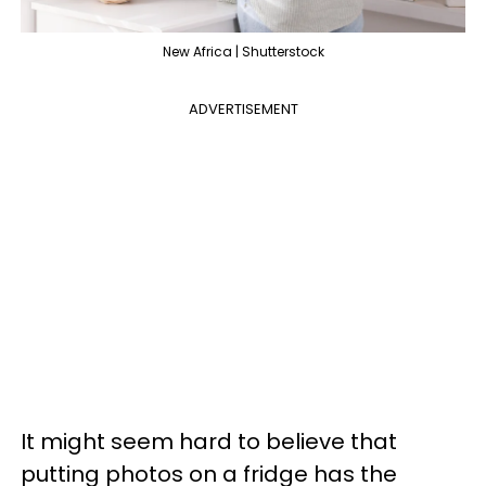
New Africa | Shutterstock
ADVERTISEMENT
It might seem hard to believe that
putting photos on a fridge has the