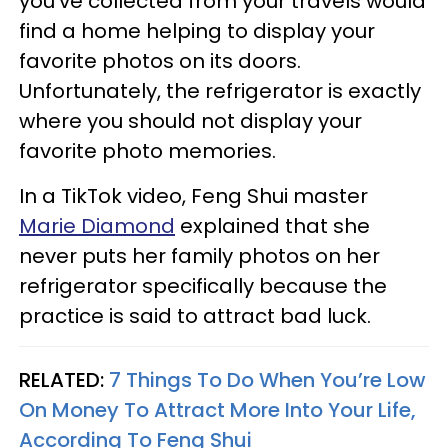
you've collected from your travels would
find a home helping to display your
favorite photos on its doors.
Unfortunately, the refrigerator is exactly
where you should not display your
favorite photo memories.
In a TikTok video, Feng Shui master
Marie Diamond
explained that she
never puts her family photos on her
refrigerator specifically because the
practice is said to attract bad luck.
RELATED:
7 Things To Do When You’re Low
On Money To Attract More Into Your Life,
According To Feng Shui