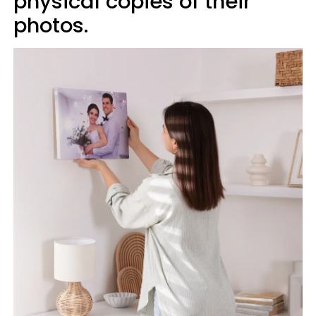
physical copies of their
photos.