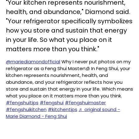
"Your kitchen represents nourishment,
health, and abundance," Diamond said.
"Your refrigerator specifically symbolizes
how you store and sustain that energy
in your life. So what you place on it
matters more than you think."
@mariediamondofficial
Why I never put photos on my
refrigerator as a Feng Shui Master!🧊 In Feng Shui, your
kitchen represents nourishment, health, and
abundance, and your refrigerator reflects how you
store and sustain that energy in your life. Which means
what you place on it matters more than you think.
#fengshuitips
#fengshui
#fengshuimaster
#fengshuikitchen
#kitchentips
♬ original sound -
Marie Diamond - Feng Shui