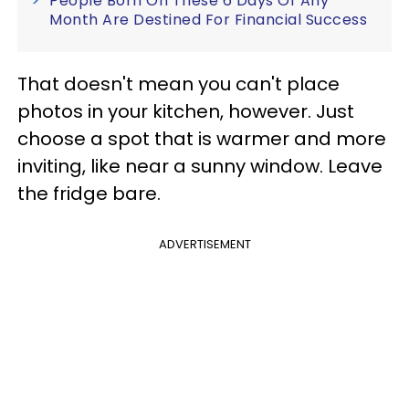
People Born On These 6 Days Of Any
Month Are Destined For Financial Success
That doesn't mean you can't place
photos in your kitchen, however. Just
choose a spot that is warmer and more
inviting, like near a sunny window. Leave
the fridge bare.
ADVERTISEMENT