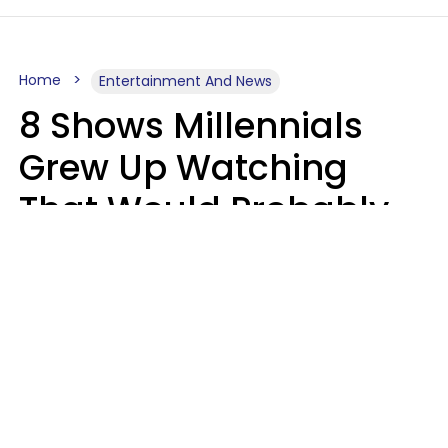
Home
Entertainment And News
8 Shows Millennials
Grew Up Watching
That Would Probably
Never Be Made Today
Luke Aliga