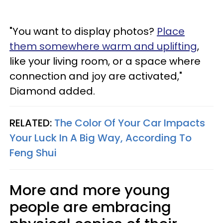
"You want to display photos?
Place
them somewhere warm and uplifting
,
like your living room, or a space where
connection and joy are activated,"
Diamond added.
RELATED:
The Color Of Your Car Impacts
Your Luck In A Big Way, According To
Feng Shui
More and more young
people are embracing