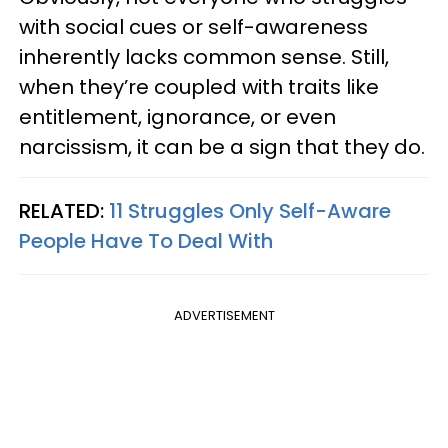
with social cues or self-awareness
inherently lacks common sense. Still,
when they’re coupled with traits like
entitlement, ignorance, or even
narcissism, it can be a sign that they do.
RELATED:
11 Struggles Only Self-Aware
People Have To Deal With
ADVERTISEMENT