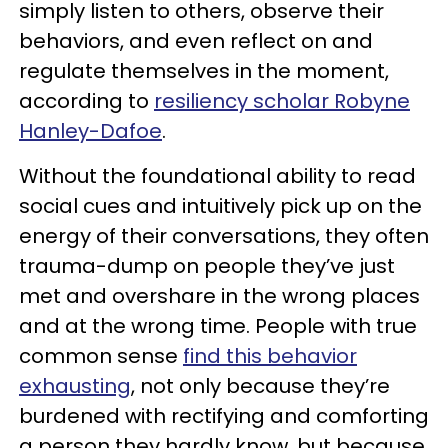
simply listen to others, observe their
behaviors, and even reflect on and
regulate themselves in the moment,
according to
resiliency scholar Robyne
Hanley-Dafoe
.
Without the foundational ability to read
social cues and intuitively pick up on the
energy of their conversations, they often
trauma-dump on people they’ve just
met and overshare in the wrong places
and at the wrong time. People with true
common sense
find this behavior
exhausting
, not only because they’re
burdened with rectifying and comforting
a person they hardly know, but because