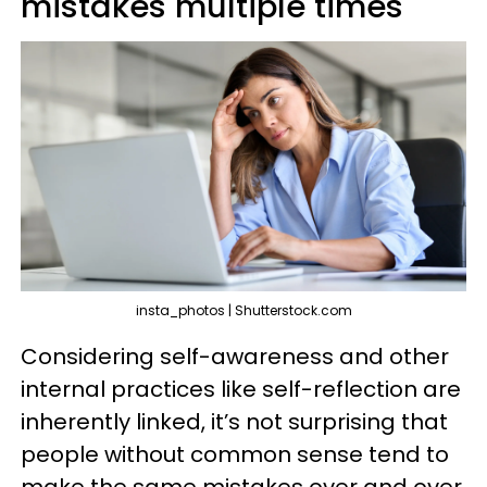
mistakes multiple times
insta_photos | Shutterstock.com
Considering self-awareness and other
internal practices like self-reflection are
inherently linked, it’s not surprising that
people without common sense tend to