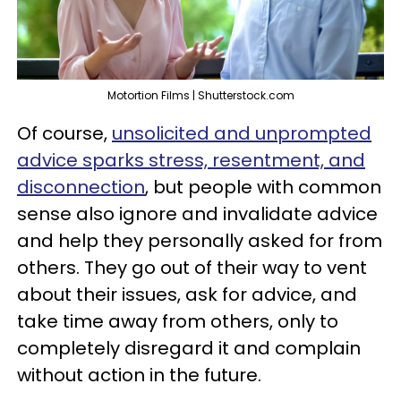
Motortion Films | Shutterstock.com
Of course,
unsolicited and unprompted
advice sparks stress, resentment, and
disconnection
, but people with common
sense also ignore and invalidate advice
and help they personally asked for from
others. They go out of their way to vent
about their issues, ask for advice, and
take time away from others, only to
completely disregard it and complain
without action in the future.