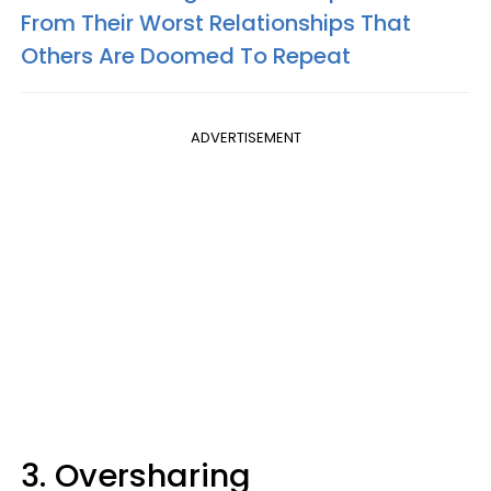
From Their Worst Relationships That
Others Are Doomed To Repeat
ADVERTISEMENT
3. Oversharing