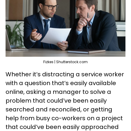
Fizkes | Shutterstock.com
Whether it’s distracting a service worker
with a question that’s easily available
online, asking a manager to solve a
problem that could’ve been easily
searched and reconciled, or getting
help from busy co-workers on a project
that could’ve been easily approached