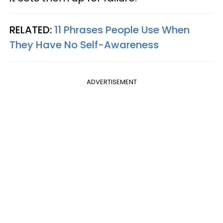
RELATED:
11 Phrases People Use When
They Have No Self-Awareness
ADVERTISEMENT