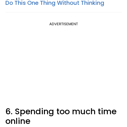
Do This One Thing Without Thinking
ADVERTISEMENT
6. Spending too much time
online