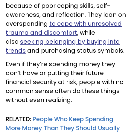
because of poor coping skills, self-
awareness, and reflection. They lean on
overspending
to cope with unresolved
trauma and discomfort
, while
also
seeking belonging by buying into
trends
and purchasing status symbols.
Even if they’re spending money they
don’t have or putting their future
financial security at risk, people with no
common sense often do these things
without even realizing.
RELATED:
People Who Keep Spending
More Money Than They Should Usually