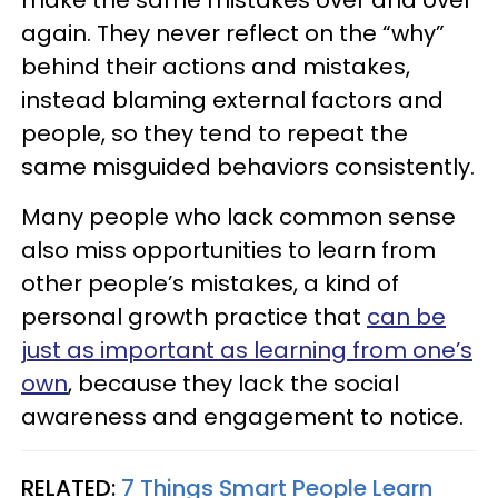
make the same mistakes over and over
again. They never reflect on the “why”
behind their actions and mistakes,
instead blaming external factors and
people, so they tend to repeat the
same misguided behaviors consistently.
Many people who lack common sense
also miss opportunities to learn from
other people’s mistakes, a kind of
personal growth practice that
can be
just as important as learning from one’s
own
, because they lack the social
awareness and engagement to notice.
RELATED:
7 Things Smart People Learn