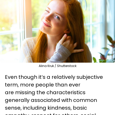
Alina Kruk / Shutterstock
Even though it’s a relatively subjective
term, more people than ever
are missing the characteristics
generally associated with common
sense, including kindness, basic