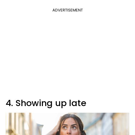
ADVERTISEMENT
4. Showing up late