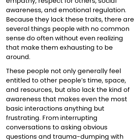
empathy, respect for others, social
awareness, and emotional regulation.
Because they lack these traits, there are
several things people with no common
sense do often without even realizing
that make them exhausting to be
around.
These people not only generally feel
entitled to other people’s time, space,
and resources, but also lack the kind of
awareness that makes even the most
basic interactions anything but
frustrating. From interrupting
conversations to asking obvious
questions and trauma-dumping with