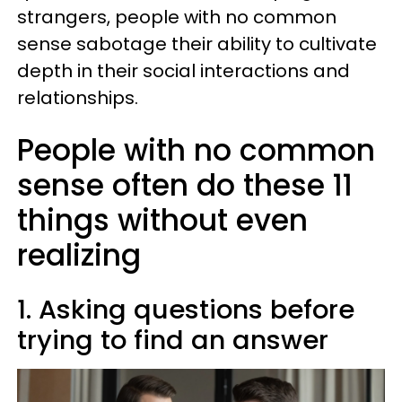
strangers, people with no common
sense sabotage their ability to cultivate
depth in their social interactions and
relationships.
People with no common
sense often do these 11
things without even
realizing
1. Asking questions before
trying to find an answer