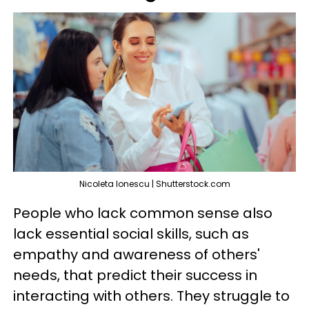
Nicoleta Ionescu | Shutterstock.com
People who lack common sense also
lack essential social skills, such as
empathy and awareness of others'
needs, that predict their success in
interacting with others. They struggle to