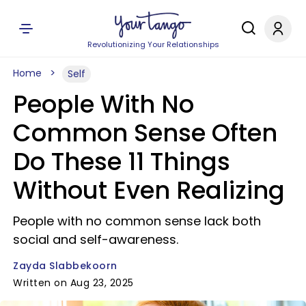
Revolutionizing Your Relationships
Home
Self
People With No
Common Sense Often
Do These 11 Things
Without Even Realizing
People with no common sense lack both
social and self-awareness.
Zayda Slabbekoorn
Written on Aug 23, 2025