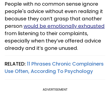
People with no common sense ignore
people's advice without even realizing it
because they can’t grasp that another
person
would be emotionally exhausted
from listening to their complaints,
especially when they’ve offered advice
already and it’s gone unused.
RELATED:
11 Phrases Chronic Complainers
Use Often, According To Psychology
ADVERTISEMENT