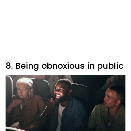
8. Being obnoxious in public