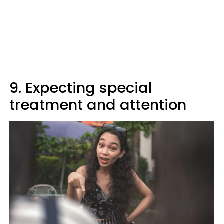
9. Expecting special
treatment and attention