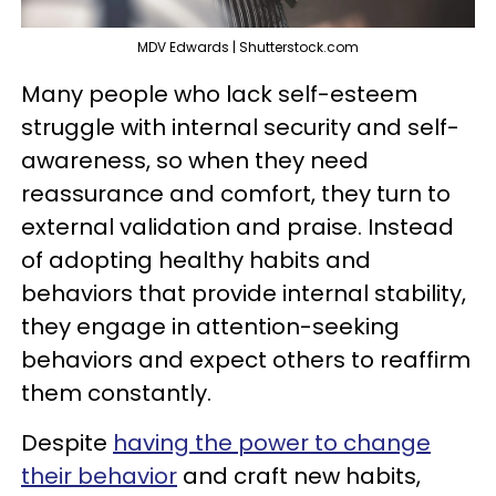
MDV Edwards | Shutterstock.com
Many people who lack self-esteem
struggle with internal security and self-
awareness, so when they need
reassurance and comfort, they turn to
external validation and praise. Instead
of adopting healthy habits and
behaviors that provide internal stability,
they engage in attention-seeking
behaviors and expect others to reaffirm
them constantly.
Despite
having the power to change
their behavior
and craft new habits,