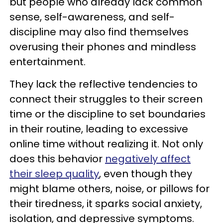
but people who already lack common
sense, self-awareness, and self-
discipline may also find themselves
overusing their phones and mindless
entertainment.
They lack the reflective tendencies to
connect their struggles to their screen
time or the discipline to set boundaries
in their routine, leading to excessive
online time without realizing it. Not only
does this behavior
negatively affect
their sleep quality
, even though they
might blame others, noise, or pillows for
their tiredness, it sparks social anxiety,
isolation, and depressive symptoms.