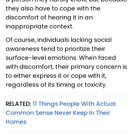
they also have to cope with the
discomfort of hearing it in an
inappropriate context.
Of course, individuals lacking social
awareness tend to prioritize their
surface-level emotions. When faced
with discomfort, their primary concern is
to either express it or cope with it,
regardless of its timing or toxicity.
RELATED:
11 Things People With Actual
Common Sense Never Keep In Their
Homes