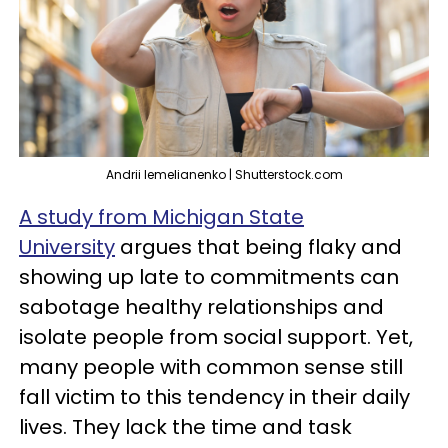
Andrii Iemelianenko | Shutterstock.com
A study from Michigan State
University
argues that being flaky and
showing up late to commitments can
sabotage healthy relationships and
isolate people from social support. Yet,
many people with common sense still
fall victim to this tendency in their daily
lives. They lack the time and task