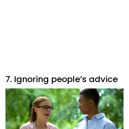
7. Ignoring people’s advice