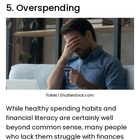
5. Overspending
Fizkes | Shutterstock.com
While healthy spending habits and
financial literacy are certainly well
beyond common sense, many people
who lack them struggle with finances