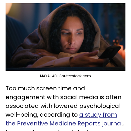
MAYA LAB | Shutterstock.com
Too much screen time and
engagement with social media is often
associated with lowered psychological
well-being, according to
a study from
the Preventive Medicine Reports journal
,