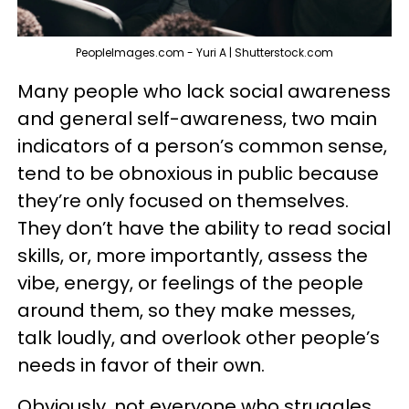
PeopleImages.com - Yuri A | Shutterstock.com
Many people who lack social awareness
and general self-awareness, two main
indicators of a person’s common sense,
tend to be obnoxious in public because
they’re only focused on themselves.
They don’t have the ability to read social
skills, or, more importantly, assess the
vibe, energy, or feelings of the people
around them, so they make messes,
talk loudly, and overlook other people’s
needs in favor of their own.
Obviously, not everyone who struggles