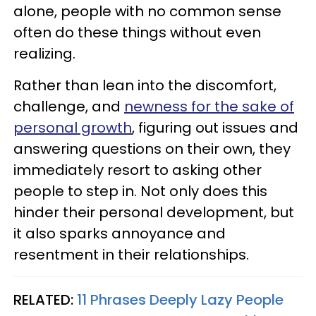
alone, people with no common sense
often do these things without even
realizing.
Rather than lean into the discomfort,
challenge, and
newness for the sake of
personal growth
, figuring out issues and
answering questions on their own, they
immediately resort to asking other
people to step in. Not only does this
hinder their personal development, but
it also sparks annoyance and
resentment in their relationships.
RELATED:
11 Phrases Deeply Lazy People