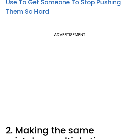
Use To Get Someone To Stop Pushing
Them So Hard
ADVERTISEMENT
2. Making the same