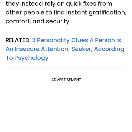
they instead rely on quick fixes from
other people to find instant gratification,
comfort, and security.
RELATED:
3 Personality Clues A Person Is
An Insecure Attention-Seeker, According
To Psychology
ADVERTISEMENT