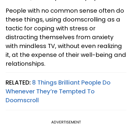
People with no common sense often do
these things, using doomscrolling as a
tactic for coping with stress or
distracting themselves from anxiety
with mindless TV, without even realizing
it, at the expense of their well-being and
relationships.
RELATED:
8 Things Brilliant People Do
Whenever They’re Tempted To
Doomscroll
ADVERTISEMENT