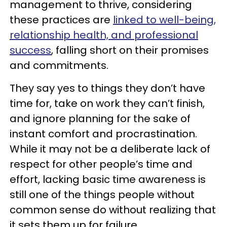
management to thrive, considering
these practices are
linked to well-being,
relationship health, and professional
success
, falling short on their promises
and commitments.
They say yes to things they don’t have
time for, take on work they can’t finish,
and ignore planning for the sake of
instant comfort and procrastination.
While it may not be a deliberate lack of
respect for other people’s time and
effort, lacking basic time awareness is
still one of the things people without
common sense do without realizing that
it sets them up for failure.