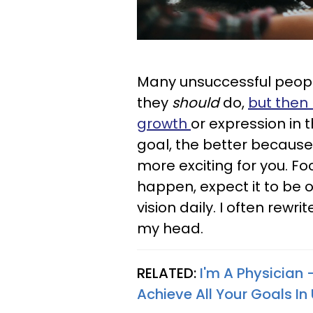
Many unsuccessful peopl
they
should
do,
but then 
growth
or expression in 
goal, the better because
more exciting for you. F
happen, expect it to be 
vision daily. I often rewr
my head.
RELATED:
I'm A Physician —
Achieve All Your Goals In