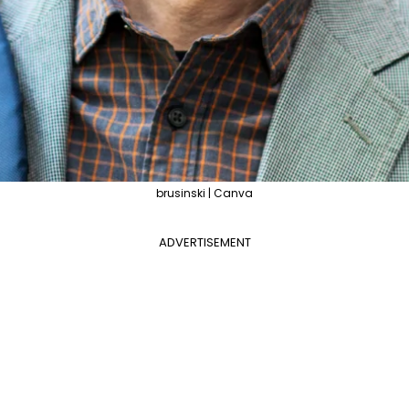
brusinski | Canva
ADVERTISEMENT