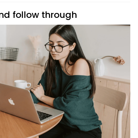
nd follow through