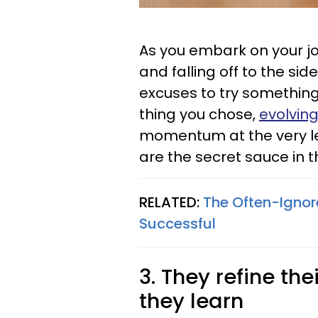
As you embark on your jo
and falling off to the side
excuses to try something 
thing you chose,
evolving 
momentum at the very l
are the secret sauce in 
RELATED:
The Often-Ignor
Successful
3. They refine t
they learn