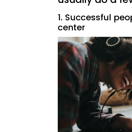
1. Successful peo
center