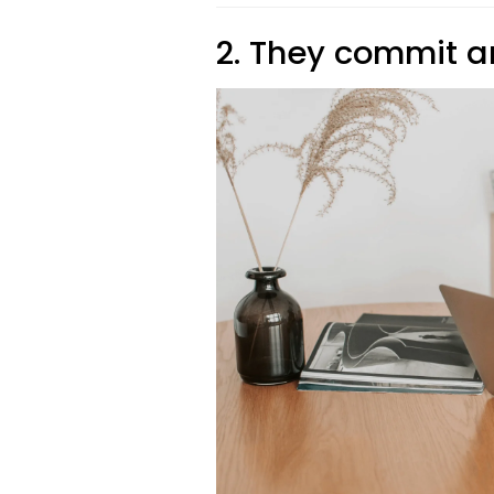
2. They commit a