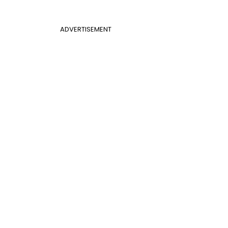
ADVERTISEMENT