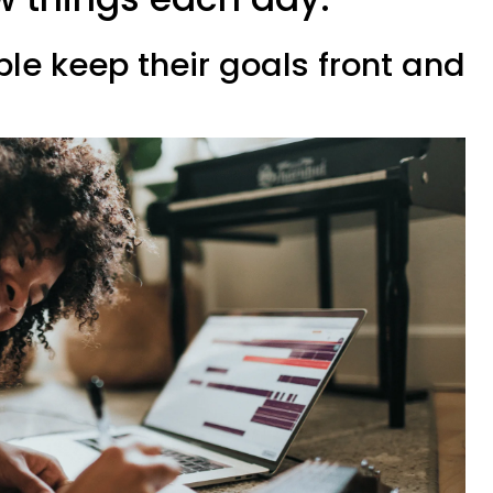
ple keep their goals front and