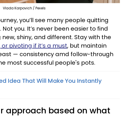
Vlada Karpovich / Pexels
urney, you’ll see many people quitting
. Not you. It’s never been easier to find
new, shiny, and different. Stay with the
or pivoting if it’s a must
, but maintain
east — consistency amd follow-through
the most successful people's pots.
ed Idea That Will Make You Instantly
heir approach based on what