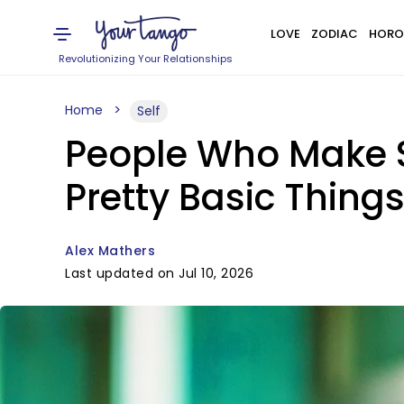
LOVE
ZODIAC
HORO
Revolutionizing Your Relationships
Home
Self
People Who Make S
Pretty Basic Thing
Alex Mathers
Last updated on Jul 10, 2026