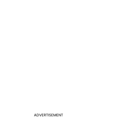
ADVERTISEMENT