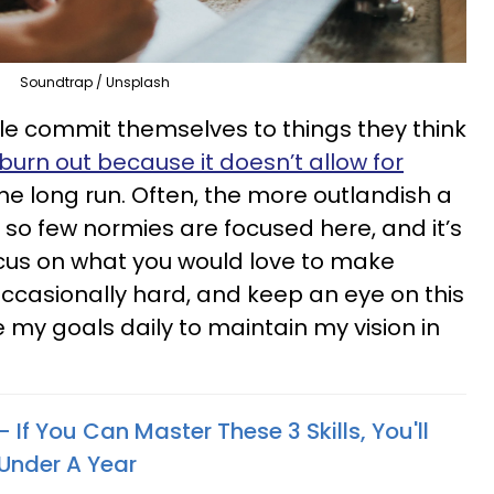
Soundtrap / Unsplash
e commit themselves to things they think
burn out because it doesn’t allow for
the long run. Often, the more outlandish a
 so few normies are focused here, and it’s
ocus on what you would love to make
occasionally hard, and keep an eye on this
ite my goals daily to maintain my vision in
 If You Can Master These 3 Skills, You'll
 Under A Year