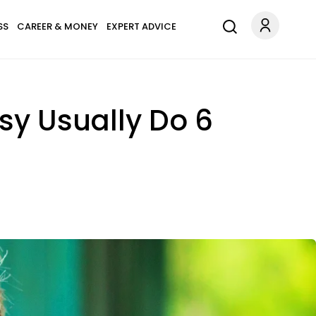
SS
CAREER & MONEY
EXPERT ADVICE
sy Usually Do 6