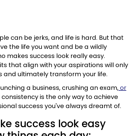
ple can be jerks, and life is hard. But that
ve the life you want and be a wildly
 makes success look really easy.
s that align with your aspirations will only
s and ultimately transform your life.
unching a business, crushing an exam,
or
consistency is the only way to achieve
sional success you've always dreamt of.
ke success look easy
w things each day: