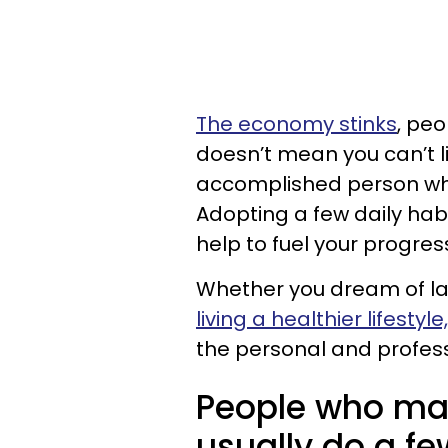
The economy stinks
, peo
doesn’t mean you can’t li
accomplished person who
Adopting a few daily habit
help to fuel your progres
Whether you dream of la
living a healthier lifestyle,
the personal and profes
People who ma
usually do a fe