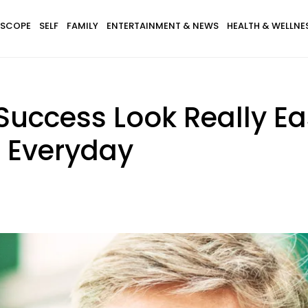
SCOPE
SELF
FAMILY
ENTERTAINMENT & NEWS
HEALTH & WELLNE
uccess Look Really Ea
s Everyday