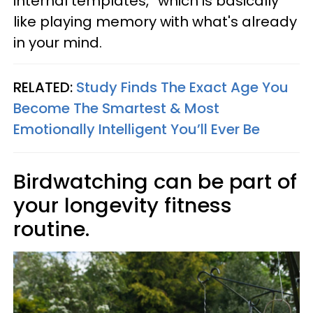
internal templates,” which is basically
like playing memory with what's already
in your mind.
RELATED:
Study Finds The Exact Age You
Become The Smartest & Most
Emotionally Intelligent You’ll Ever Be
Birdwatching can be part of
your longevity fitness
routine.