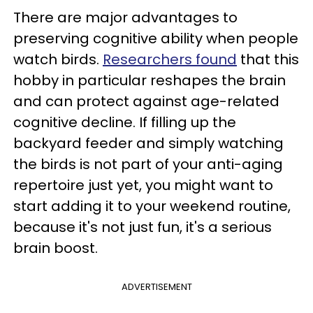
There are major advantages to
preserving cognitive ability when people
watch birds.
Researchers found
that this
hobby in particular reshapes the brain
and can protect against age-related
cognitive decline. If filling up the
backyard feeder and simply watching
the birds is not part of your anti-aging
repertoire just yet, you might want to
start adding it to your weekend routine,
because it's not just fun, it's a serious
brain boost.
ADVERTISEMENT