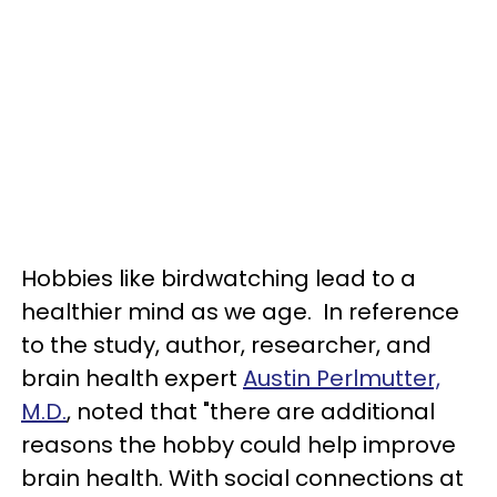
Hobbies like birdwatching lead to a
healthier mind as we age. In reference
to the study, author, researcher, and
brain health expert
Austin Perlmutter,
M.D.
, noted that "there are additional
reasons the hobby could help improve
brain health. With social connections at