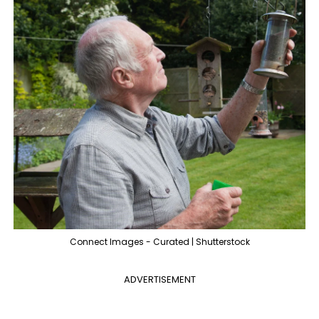
Connect Images - Curated | Shutterstock
ADVERTISEMENT