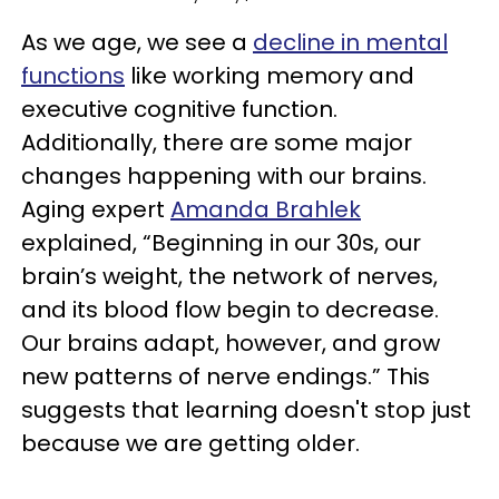
As we age, we see a
decline in mental
functions
like working memory and
executive cognitive function.
Additionally, there are some major
changes happening with our brains.
Aging expert
Amanda Brahlek
explained, “Beginning in our 30s, our
brain’s weight, the network of nerves,
and its blood flow begin to decrease.
Our brains adapt, however, and grow
new patterns of nerve endings.” This
suggests that learning doesn't stop just
because we are getting older.