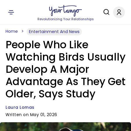
Revolutionizing Your Relationships
Home
Entertainment And News
People Who Like
Watching Birds Usually
Develop A Major
Advantage As They Get
Older, Says Study
Laura Lomas
Written on May 01, 2026