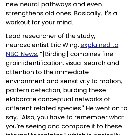
new neural pathways and even
strengthens old ones. Basically, it's a
workout for your mind.
Lead researcher of the study,
neuroscientist Eric Wing,
explained to
NBC News
, “[Birding] combines fine-
grain identification, visual search and
attention to the immediate
environment and sensitivity to motion,
pattern detection, building these
elaborate conceptual networks of
different related species." He went on to
say, “Also, you have to remember what
you’re seeing and compare it to these