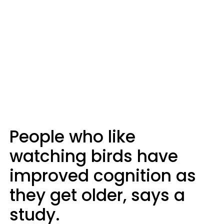
People who like
watching birds have
improved cognition as
they get older, says a
study.