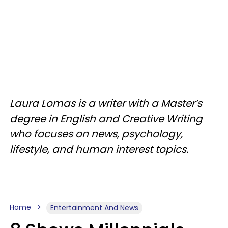
Laura Lomas is a writer with a Master’s
degree in English and Creative Writing
who focuses on news, psychology,
lifestyle, and human interest topics.
Home
Entertainment And News