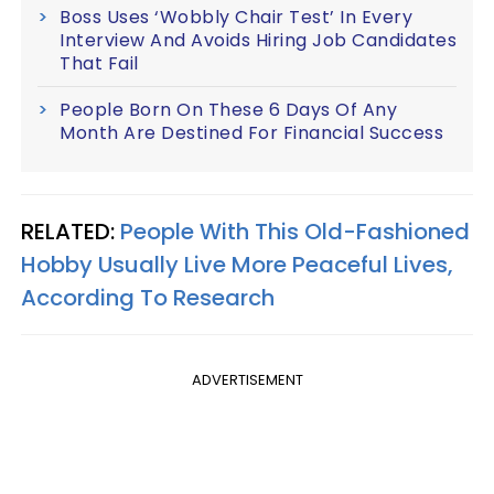
Boss Uses ‘Wobbly Chair Test’ In Every
Interview And Avoids Hiring Job Candidates
That Fail
People Born On These 6 Days Of Any
Month Are Destined For Financial Success
RELATED:
People With This Old-Fashioned
Hobby Usually Live More Peaceful Lives,
According To Research
ADVERTISEMENT