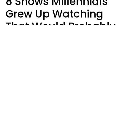
8 Shows Millennials
Grew Up Watching
That Would Probably
Never Be Made Today
Luke Aliga