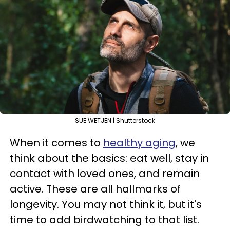
SUE WETJEN | Shutterstock
When it comes to
healthy aging
, we
think about the basics: eat well, stay in
contact with loved ones, and remain
active. These are all hallmarks of
longevity. You may not think it, but it's
time to add birdwatching to that list.