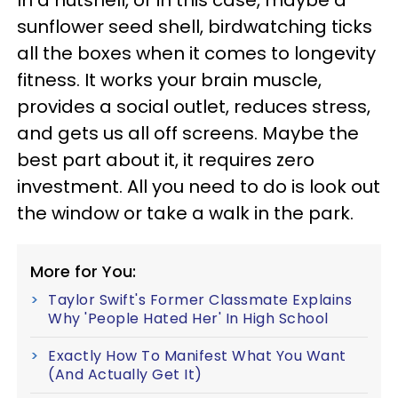
In a nutshell, or in this case, maybe a
sunflower seed shell, birdwatching ticks
all the boxes when it comes to longevity
fitness. It works your brain muscle,
provides a social outlet, reduces stress,
and gets us all off screens. Maybe the
best part about it, it requires zero
investment. All you need to do is look out
the window or take a walk in the park.
More for You:
Taylor Swift's Former Classmate Explains
Why 'People Hated Her' In High School
Exactly How To Manifest What You Want
(And Actually Get It)