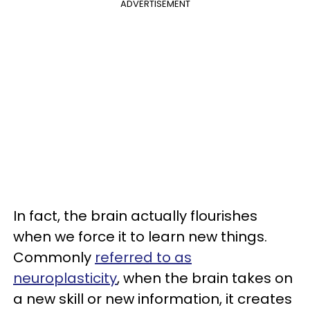
ADVERTISEMENT
In fact, the brain actually flourishes
when we force it to learn new things.
Commonly
referred to as
neuroplasticity
, when the brain takes on
a new skill or new information, it creates