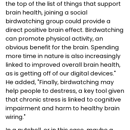
the top of the list of things that support
brain health, joining a social
birdwatching group could provide a
direct positive brain effect. Birdwatching
can promote physical activity, an
obvious benefit for the brain. Spending
more time in nature is also increasingly
linked to improved overall brain health,
as is getting off of our digital devices."
He added, "Finally, birdwatching may
help people to destress, a key tool given
that chronic stress is linked to cognitive
impairment and harm to healthy brain
wiring."