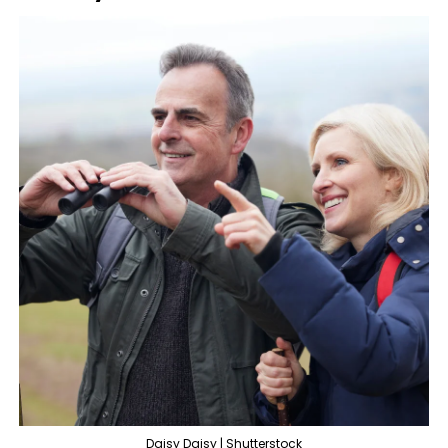
Daisy Daisy | Shutterstock