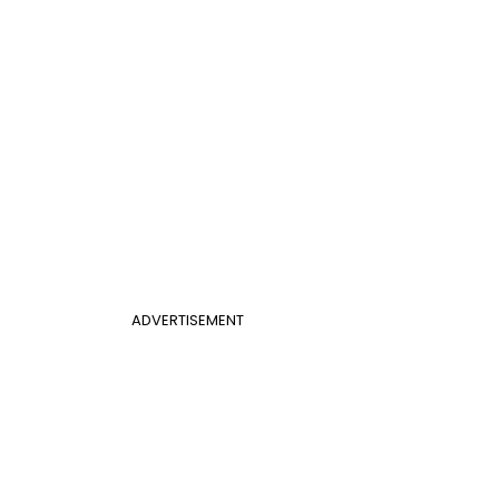
ADVERTISEMENT