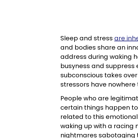
Sleep and stress
are inh
and bodies share an inna
address during waking ho
busyness and suppress e
subconscious takes over 
stressors have nowhere 
People who are legitimat
certain things happen to
related to this emotional
waking up with a racing m
nightmares sabotaging t