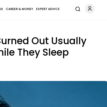
SS
CAREER & MONEY
EXPERT ADVICE
Burned Out Usually
ile They Sleep