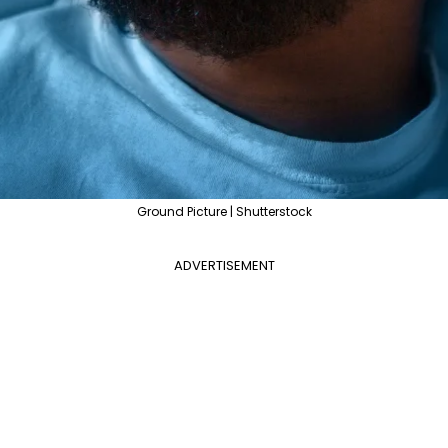
Ground Picture | Shutterstock
ADVERTISEMENT