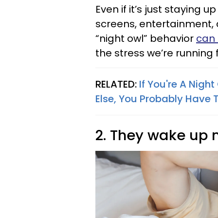
Even if it’s just staying 
screens, entertainment, a
“night owl” behavior
can 
the stress we’re running 
RELATED:
If You're A Nigh
Else, You Probably Have T
2. They wake up 