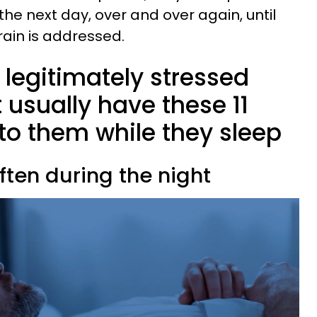
he next day, over and over again, until
train is addressed.
legitimately stressed
usually have these 11
to them while they sleep
ften during the night