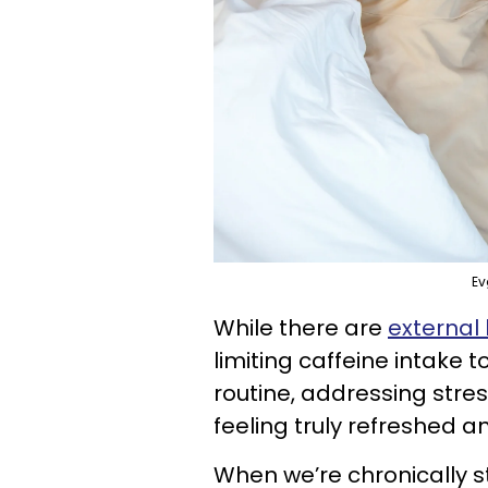
Ev
While there are
external
limiting caffeine intake
routine, addressing stre
feeling truly refreshed a
When we’re chronically 