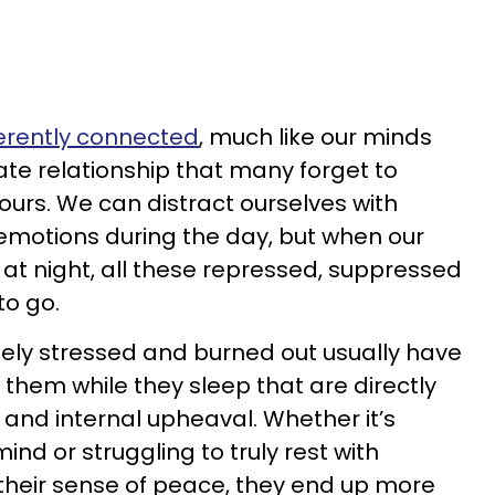
erently connected
, much like our minds
te relationship that many forget to
urs. We can distract ourselves with
motions during the day, but when our
at night, all these repressed, suppressed
to go.
ely stressed and burned out usually have
 them while they sleep that are directly
 and internal upheaval. Whether it’s
ind or struggling to truly rest with
heir sense of peace, they end up more