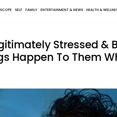
SCOPE
SELF
FAMILY
ENTERTAINMENT & NEWS
HEALTH & WELLNE
itimately Stressed & 
ngs Happen To Them Wh