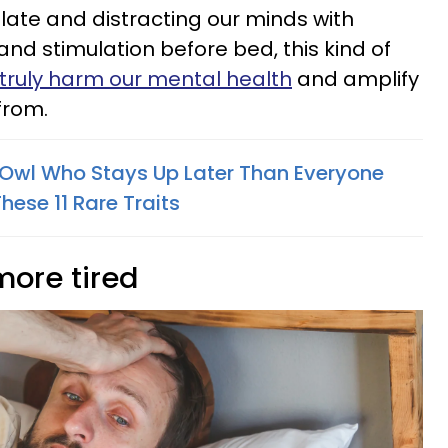
up late and distracting our minds with
nd stimulation before bed, this kind of
truly harm our mental health
and amplify
from.
t Owl Who Stays Up Later Than Everyone
hese 11 Rare Traits
more tired