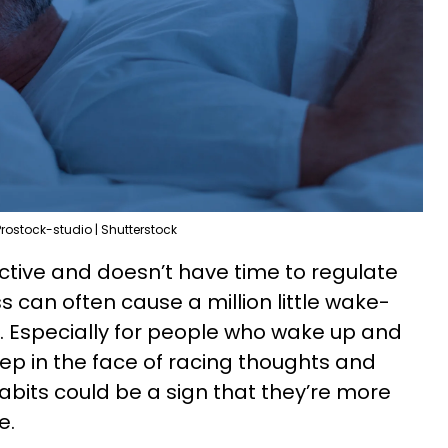
Prostock-studio | Shutterstock
 active and doesn’t have time to regulate
s can often cause a million little wake-
. Especially for people who wake up and
eep in the face of racing thoughts and
abits could be a sign that they’re more
e.