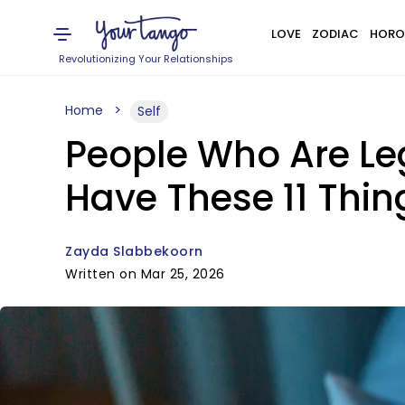
LOVE
ZODIAC
HORO
Revolutionizing Your Relationships
Home
Self
People Who Are Leg
Have These 11 Thi
Zayda Slabbekoorn
Written on Mar 25, 2026