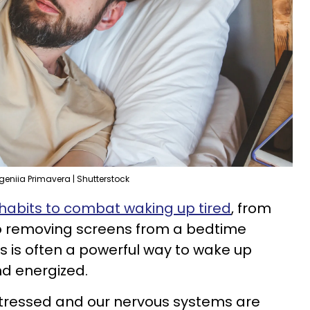
geniia Primavera | Shutterstock
 habits to combat waking up tired
, from
 to removing screens from a bedtime
ss is often a powerful way to wake up
nd energized.
stressed and our nervous systems are