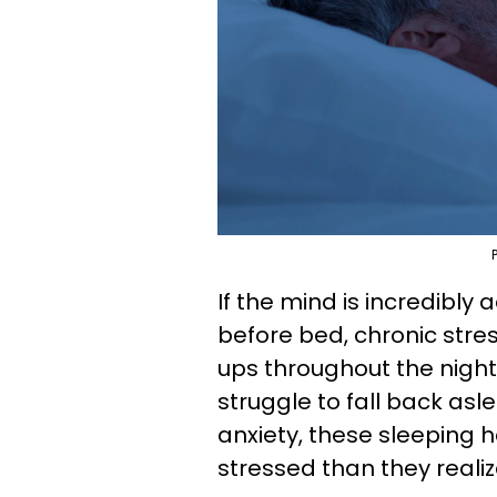
If the mind is incredibly
before bed, chronic stres
ups throughout the night
struggle to fall back asl
anxiety, these sleeping h
stressed than they realiz