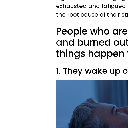
exhausted and fatigued t
the root cause of their s
People who are 
and burned out 
things happen 
1. They wake up o