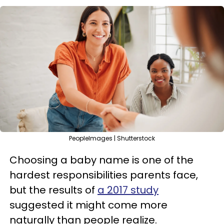
PeopleImages | Shutterstock
Choosing a baby name is one of the
hardest responsibilities parents face,
but the results of
a 2017 study
suggested it might come more
naturally than people realize.