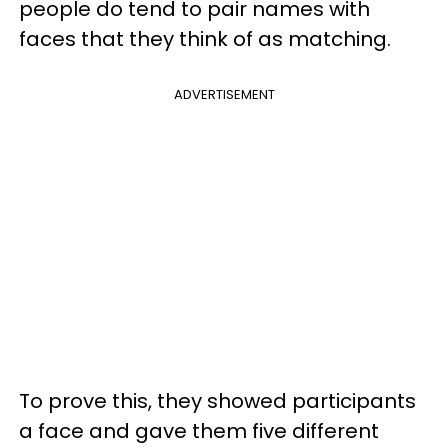
people do tend to pair names with
faces that they think of as matching.
ADVERTISEMENT
To prove this, they showed participants
a face and gave them five different