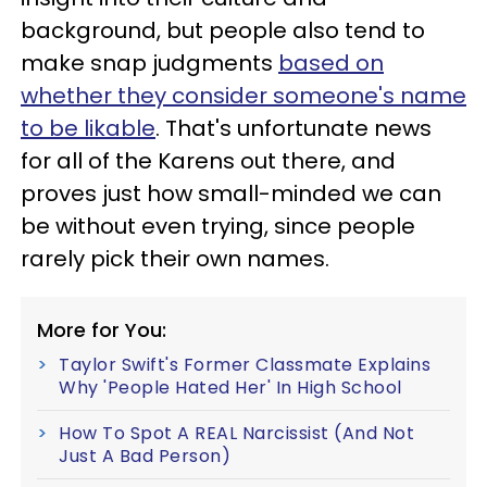
background, but people also tend to
make snap judgments
based on
whether they consider someone's name
to be likable
. That's unfortunate news
for all of the Karens out there, and
proves just how small-minded we can
be without even trying, since people
rarely pick their own names.
More for You:
Taylor Swift's Former Classmate Explains
Why 'People Hated Her' In High School
How To Spot A REAL Narcissist (And Not
Just A Bad Person)