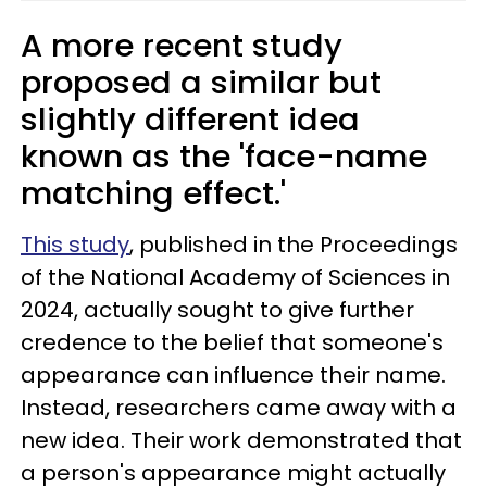
A more recent study
proposed a similar but
slightly different idea
known as the 'face-name
matching effect.'
This study
, published in the Proceedings
of the National Academy of Sciences in
2024, actually sought to give further
credence to the belief that someone's
appearance can influence their name.
Instead, researchers came away with a
new idea. Their work demonstrated that
a person's appearance might actually