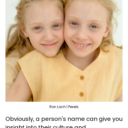
Ron Lach | Pexels
Obviously, a person's name can give you
insight into their culture and