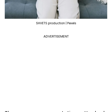
SHVETS production | Pexels
ADVERTISEMENT