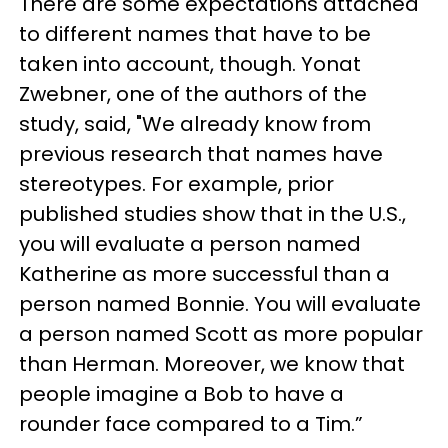
There are some expectations attached
to different names that have to be
taken into account, though. Yonat
Zwebner, one of the authors of the
study, said, "We already know from
previous research that names have
stereotypes. For example, prior
published studies show that in the U.S.,
you will evaluate a person named
Katherine as more successful than a
person named Bonnie. You will evaluate
a person named Scott as more popular
than Herman. Moreover, we know that
people imagine a Bob to have a
rounder face compared to a Tim.”