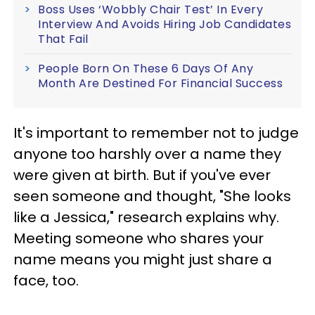
Boss Uses ‘Wobbly Chair Test’ In Every
Interview And Avoids Hiring Job Candidates
That Fail
People Born On These 6 Days Of Any
Month Are Destined For Financial Success
It's important to remember not to judge
anyone too harshly over a name they
were given at birth. But if you've ever
seen someone and thought, "She looks
like a Jessica," research explains why.
Meeting someone who shares your
name means you might just share a
face, too.