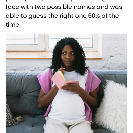
face with two possible names and was
able to guess the right one 60% of the
time.