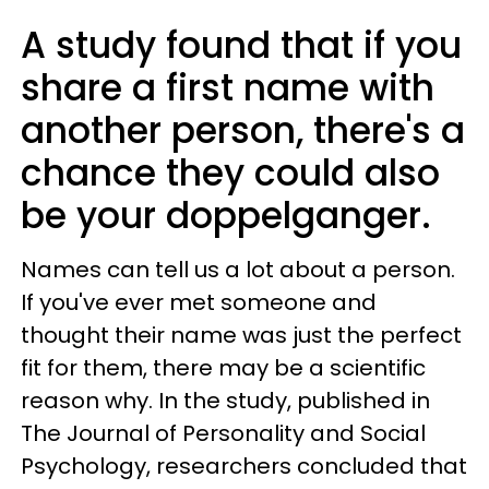
A study found that if you
share a first name with
another person, there's a
chance they could also
be your doppelganger.
Names can tell us a lot about a person.
If you've ever met someone and
thought their name was just the perfect
fit for them, there may be a scientific
reason why. In the study, published in
The Journal of Personality and Social
Psychology, researchers concluded that