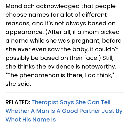
Mondloch acknowledged that people
choose names for a lot of different
reasons, and it's not always based on
appearance. (After all, if a mom picked
a name while she was pregnant, before
she ever even saw the baby, it couldn't
possibly be based on their face.) Still,
she thinks the evidence is noteworthy.
"The phenomenon is there, I do think,"
she said.
RELATED:
Therapist Says She Can Tell
Whether A Man Is A Good Partner Just By
What His Name Is