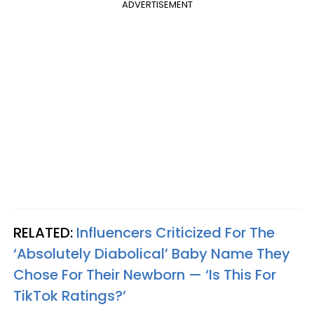
ADVERTISEMENT
RELATED:
Influencers Criticized For The
‘Absolutely Diabolical’ Baby Name They
Chose For Their Newborn — ‘Is This For
TikTok Ratings?’