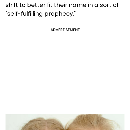
shift to better fit their name in a sort of
"self-fulfilling prophecy."
ADVERTISEMENT