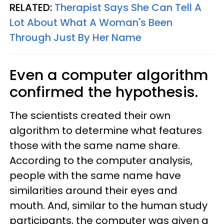
RELATED:
Therapist Says She Can Tell A
Lot About What A Woman's Been
Through Just By Her Name
Even a computer algorithm
confirmed the hypothesis.
The scientists created their own
algorithm to determine what features
those with the same name share.
According to the computer analysis,
people with the same name have
similarities around their eyes and
mouth. And, similar to the human study
participants, the computer was given a