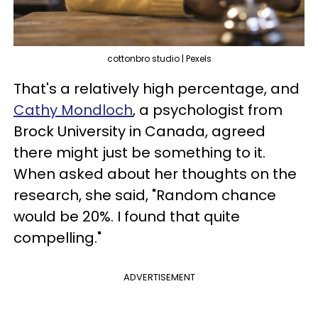
cottonbro studio | Pexels
That's a relatively high percentage, and
Cathy Mondloch
, a psychologist from
Brock University in Canada, agreed
there might just be something to it.
When asked about her thoughts on the
research, she said, "Random chance
would be 20%. I found that quite
compelling."
ADVERTISEMENT