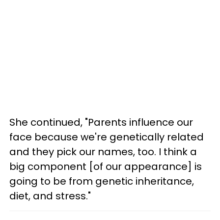
She continued, "Parents influence our
face because we're genetically related
and they pick our names, too. I think a
big component [of our appearance] is
going to be from genetic inheritance,
diet, and stress."