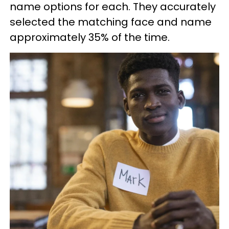
name options for each. They accurately
selected the matching face and name
approximately 35% of the time.