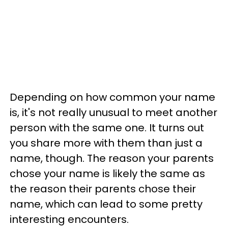
Depending on how common your name
is, it's not really unusual to meet another
person with the same one. It turns out
you share more with them than just a
name, though. The reason your parents
chose your name is likely the same as
the reason their parents chose their
name, which can lead to some pretty
interesting encounters.