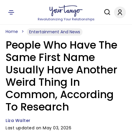
Revolutionizing Your Relationships
Home
Entertainment And News
People Who Have The
Same First Name
Usually Have Another
Weird Thing In
Common, According
To Research
Liza Walter
Last updated on May 03, 2026