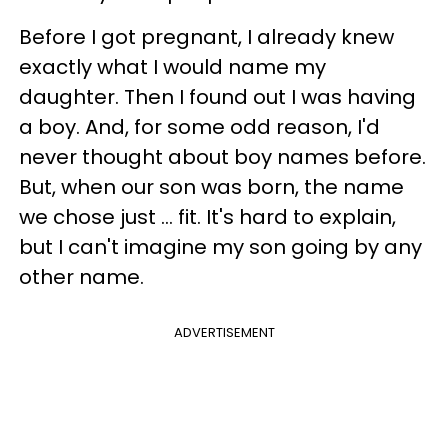
Before I got pregnant, I already knew
exactly what I would name my
daughter. Then I found out I was having
a boy. And, for some odd reason, I'd
never thought about boy names before.
But, when our son was born, the name
we chose just ... fit. It's hard to explain,
but I can't imagine my son going by any
other name.
ADVERTISEMENT