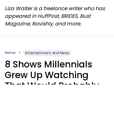
Liza Walter is a freelance writer who has
appeared in HuffPost, BRIDES, Bust
Magazine, Ravishly, and more.
Home
Entertainment And News
8 Shows Millennials
Grew Up Watching
That Would Probably
Never Be Made Today
Luke Aliga