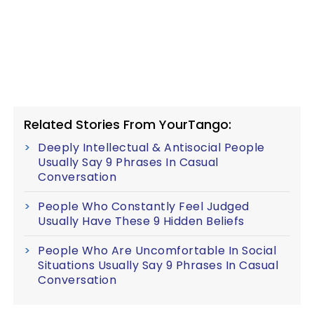
Related Stories From YourTango:
Deeply Intellectual & Antisocial People
Usually Say 9 Phrases In Casual
Conversation
People Who Constantly Feel Judged
Usually Have These 9 Hidden Beliefs
People Who Are Uncomfortable In Social
Situations Usually Say 9 Phrases In Casual
Conversation