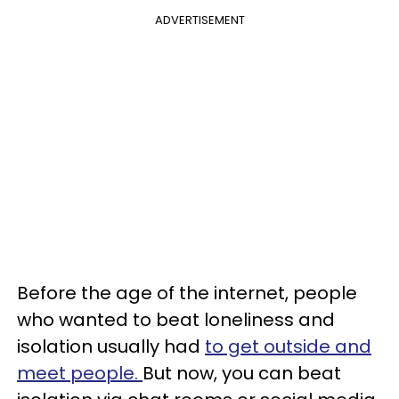
ADVERTISEMENT
Before the age of the internet, people
who wanted to beat loneliness and
isolation usually had
to get outside and
meet people.
But now, you can beat