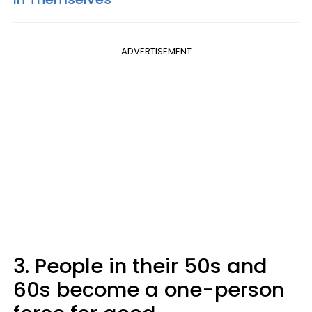
ADVERTISEMENT
3. People in their 50s and
60s become a one-person