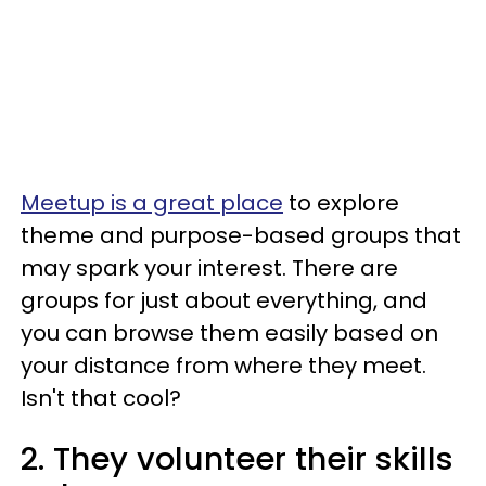
Meetup is a great place
to explore
theme and purpose-based groups that
may spark your interest. There are
groups for just about everything, and
you can browse them easily based on
your distance from where they meet.
Isn't that cool?
2. They volunteer their skills