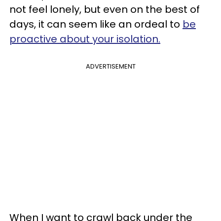
not feel lonely, but even on the best of
days, it can seem like an ordeal to
be
proactive about your isolation.
ADVERTISEMENT
When I want to crawl back under the