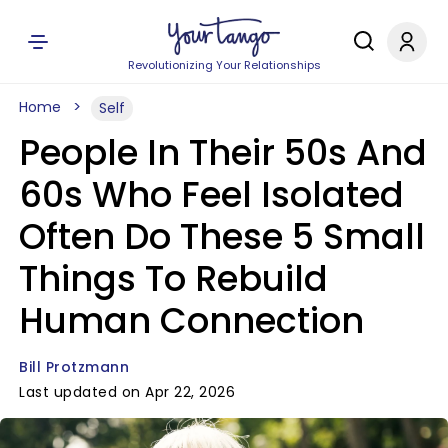
Revolutionizing Your Relationships
Home
Self
People In Their 50s And
60s Who Feel Isolated
Often Do These 5 Small
Things To Rebuild
Human Connection
Bill Protzmann
Last updated on Apr 22, 2026