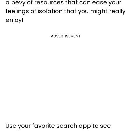
a bevy of resources that can ease your
feelings of isolation that you might really
enjoy!
ADVERTISEMENT
Use your favorite search app to see