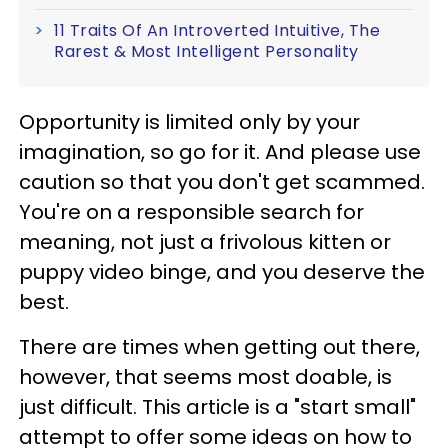
11 Traits Of An Introverted Intuitive, The
Rarest & Most Intelligent Personality
Opportunity is limited only by your
imagination, so go for it. And please use
caution so that you don't get scammed.
You're on a responsible search for
meaning, not just a frivolous kitten or
puppy video binge, and you deserve the
best.
There are times when getting out there,
however, that seems most doable, is
just difficult. This article is a "start small"
attempt to offer some ideas on how to