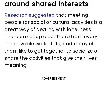
around shared interests
Research suggested
that meeting
people for social or cultural activities is a
great way of dealing with loneliness.
There are people out there from every
conceivable walk of life, and many of
them like to get together to socialize or
share the activities that give their lives
meaning.
ADVERTISEMENT