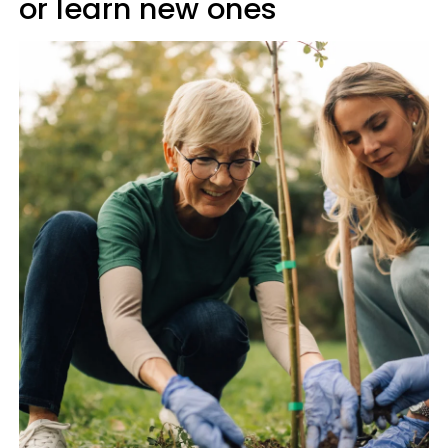
or learn new ones