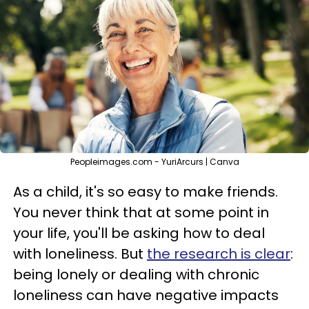
Peopleimages.com - YuriArcurs | Canva
As a child, it's so easy to make friends.
You never think that at some point in
your life, you'll be asking how to deal
with loneliness. But
the research is clear
:
being lonely or dealing with chronic
loneliness can have negative impacts