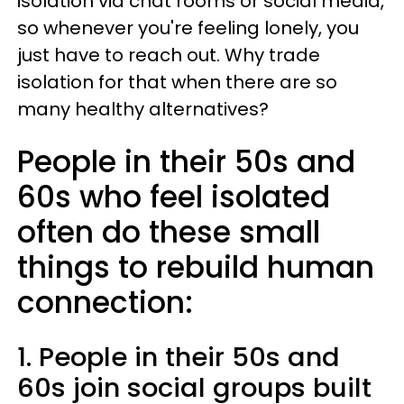
isolation via chat rooms or social media,
so whenever you're feeling lonely, you
just have to reach out. Why trade
isolation for that when there are so
many healthy alternatives?
People in their 50s and
60s who feel isolated
often do these small
things to rebuild human
connection:
1. People in their 50s and
60s join social groups built