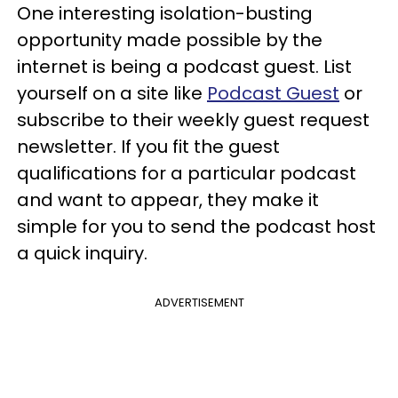
One interesting isolation-busting
opportunity made possible by the
internet is being a podcast guest. List
yourself on a site like
Podcast Guest
or
subscribe to their weekly guest request
newsletter. If you fit the guest
qualifications for a particular podcast
and want to appear, they make it
simple for you to send the podcast host
a quick inquiry.
ADVERTISEMENT