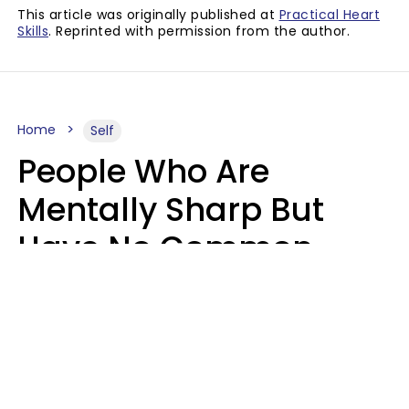
This article was originally published at
Practical Heart
Skills
. Reprinted with permission from the author.
Home
Self
People Who Are
Mentally Sharp But
Have No Common
Sense Usually Say 10
Phrases In Casual
Conversation
Marielisa Reyes