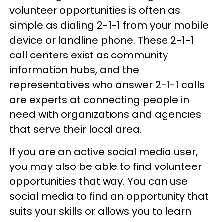
volunteer opportunities is often as
simple as dialing 2-1-1 from your mobile
device or landline phone. These 2-1-1
call centers exist as community
information hubs, and the
representatives who answer 2-1-1 calls
are experts at connecting people in
need with organizations and agencies
that serve their local area.
If you are an active social media user,
you may also be able to find volunteer
opportunities that way. You can use
social media to find an opportunity that
suits your skills or allows you to learn