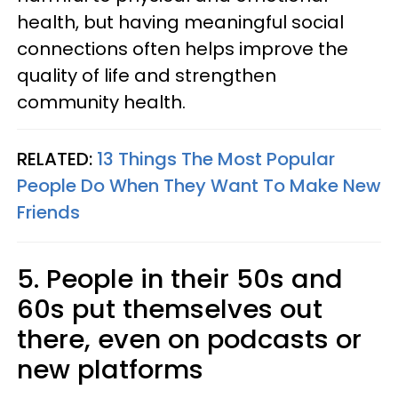
health, but having meaningful social
connections often helps improve the
quality of life and strengthen
community health.
RELATED:
13 Things The Most Popular
People Do When They Want To Make New
Friends
5. People in their 50s and
60s put themselves out
there, even on podcasts or
new platforms