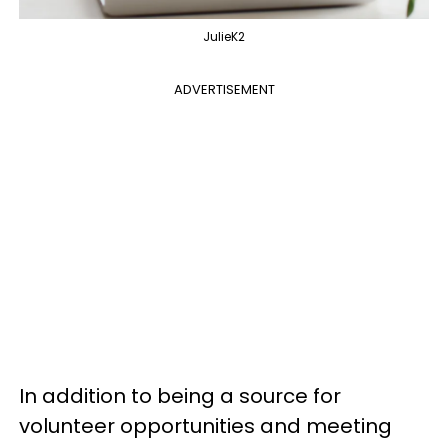
JulieK2
ADVERTISEMENT
In addition to being a source for
volunteer opportunities and meeting