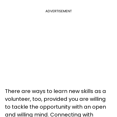
ADVERTISEMENT
There are ways to learn new skills as a
volunteer, too, provided you are willing
to tackle the opportunity with an open
and willing mind. Connecting with