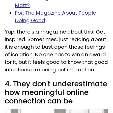
Matt?
For: The Magazine About People
Doing Good
Yup, there’s a magazine about this! Get
inspired. Sometimes, just reading about
it is enough to bust open those feelings
of isolation. No one has to win an award
for it, but it feels good to know that good
intentions are being put into action.
4. They don't underestimate
how meaningful online
connection can be