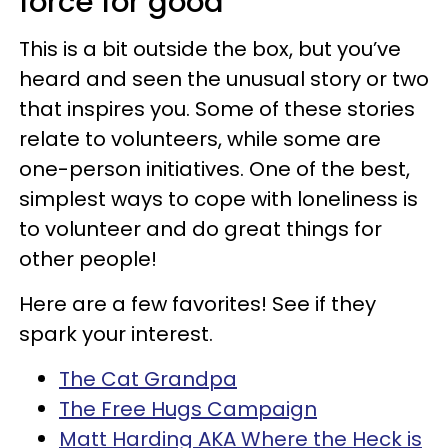
force for good
This is a bit outside the box, but you’ve
heard and seen the unusual story or two
that inspires you. Some of these stories
relate to volunteers, while some are
one-person initiatives. One of the best,
simplest ways to cope with loneliness is
to volunteer and do great things for
other people!
Here are a few favorites! See if they
spark your interest.
The Cat Grandpa
The Free Hugs Campaign
Matt Harding AKA Where the Heck is