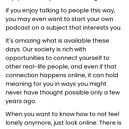
If you enjoy talking to people this way,
you may even want to start your own
podcast on a subject that interests you.
It's amazing what is available these
days. Our society is rich with
opportunities to connect yourself to
other real-life people, and even if that
connection happens online, it can hold
meaning for you in ways you might
never have thought possible only a few
years ago.
When you want to know how to not feel
lonely anymore, just look online. There is