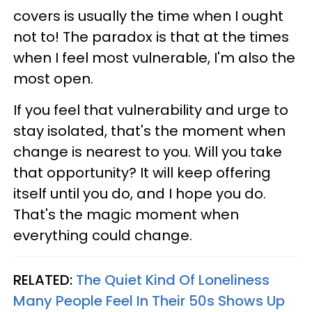
covers is usually the time when I ought
not to! The paradox is that at the times
when I feel most vulnerable, I'm also the
most open.
If you feel that vulnerability and urge to
stay isolated, that's the moment when
change is nearest to you. Will you take
that opportunity? It will keep offering
itself until you do, and I hope you do.
That's the magic moment when
everything could change.
RELATED:
The Quiet Kind Of Loneliness
Many People Feel In Their 50s Shows Up