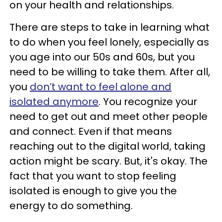
on your health and relationships.
There are steps to take in learning what
to do when you feel lonely, especially as
you age into our 50s and 60s, but you
need to be willing to take them. After all,
you
don’t want to feel alone and
isolated anymore
. You recognize your
need to get out and meet other people
and connect. Even if that means
reaching out to the digital world, taking
action might be scary. But, it's okay. The
fact that you want to stop feeling
isolated is enough to give you the
energy to do something.