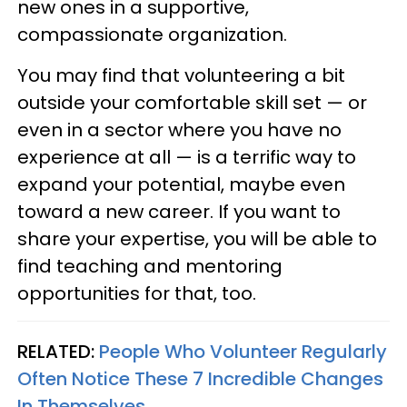
new ones in a supportive,
compassionate organization.
You may find that volunteering a bit
outside your comfortable skill set — or
even in a sector where you have no
experience at all — is a terrific way to
expand your potential, maybe even
toward a new career. If you want to
share your expertise, you will be able to
find teaching and mentoring
opportunities for that, too.
RELATED:
People Who Volunteer Regularly
Often Notice These 7 Incredible Changes
In Themselves