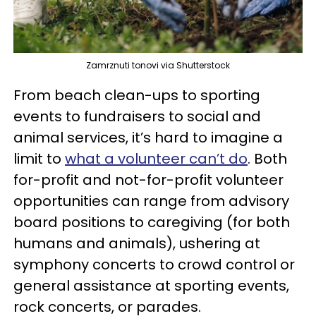
Zamrznuti tonovi via Shutterstock
From beach clean-ups to sporting
events to fundraisers to social and
animal services, it’s hard to imagine a
limit to
what a volunteer can’t do
. Both
for-profit and not-for-profit volunteer
opportunities can range from advisory
board positions to caregiving (for both
humans and animals), ushering at
symphony concerts to crowd control or
general assistance at sporting events,
rock concerts, or parades.