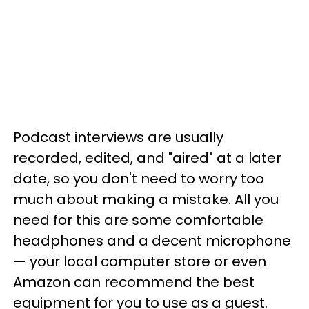
Podcast interviews are usually
recorded, edited, and "aired" at a later
date, so you don't need to worry too
much about making a mistake. All you
need for this are some comfortable
headphones and a decent microphone
— your local computer store or even
Amazon can recommend the best
equipment for you to use as a guest.