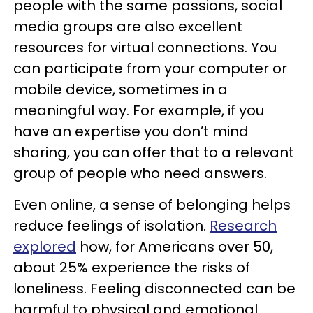
people with the same passions, social
media groups are also excellent
resources for virtual connections. You
can participate from your computer or
mobile device, sometimes in a
meaningful way. For example, if you
have an expertise you don’t mind
sharing, you can offer that to a relevant
group of people who need answers.
Even online, a sense of belonging helps
reduce feelings of isolation.
Research
explored
how, for Americans over 50,
about 25% experience the risks of
loneliness. Feeling disconnected can be
harmful to physical and emotional