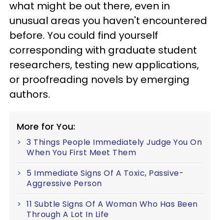
what might be out there, even in
unusual areas you haven't encountered
before. You could find yourself
corresponding with graduate student
researchers, testing new applications,
or proofreading novels by emerging
authors.
More for You:
3 Things People Immediately Judge You On
When You First Meet Them
5 Immediate Signs Of A Toxic, Passive-
Aggressive Person
11 Subtle Signs Of A Woman Who Has Been
Through A Lot In Life