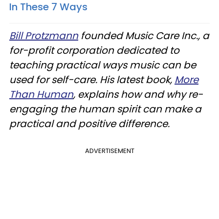
In These 7 Ways
Bill Protzmann
founded Music Care Inc., a
for-profit corporation dedicated to
teaching practical ways music can be
used for self-care. His latest book,
More
Than Human
, explains how and why re-
engaging the human spirit can make a
practical and positive difference.
ADVERTISEMENT