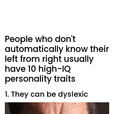
People who don't
automatically know their
left from right usually
have 10 high-IQ
personality traits
1. They can be dyslexic