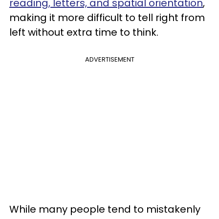
reading, letters, and spatial orientation
,
making it more difficult to tell right from
left without extra time to think.
ADVERTISEMENT
While many people tend to mistakenly