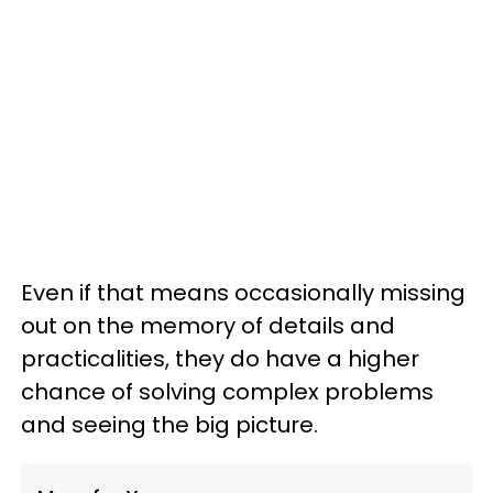
Even if that means occasionally missing
out on the memory of details and
practicalities, they do have a higher
chance of solving complex problems
and seeing the big picture.