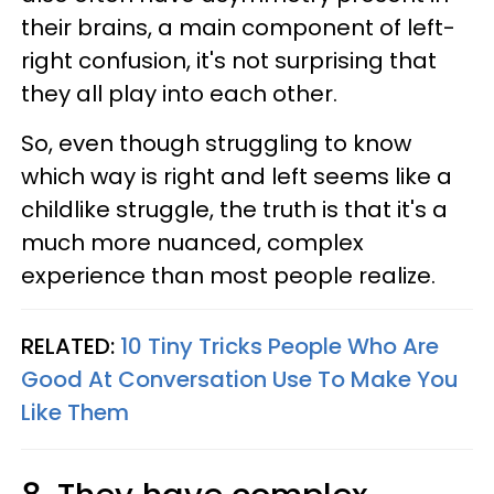
their brains, a main component of left-
right confusion, it's not surprising that
they all play into each other.
So, even though struggling to know
which way is right and left seems like a
childlike struggle, the truth is that it's a
much more nuanced, complex
experience than most people realize.
RELATED:
10 Tiny Tricks People Who Are
Good At Conversation Use To Make You
Like Them