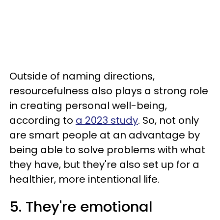
Outside of naming directions,
resourcefulness also plays a strong role
in creating personal well-being,
according to
a 2023 study
. So, not only
are smart people at an advantage by
being able to solve problems with what
they have, but they're also set up for a
healthier, more intentional life.
5. They're emotional