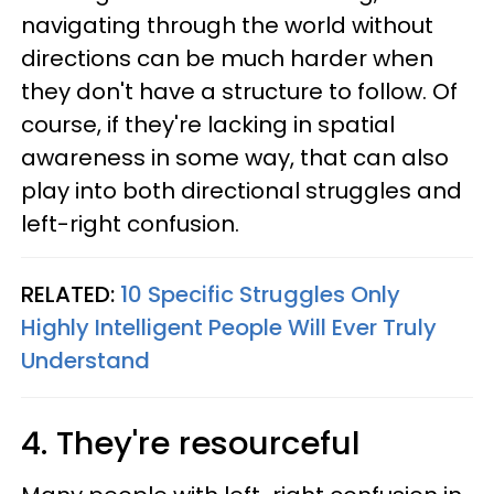
navigating through the world without
directions can be much harder when
they don't have a structure to follow. Of
course, if they're lacking in spatial
awareness in some way, that can also
play into both directional struggles and
left-right confusion.
RELATED:
10 Specific Struggles Only
Highly Intelligent People Will Ever Truly
Understand
4. They're resourceful