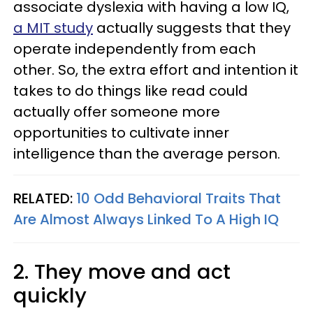
associate dyslexia with having a low IQ,
a MIT study
actually suggests that they
operate independently from each
other. So, the extra effort and intention it
takes to do things like read could
actually offer someone more
opportunities to cultivate inner
intelligence than the average person.
RELATED:
10 Odd Behavioral Traits That
Are Almost Always Linked To A High IQ
2. They move and act
quickly