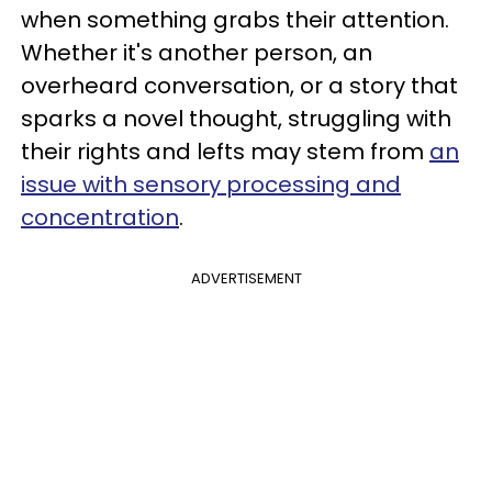
when something grabs their attention.
Whether it's another person, an
overheard conversation, or a story that
sparks a novel thought, struggling with
their rights and lefts may stem from
an
issue with sensory processing and
concentration
.
ADVERTISEMENT