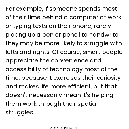
For example, if someone spends most
of their time behind a computer at work
or typing texts on their phone, rarely
picking up a pen or pencil to handwrite,
they may be more likely to struggle with
lefts and rights. Of course, smart people
appreciate the convenience and
accessibility of technology most of the
time, because it exercises their curiosity
and makes life more efficient, but that
doesn't necessarily mean it's helping
them work through their spatial
struggles.
ADVERTISEMENT