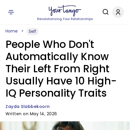
Revolutionizing Your Relationships
Home
Self
People Who Don't
Automatically Know
Their Left From Right
Usually Have 10 High-
IQ Personality Traits
Zayda Slabbekoorn
Written on May 14, 2026