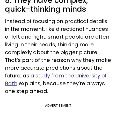
8. They have complex,
quick-thinking minds
Instead of focusing on practical details
in the moment, like directional nuances
of left and right, smart people are often
living in their heads, thinking more
complexly about the bigger picture.
That's part of the reason why they make
more accurate predictions about the
future, as
a study from the University of
Bath
explains, because they're always
one step ahead.
ADVERTISEMENT