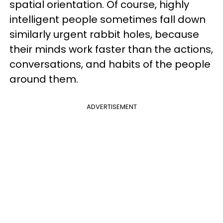
spatial orientation. Of course, highly
intelligent people sometimes fall down
similarly urgent rabbit holes, because
their minds work faster than the actions,
conversations, and habits of the people
around them.
ADVERTISEMENT