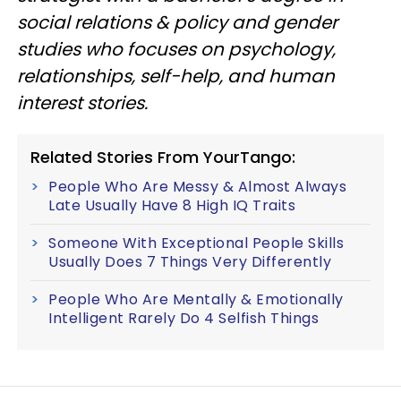
social relations & policy and gender
studies who focuses on psychology,
relationships, self-help, and human
interest stories.
Related Stories From YourTango:
People Who Are Messy & Almost Always
Late Usually Have 8 High IQ Traits
Someone With Exceptional People Skills
Usually Does 7 Things Very Differently
People Who Are Mentally & Emotionally
Intelligent Rarely Do 4 Selfish Things