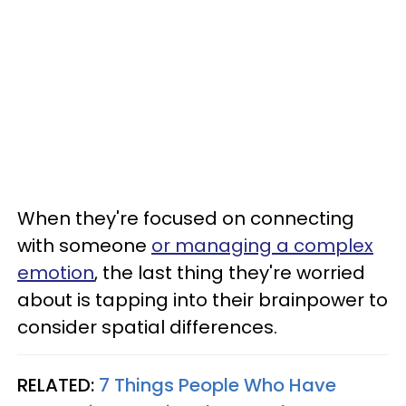
When they're focused on connecting
with someone
or managing a complex
emotion
, the last thing they're worried
about is tapping into their brainpower to
consider spatial differences.
RELATED:
7 Things People Who Have