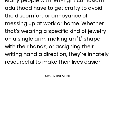
Many people with left-right confusion in
adulthood have to get crafty to avoid
the discomfort or annoyance of
messing up at work or home. Whether
that's wearing a specific kind of jewelry
on a single arm, making an "L" shape
with their hands, or assigning their
writing hand a direction, they're innately
resourceful to make their lives easier.
ADVERTISEMENT