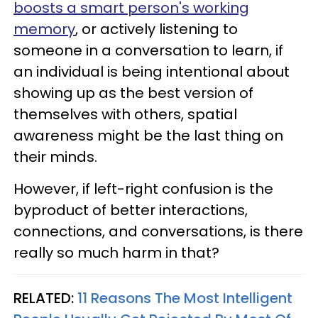
boosts a smart person's working
memory
, or actively listening to
someone in a conversation to learn, if
an individual is being intentional about
showing up as the best version of
themselves with others, spatial
awareness might be the last thing on
their minds.
However, if left-right confusion is the
byproduct of better interactions,
connections, and conversations, is there
really so much harm in that?
RELATED:
11 Reasons The Most Intelligent