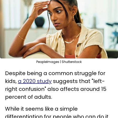
PeopleImages | Shutterstock
Despite being a common struggle for
kids,
a 2020 study
suggests that "left-
right confusion" also affects around 15
percent of adults.
While it seems like a simple
differentiation for people who can do it