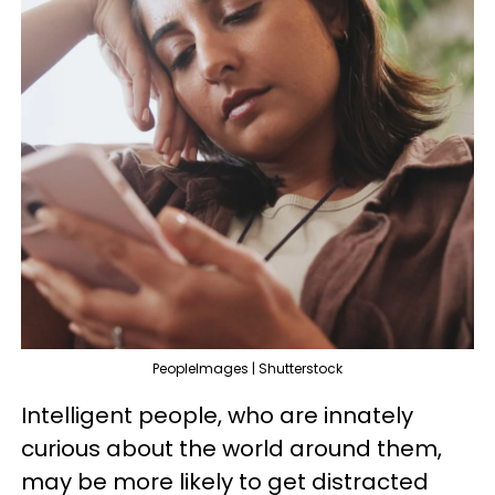
PeopleImages | Shutterstock
Intelligent people, who are innately
curious about the world around them,
may be more likely to get distracted