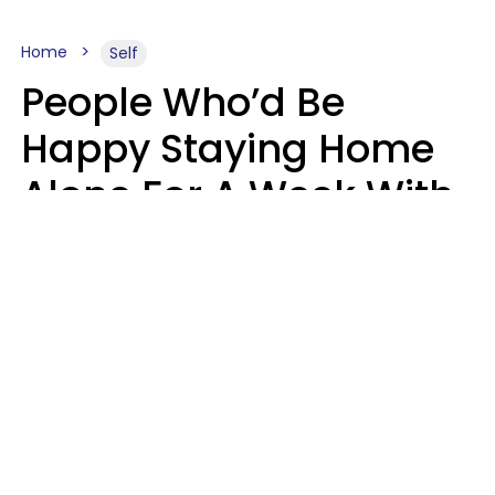
Home
Self
People Who’d Be
Happy Staying Home
Alone For A Week With
Good Food & Internet
Usually Have 6 Distinct
Traits
Gabrielle Mattes