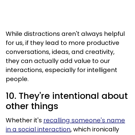
While distractions aren't always helpful
for us, if they lead to more productive
conversations, ideas, and creativity,
they can actually add value to our
interactions, especially for intelligent
people.
10. They're intentional about
other things
Whether it's
recalling someone's name
in a social interaction
, which ironically