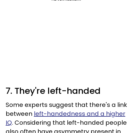
7. They're left-handed
Some experts suggest that there's a link
between
left-handedness and a higher
IQ
. Considering that left-handed people
also often have asymmetry present in