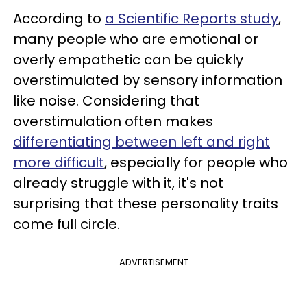
According to
a Scientific Reports study
,
many people who are emotional or
overly empathetic can be quickly
overstimulated by sensory information
like noise. Considering that
overstimulation often makes
differentiating between left and right
more difficult
, especially for people who
already struggle with it, it's not
surprising that these personality traits
come full circle.
ADVERTISEMENT