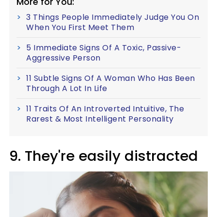
More for You:
3 Things People Immediately Judge You On
When You First Meet Them
5 Immediate Signs Of A Toxic, Passive-
Aggressive Person
11 Subtle Signs Of A Woman Who Has Been
Through A Lot In Life
11 Traits Of An Introverted Intuitive, The
Rarest & Most Intelligent Personality
9. They're easily distracted