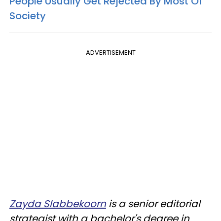
People Usually Get Rejected By Most Of
Society
ADVERTISEMENT
Zayda Slabbekoorn
is a senior editorial
strategist with a bachelor's degree in