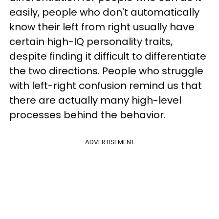
easily, people who don't automatically
know their left from right usually have
certain high-IQ personality traits,
despite finding it difficult to differentiate
the two directions. People who struggle
with left-right confusion remind us that
there are actually many high-level
processes behind the behavior.
ADVERTISEMENT