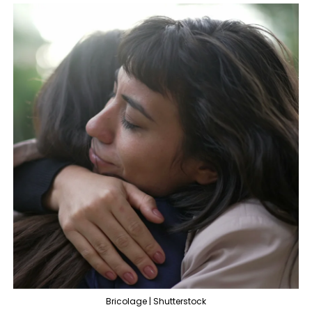
Bricolage | Shutterstock