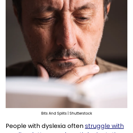
Bits And Splits | Shutterstock
People with dyslexia often
struggle with