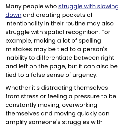
Many people who
struggle with slowing
down
and creating pockets of
intentionality in their routine may also
struggle with spatial recognition. For
example, making a lot of spelling
mistakes may be tied to a person's
inability to differentiate between right
and left on the page, but it can also be
tied to a false sense of urgency.
Whether it's distracting themselves
from stress or feeling a pressure to be
constantly moving, overworking
themselves and moving quickly can
amplify someone's struggles with