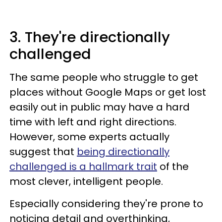
3. They're directionally
challenged
The same people who struggle to get
places without Google Maps or get lost
easily out in public may have a hard
time with left and right directions.
However, some experts actually
suggest that
being directionally
challenged is a hallmark trait
of the
most clever, intelligent people.
Especially considering they're prone to
noticing detail and overthinking,