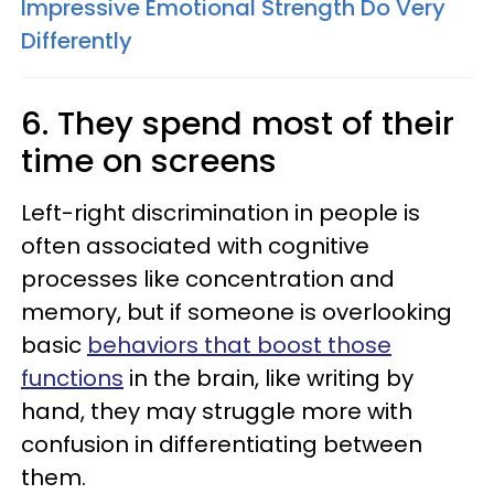
Impressive Emotional Strength Do Very
Differently
6. They spend most of their
time on screens
Left-right discrimination in people is
often associated with cognitive
processes like concentration and
memory, but if someone is overlooking
basic
behaviors that boost those
functions
in the brain, like writing by
hand, they may struggle more with
confusion in differentiating between
them.