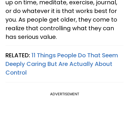
up on time, meditate, exercise, journal,
or do whatever it is that works best for
you. As people get older, they come to
realize that controlling what they can
has serious value.
RELATED:
11 Things People Do That Seem
Deeply Caring But Are Actually About
Control
ADVERTISEMENT