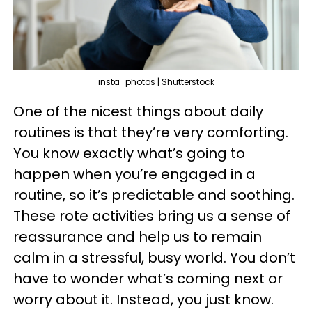
insta_photos | Shutterstock
One of the nicest things about daily
routines is that they’re very comforting.
You know exactly what’s going to
happen when you’re engaged in a
routine, so it’s predictable and soothing.
These rote activities bring us a sense of
reassurance and help us to remain
calm in a stressful, busy world. You don’t
have to wonder what’s coming next or
worry about it. Instead, you just know.