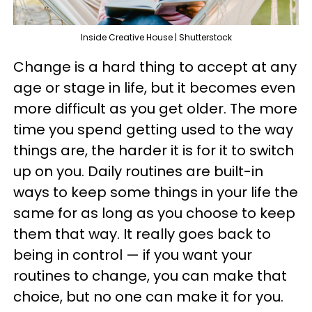
Inside Creative House | Shutterstock
Change is a hard thing to accept at any
age or stage in life, but it becomes even
more difficult as you get older. The more
time you spend getting used to the way
things are, the harder it is for it to switch
up on you. Daily routines are built-in
ways to keep some things in your life the
same for as long as you choose to keep
them that way. It really goes back to
being in control — if you want your
routines to change, you can make that
choice, but no one can make it for you.