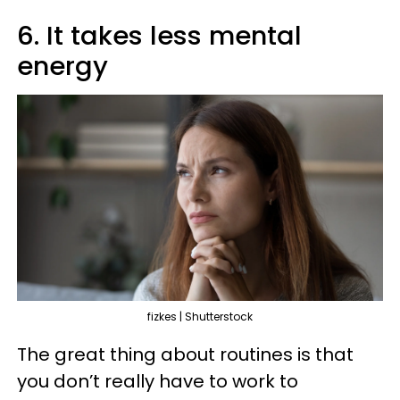
6. It takes less mental
energy
fizkes | Shutterstock
The great thing about routines is that
you don’t really have to work to