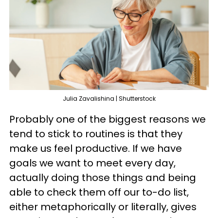
Julia Zavalishina | Shutterstock
Probably one of the biggest reasons we
tend to stick to routines is that they
make us feel productive. If we have
goals we want to meet every day,
actually doing those things and being
able to check them off our to-do list,
either metaphorically or literally, gives