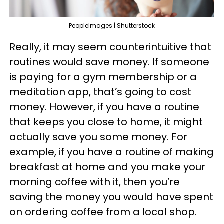
PeopleImages | Shutterstock
Really, it may seem counterintuitive that
routines would save money. If someone
is paying for a gym membership or a
meditation app, that’s going to cost
money. However, if you have a routine
that keeps you close to home, it might
actually save you some money. For
example, if you have a routine of making
breakfast at home and you make your
morning coffee with it, then you’re
saving the money you would have spent
on ordering coffee from a local shop.