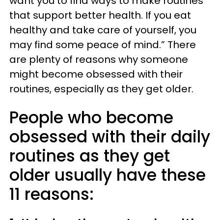
want you to find ways to make routines
that support better health. If you eat
healthy and take care of yourself, you
may find some peace of mind.” There
are plenty of reasons why someone
might become obsessed with their
routines, especially as they get older.
People who become
obsessed with their daily
routines as they get
older usually have these
11 reasons: