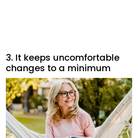
3. It keeps uncomfortable
changes to a minimum