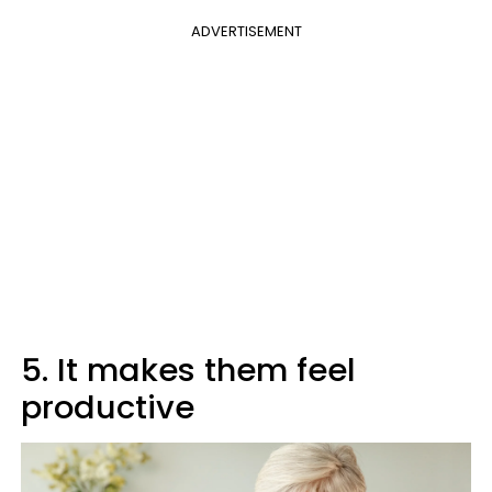
ADVERTISEMENT
5. It makes them feel
productive