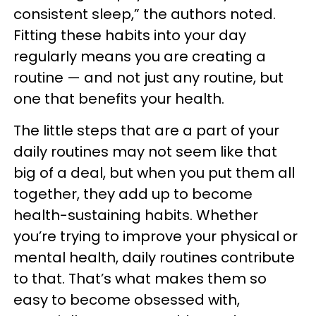
consistent sleep,” the authors noted.
Fitting these habits into your day
regularly means you are creating a
routine — and not just any routine, but
one that benefits your health.
The little steps that are a part of your
daily routines may not seem like that
big of a deal, but when you put them all
together, they add up to become
health-sustaining habits. Whether
you’re trying to improve your physical or
mental health, daily routines contribute
to that. That’s what makes them so
easy to become obsessed with,