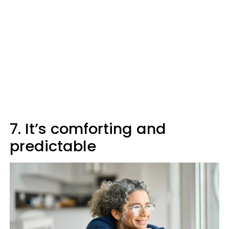
7. It’s comforting and
predictable