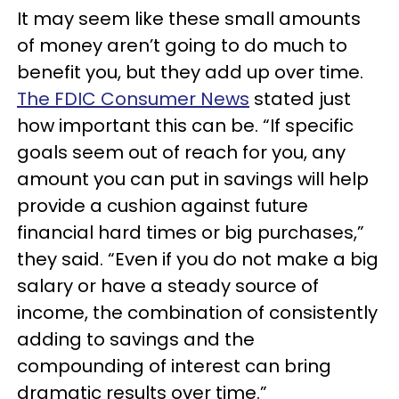
It may seem like these small amounts
of money aren’t going to do much to
benefit you, but they add up over time.
The FDIC Consumer News
stated just
how important this can be. “If specific
goals seem out of reach for you, any
amount you can put in savings will help
provide a cushion against future
financial hard times or big purchases,”
they said. “Even if you do not make a big
salary or have a steady source of
income, the combination of consistently
adding to savings and the
compounding of interest can bring
dramatic results over time.”