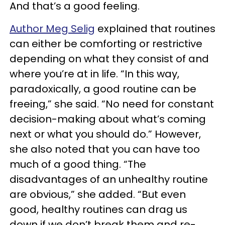
And that’s a good feeling.
Author Meg Selig
explained that routines
can either be comforting or restrictive
depending on what they consist of and
where you’re at in life. “In this way,
paradoxically, a good routine can be
freeing,” she said. “No need for constant
decision-making about what’s coming
next or what you should do.” However,
she also noted that you can have too
much of a good thing. “The
disadvantages of an unhealthy routine
are obvious,” she added. “But even
good, healthy routines can drag us
down if we don’t break them and re-