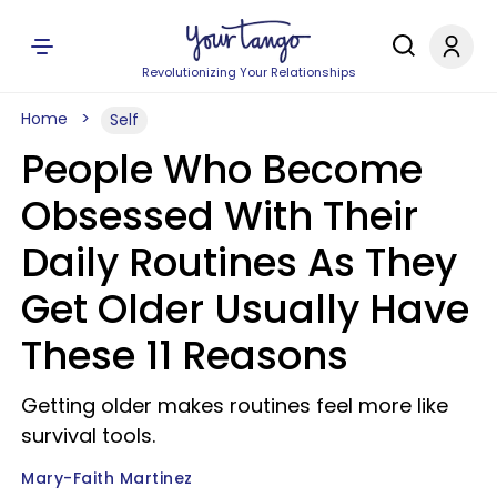
Revolutionizing Your Relationships
Home
Self
People Who Become
Obsessed With Their
Daily Routines As They
Get Older Usually Have
These 11 Reasons
Getting older makes routines feel more like
survival tools.
Mary-Faith Martinez