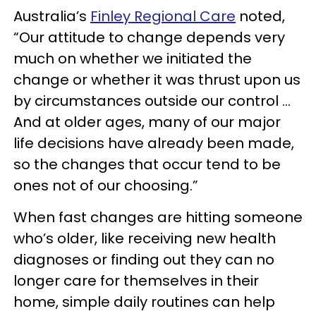
Australia’s
Finley Regional Care
noted,
“Our attitude to change depends very
much on whether we initiated the
change or whether it was thrust upon us
by circumstances outside our control …
And at older ages, many of our major
life decisions have already been made,
so the changes that occur tend to be
ones not of our choosing.”
When fast changes are hitting someone
who’s older, like receiving new health
diagnoses or finding out they can no
longer care for themselves in their
home, simple daily routines can help