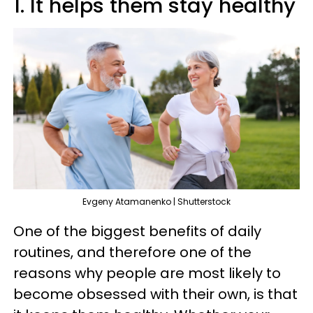
1. It helps them stay healthy
Evgeny Atamanenko | Shutterstock
One of the biggest benefits of daily
routines, and therefore one of the
reasons why people are most likely to
become obsessed with their own, is that