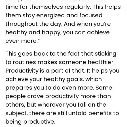
time for themselves regularly. This helps
them stay energized and focused
throughout the day. And when you’re
healthy and happy, you can achieve
even more.”
This goes back to the fact that sticking
to routines makes someone healthier.
Productivity is a part of that. It helps you
achieve your healthy goals, which
prepares you to do even more. Some
people crave productivity more than
others, but wherever you fall on the
subject, there are still untold benefits to
being productive.