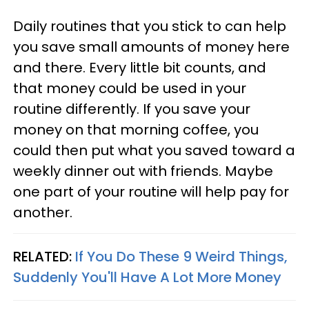
Daily routines that you stick to can help
you save small amounts of money here
and there. Every little bit counts, and
that money could be used in your
routine differently. If you save your
money on that morning coffee, you
could then put what you saved toward a
weekly dinner out with friends. Maybe
one part of your routine will help pay for
another.
RELATED:
If You Do These 9 Weird Things,
Suddenly You'll Have A Lot More Money