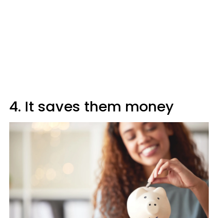
4. It saves them money