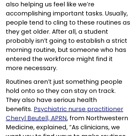
also helping us feel like we’re
accomplishing important tasks. Usually,
people tend to cling to these routines as
they get older. After all, a student
probably isn’t going to establish a strict
morning routine, but someone who has
entered the workforce might find it
more necessary.
Routines aren’t just something people
hold onto so they can stay on track.
They also have serious health
benefits.
Psychiatric nurse practitioner
Cheryl Beutell, APRN
, from Northwestern
Medicine, explained, “As clinicians, we