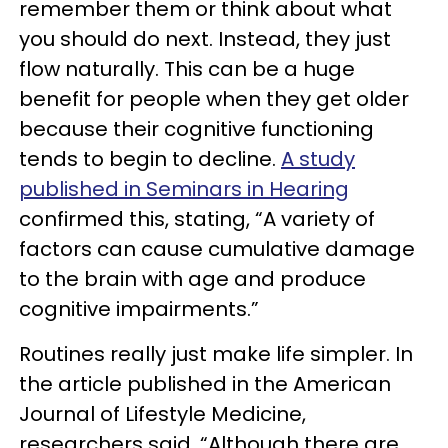
remember them or think about what
you should do next. Instead, they just
flow naturally. This can be a huge
benefit for people when they get older
because their cognitive functioning
tends to begin to decline.
A study
published in Seminars in Hearing
confirmed this, stating, “A variety of
factors can cause cumulative damage
to the brain with age and produce
cognitive impairments.”
Routines really just make life simpler. In
the article published in the American
Journal of Lifestyle Medicine,
researchers said, “Although there are