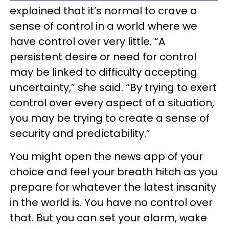
explained that it’s normal to crave a
sense of control in a world where we
have control over very little. “A
persistent desire or need for control
may be linked to difficulty accepting
uncertainty,” she said. “By trying to exert
control over every aspect of a situation,
you may be trying to create a sense of
security and predictability.”
You might open the news app of your
choice and feel your breath hitch as you
prepare for whatever the latest insanity
in the world is. You have no control over
that. But you can set your alarm, wake