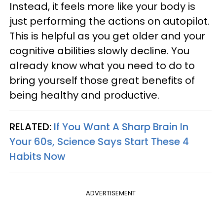
Instead, it feels more like your body is
just performing the actions on autopilot.
This is helpful as you get older and your
cognitive abilities slowly decline. You
already know what you need to do to
bring yourself those great benefits of
being healthy and productive.
RELATED:
If You Want A Sharp Brain In
Your 60s, Science Says Start These 4
Habits Now
ADVERTISEMENT