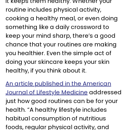
it keeps them healthy. Whether your
routine includes physical activity,
cooking a healthy meal, or even doing
something like a daily crossword to
keep your mind sharp, there’s a good
chance that your routines are making
you healthier. Even the simple act of
doing your skincare keeps your skin
healthy, if you think about it.
An article published in the American
Journal of Lifestyle Medicine
addressed
just how good routines can be for your
health. “A healthy lifestyle includes
habitual consumption of nutritious
foods, regular physical activity, and