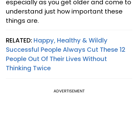
especially as you get older and come to
understand just how important these
things are.
RELATED:
Happy, Healthy & Wildly
Successful People Always Cut These 12
People Out Of Their Lives Without
Thinking Twice
ADVERTISEMENT