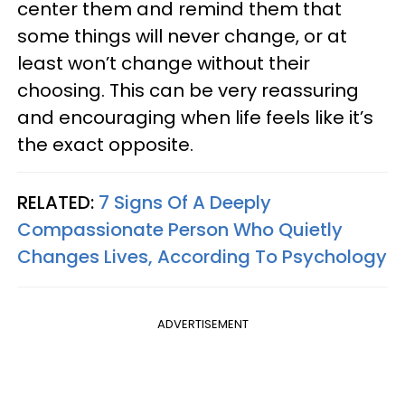
center them and remind them that
some things will never change, or at
least won’t change without their
choosing. This can be very reassuring
and encouraging when life feels like it’s
the exact opposite.
RELATED:
7 Signs Of A Deeply
Compassionate Person Who Quietly
Changes Lives, According To Psychology
ADVERTISEMENT