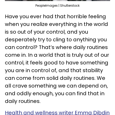
PeopleImages | Shutterstock
Have you ever had that horrible feeling
when you realize everything in the world
is so out of your control, and you
desperately try to cling to anything you
can control? That’s where daily routines
come in. In a world that is truly out of our
control, it feels good to have something
you are in control of, and that stability
can come from solid daily routines. We
all crave something we can depend on,
and oddly enough, you can find that in
daily routines.
Health and wellness writer Emma Dibdin