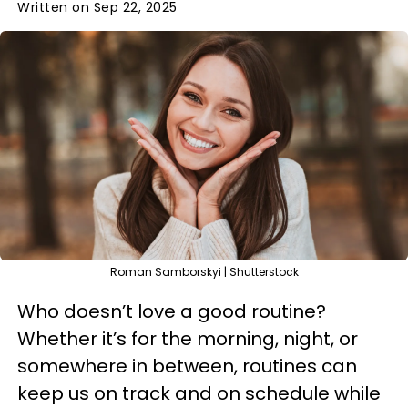
Written on Sep 22, 2025
Roman Samborskyi | Shutterstock
Who doesn’t love a good routine?
Whether it’s for the morning, night, or
somewhere in between, routines can
keep us on track and on schedule while