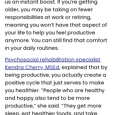
us an instant boost. If you’re getting
older, you may be taking on fewer
responsibilities at work or retiring,
meaning you won’t have that aspect of
your life to help you feel productive
anymore. You can still find that comfort
in your daily routines.
Psychosocial rehabilitation specialist
Kendra Cherry, MSEd
, explained that by
being productive, you actually create a
positive cycle that just serves to make
you healthier. “People who are healthy
and happy also tend to be more
productive,” she said. “They get more
sleep, eat healthier foods, and take