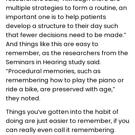
multiple strategies to form a routine, an
important one is to help patients
develop a structure to their day such
that fewer decisions need to be made.”
And things like this are easy to
remember, as the researchers from the
Seminars in Hearing study said.
“Procedural memories, such as
remembering how to play the piano or
ride a bike, are preserved with age,”
they noted.
Things you’ve gotten into the habit of
doing are just easier to remember, if you
can really even call it remembering.