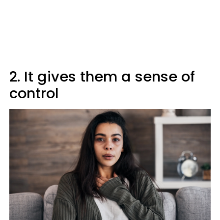
2. It gives them a sense of
control