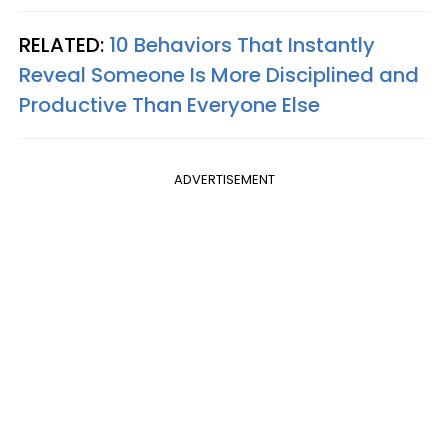
RELATED:
10 Behaviors That Instantly
Reveal Someone Is More Disciplined and
Productive Than Everyone Else
ADVERTISEMENT