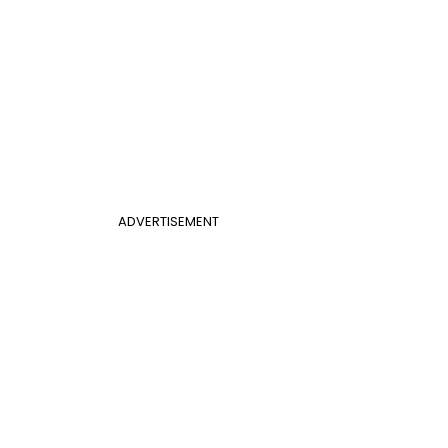
ADVERTISEMENT