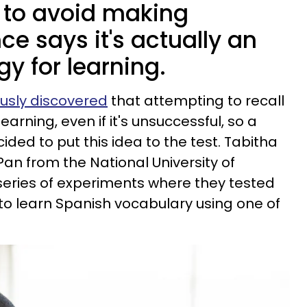
 to avoid making
ce says it's actually an
gy for learning.
usly discovered
that attempting to recall
rning, even if it's unsuccessful, so a
ded to put this idea to the test. Tabitha
Pan from the National University of
eries of experiments where they tested
ty to learn Spanish vocabulary using one of