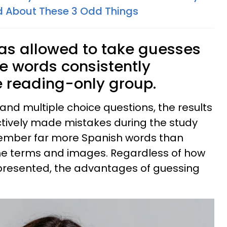
ted About These 3 Odd Things
as allowed to take guesses
he words consistently
 reading-only group.
 and multiple choice questions, the results
ctively made mistakes during the study
member far more Spanish words than
he terms and images. Regardless of how
 presented, the advantages of guessing