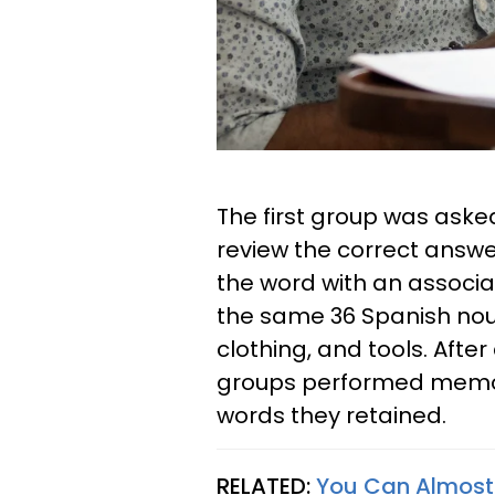
The first group was aske
review the correct answe
the word with an associ
the same 36 Spanish noun
clothing, and tools. Afte
groups performed memor
words they retained.
RELATED:
You Can Almost