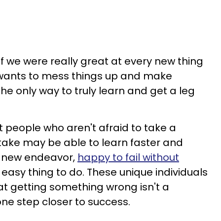
f we were really great at every new thing
 wants to mess things up and make
 the only way to truly learn and get a leg
 people who aren't afraid to take a
ke may be able to learn faster and
a new endeavor,
happy to fail without
an easy thing to do. These unique individuals
t getting something wrong isn't a
 one step closer to success.