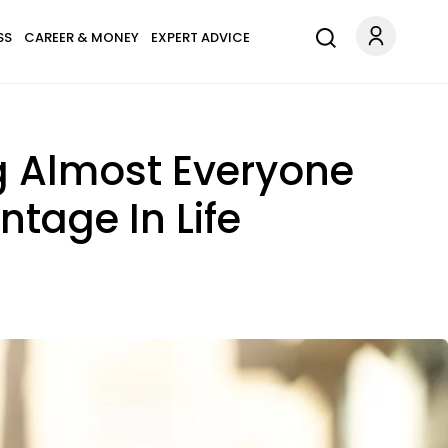
SS
CAREER & MONEY
EXPERT ADVICE
g Almost Everyone
tage In Life