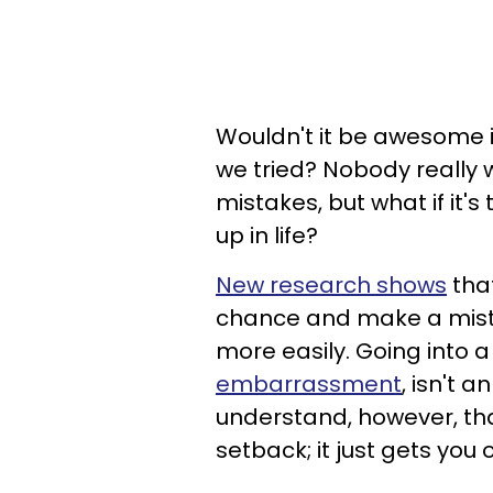
Wouldn't it be awesome i
we tried? Nobody really
mistakes, but what if it's
up in life?
New research shows
that
chance and make a mista
more easily. Going into 
embarrassment
, isn't 
understand, however, tha
setback; it just gets you