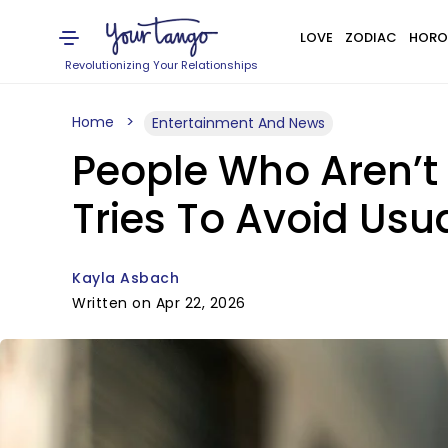
LOVE
ZODIAC
HORO
Revolutionizing Your Relationships
Home
Entertainment And News
People Who Aren’t
Tries To Avoid Usu
Kayla Asbach
Written on Apr 22, 2026