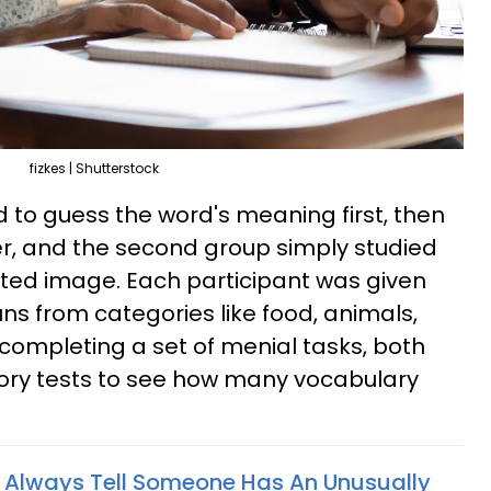
fizkes | Shutterstock
d to guess the word's meaning first, then
r, and the second group simply studied
ated image. Each participant was given
s from categories like food, animals,
r completing a set of menial tasks, both
y tests to see how many vocabulary
 Always Tell Someone Has An Unusually