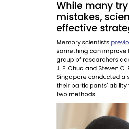
While many try
mistakes, scien
effective strate
Memory scientists
previo
something can improve lea
group of researchers deci
J. E. Chua and Steven C. 
Singapore conducted a s
their participants' abili
two methods.