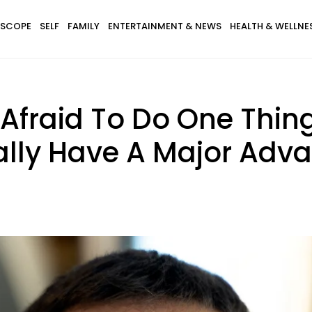
SCOPE
SELF
FAMILY
ENTERTAINMENT & NEWS
HEALTH & WELLNE
 Afraid To Do One Thin
ally Have A Major Advan