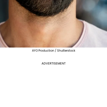
AYO Production / Shutterstock
ADVERTISEMENT