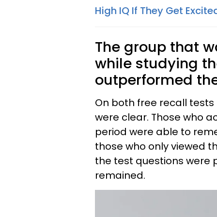
High IQ If They Get Exci
The group that w
while studying t
outperformed the
On both free recall tests
were clear. Those who a
period were able to re
those who only viewed t
the test questions were
remained.