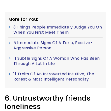
More for You:
3 Things People Immediately Judge You On
When You First Meet Them
5 Immediate Signs Of A Toxic, Passive-
Aggressive Person
11 Subtle Signs Of A Woman Who Has Been
Through A Lot In Life
11 Traits Of An Introverted Intuitive, The
Rarest & Most Intelligent Personality
6. Untrustworthy friends
loneliness