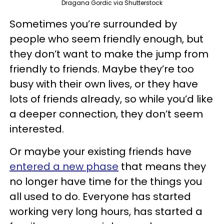
Dragana Gordic via Shutterstock
Sometimes you’re surrounded by
people who seem friendly enough, but
they don’t want to make the jump from
friendly to friends. Maybe they’re too
busy with their own lives, or they have
lots of friends already, so while you’d like
a deeper connection, they don’t seem
interested.
Or maybe your existing friends have
entered a new phase
that means they
no longer have time for the things you
all used to do. Everyone has started
working very long hours, has started a