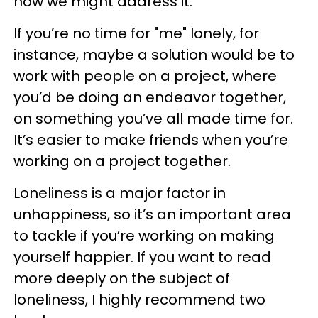
how we might address it.
If you’re no time for "me" lonely, for
instance, maybe a solution would be to
work with people on a project, where
you’d be doing an endeavor together,
on something you’ve all made time for.
It’s easier to make friends when you’re
working on a project together.
Loneliness is a major factor in
unhappiness, so it’s an important area
to tackle if you’re working on making
yourself happier. If you want to read
more deeply on the subject of
loneliness, I highly recommend two