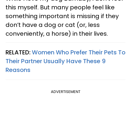
this myself. But many people feel like
something important is missing if they
don’t have a dog or cat (or, less
conveniently, a horse) in their lives.
RELATED:
Women Who Prefer Their Pets To
Their Partner Usually Have These 9
Reasons
ADVERTISEMENT