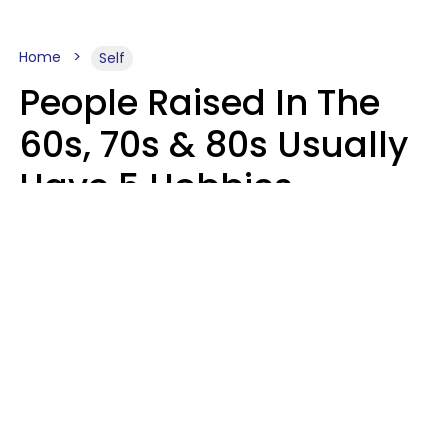
Home
Self
People Raised In The
60s, 70s & 80s Usually
Have 5 Hobbies
Younger Generations
Don't Enjoy At All
Anymore
MeShanda Deason