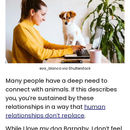
eva_blanco via Shutterstock
Many people have a deep need to
connect with animals. If this describes
you, you’re sustained by these
relationships in a way that
human
relationships don’t replace
.
While I love my dog Barnaby, I don’t feel