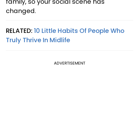
family, so your social scene has
changed.
RELATED:
10 Little Habits Of People Who
Truly Thrive In Midlife
ADVERTISEMENT