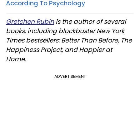
According To Psychology
Gretchen Rubin
is the author of several
books, including blockbuster New York
Times bestsellers: Better Than Before, The
Happiness Project, and Happier at
Home.
ADVERTISEMENT