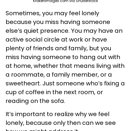
Krakenimages.com via Shutterstock
Sometimes, you may feel lonely
because you miss having someone
else’s quiet presence. You may have an
active social circle at work or have
plenty of friends and family, but you
miss having someone to hang out with
at home, whether that means living with
a roommate, a family member, or a
sweetheart. Just someone who’s fixing a
cup of coffee in the next room, or
reading on the sofa.
It’s important to realize why we feel
lonely, because only then can we see