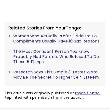
Related Stories From YourTango:
Women Who Actually Prefer Criticism To
Compliments Usually Have 10 Sad Reasons
The Most Confident Person You Know
Probably Had Parents Who Refused To Do
These 5 Things
Research Says This Simple 3-Letter Word
May Be The Secret To Higher Self-Esteem
This article was originally published at
Psych Central
.
Reprinted with permission from the author.