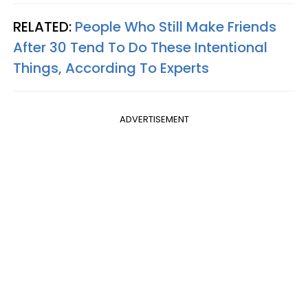
RELATED:
People Who Still Make Friends
After 30 Tend To Do These Intentional
Things, According To Experts
ADVERTISEMENT