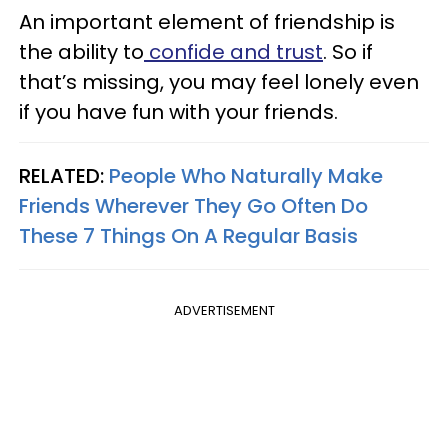
An important element of friendship is
the ability to
confide and trust
. So if
that’s missing, you may feel lonely even
if you have fun with your friends.
RELATED:
People Who Naturally Make
Friends Wherever They Go Often Do
These 7 Things On A Regular Basis
ADVERTISEMENT