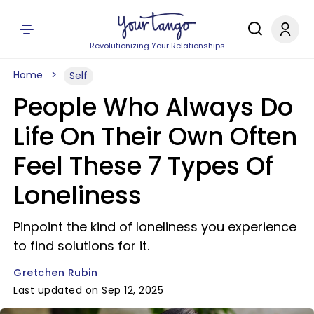
Revolutionizing Your Relationships
Home
Self
People Who Always Do
Life On Their Own Often
Feel These 7 Types Of
Loneliness
Pinpoint the kind of loneliness you experience
to find solutions for it.
Gretchen Rubin
Last updated on Sep 12, 2025