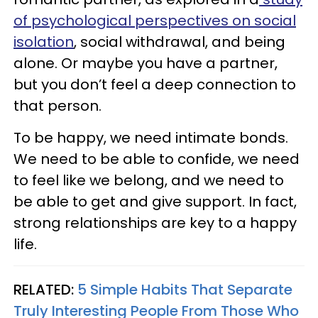
of psychological perspectives on social
isolation
, social withdrawal, and being
alone. Or maybe you have a partner,
but you don’t feel a deep connection to
that person.
To be happy, we need intimate bonds.
We need to be able to confide, we need
to feel like we belong, and we need to
be able to get and give support. In fact,
strong relationships are key to a happy
life.
RELATED:
5 Simple Habits That Separate
Truly Interesting People From Those Who