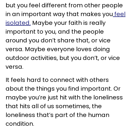
but you feel different from other people
in an important way that makes you
feel
isolated.
Maybe your faith is really
important to you, and the people
around you don’t share that, or vice
versa. Maybe everyone loves doing
outdoor activities, but you don’t, or vice
versa.
It feels hard to connect with others
about the things you find important. Or
maybe you’re just hit with the loneliness
that hits all of us sometimes, the
loneliness that’s part of the human
condition.