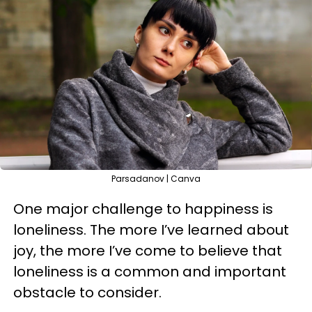
Parsadanov | Canva
One major challenge to happiness is
loneliness. The more I’ve learned about
joy, the more I’ve come to believe that
loneliness is a common and important
obstacle to consider.