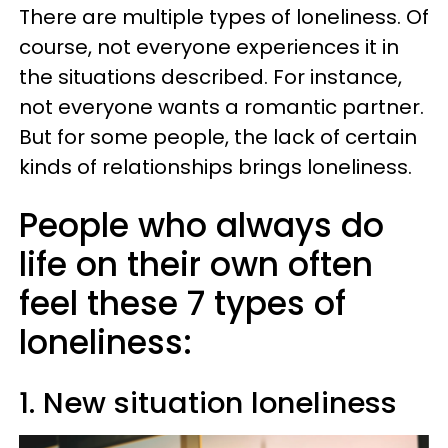
There are multiple types of loneliness. Of
course, not everyone experiences it in
the situations described. For instance,
not everyone wants a romantic partner.
But for some people, the lack of certain
kinds of relationships brings loneliness.
People who always do
life on their own often
feel these 7 types of
loneliness:
1. New situation loneliness