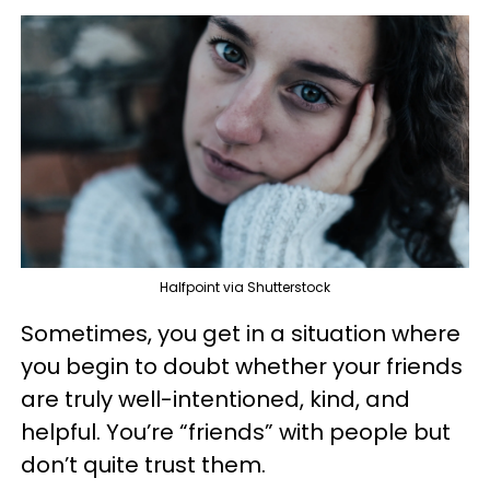
Halfpoint via Shutterstock
Sometimes, you get in a situation where
you begin to doubt whether your friends
are truly well-intentioned, kind, and
helpful. You’re “friends” with people but
don’t quite trust them.