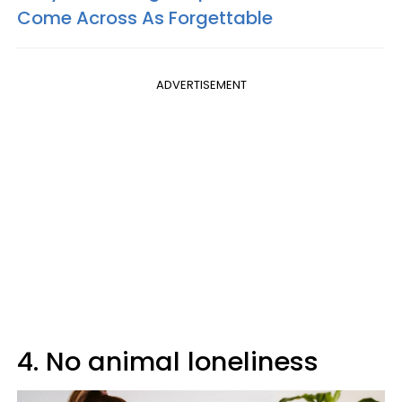
Come Across As Forgettable
ADVERTISEMENT
4. No animal loneliness