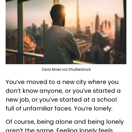
Zarai Moez via Shutterstock
You’ve moved to a new city where you
don’t know anyone, or you’ve started a
new job, or you’ve started at a school
full of unfamiliar faces. You’re lonely.
Of course, being alone and being lonely
aren’t the same. Feeling lonely feels