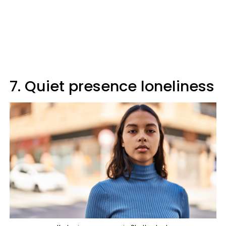
7. Quiet presence loneliness