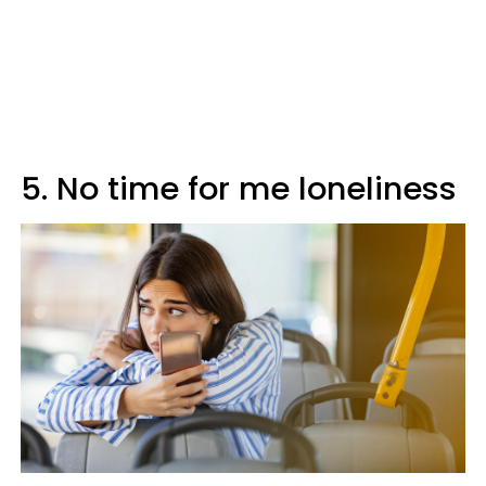
5. No time for me loneliness