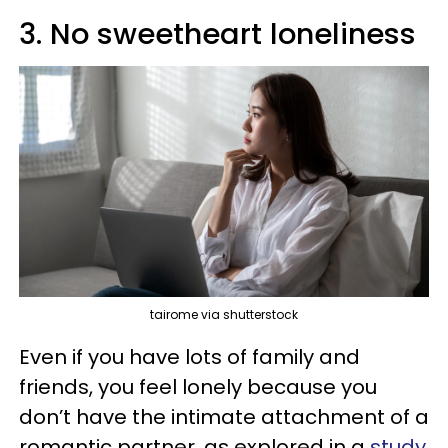
3. No sweetheart loneliness
tairome via shutterstock
Even if you have lots of family and
friends, you feel lonely because you
don’t have the intimate attachment of a
romantic partner, as explored in a
study