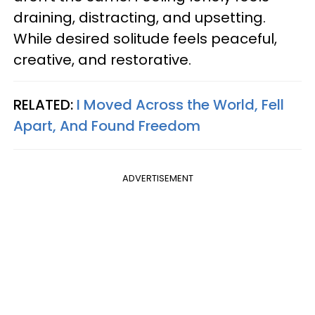
draining, distracting, and upsetting.
While desired solitude feels peaceful,
creative, and restorative.
RELATED:
I Moved Across the World, Fell
Apart, And Found Freedom
ADVERTISEMENT