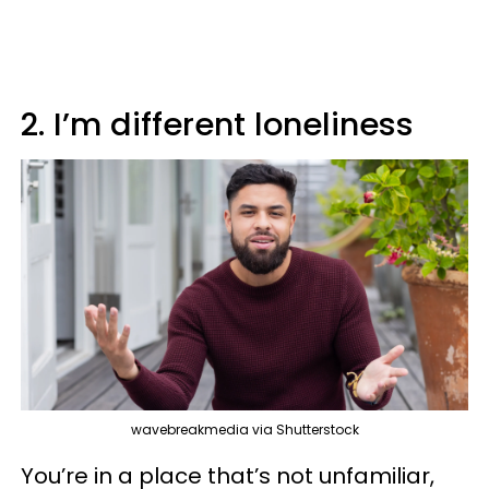
2. I’m different loneliness
wavebreakmedia via Shutterstock
You’re in a place that’s not unfamiliar,