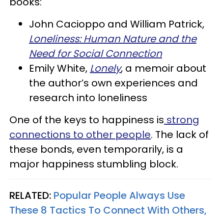
books:
John Cacioppo and William Patrick,
Loneliness: Human Nature and the
Need for Social Connection
Emily White,
Lonely
, a memoir about
the author’s own experiences and
research into loneliness
One of the keys to happiness is
strong
connections to other people
. The lack of
these bonds, even temporarily, is a
major happiness stumbling block.
RELATED:
Popular People Always Use
These 8 Tactics To Connect With Others,