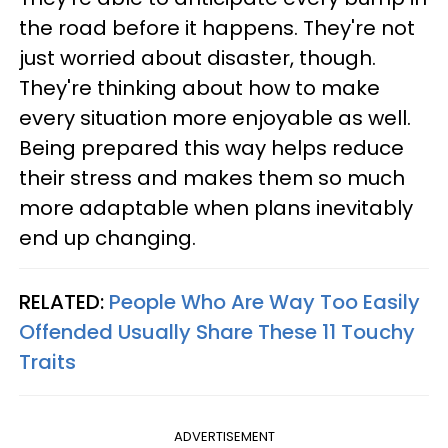
the road before it happens. They're not
just worried about disaster, though.
They're thinking about how to make
every situation more enjoyable as well.
Being prepared this way helps reduce
their stress and makes them so much
more adaptable when plans inevitably
end up changing.
RELATED:
People Who Are Way Too Easily
Offended Usually Share These 11 Touchy
Traits
ADVERTISEMENT