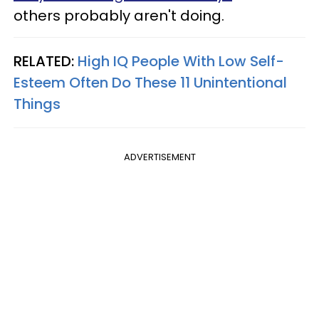
others probably aren't doing.
RELATED:
High IQ People With Low Self-
Esteem Often Do These 11 Unintentional
Things
ADVERTISEMENT