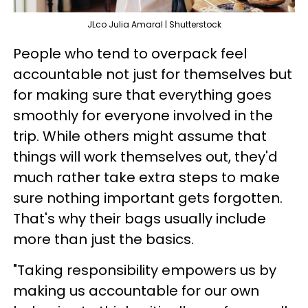
JLco Julia Amaral | Shutterstock
People who tend to overpack feel
accountable not just for themselves but
for making sure that everything goes
smoothly for everyone involved in the
trip. While others might assume that
things will work themselves out, they'd
much rather take extra steps to make
sure nothing important gets forgotten.
That's why their bags usually include
more than just the basics.
"Taking responsibility empowers us by
making us accountable for our own