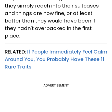
they simply reach into their suitcases
and things are now fine, or at least
better than they would have been if
they hadn't overpacked in the first
place.
RELATED:
If People Immediately Feel Calm
Around You, You Probably Have These 11
Rare Traits
ADVERTISEMENT