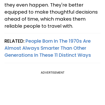
they even happen. They're better
equipped to make thoughtful decisions
ahead of time, which makes them
reliable people to travel with.
RELATED:
People Born In The 1970s Are
Almost Always Smarter Than Other
Generations In These 11 Distinct Ways
ADVERTISEMENT