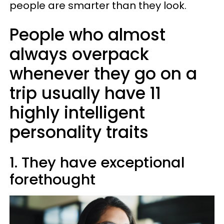
people are smarter than they look.
People who almost
always overpack
whenever they go on a
trip usually have 11
highly intelligent
personality traits
1. They have exceptional
forethought