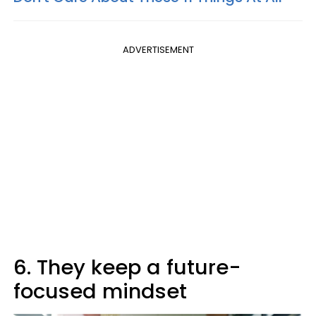
ADVERTISEMENT
6. They keep a future-
focused mindset