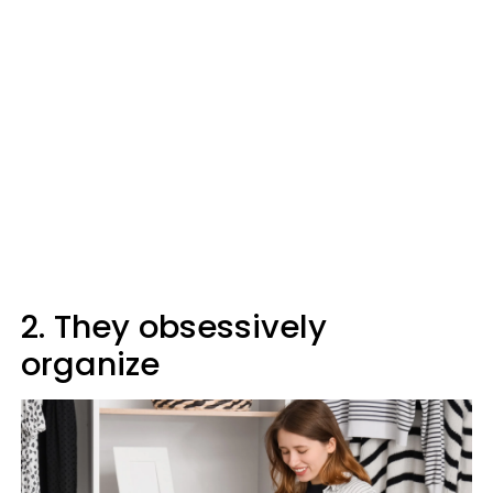
2. They obsessively
organize