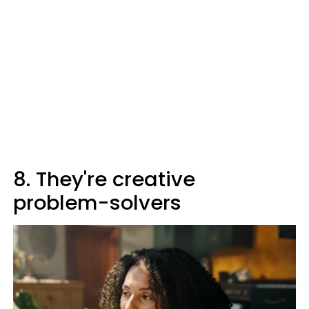
8. They're creative
problem-solvers