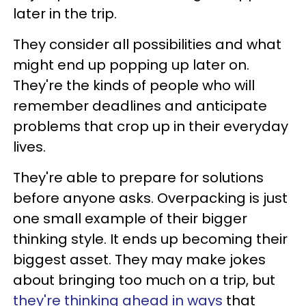
later in the trip.
They consider all possibilities and what
might end up popping up later on.
They're the kinds of people who will
remember deadlines and anticipate
problems that crop up in their everyday
lives.
They're able to prepare for solutions
before anyone asks. Overpacking is just
one small example of their bigger
thinking style. It ends up becoming their
biggest asset. They may make jokes
about bringing too much on a trip, but
they're thinking ahead in ways
that