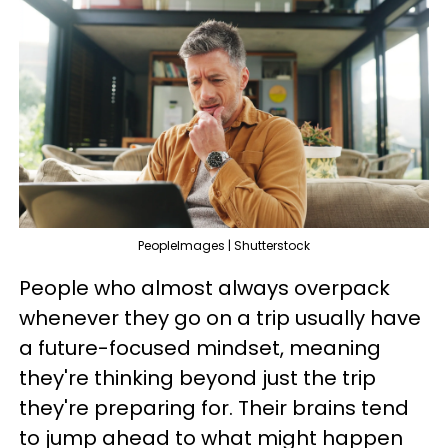
PeopleImages | Shutterstock
People who almost always overpack
whenever they go on a trip usually have
a future-focused mindset, meaning
they're thinking beyond just the trip
they're preparing for. Their brains tend
to jump ahead to what might happen