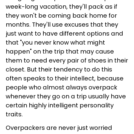
week-long vacation, they'll pack as if
they won't be coming back home for
months. They'll use excuses that they
just want to have different options and
that "you never know what might
happen" on the trip that may cause
them to need every pair of shoes in their
closet. But their tendency to do this
often speaks to their intellect, because
people who almost always overpack
whenever they go on a trip usually have
certain highly intelligent personality
traits.
Overpackers are never just worried