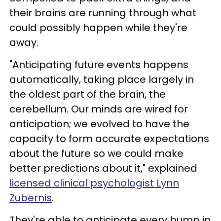
their brains are running through what
could possibly happen while they're
away.
"Anticipating future events happens
automatically, taking place largely in
the oldest part of the brain, the
cerebellum. Our minds are wired for
anticipation; we evolved to have the
capacity to form accurate expectations
about the future so we could make
better predictions about it," explained
licensed clinical psychologist Lynn
Zubernis
.
They're able to anticipate every bump in