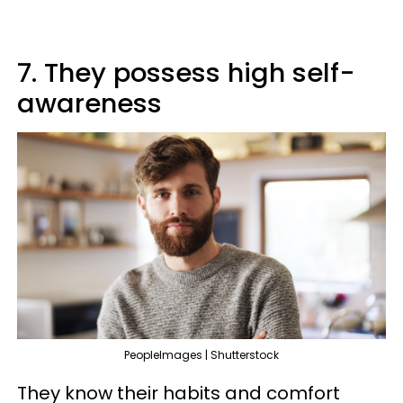
7. They possess high self-
awareness
PeopleImages | Shutterstock
They know their habits and comfort