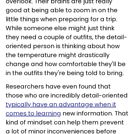
overlook. Their brains are just really
good at being able to zoom in on the
little things when preparing for a trip.
While someone else might just think
they need a couple of outfits, the detail-
oriented person is thinking about how
the temperature might drastically
change and how comfortable they'll be
in the outfits they're being told to bring.
Researchers have even found that
those who are incredibly detail-oriented
typically have an advantage when it
comes to learning
new information. That
kind of mindset can help them prevent
a lot of minor inconveniences before