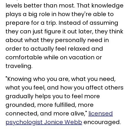
levels better than most. That knowledge
plays a big role in how they're able to
prepare for a trip. Instead of assuming
they can just figure it out later, they think
about what they personally need in
order to actually feel relaxed and
comfortable while on vacation or
traveling.
"Knowing who you are, what you need,
what you feel, and how you affect others
gradually helps you to feel more
grounded, more fulfilled, more
connected, and more alive,"
licensed
psychologist Jonice Webb
encouraged.