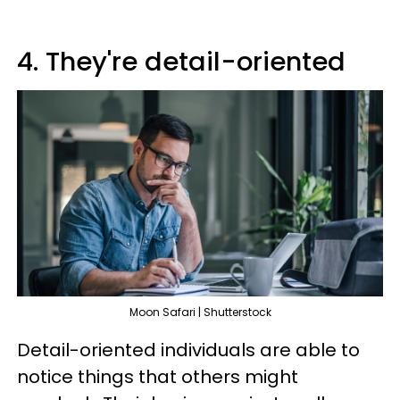
4. They're detail-oriented
Moon Safari | Shutterstock
Detail-oriented individuals are able to
notice things that others might