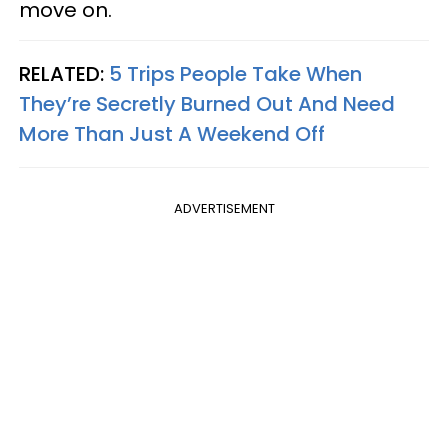
move on.
RELATED:
5 Trips People Take When
They’re Secretly Burned Out And Need
More Than Just A Weekend Off
ADVERTISEMENT