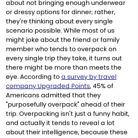
about not bringing enough underwear
or dressy options for dinner; rather,
they're thinking about every single
scenario possible. While most of us
might joke about the friend or family
member who tends to overpack on
every single trip they take, it turns out
there might be more than meets the
eye. According to
a survey by travel
company Upgraded Points
, 45% of
Americans admitted that they
"purposefully overpack" ahead of their
trip. Overpacking isn't just a funny habit,
and actually it tends to reveal a lot
about their intelligence, because these