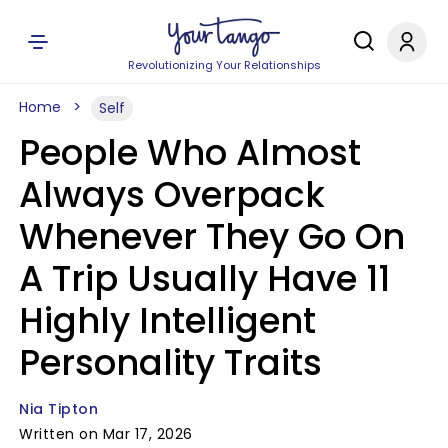
Revolutionizing Your Relationships
Home
Self
People Who Almost
Always Overpack
Whenever They Go On
A Trip Usually Have 11
Highly Intelligent
Personality Traits
Nia Tipton
Written on Mar 17, 2026