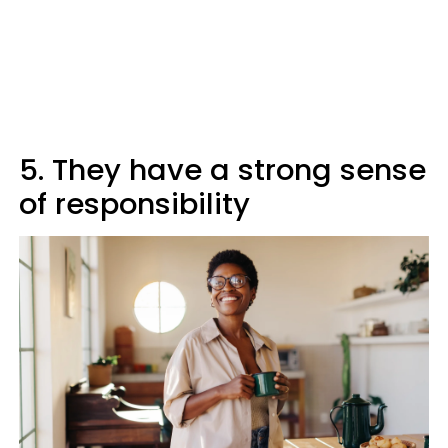
5. They have a strong sense
of responsibility