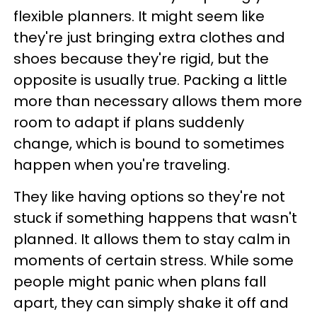
flexible planners. It might seem like
they're just bringing extra clothes and
shoes because they're rigid, but the
opposite is usually true. Packing a little
more than necessary allows them more
room to adapt if plans suddenly
change, which is bound to sometimes
happen when you're traveling.
They like having options so they're not
stuck if something happens that wasn't
planned. It allows them to stay calm in
moments of certain stress. While some
people might panic when plans fall
apart, they can simply shake it off and