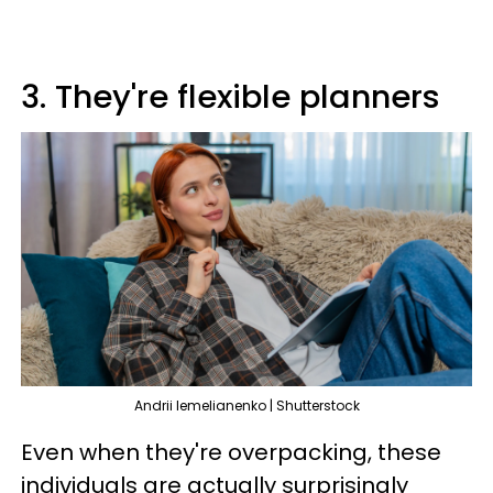
3. They're flexible planners
Andrii Iemelianenko | Shutterstock
Even when they're overpacking, these
individuals are actually surprisingly