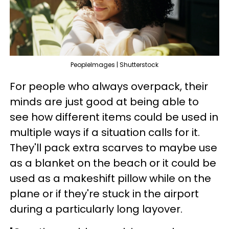
PeopleImages | Shutterstock
For people who always overpack, their
minds are just good at being able to
see how different items could be used in
multiple ways if a situation calls for it.
They'll pack extra scarves to maybe use
as a blanket on the beach or it could be
used as a makeshift pillow while on the
plane or if they're stuck in the airport
during a particularly long layover.