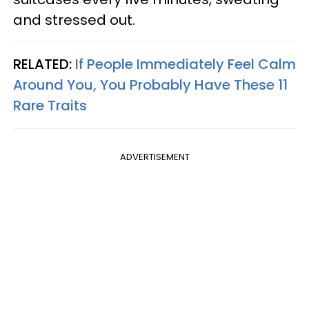
and stressed out.
RELATED:
If People Immediately Feel Calm
Around You, You Probably Have These 11
Rare Traits
ADVERTISEMENT