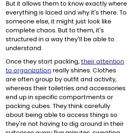
But it allows them to know exactly where
everything is laced and why it's there. To
someone else, it might just look like
complete chaos. But to them, it's
structured in a way they'll be able to
understand.
Once they start packing,
their attention
to organization
really shines. Clothes
are often group by outfit and activity,
whereas their toiletries and accessories
end up in specific compartments or
packing cubes. They think carefully
about being able to access things so
they're not having to dig around in their
suitcases every five minutes, sweating