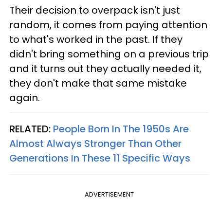
Their decision to overpack isn't just
random, it comes from paying attention
to what's worked in the past. If they
didn't bring something on a previous trip
and it turns out they actually needed it,
they don't make that same mistake
again.
RELATED:
People Born In The 1950s Are
Almost Always Stronger Than Other
Generations In These 11 Specific Ways
ADVERTISEMENT