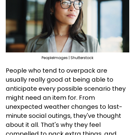
PeopleImages | Shutterstock
People who tend to overpack are
usually really good at being able to
anticipate every possible scenario they
might need an item for. From
unexpected weather changes to last-
minute social outings, they've thought
about it all. That's why they feel
compelled to pack extra things, and