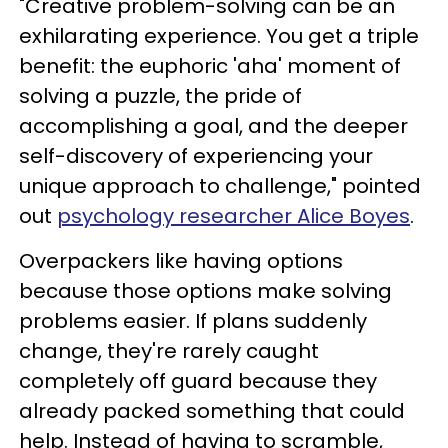
"Creative problem-solving can be an
exhilarating experience. You get a triple
benefit: the euphoric 'aha' moment of
solving a puzzle, the pride of
accomplishing a goal, and the deeper
self-discovery of experiencing your
unique approach to challenge," pointed
out
psychology researcher Alice Boyes
.
Overpackers like having options
because those options make solving
problems easier. If plans suddenly
change, they're rarely caught
completely off guard because they
already packed something that could
help. Instead of having to scramble,