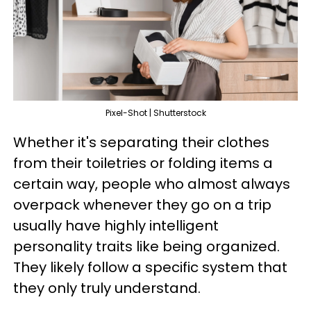
Pixel-Shot | Shutterstock
Whether it's separating their clothes
from their toiletries or folding items a
certain way, people who almost always
overpack whenever they go on a trip
usually have highly intelligent
personality traits like being organized.
They likely follow a specific system that
they only truly understand.