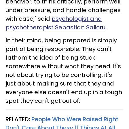
behavior, to think critically, perform well
under pressure, and handle challenges
with ease," said
psychologist and
psychotherapist Sebastian Salicru
.
In their mind, being prepared is simply
part of being responsible. They can't
fathom the idea of being stuck
somewhere without what they need. It's
not about trying to be controlling, it's
just about making sure that they and
everyone else doesn't end up in a tough
spot they can't get out of.
RELATED:
People Who Were Raised Right
Don't Care About These 11 Things At All