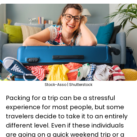
Stock-Asso | Shutterstock
Packing for a trip can be a stressful
experience for most people, but some
travelers decide to take it to an entirely
different level. Even if these individuals
are going on a quick weekend trip or a