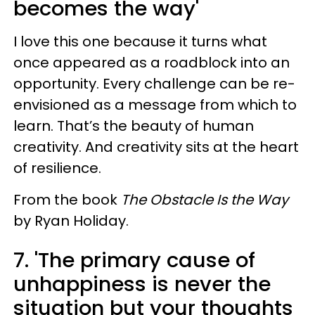
becomes the way'
I love this one because it turns what
once appeared as a roadblock into an
opportunity. Every challenge can be re-
envisioned as a message from which to
learn. That’s the beauty of human
creativity. And creativity sits at the heart
of resilience.
From the book
The Obstacle Is the Way
by Ryan Holiday.
7. 'The primary cause of
unhappiness is never the
situation but your thoughts