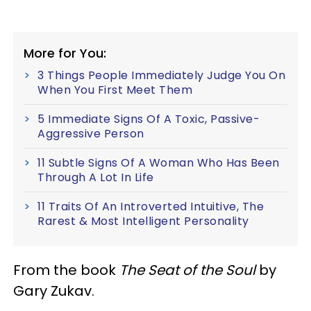
More for You:
3 Things People Immediately Judge You On
When You First Meet Them
5 Immediate Signs Of A Toxic, Passive-
Aggressive Person
11 Subtle Signs Of A Woman Who Has Been
Through A Lot In Life
11 Traits Of An Introverted Intuitive, The
Rarest & Most Intelligent Personality
From the book
The Seat of the Soul
by
Gary Zukav.