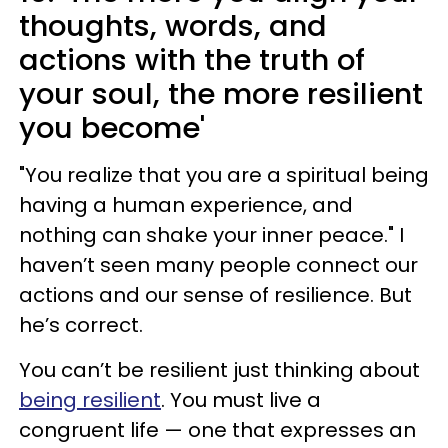
thoughts, words, and
actions with the truth of
your soul, the more resilient
you become'
"You realize that you are a spiritual being
having a human experience, and
nothing can shake your inner peace." I
haven’t seen many people connect our
actions and our sense of resilience. But
he’s correct.
You can’t be resilient just thinking about
being resilient
. You must live a
congruent life — one that expresses an