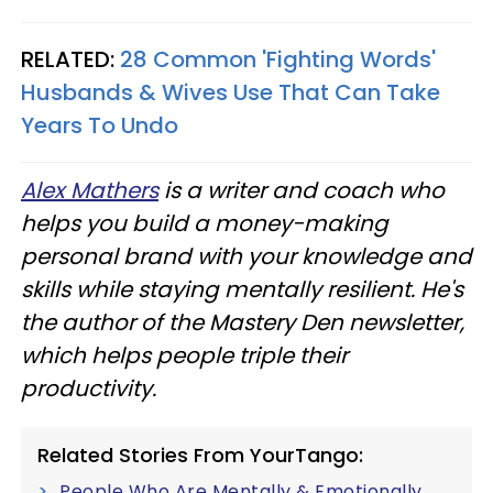
RELATED:
28 Common 'Fighting Words'
Husbands & Wives Use That Can Take
Years To Undo
Alex Mathers
is a writer and coach who
helps you build a money-making
personal brand with your knowledge and
skills while staying mentally resilient. He's
the author of the Mastery Den newsletter,
which helps people triple their
productivity.
Related Stories From YourTango:
People Who Are Mentally & Emotionally