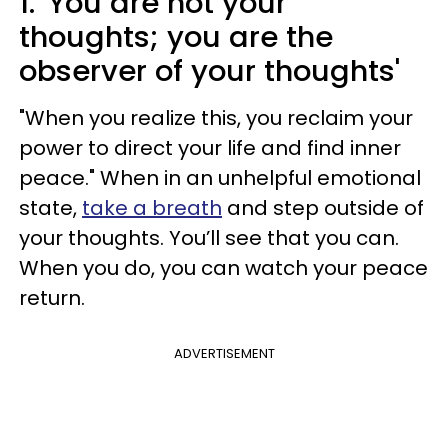
1.
'You are not your
thoughts; you are the
observer of your thoughts'
"When you realize this, you reclaim your
power to direct your life and find inner
peace." When in an unhelpful emotional
state,
take a breath
and step outside of
your thoughts. You’ll see that you can.
When you do, you can watch your peace
return.
ADVERTISEMENT