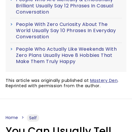
Brilliant Usually Say 12 Phrases In Casual
Conversation
People With Zero Curiosity About The
World Usually Say 10 Phrases In Everyday
Conversation
People Who Actually Like Weekends With
Zero Plans Usually Have 8 Hobbies That
Make Them Truly Happy
This article was originally published at
Mastery Den
.
Reprinted with permission from the author.
Home
Self
You Can Usually Tell