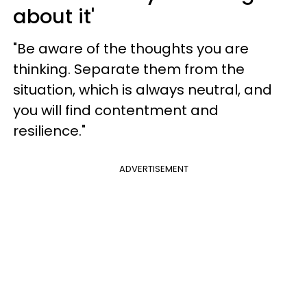
about it'
"Be aware of the thoughts you are
thinking. Separate them from the
situation, which is always neutral, and
you will find contentment and
resilience."
ADVERTISEMENT