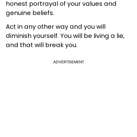
honest portrayal of your values and
genuine beliefs.
Act in any other way and you will
diminish yourself. You will be living a lie,
and that will break you.
ADVERTISEMENT