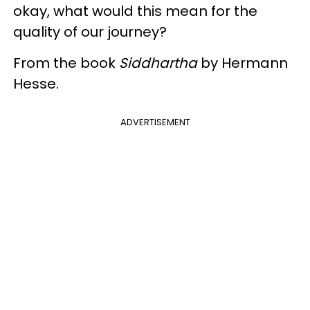
okay, what would this mean for the
quality of our journey?
From the book
Siddhartha
by
Hermann
Hesse.
ADVERTISEMENT