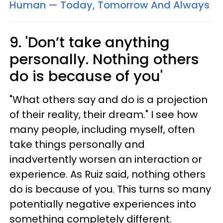
Human — Today, Tomorrow And Always
9. 'Don’t take anything
personally. Nothing others
do is because of you'
"What others say and do is a projection
of their reality, their dream." I see how
many people, including myself, often
take things personally and
inadvertently worsen an interaction or
experience. As Ruiz said, nothing others
do is because of you. This turns so many
potentially negative experiences into
something completely different.