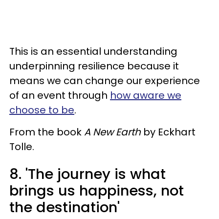
This is an essential understanding
underpinning resilience because it
means we can change our experience
of an event through
how aware we
choose to be
.
From the book
A New Earth
by Eckhart
Tolle.
8. 'The journey is what
brings us happiness, not
the destination'