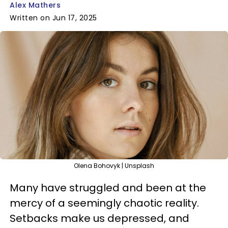
Alex Mathers
Written on Jun 17, 2025
Olena Bohovyk | Unsplash
Many have struggled and been at the
mercy of a seemingly chaotic reality.
Setbacks make us depressed, and