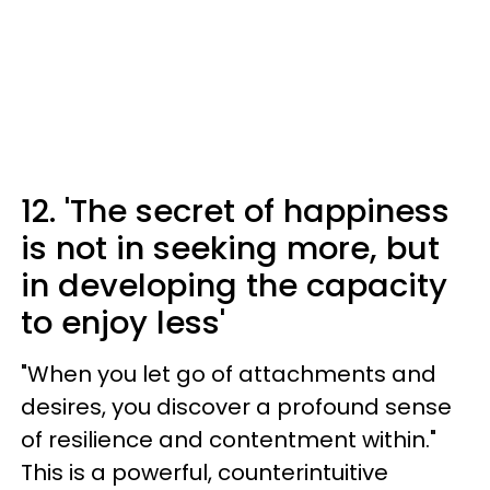
12. 'The secret of happiness
is not in seeking more, but
in developing the capacity
to enjoy less'
"When you let go of attachments and
desires, you discover a profound sense
of resilience and contentment within."
This is a powerful, counterintuitive