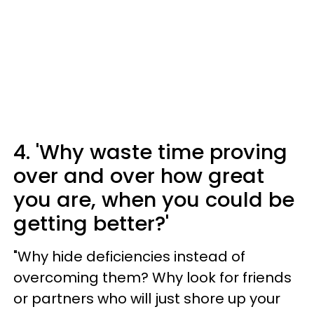
4. 'Why waste time proving
over and over how great
you are, when you could be
getting better?'
"Why hide deficiencies instead of
overcoming them? Why look for friends
or partners who will just shore up your