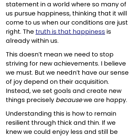
statement in a world where so many of
us pursue happiness, thinking that it will
come to us when our conditions are just
right. The
truth is that happiness
is
already within us.
This doesn’t mean we need to stop
striving for new achievements. I believe
we must. But we needn’t have our sense
of joy depend on their acquisition.
Instead, we set goals and create new
things precisely
because
we are happy.
Understanding this is how to remain
resilient through thick and thin. If we
knew we could enjoy less and still be