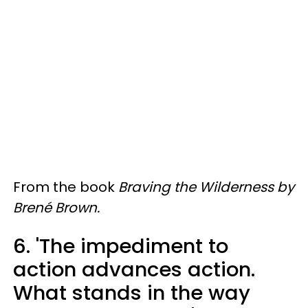
From the book
Braving the Wilderness by
Brené Brown.
6. 'The impediment to
action advances action.
What stands in the way