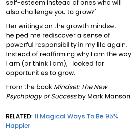
self-esteem instead of ones who will
also challenge you to grow?"
Her writings on the growth mindset
helped me rediscover a sense of
powerful responsibility in my life again.
Instead of reaffirming why I am the way
I am (or think I am), I looked for
opportunities to grow.
From the book
Mindset: The New
Psychology of Success
by Mark Manson.
RELATED:
11 Magical Ways To Be 95%
Happier