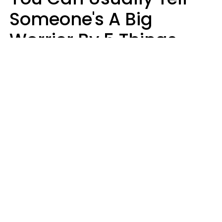
Someone's A Big
Worrier By 5 Things
They Think About
Almost Constantly
Lily Bell