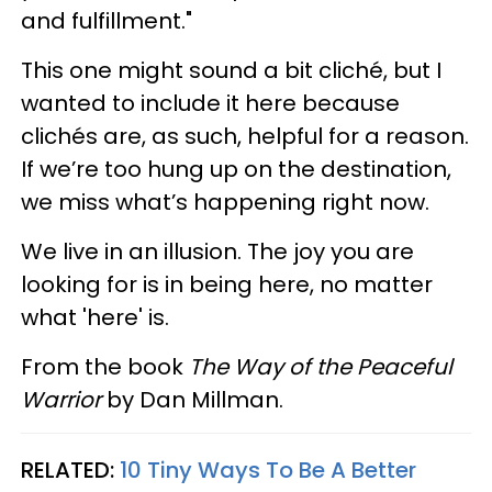
and fulfillment."
This one might sound a bit cliché, but I
wanted to include it here because
clichés are, as such, helpful for a reason.
If we’re too hung up on the destination,
we miss what’s happening right now.
We live in an illusion. The joy you are
looking for is in being here, no matter
what 'here' is.
From the book
The Way of the Peaceful
Warrior
by
Dan Millman.
RELATED:
10 Tiny Ways To Be A Better