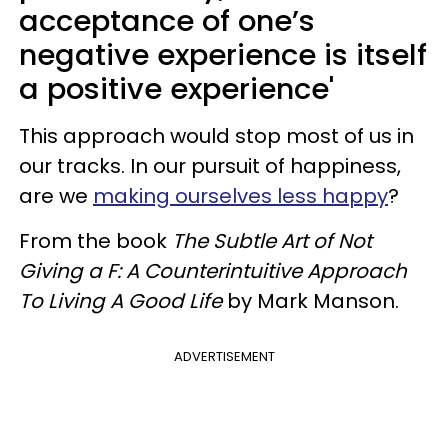
acceptance of one’s
negative experience is itself
a positive experience'
This approach would stop most of us in
our tracks. In our pursuit of happiness,
are we
making ourselves less happy
?
From the book
The Subtle Art of Not
Giving a F: A Counterintuitive Approach
To Living A Good Life
by Mark Manson.
ADVERTISEMENT