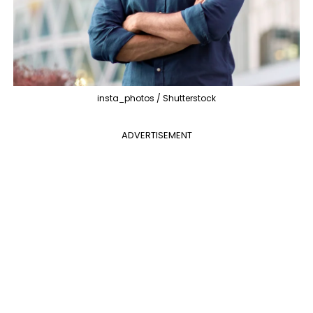
insta_photos / Shutterstock
ADVERTISEMENT