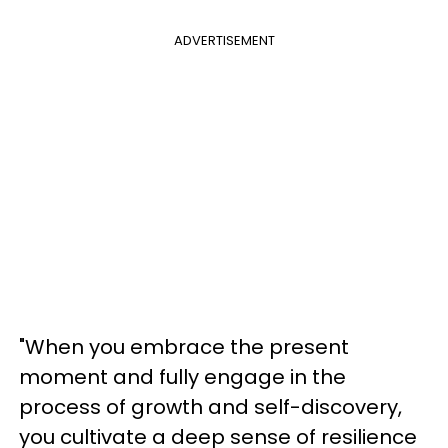
ADVERTISEMENT
"When you embrace the present
moment and fully engage in the
process of growth and self-discovery,
you cultivate a deep sense of resilience