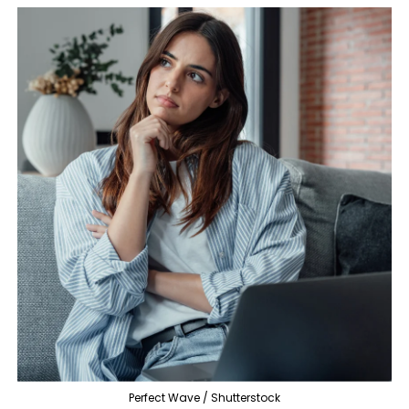
Perfect Wave / Shutterstock