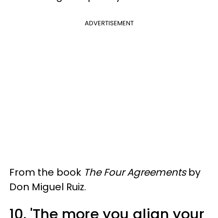
ADVERTISEMENT
From the book
The Four Agreements
by
Don Miguel Ruiz.
10. 'The more you align your