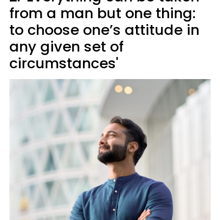
from a man but one thing:
to choose one’s attitude in
any given set of
circumstances'