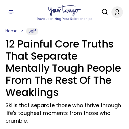
Revolutionizing Your Relationships
Home
Self
12 Painful Core Truths
That Separate
Mentally Tough People
From The Rest Of The
Weaklings
Skills that separate those who thrive through
life's toughest moments from those who
crumble.