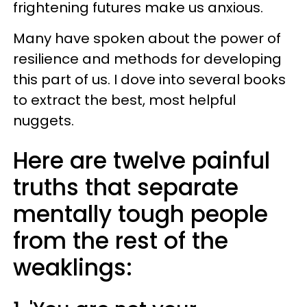
frightening futures make us anxious.
Many have spoken about the power of
resilience and methods for developing
this part of us. I dove into several books
to extract the best, most helpful
nuggets.
Here are twelve painful
truths that separate
mentally tough people
from the rest of the
weaklings: