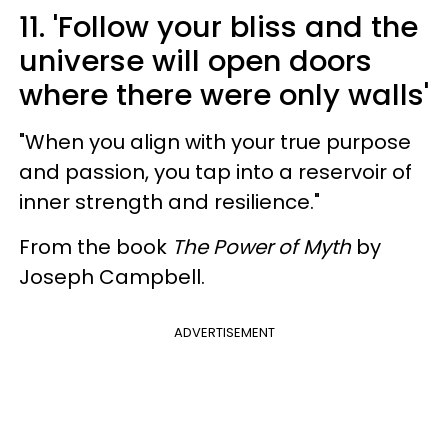
11. 'Follow your bliss and the
universe will open doors
where there were only walls'
"When you align with your true purpose
and passion, you tap into a reservoir of
inner strength and resilience."
From the book
The Power of Myth
by
Joseph Campbell.
ADVERTISEMENT