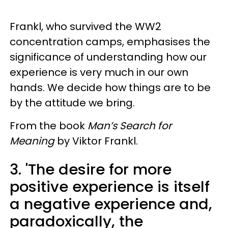
Frankl, who survived the WW2
concentration camps, emphasises the
significance of understanding how our
experience is very much in our own
hands. We decide how things are to be
by the attitude we bring.
From the book
Man’s Search for
Meaning
by Viktor Frankl.
3.
'The desire for more
positive experience is itself
a negative experience and,
paradoxically, the