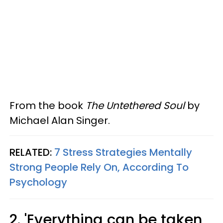
From the book
The Untethered Soul
by
Michael Alan Singer.
RELATED:
7 Stress Strategies Mentally
Strong People Rely On, According To
Psychology
2. 'Everything can be taken