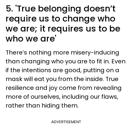
5. 'True belonging doesn’t
require us to change who
we are; it requires us to be
who we are'
There’s nothing more misery-inducing
than changing who you are to fit in. Even
if the intentions are good, putting on a
mask will eat you from the inside. True
resilience and joy come from revealing
more of ourselves, including our flaws,
rather than hiding them.
ADVERTISEMENT