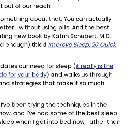
t out of our reach.
something about that. You can actually
etter… without using pills. And the best
nating new book by Katrin Schubert, M.D.
d enough) titled
Improve Sleep: 20 Quick
idates our need for sleep (
it really is the
 do for your body
) and walks us through
, and strategies that make it so much
 I’ve been trying the techniques in the
now, and I’ve had some of the best sleep
l asleep when I get into bed now, rather than