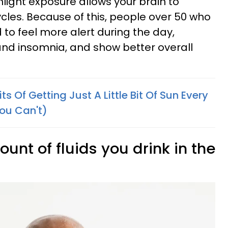
nlight exposure allows your brain to
ycles. Because of this, people over 50 who
 to feel more alert during the day,
and insomnia, and show better overall
s Of Getting Just A Little Bit Of Sun Every
ou Can't)
unt of fluids you drink in the