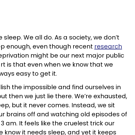
sleep. We all do. As a society, we don’t
eep enough, even though recent
research
privation might be our next major public
part is that even when we know that we
lways easy to get it.
ish the impossible and find ourselves in
ut then we just lie there. We’re exhausted,
ep, but it never comes. Instead, we sit
ur brains off and watching old episodes of
 am. It feels like the cruelest trick our
 know it needs sleep, and yet it keeps