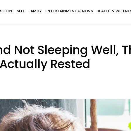
SCOPE
SELF
FAMILY
ENTERTAINMENT & NEWS
HEALTH & WELLNE
nd Not Sleeping Well, 
Actually Rested