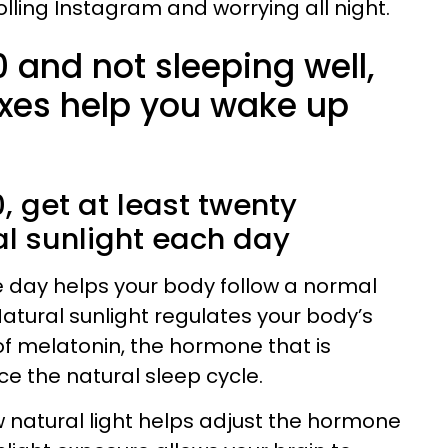
lling Instagram and worrying all night.
0 and not sleeping well,
ixes help you wake up
:
50, get at least twenty
al sunlight each day
e day helps your body follow a normal
tural sunlight regulates your body’s
f melatonin, the hormone that is
ce the natural sleep cycle.
 natural light helps adjust the hormone