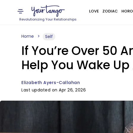
LOVE
ZODIAC
HORO
Revolutionizing Your Relationships
Home
Self
If You’re Over 50 A
Help You Wake Up 
Elizabeth Ayers-Callahan
Last updated on Apr 26, 2026