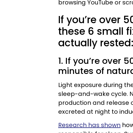
browsing YouTube or scro
If you’re over 5
these 6 small f
actually rested
1. If you’re over 
minutes of natur
Light exposure during th
sleep-and-wake cycle. Na
production and release o
excreted at night to indu
Research has shown
how