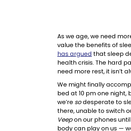
As we age, we need more 
value the benefits of sl
has argued
that sleep de
health crisis. The hard 
need more rest, it isn’t a
We might finally accompl
bed at 10 pm one night, b
we’re
so
desperate to sle
there, unable to switch o
Veep
on our phones until 3
body can play on us
—
we