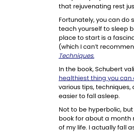
that rejuvenating rest jus
Fortunately, you can do 
teach yourself to sleep b
place to start is a fasci
(which I can’t recommen
Techniques.
In the book, Schubert val
healthiest thing you can
various tips, techniques
easier to fall asleep.
Not to be hyperbolic, but
book for about a month 
of my life. I actually fal