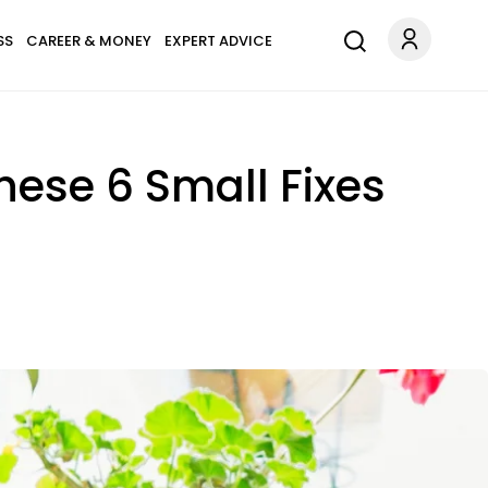
SS
CAREER & MONEY
EXPERT ADVICE
These 6 Small Fixes