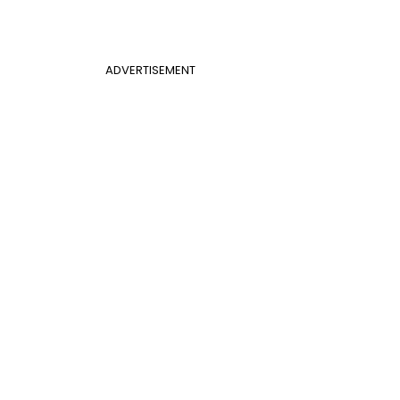
ADVERTISEMENT