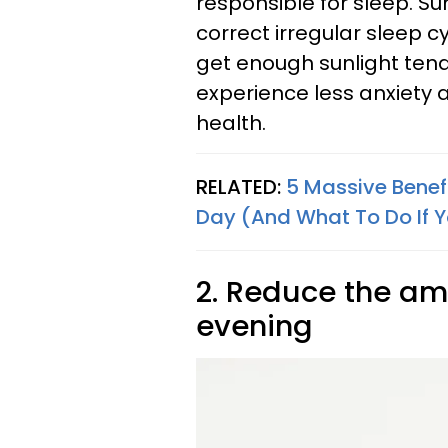
responsible for sleep. Su
correct irregular sleep c
get enough sunlight tend
experience less anxiety 
health.
RELATED:
5 Massive Benefit
Day (And What To Do If Y
2. Reduce the amo
evening