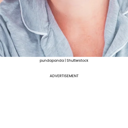
pundapanda | Shutterstock
ADVERTISEMENT