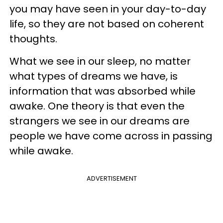
you may have seen in your day-to-day
life, so they are not based on coherent
thoughts.
What we see in our sleep, no matter
what types of dreams we have, is
information that was absorbed while
awake. One theory is that even the
strangers we see in our dreams are
people we have come across in passing
while awake.
ADVERTISEMENT