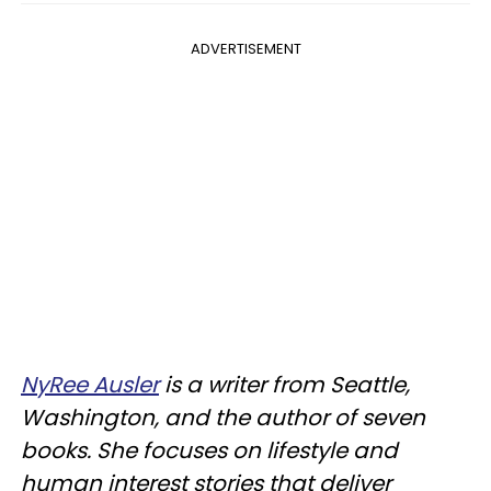
ADVERTISEMENT
NyRee Ausler
is a writer from Seattle,
Washington, and the author of seven
books. She focuses on lifestyle and
human interest stories that deliver