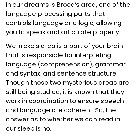
in our dreams is Broca’s area, one of the
language processing parts that
controls language and logic, allowing
you to speak and articulate properly.
Wernicke’s area is a part of your brain
that is responsible for interpreting
language (comprehension), grammar
and syntax, and sentence structure.
Though those two mysterious areas are
still being studied, it is known that they
work in coordination to ensure speech
and language are coherent. So, the
answer as to whether we can read in
our sleep is no.