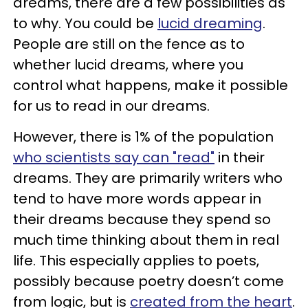
dreams, there are a few possibilities as
to why. You could be
lucid dreaming
.
People are still on the fence as to
whether lucid dreams, where you
control what happens, make it possible
for us to read in our dreams.
However, there is 1% of the population
who scientists say can "read"
in their
dreams. They are primarily writers who
tend to have more words appear in
their dreams because they spend so
much time thinking about them in real
life. This especially applies to poets,
possibly because poetry doesn’t come
from logic, but is
created from the heart
.