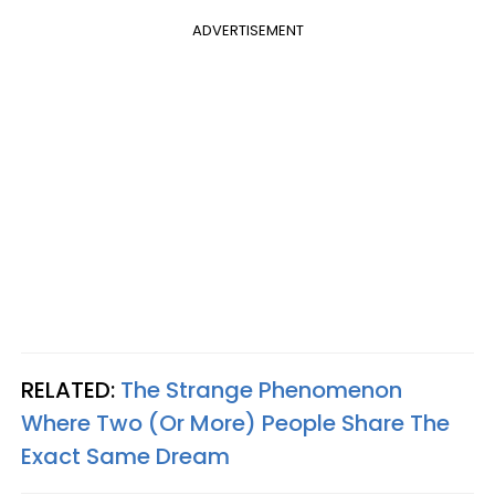
ADVERTISEMENT
RELATED:
The Strange Phenomenon
Where Two (Or More) People Share The
Exact Same Dream