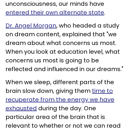
unconsciousness, our minds have
entered their own alternate state
.
Dr. Angel Morgan
, who headed a study
on dream content, explained that "we
dream about what concerns us most.
When you look at education level, what
concerns us most is going to be
reflected and influenced in our dreams."
When we sleep, different parts of the
brain slow down, giving them
time to
recuperate from the energy we have
exhausted
during the day. One
particular area of the brain that is
relevant to whether or not we can read