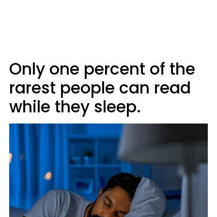
Only one percent of the
rarest people can read
while they sleep.