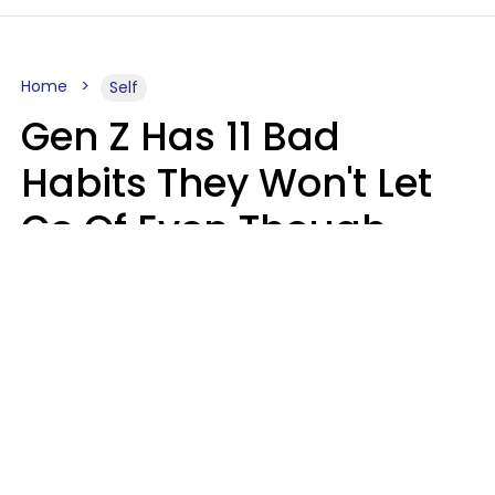
Home
Self
Gen Z Has 11 Bad
Habits They Won't Let
Go Of Even Though
They're A Serious
Problem
Zayda Slabbekoorn