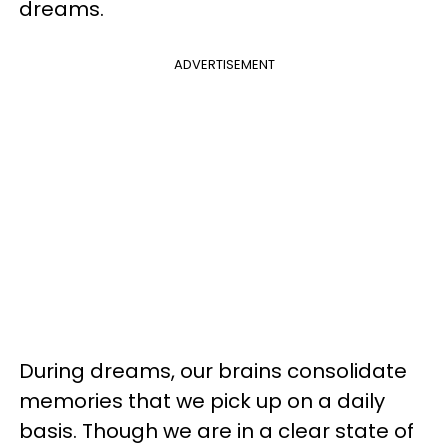
dreams.
ADVERTISEMENT
During dreams, our brains consolidate
memories that we pick up on a daily
basis. Though we are in a clear state of