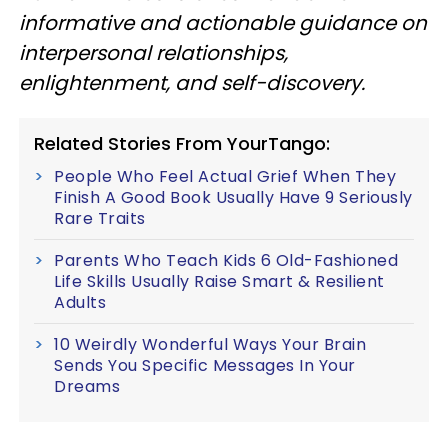
informative and actionable guidance on
interpersonal relationships,
enlightenment, and self-discovery.
Related Stories From YourTango:
People Who Feel Actual Grief When They
Finish A Good Book Usually Have 9 Seriously
Rare Traits
Parents Who Teach Kids 6 Old-Fashioned
Life Skills Usually Raise Smart & Resilient
Adults
10 Weirdly Wonderful Ways Your Brain
Sends You Specific Messages In Your
Dreams