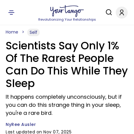
Revolutionizing Your Relationships
Home
Self
Scientists Say Only 1%
Of The Rarest People
Can Do This While They
Sleep
It happens completely unconsciously, but if
you can do this strange thing in your sleep,
you're a rare bird.
NyRee Ausler
Last updated on Nov 07, 2025