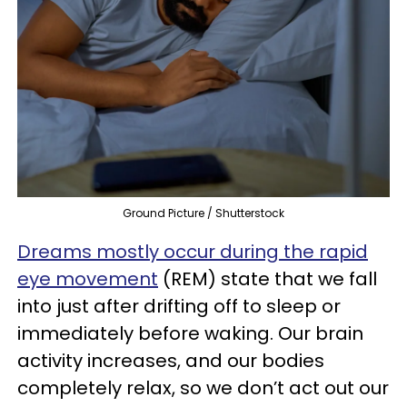
Ground Picture / Shutterstock
Dreams mostly occur during the rapid
eye movement
(REM) state that we fall
into just after drifting off to sleep or
immediately before waking. Our brain
activity increases, and our bodies
completely relax, so we don’t act out our