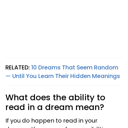
RELATED:
10 Dreams That Seem Random
— Until You Learn Their Hidden Meanings
What does the ability to
read in a dream mean?
If you do happen to read in your