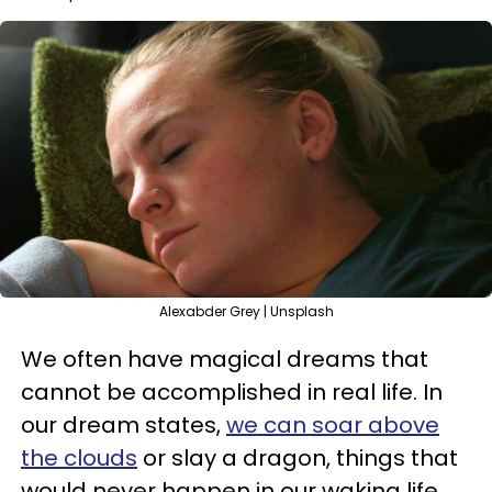
Alexabder Grey | Unsplash
We often have magical dreams that
cannot be accomplished in real life. In
our dream states,
we can soar above
the clouds
or slay a dragon, things that
would never happen in our waking life.