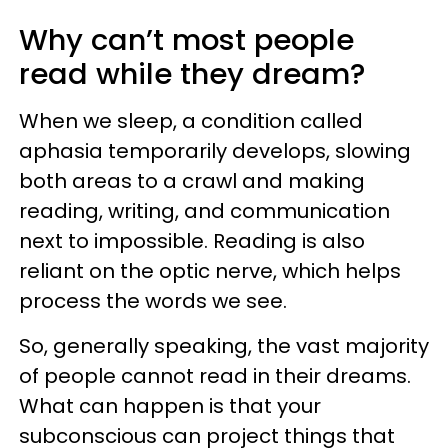
Why can’t most people
read while they dream?
When we sleep, a condition called
aphasia temporarily develops, slowing
both areas to a crawl and making
reading, writing, and communication
next to impossible. Reading is also
reliant on the optic nerve, which helps
process the words we see.
So, generally speaking, the vast majority
of people cannot read in their dreams.
What can happen is that your
subconscious can project things that