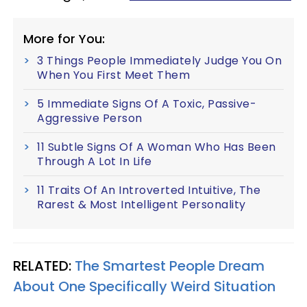
More for You:
3 Things People Immediately Judge You On
When You First Meet Them
5 Immediate Signs Of A Toxic, Passive-
Aggressive Person
11 Subtle Signs Of A Woman Who Has Been
Through A Lot In Life
11 Traits Of An Introverted Intuitive, The
Rarest & Most Intelligent Personality
RELATED:
The Smartest People Dream
About One Specifically Weird Situation