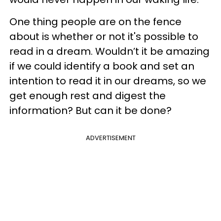
One thing people are on the fence
about is whether or not it's possible to
read in a dream. Wouldn’t it be amazing
if we could identify a book and set an
intention to read it in our dreams, so we
get enough rest and digest the
information? But can it be done?
ADVERTISEMENT