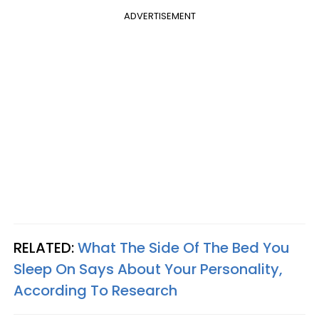
ADVERTISEMENT
RELATED:
What The Side Of The Bed You
Sleep On Says About Your Personality,
According To Research