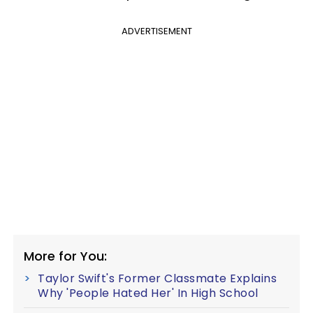
ADVERTISEMENT
More for You:
Taylor Swift's Former Classmate Explains
Why 'People Hated Her' In High School