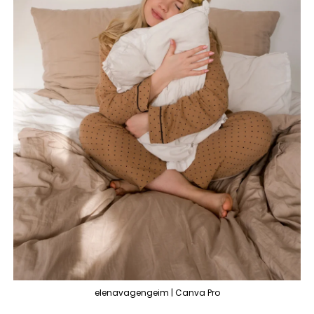
elenavagengeim | Canva Pro