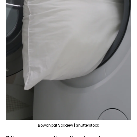
Bowonpat Sakaew | Shutterstock