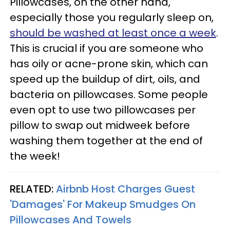
Pillowcases, on the other hand,
especially those you regularly sleep on,
should be washed at least once a week
.
This is crucial if you are someone who
has oily or acne-prone skin, which can
speed up the buildup of dirt, oils, and
bacteria on pillowcases. Some people
even opt to use two pillowcases per
pillow to swap out midweek before
washing them together at the end of
the week!
RELATED:
Airbnb Host Charges Guest
'Damages' For Makeup Smudges On
Pillowcases And Towels