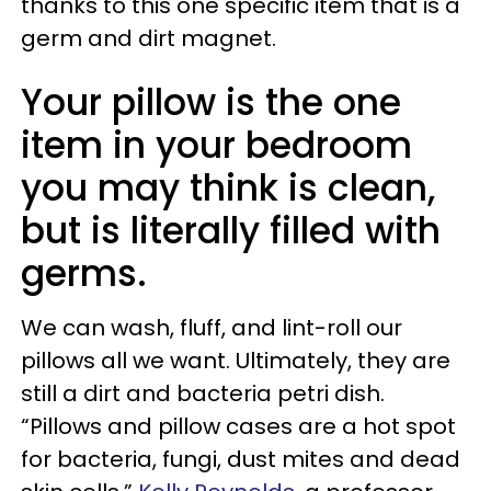
thanks to this one specific item that is a
germ and dirt magnet.
Your pillow is the one
item in your bedroom
you may think is clean,
but is literally filled with
germs.
We can wash, fluff, and lint-roll our
pillows all we want. Ultimately, they are
still a dirt and bacteria petri dish.
“Pillows and pillow cases are a hot spot
for bacteria, fungi, dust mites and dead