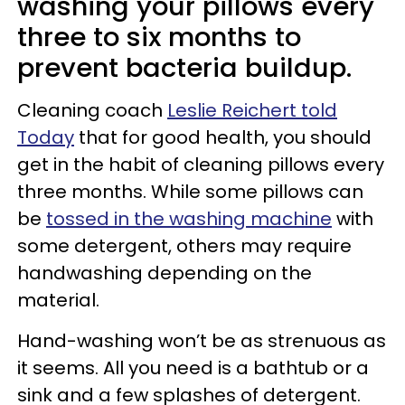
washing your pillows every
three to six months to
prevent bacteria buildup.
Cleaning coach
Leslie Reichert told
Today
that for good health, you should
get in the habit of cleaning pillows every
three months. While some pillows can
be
tossed in the washing machine
with
some detergent, others may require
handwashing depending on the
material.
Hand-washing won’t be as strenuous as
it seems. All you need is a bathtub or a
sink and a few splashes of detergent.