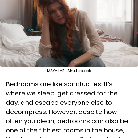
MAYA LAB | Shutterstock
Bedrooms are like sanctuaries. It’s
where we sleep, get dressed for the
day, and escape everyone else to
decompress. However, despite how
often you clean, bedrooms can also be
one of the filthiest rooms in the house,