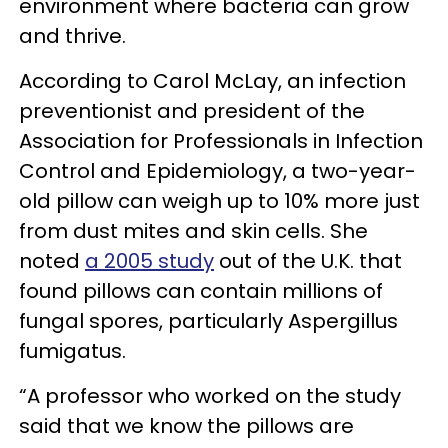
environment where bacteria can grow
and thrive.
According to Carol McLay, an infection
preventionist and president of the
Association for Professionals in Infection
Control and Epidemiology, a two-year-
old pillow can weigh up to 10% more just
from dust mites and skin cells. She
noted
a 2005 study
out of the U.K. that
found pillows can contain millions of
fungal spores, particularly Aspergillus
fumigatus.
“A professor who worked on the study
said that we know the pillows are