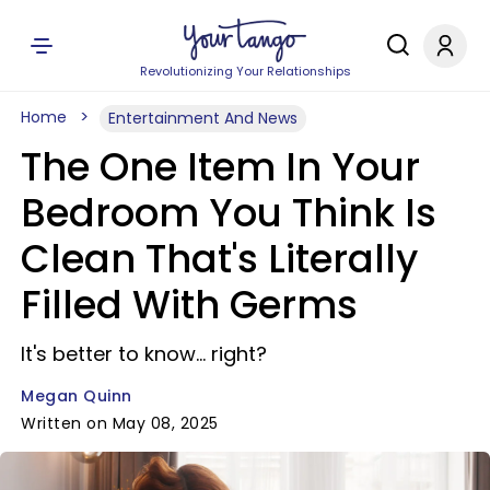
Revolutionizing Your Relationships
Home
Entertainment And News
The One Item In Your
Bedroom You Think Is
Clean That's Literally
Filled With Germs
It's better to know... right?
Megan Quinn
Written on May 08, 2025