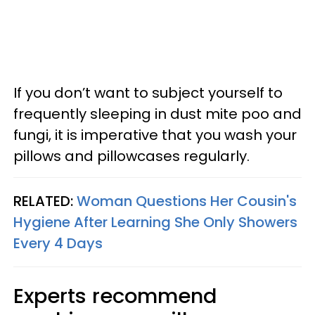
If you don’t want to subject yourself to
frequently sleeping in dust mite poo and
fungi, it is imperative that you wash your
pillows and pillowcases regularly.
RELATED:
Woman Questions Her Cousin's
Hygiene After Learning She Only Showers
Every 4 Days
Experts recommend