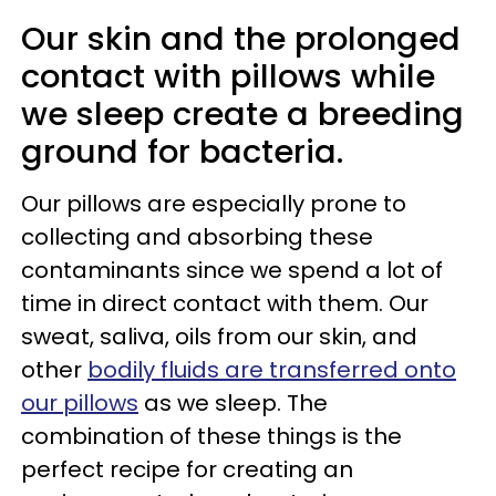
Our skin and the prolonged
contact with pillows while
we sleep create a breeding
ground for bacteria.
Our pillows are especially prone to
collecting and absorbing these
contaminants since we spend a lot of
time in direct contact with them. Our
sweat, saliva, oils from our skin, and
other
bodily fluids are transferred onto
our pillows
as we sleep. The
combination of these things is the
perfect recipe for creating an