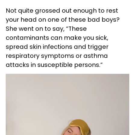
Not quite grossed out enough to rest
your head on one of these bad boys?
She went on to say, “These
contaminants can make you sick,
spread skin infections and trigger
respiratory symptoms or asthma
attacks in susceptible persons.”