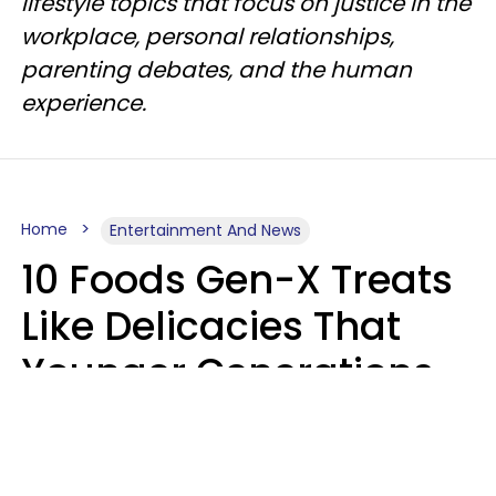
lifestyle topics that focus on justice in the
workplace, personal relationships,
parenting debates, and the human
experience.
Home
Entertainment And News
10 Foods Gen-X Treats
Like Delicacies That
Younger Generations
Think Belong In The
Trash