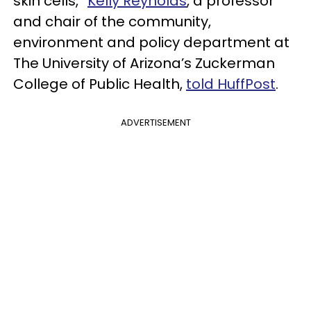
skin cells,”
Kelly Reynolds
, a professor
and chair of the community,
environment and policy department at
The University of Arizona’s Zuckerman
College of Public Health,
told HuffPost
.
ADVERTISEMENT