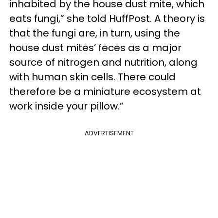
inhabited by the house dust mite, which
eats fungi,” she told HuffPost. A theory is
that the fungi are, in turn, using the
house dust mites’ feces as a major
source of nitrogen and nutrition, along
with human skin cells. There could
therefore be a miniature ecosystem at
work inside your pillow.”
ADVERTISEMENT