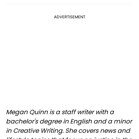
ADVERTISEMENT
Megan Quinn is a staff writer with a
bachelor's degree in English and a minor
in Creative Writing. She covers news and