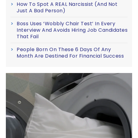
How To Spot A REAL Narcissist (And Not
Just A Bad Person)
Boss Uses ‘Wobbly Chair Test’ In Every
Interview And Avoids Hiring Job Candidates
That Fail
People Born On These 6 Days Of Any
Month Are Destined For Financial Success