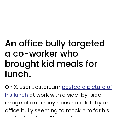
An office bully targeted
a co-worker who
brought kid meals for
lunch.
On X, user JesterJum
posted a picture of
his lunch
at work with a side-by-side
image of an anonymous note left by an
office bully seeming to mock him for his