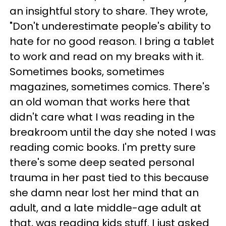
an insightful story to share. They wrote,
"Don't underestimate people's ability to
hate for no good reason. I bring a tablet
to work and read on my breaks with it.
Sometimes books, sometimes
magazines, sometimes comics. There's
an old woman that works here that
didn't care what I was reading in the
breakroom until the day she noted I was
reading comic books. I'm pretty sure
there's some deep seated personal
trauma in her past tied to this because
she damn near lost her mind that an
adult, and a late middle-age adult at
that, was reading kids stuff. I just asked