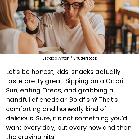
Estrada Anton / Shutterstock
Let’s be honest, kids' snacks actually
taste pretty great. Sipping on a Capri
Sun, eating Oreos, and grabbing a
handful of cheddar Goldfish? That’s
comforting and honestly kind of
delicious. Sure, it’s not something you’d
want every day, but every now and then,
the craving hits.