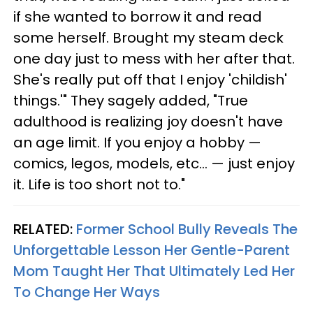
if she wanted to borrow it and read
some herself. Brought my steam deck
one day just to mess with her after that.
She's really put off that I enjoy 'childish'
things.'" They sagely added, "True
adulthood is realizing joy doesn't have
an age limit. If you enjoy a hobby —
comics, legos, models, etc... — just enjoy
it. Life is too short not to."
RELATED:
Former School Bully Reveals The
Unforgettable Lesson Her Gentle-Parent
Mom Taught Her That Ultimately Led Her
To Change Her Ways