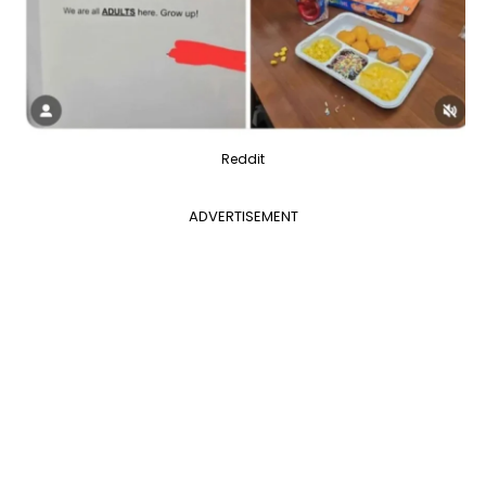
Reddit
ADVERTISEMENT