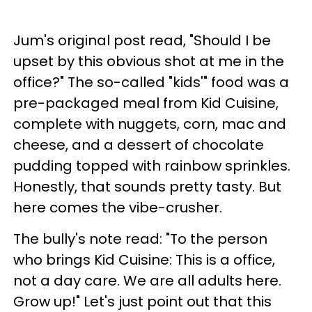
Jum's original post read, "Should I be
upset by this obvious shot at me in the
office?" The so-called "kids'" food was a
pre-packaged meal from Kid Cuisine,
complete with nuggets, corn, mac and
cheese, and a dessert of chocolate
pudding topped with rainbow sprinkles.
Honestly, that sounds pretty tasty. But
here comes the vibe-crusher.
The bully's note read: "To the person
who brings Kid Cuisine: This is a office,
not a day care. We are all adults here.
Grow up!" Let's just point out that this