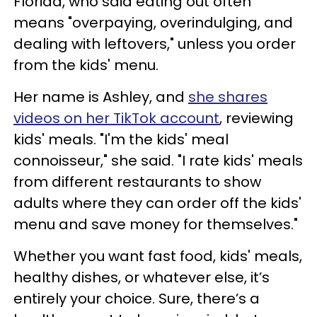
Florida, who said eating out often
means "overpaying, overindulging, and
dealing with leftovers," unless you order
from the kids' menu.
Her name is Ashley, and
she shares
videos on her TikTok account
, reviewing
kids' meals. "I'm the kids' meal
connoisseur," she said. "I rate kids' meals
from different restaurants to show
adults where they can order off the kids'
menu and save money for themselves."
Whether you want fast food, kids' meals,
healthy dishes, or whatever else, it’s
entirely your choice. Sure, there’s a