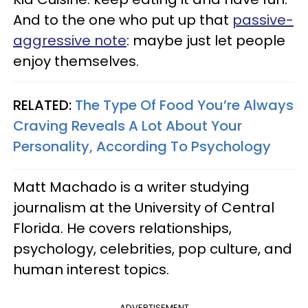
And to the one who put up that
passive-
aggressive note
: maybe just let people
enjoy themselves.
RELATED:
The Type Of Food You’re Always
Craving Reveals A Lot About Your
Personality, According To Psychology
Matt Machado is a writer studying
journalism at the University of Central
Florida. He covers relationships,
psychology, celebrities, pop culture, and
human interest topics.
ADVERTISEMENT