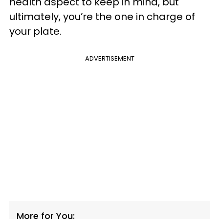
health aspect to keep in mind, but
ultimately, you’re the one in charge of
your plate.
ADVERTISEMENT
More for You: