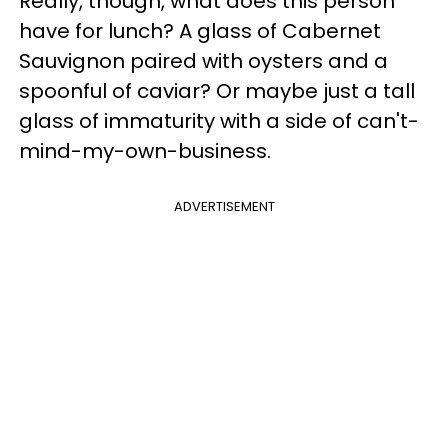
Really, though, what does this person
have for lunch? A glass of Cabernet
Sauvignon paired with oysters and a
spoonful of caviar? Or maybe just a tall
glass of immaturity with a side of can't-
mind-my-own-business.
ADVERTISEMENT