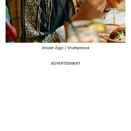
Drazen Zigic / Shutterstock
ADVERTISEMENT