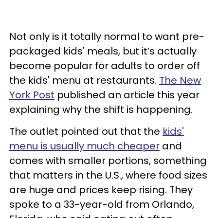
Not only is it totally normal to want pre-
packaged kids' meals, but it’s actually
become popular for adults to order off
the kids' menu at restaurants.
The New
York Post
published an article this year
explaining why the shift is happening.
The outlet pointed out that the
kids'
menu is usually much cheaper
and
comes with smaller portions, something
that matters in the U.S., where food sizes
are huge and prices keep rising. They
spoke to a 33-year-old from Orlando,