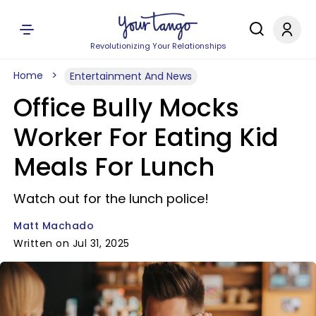
Revolutionizing Your Relationships
Home
Entertainment And News
Office Bully Mocks
Worker For Eating Kid
Meals For Lunch
Watch out for the lunch police!
Matt Machado
Written on Jul 31, 2025