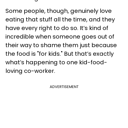
Some people, though, genuinely love
eating that stuff all the time, and they
have every right to do so. It’s kind of
incredible when someone goes out of
their way to shame them just because
the food is "for kids." But that’s exactly
what’s happening to one kid-food-
loving co-worker.
ADVERTISEMENT