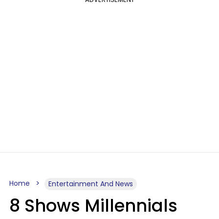
Home
Entertainment And News
8 Shows Millennials