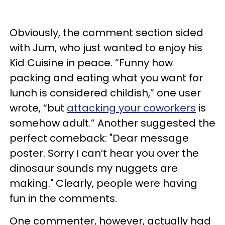
Obviously, the comment section sided
with Jum, who just wanted to enjoy his
Kid Cuisine in peace. “Funny how
packing and eating what you want for
lunch is considered childish,” one user
wrote, “but
attacking your coworkers
is
somehow adult.” Another suggested the
perfect comeback: "Dear message
poster. Sorry I can’t hear you over the
dinosaur sounds my nuggets are
making." Clearly, people were having
fun in the comments.
One commenter, however, actually had