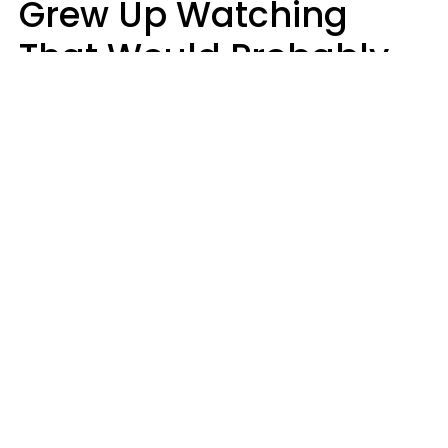
Grew Up Watching
That Would Probably
Never Be Made Today
Luke Aliga
oneinchpunch | Shutterstock