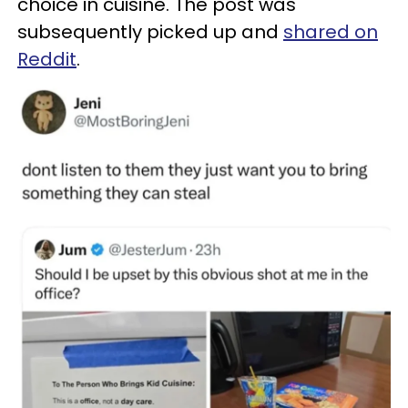
choice in cuisine. The post was
subsequently picked up and
shared on
Reddit
.