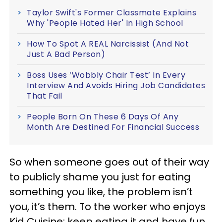
Taylor Swift's Former Classmate Explains
Why 'People Hated Her' In High School
How To Spot A REAL Narcissist (And Not
Just A Bad Person)
Boss Uses ‘Wobbly Chair Test’ In Every
Interview And Avoids Hiring Job Candidates
That Fail
People Born On These 6 Days Of Any
Month Are Destined For Financial Success
So when someone goes out of their way
to publicly shame you just for eating
something you like, the problem isn’t
you, it’s them. To the worker who enjoys
Kid Cuisine: keep eating it and have fun.