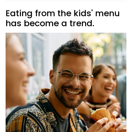
Eating from the kids' menu
has become a trend.