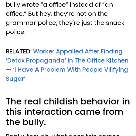
bully wrote “a office” instead of “an
office.” But hey, they’re not on the
grammar police, they're just the snack
police.
RELATED:
Worker Appalled After Finding
‘Detox Propaganda’ In The Office Kitchen
— ‘I Have A Problem With People Vilifying
Sugar’
The real childish behavior in
this interaction came from
the bully.