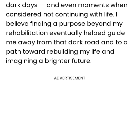
dark days — and even moments when I
considered not continuing with life. I
believe finding a purpose beyond my
rehabilitation eventually helped guide
me away from that dark road and to a
path toward rebuilding my life and
imagining a brighter future.
ADVERTISEMENT