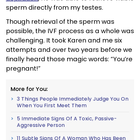
sperm directly from my testes.
Though retrieval of the sperm was
possible, the IVF process as a whole was
challenging. It took Karen and me six
attempts and over two years before we
finally heard those magic words: “You’re
pregnant!”
More for You:
3 Things People Immediately Judge You On
When You First Meet Them
5 Immediate Signs Of A Toxic, Passive-
Aggressive Person
11 Subtle Signs Of A Woman Who Has Been