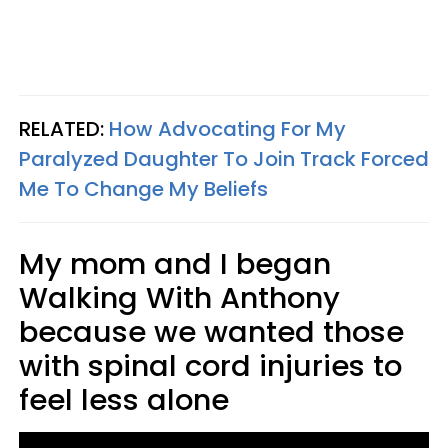
RELATED:
How Advocating For My
Paralyzed Daughter To Join Track Forced
Me To Change My Beliefs
My mom and I began
Walking With Anthony
because we wanted those
with spinal cord injuries to
feel less alone