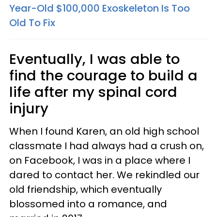
Year-Old $100,000 Exoskeleton Is Too
Old To Fix
Eventually, I was able to
find the courage to build a
life after my spinal cord
injury
When I found Karen, an old high school
classmate I had always had a crush on,
on Facebook, I was in a place where I
dared to contact her. We rekindled our
old friendship, which eventually
blossomed into a romance, and