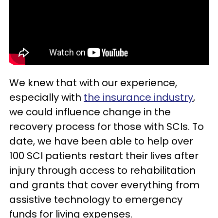
We knew that with our experience,
especially with
the insurance industry
,
we could influence change in the
recovery process for those with SCIs. To
date, we have been able to help over
100 SCI patients restart their lives after
injury through access to rehabilitation
and grants that cover everything from
assistive technology to emergency
funds for living expenses.