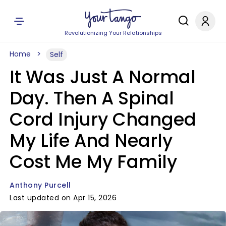
Revolutionizing Your Relationships
Home
Self
It Was Just A Normal
Day. Then A Spinal
Cord Injury Changed
My Life And Nearly
Cost Me My Family
Anthony Purcell
Last updated on Apr 15, 2026