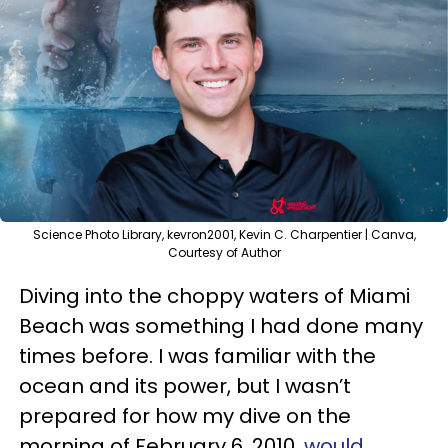
Science Photo Library, kevron2001, Kevin C. Charpentier | Canva,
Courtesy of Author
Diving into the choppy waters of Miami
Beach was something I had done many
times before. I was familiar with the
ocean and its power, but I wasn’t
prepared for how my dive on the
morning of February 6, 2010,
would