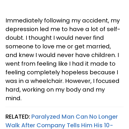
Immediately following my accident, my
depression led me to have a lot of self-
doubt. I thought I would never find
someone to love me or get married,
and knew I would never have children. I
went from feeling like I had it made to
feeling completely hopeless because I
was in a wheelchair. However, I focused
hard, working on my body and my
mind.
RELATED:
Paralyzed Man Can No Longer
Walk After Company Tells Him His 10-