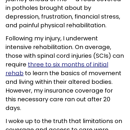
in potholes brought about by
depression, frustration, financial stress,
and painful physical rehabilitation.
Following my injury, I underwent
intensive rehabilitation. On average,
those with spinal cord injuries (SCIs) can
require
three to six months of initial
rehab
to learn the basics of movement
and living within their altered bodies.
However, my insurance coverage for
this necessary care ran out after 20
days.
I woke up to the truth that limitations on
coverage and access to care were