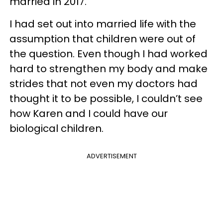
married in 2017.
I had set out into married life with the
assumption that children were out of
the question. Even though I had worked
hard to strengthen my body and make
strides that not even my doctors had
thought it to be possible, I couldn’t see
how Karen and I could have our
biological children.
ADVERTISEMENT