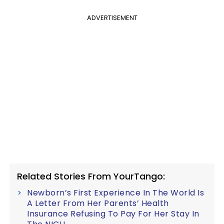
ADVERTISEMENT
Related Stories From YourTango:
Newborn’s First Experience In The World Is
A Letter From Her Parents’ Health
Insurance Refusing To Pay For Her Stay In