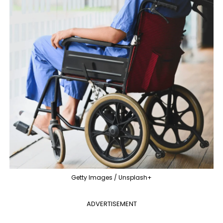
Getty Images / Unsplash+
ADVERTISEMENT