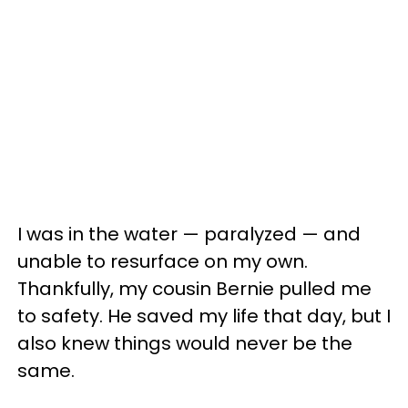
I was in the water — paralyzed — and
unable to resurface on my own.
Thankfully, my cousin Bernie pulled me
to safety. He saved my life that day, but I
also knew things would never be the
same.