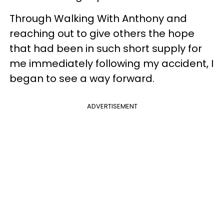
Through Walking With Anthony and
reaching out to give others the hope
that had been in such short supply for
me immediately following my accident, I
began to see a way forward.
ADVERTISEMENT