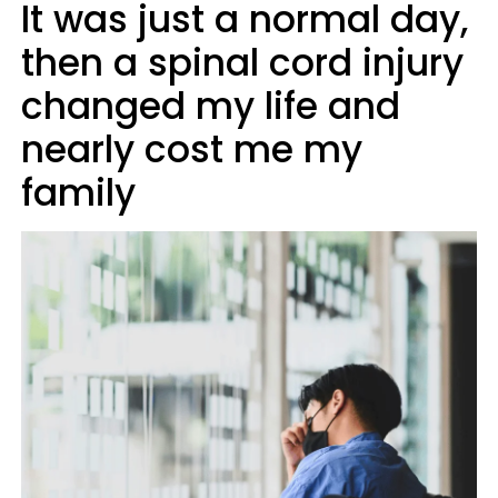
It was just a normal day,
then a spinal cord injury
changed my life and
nearly cost me my
family