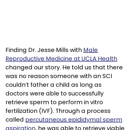
Finding Dr. Jesse Mills with
Male
Reproductive Medicine at UCLA Health
changed our story. He told us that there
was no reason someone with an SCI
couldn’t father a child as long as
doctors were able to successfully
retrieve sperm to perform in vitro
fertilization (IVF). Through a process
called
percutaneous epididymal sperm
aspiration
, he was able to retrieve viable