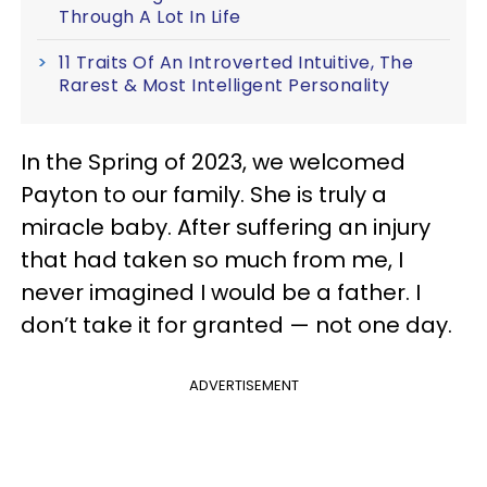
Through A Lot In Life
11 Traits Of An Introverted Intuitive, The
Rarest & Most Intelligent Personality
In the Spring of 2023, we welcomed
Payton to our family. She is truly a
miracle baby. After suffering an injury
that had taken so much from me, I
never imagined I would be a father. I
don’t take it for granted — not one day.
ADVERTISEMENT