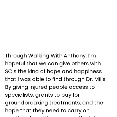
Through Walking With Anthony, I’m
hopeful that we can give others with
SCIs the kind of hope and happiness
that I was able to find through Dr. Mills.
By giving injured people access to
specialists, grants to pay for
groundbreaking treatments, and the
hope that they need to carry on