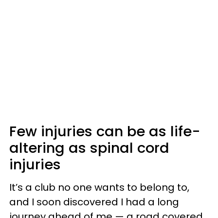
Few injuries can be as life-
altering as spinal cord
injuries
It’s a club no one wants to belong to,
and I soon discovered I had a long
journey ahead of me — a road covered