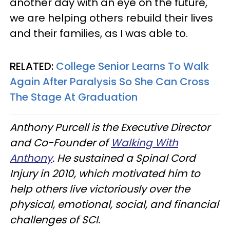
another day with an eye on the future,
we are helping others rebuild their lives
and their families, as I was able to.
RELATED:
College Senior Learns To Walk
Again After Paralysis So She Can Cross
The Stage At Graduation
Anthony Purcell is the Executive Director
and Co-Founder of
Walking With
Anthony
. He sustained a Spinal Cord
Injury in 2010, which motivated him to
help others live victoriously over the
physical, emotional, social, and financial
challenges of SCI.