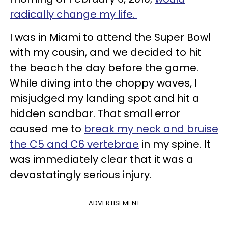
radically change my life.
I was in Miami to attend the Super Bowl
with my cousin, and we decided to hit
the beach the day before the game.
While diving into the choppy waves, I
misjudged my landing spot and hit a
hidden sandbar. That small error
caused me to
break my neck and bruise
the C5 and C6 vertebrae
in my spine. It
was immediately clear that it was a
devastatingly serious injury.
ADVERTISEMENT