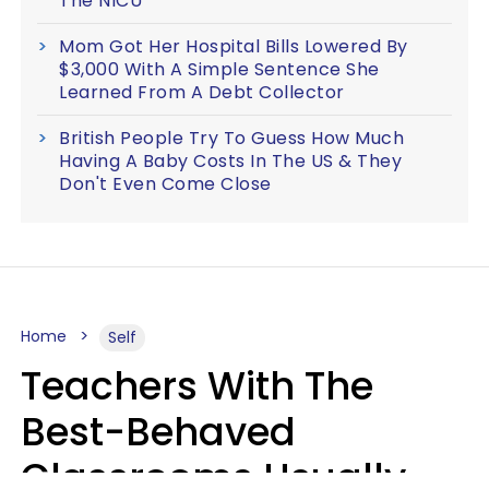
The NICU
Mom Got Her Hospital Bills Lowered By
$3,000 With A Simple Sentence She
Learned From A Debt Collector
British People Try To Guess How Much
Having A Baby Costs In The US & They
Don't Even Come Close
Home
Self
Teachers With The
Best-Behaved
Classrooms Usually