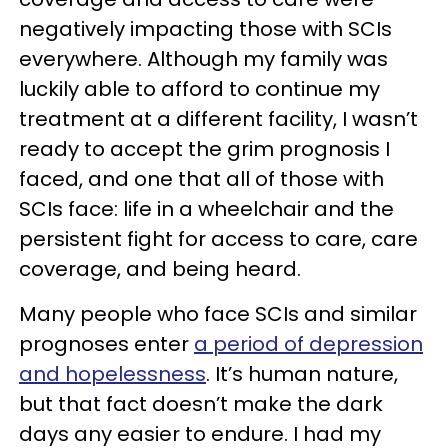
negatively impacting those with SCIs
everywhere. Although my family was
luckily able to afford to continue my
treatment at a different facility, I wasn’t
ready to accept the grim prognosis I
faced, and one that all of those with
SCIs face: life in a wheelchair and the
persistent fight for access to care, care
coverage, and being heard.
Many people who face SCIs and similar
prognoses enter
a period of depression
and hopelessness
. It’s human nature,
but that fact doesn’t make the dark
days any easier to endure. I had my