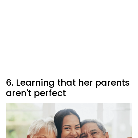
6. Learning that her parents
aren't perfect