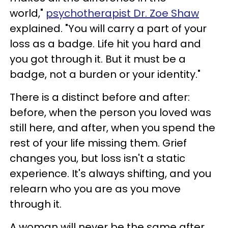
world,"
psychotherapist Dr. Zoe Shaw
explained. "You will carry a part of your
loss as a badge. Life hit you hard and
you got through it. But it must be a
badge, not a burden or your identity."
There is a distinct before and after:
before, when the person you loved was
still here, and after, when you spend the
rest of your life missing them. Grief
changes you, but loss isn't a static
experience. It's always shifting, and you
relearn who you are as you move
through it.
A woman will never be the same after