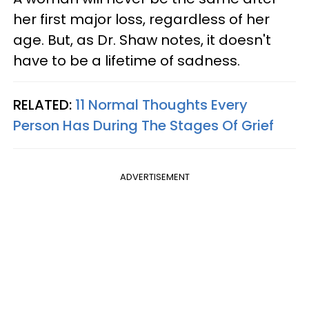
her first major loss, regardless of her
age. But, as Dr. Shaw notes, it doesn't
have to be a lifetime of sadness.
RELATED:
11 Normal Thoughts Every
Person Has During The Stages Of Grief
ADVERTISEMENT