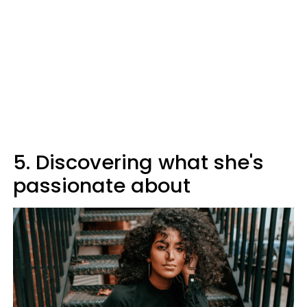
5. Discovering what she's
passionate about