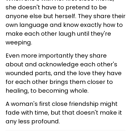
she doesn't have to pretend to be
anyone else but herself. They share their
own language and know exactly how to
make each other laugh until they're
weeping.
Even more importantly they share
about and acknowledge each other's
wounded parts, and the love they have
for each other brings them closer to
healing, to becoming whole.
A woman's first close friendship might
fade with time, but that doesn't make it
any less profound.