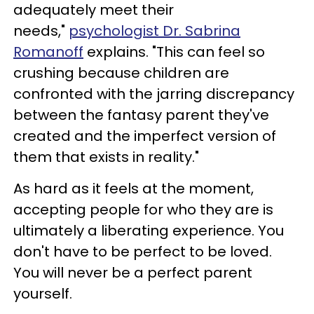
adequately meet their
needs,"
psychologist Dr. Sabrina
Romanoff
explains. "This can feel so
crushing because children are
confronted with the jarring discrepancy
between the fantasy parent they've
created and the imperfect version of
them that exists in reality."
As hard as it feels at the moment,
accepting people for who they are is
ultimately a liberating experience. You
don't have to be perfect to be loved.
You will never be a perfect parent
yourself.