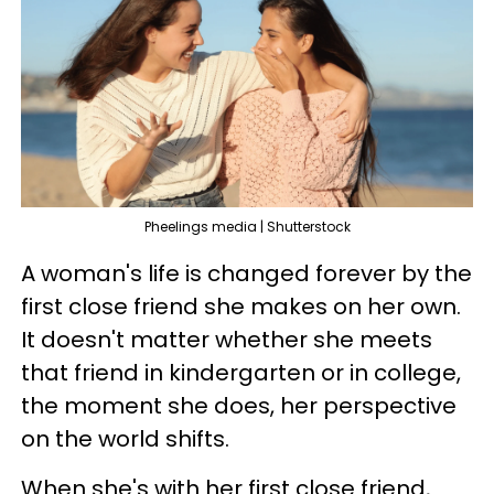
Pheelings media | Shutterstock
A woman's life is changed forever by the
first close friend she makes on her own.
It doesn't matter whether she meets
that friend in kindergarten or in college,
the moment she does, her perspective
on the world shifts.
When she's with her first close friend,