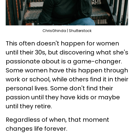
ChrisGhinda | Shutterstock
This often doesn't happen for women
until their 30s, but discovering what she's
passionate about is a game-changer.
Some women have this happen through
work or school, while others find it in their
personal lives. Some don't find their
passion until they have kids or maybe
until they retire.
Regardless of when, that moment
changes life forever.