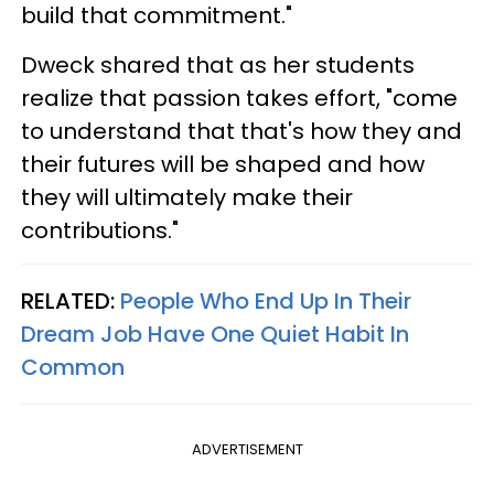
build that commitment."
Dweck shared that as her students
realize that passion takes effort, "come
to understand that that's how they and
their futures will be shaped and how
they will ultimately make their
contributions."
RELATED:
People Who End Up In Their
Dream Job Have One Quiet Habit In
Common
ADVERTISEMENT