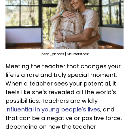
insta_photos | Shutterstock
Meeting the teacher that changes your
life is a rare and truly special moment.
When a teacher sees your potential, it
feels like she's revealed all the world's
possibilities. Teachers are wildly
influential in young people's lives
, and
that can be a negative or positive force,
depending on how the teacher