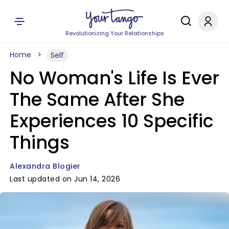
Revolutionizing Your Relationships
Home
Self
No Woman's Life Is Ever
The Same After She
Experiences 10 Specific
Things
Alexandra Blogier
Last updated on Jun 14, 2026