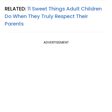
RELATED:
11 Sweet Things Adult Children
Do When They Truly Respect Their
Parents
ADVERTISEMENT