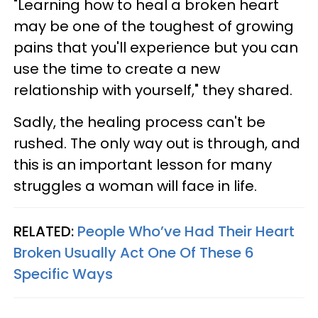
"Learning how to heal a broken heart
may be one of the toughest of growing
pains that you'll experience but you can
use the time to create a new
relationship with yourself," they shared.
Sadly, the healing process can't be
rushed. The only way out is through, and
this is an important lesson for many
struggles a woman will face in life.
RELATED:
People Who’ve Had Their Heart
Broken Usually Act One Of These 6
Specific Ways