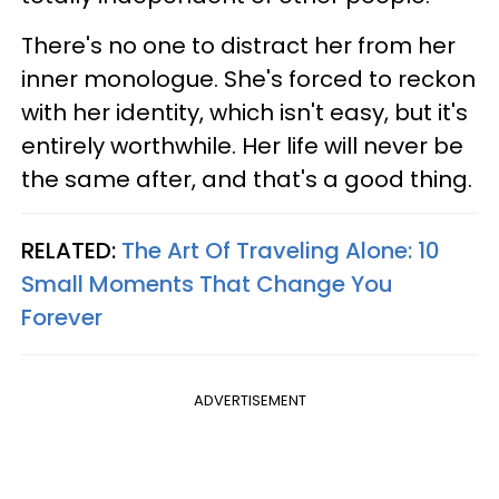
There's no one to distract her from her
inner monologue. She's forced to reckon
with her identity, which isn't easy, but it's
entirely worthwhile. Her life will never be
the same after, and that's a good thing.
RELATED:
The Art Of Traveling Alone: 10
Small Moments That Change You
Forever
ADVERTISEMENT