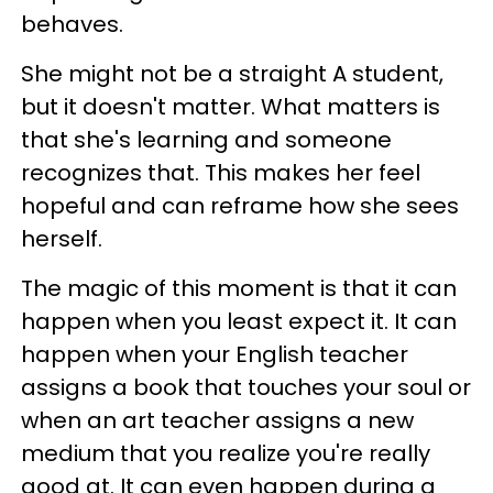
behaves.
She might not be a straight A student,
but it doesn't matter. What matters is
that she's learning and someone
recognizes that. This makes her feel
hopeful and can reframe how she sees
herself.
The magic of this moment is that it can
happen when you least expect it. It can
happen when your English teacher
assigns a book that touches your soul or
when an art teacher assigns a new
medium that you realize you're really
good at. It can even happen during a