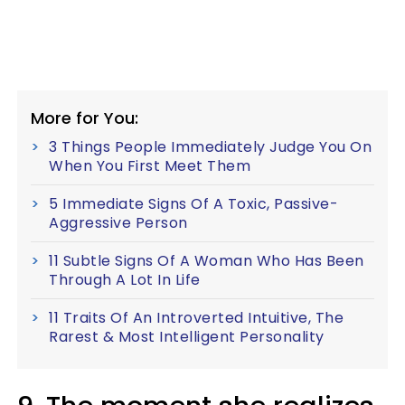
More for You:
3 Things People Immediately Judge You On
When You First Meet Them
5 Immediate Signs Of A Toxic, Passive-
Aggressive Person
11 Subtle Signs Of A Woman Who Has Been
Through A Lot In Life
11 Traits Of An Introverted Intuitive, The
Rarest & Most Intelligent Personality