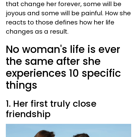
that change her forever, some will be
joyous and some will be painful. How she
reacts to those defines how her life
changes as a result.
No woman's life is ever
the same after she
experiences 10 specific
things
1. Her first truly close
friendship