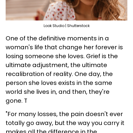
Look Studio | Shutterstock
One of the definitive moments in a
woman's life that change her forever is
losing someone she loves. Grief is the
ultimate adjustment, the ultimate
recalibration of reality. One day, the
person she loves exists in the same
world she lives in, and then, they're
gone. T
"For many losses, the pain doesn't ever
totally go away, but the way you carry it
makes all the difference in the