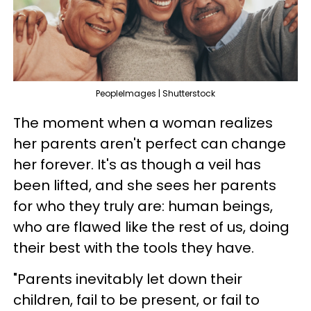
PeopleImages | Shutterstock
The moment when a woman realizes
her parents aren't perfect can change
her forever. It's as though a veil has
been lifted, and she sees her parents
for who they truly are: human beings,
who are flawed like the rest of us, doing
their best with the tools they have.
"Parents inevitably let down their
children, fail to be present, or fail to