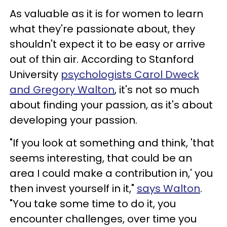
As valuable as it is for women to learn
what they're passionate about, they
shouldn't expect it to be easy or arrive
out of thin air. According to Stanford
University
psychologists Carol Dweck
and Gregory Walton
, it's not so much
about finding your passion, as it's about
developing your passion.
"If you look at something and think, 'that
seems interesting, that could be an
area I could make a contribution in,' you
then invest yourself in it,"
says Walton
.
"You take some time to do it, you
encounter challenges, over time you