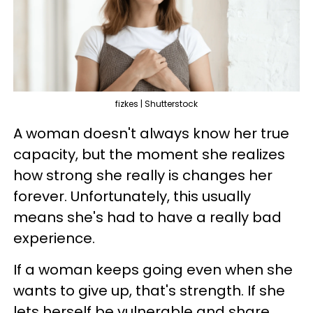
fizkes | Shutterstock
A woman doesn't always know her true
capacity, but the moment she realizes
how strong she really is changes her
forever. Unfortunately, this usually
means she's had to have a really bad
experience.
If a woman keeps going even when she
wants to give up, that's strength. If she
lets herself be vulnerable and share