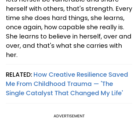
herself with others, that's strength. Every
time she does hard things, she learns,
once again, how capable she really is.
She learns to believe in herself, over and
over, and that's what she carries with
her.
RELATED:
How Creative Resilience Saved
Me From Childhood Trauma — 'The
Single Catalyst That Changed My Life'
ADVERTISEMENT