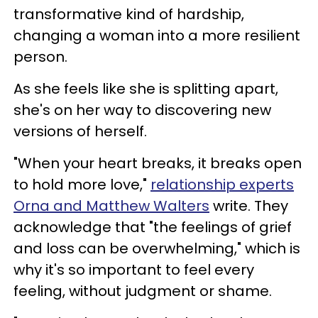
transformative kind of hardship,
changing a woman into a more resilient
person.
As she feels like she is splitting apart,
she's on her way to discovering new
versions of herself.
"When your heart breaks, it breaks open
to hold more love,"
relationship experts
Orna and Matthew Walters
write. They
acknowledge that "the feelings of grief
and loss can be overwhelming," which is
why it's so important to feel every
feeling, without judgment or shame.