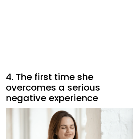
4. The first time she
overcomes a serious
negative experience