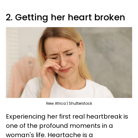
2. Getting her heart broken
New Africa | Shutterstock
Experiencing her first real heartbreak is
one of the profound moments in a
woman's life. Heartache is a