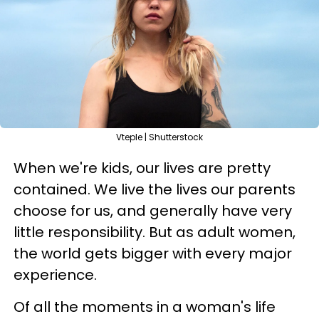
Vteple | Shutterstock
When we're kids, our lives are pretty
contained. We live the lives our parents
choose for us, and generally have very
little responsibility. But as adult women,
the world gets bigger with every major
experience.
Of all the moments in a woman's life