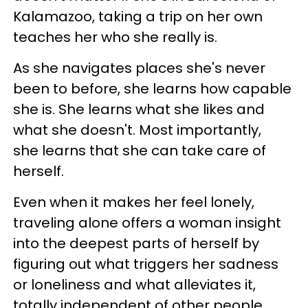
Kalamazoo, taking a trip on her own
teaches her who she really is.
As she navigates places she's never
been to before, she learns how capable
she is. She learns what she likes and
what she doesn't. Most importantly,
she learns that she can take care of
herself.
Even when it makes her feel lonely,
traveling alone offers a woman insight
into the deepest parts of herself by
figuring out what triggers her sadness
or loneliness and what alleviates it,
totally independent of other people.