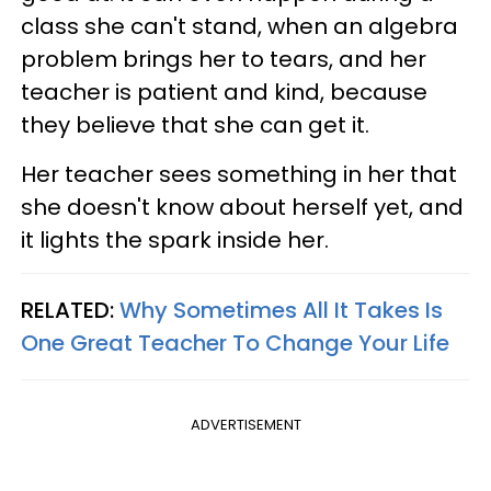
class she can't stand, when an algebra
problem brings her to tears, and her
teacher is patient and kind, because
they believe that she can get it.
Her teacher sees something in her that
she doesn't know about herself yet, and
it lights the spark inside her.
RELATED:
Why Sometimes All It Takes Is
One Great Teacher To Change Your Life
ADVERTISEMENT