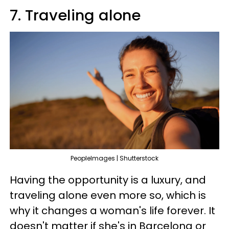
7. Traveling alone
PeopleImages | Shutterstock
Having the opportunity is a luxury, and
traveling alone even more so, which is
why it changes a woman's life forever. It
doesn't matter if she's in Barcelona or