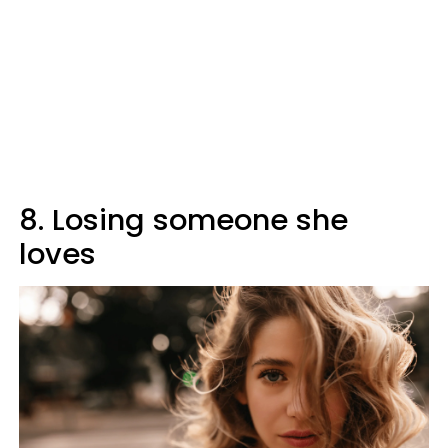
8. Losing someone she
loves