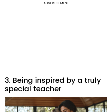
ADVERTISEMENT
3. Being inspired by a truly
special teacher