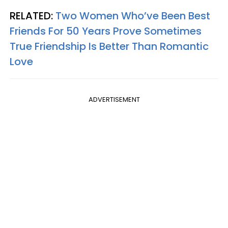
RELATED:
Two Women Who’ve Been Best
Friends For 50 Years Prove Sometimes
True Friendship Is Better Than Romantic
Love
ADVERTISEMENT