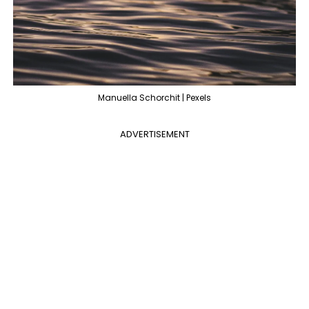
Manuella Schorchit | Pexels
ADVERTISEMENT