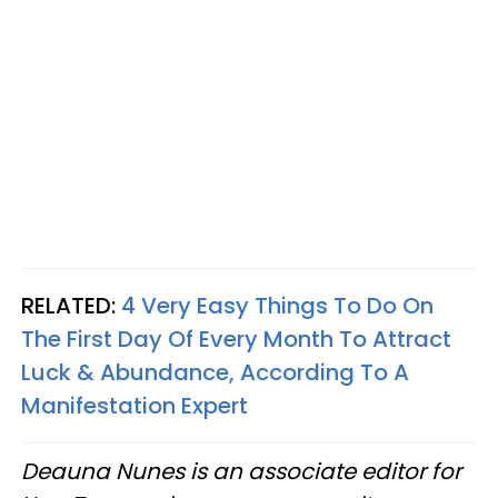
RELATED:
4 Very Easy Things To Do On
The First Day Of Every Month To Attract
Luck & Abundance, According To A
Manifestation Expert
Deauna Nunes is an associate editor for