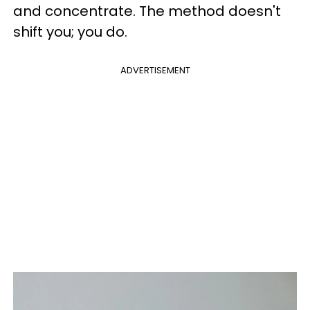
and concentrate. The method doesn't
shift you; you do.
ADVERTISEMENT