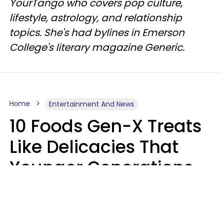
YourTango who covers pop culture,
lifestyle, astrology, and relationship
topics. She's had bylines in Emerson
College's literary magazine Generic.
Home
Entertainment And News
10 Foods Gen-X Treats
Like Delicacies That
Younger Generations
Think Belong In The
Trash