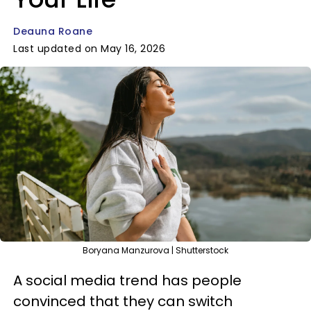
Deauna Roane
Last updated on May 16, 2026
Boryana Manzurova | Shutterstock
A social media trend has people
convinced that they can switch