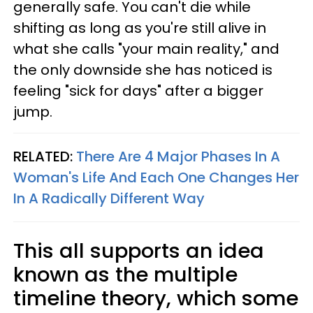
generally safe. You can't die while
shifting as long as you're still alive in
what she calls "your main reality," and
the only downside she has noticed is
feeling "sick for days" after a bigger
jump.
RELATED:
There Are 4 Major Phases In A
Woman's Life And Each One Changes Her
In A Radically Different Way
This all supports an idea
known as the multiple
timeline theory, which some