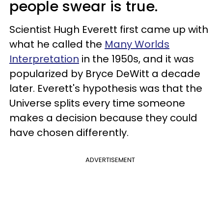
people swear is true.
Scientist Hugh Everett first came up with
what he called the
Many Worlds
Interpretation
in the 1950s, and it was
popularized by Bryce DeWitt a decade
later. Everett's hypothesis was that the
Universe splits every time someone
makes a decision because they could
have chosen differently.
ADVERTISEMENT