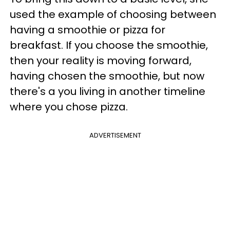
used the example of choosing between
having a smoothie or pizza for
breakfast. If you choose the smoothie,
then your reality is moving forward,
having chosen the smoothie, but now
there's a you living in another timeline
where you chose pizza.
ADVERTISEMENT