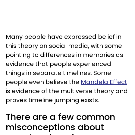
Many people have expressed belief in
this theory on social media, with some
pointing to differences in memories as
evidence that people experienced
things in separate timelines. Some
people even believe the
Mandela Effect
is evidence of the multiverse theory and
proves timeline jumping exists.
There are a few common
misconceptions about