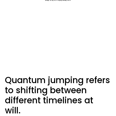
Quantum jumping refers
to shifting between
different timelines at
will.