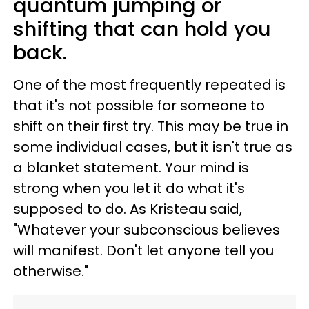
quantum jumping or
shifting that can hold you
back.
One of the most frequently repeated is
that it's not possible for someone to
shift on their first try. This may be true in
some individual cases, but it isn't true as
a blanket statement. Your mind is
strong when you let it do what it's
supposed to do. As Kristeau said,
"Whatever your subconscious believes
will manifest. Don't let anyone tell you
otherwise."