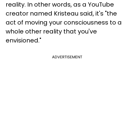
reality. In other words, as a YouTube
creator named Kristeau said, it's "the
act of moving your consciousness to a
whole other reality that you've
envisioned."
ADVERTISEMENT