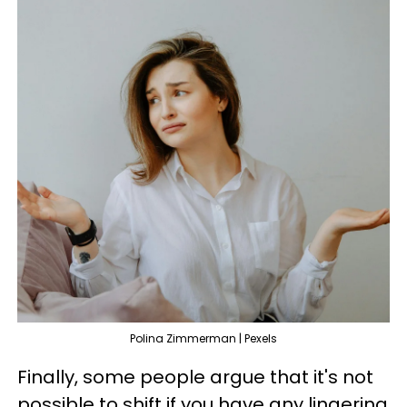
Polina Zimmerman | Pexels
Finally, some people argue that it's not
possible to shift if you have any lingering