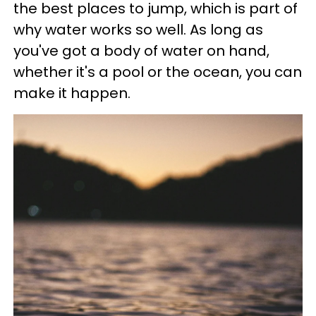
the best places to jump, which is part of
why water works so well. As long as
you've got a body of water on hand,
whether it's a pool or the ocean, you can
make it happen.