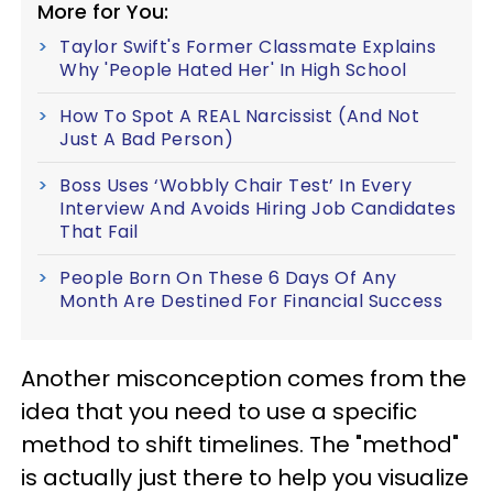
More for You:
Taylor Swift's Former Classmate Explains
Why 'People Hated Her' In High School
How To Spot A REAL Narcissist (And Not
Just A Bad Person)
Boss Uses ‘Wobbly Chair Test’ In Every
Interview And Avoids Hiring Job Candidates
That Fail
People Born On These 6 Days Of Any
Month Are Destined For Financial Success
Another misconception comes from the
idea that you need to use a specific
method to shift timelines. The "method"
is actually just there to help you visualize