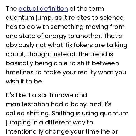
The
actual definition
of the term
quantum jump, as it relates to science,
has to do with something moving from
one state of energy to another. That's
obviously not what TikTokers are talking
about, though. Instead, the trend is
basically being able to shift between
timelines to make your reality what you
wish it to be.
It's like if a sci-fi movie and
manifestation had a baby, and it's
called shifting. Shifting is using quantum
jumping in a different way to
intentionally change your timeline or