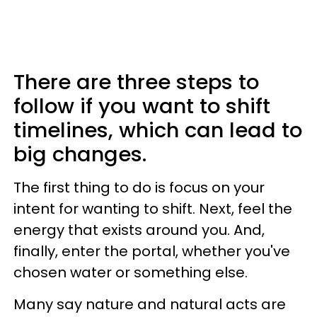
There are three steps to
follow if you want to shift
timelines, which can lead to
big changes.
The first thing to do is focus on your
intent for wanting to shift. Next, feel the
energy that exists around you. And,
finally, enter the portal, whether you've
chosen water or something else.
Many say nature and natural acts are