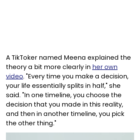
A TikToker named Meena explained the
theory a bit more clearly in
her own
video
. "Every time you make a decision,
your life essentially splits in half," she
said. "In one timeline, you choose the
decision that you made in this reality,
and then in another timeline, you pick
the other thing."