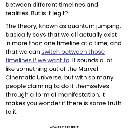
between different timelines and
realities. But is it legit?
The theory, known as quantum jumping,
basically says that we all actually exist
in more than one timeline at a time, and
that we can
switch between those
timelines if we want to
. It sounds a lot
like something out of the Marvel
Cinematic Universe, but with so many
people claiming to do it themselves
through a form of manifestation, it
makes you wonder if there is some truth
to it.
ADVERTISEMENT