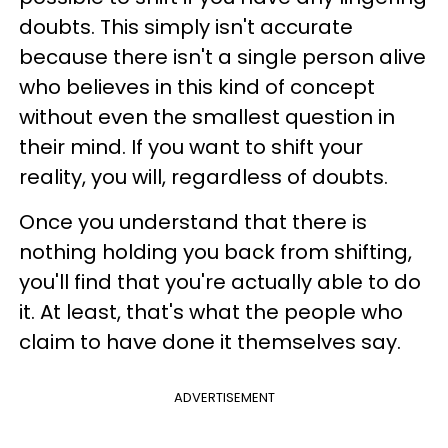
doubts. This simply isn't accurate
because there isn't a single person alive
who believes in this kind of concept
without even the smallest question in
their mind. If you want to shift your
reality, you will, regardless of doubts.
Once you understand that there is
nothing holding you back from shifting,
you'll find that you're actually able to do
it. At least, that's what the people who
claim to have done it themselves say.
ADVERTISEMENT