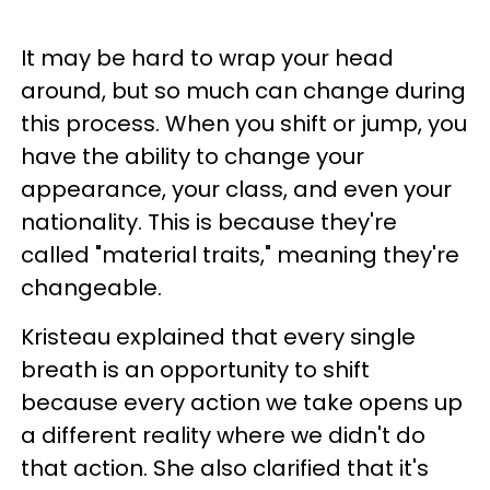
It may be hard to wrap your head
around, but so much can change during
this process. When you shift or jump, you
have the ability to change your
appearance, your class, and even your
nationality. This is because they're
called "material traits," meaning they're
changeable.
Kristeau explained that every single
breath is an opportunity to shift
because every action we take opens up
a different reality where we didn't do
that action. She also clarified that it's