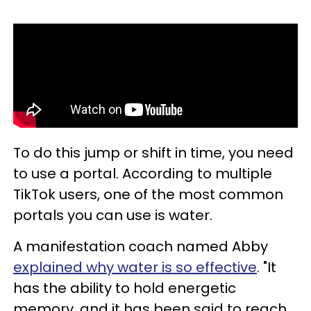
To do this jump or shift in time, you need
to use a portal. According to multiple
TikTok users, one of the most common
portals you can use is water.
A manifestation coach named Abby
explained why water is so effective
. "It
has the ability to hold energetic
memory, and it has been said to reach