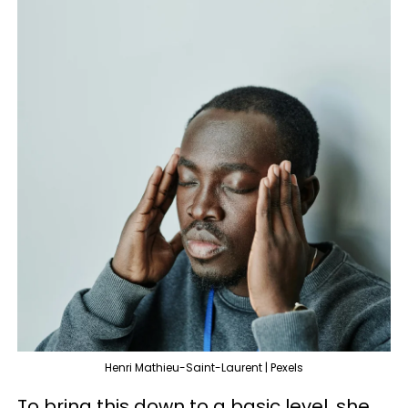
Henri Mathieu-Saint-Laurent | Pexels
To bring this down to a basic level, she