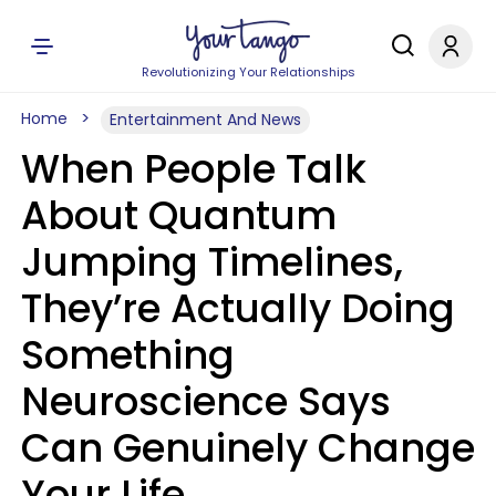
Revolutionizing Your Relationships
Home
Entertainment And News
When People Talk
About Quantum
Jumping Timelines,
They’re Actually Doing
Something
Neuroscience Says
Can Genuinely Change
Your Life