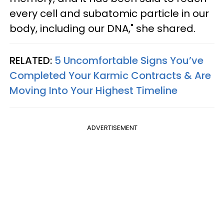
every cell and subatomic particle in our
body, including our DNA," she shared.
RELATED:
5 Uncomfortable Signs You’ve
Completed Your Karmic Contracts & Are
Moving Into Your Highest Timeline
ADVERTISEMENT