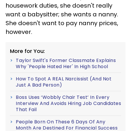
housework duties, she doesn't really
want a babysitter; she wants a nanny.
She doesn't want to pay nanny prices,
however.
More for You:
Taylor Swift's Former Classmate Explains
Why 'People Hated Her' In High School
How To Spot A REAL Narcissist (And Not
Just A Bad Person)
Boss Uses ‘Wobbly Chair Test’ In Every
Interview And Avoids Hiring Job Candidates
That Fail
People Born On These 6 Days Of Any
Month Are Destined For Financial Success