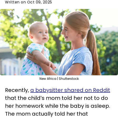
Written on Oct 09, 2025
New Africa | Shutterstock
Recently,
a babysitter shared on Reddit
that the child’s mom told her not to do
her homework while the baby is asleep.
The mom actually told her that