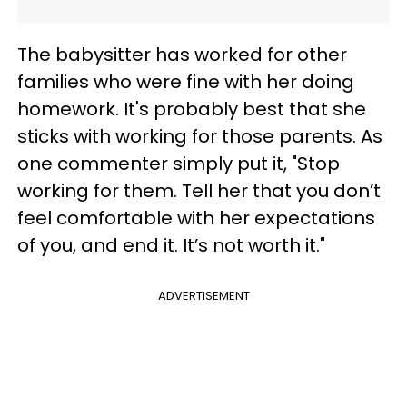
The babysitter has worked for other
families who were fine with her doing
homework. It's probably best that she
sticks with working for those parents. As
one commenter simply put it, "Stop
working for them. Tell her that you don’t
feel comfortable with her expectations
of you, and end it. It’s not worth it."
ADVERTISEMENT