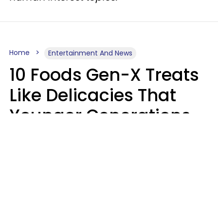
Home
Entertainment And News
10 Foods Gen-X Treats
Like Delicacies That
Younger Generations
Think Belong In The
Trash
Kristen Crisp