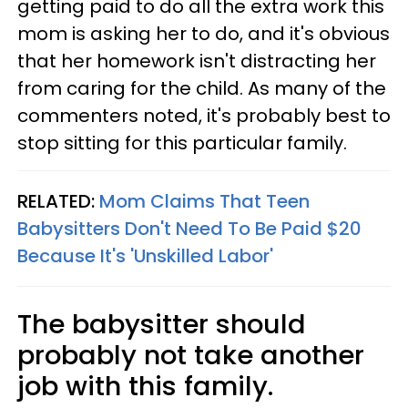
getting paid to do all the extra work this
mom is asking her to do, and it's obvious
that her homework isn't distracting her
from caring for the child. As many of the
commenters noted, it's probably best to
stop sitting for this particular family.
RELATED:
Mom Claims That Teen
Babysitters Don't Need To Be Paid $20
Because It's 'Unskilled Labor'
The babysitter should
probably not take another
job with this family.