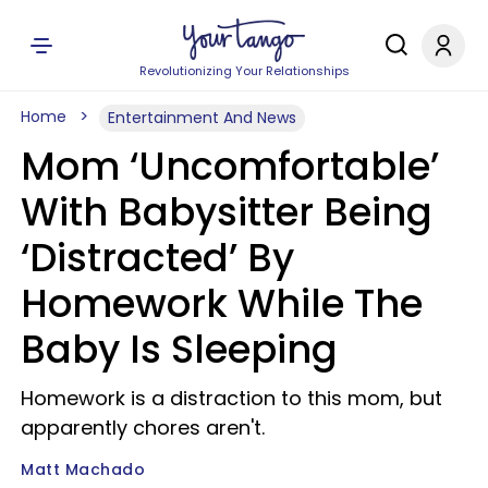
Revolutionizing Your Relationships
Home
Entertainment And News
Mom ‘Uncomfortable’
With Babysitter Being
‘Distracted’ By
Homework While The
Baby Is Sleeping
Homework is a distraction to this mom, but
apparently chores aren't.
Matt Machado