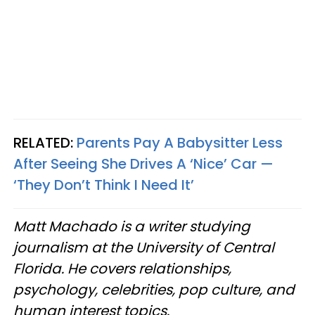
RELATED:
Parents Pay A Babysitter Less
After Seeing She Drives A ‘Nice’ Car —
‘They Don’t Think I Need It’
Matt Machado is a writer studying
journalism at the University of Central
Florida. He covers relationships,
psychology, celebrities, pop culture, and
human interest topics.