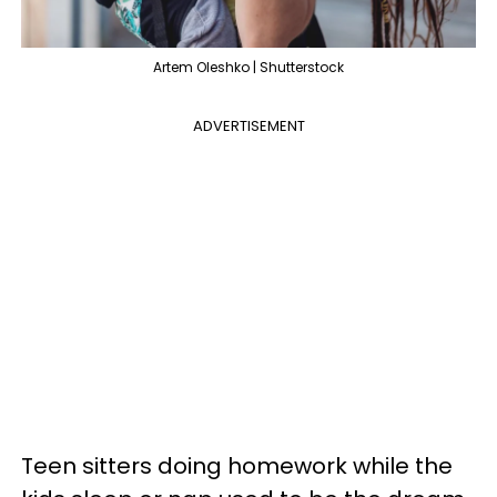
Artem Oleshko | Shutterstock
ADVERTISEMENT
Teen sitters doing homework while the