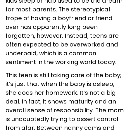
kids sleep or nap used to be the dream
for most parents. The stereotypical
trope of having a boyfriend or friend
over has apparently long been
forgotten, however. Instead, teens are
often expected to be overworked and
underpaid, which is a common
sentiment in the working world today.
This teen is still taking care of the baby;
it’s just that when the baby is asleep,
she does her homework. It’s not a big
deal. In fact, it shows maturity and an
overall sense of responsibility. The mom
is undoubtedly trying to assert control
from afar. Between nanny cams and