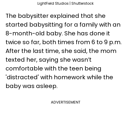
LightField Studios | Shutterstock
The babysitter explained that she
started babysitting for a family with an
8-month-old baby. She has done it
twice so far, both times from 6 to 9 p.m.
After the last time, she said, the mom
texted her, saying she wasn’t
comfortable with the teen being
'distracted' with homework while the
baby was asleep.
ADVERTISEMENT