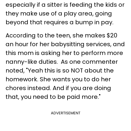
especially if a sitter is feeding the kids or
they make use of a play area, going
beyond that requires a bump in pay.
According to the teen, she makes $20
an hour for her babysitting services, and
this mom is asking her to perform more
nanny-like duties. As one commenter
noted, "Yeah this is so NOT about the
homework. She wants you to do her
chores instead. And if you are doing
that, you need to be paid more."
ADVERTISEMENT