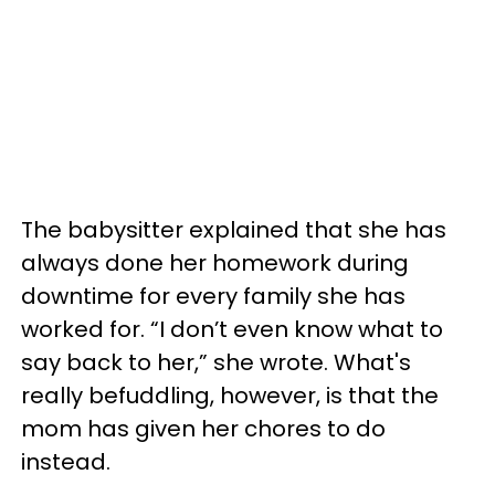
The babysitter explained that she has
always done her homework during
downtime for every family she has
worked for. “I don’t even know what to
say back to her,” she wrote. What's
really befuddling, however, is that the
mom has given her chores to do
instead.