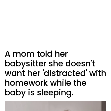
A mom told her
babysitter she doesn't
want her 'distracted' with
homework while the
baby is sleeping.