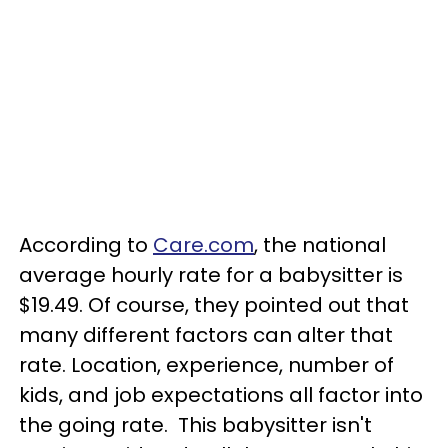
According to
Care.com
, the national
average hourly rate for a babysitter is
$19.49. Of course, they pointed out that
many different factors can alter that
rate. Location, experience, number of
kids, and job expectations all factor into
the going rate. This babysitter isn't