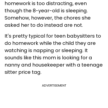
homework is too distracting, even
though the 8-year-old is sleeping.
Somehow, however, the chores she
asked her to do instead are not.
It's pretty typical for teen babysitters to
do homework while the child they are
watching is napping or sleeping. It
sounds like this mom is looking for a
nanny and housekeeper with a teenage
sitter price tag.
ADVERTISEMENT