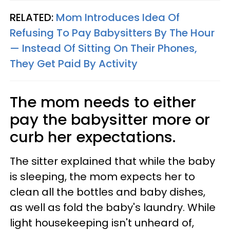
RELATED:
Mom Introduces Idea Of
Refusing To Pay Babysitters By The Hour
— Instead Of Sitting On Their Phones,
They Get Paid By Activity
The mom needs to either
pay the babysitter more or
curb her expectations.
The sitter explained that while the baby
is sleeping, the mom expects her to
clean all the bottles and baby dishes,
as well as fold the baby's laundry. While
light housekeeping isn't unheard of,