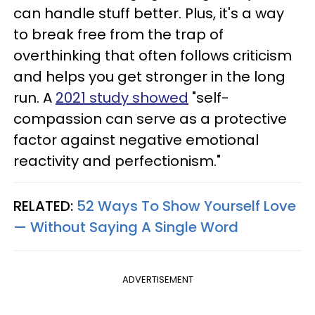
can handle stuff better. Plus, it's a way
to break free from the trap of
overthinking that often follows criticism
and helps you get stronger in the long
run. A
2021 study showed
"self-
compassion can serve as a protective
factor against negative emotional
reactivity and perfectionism."
RELATED:
52 Ways To Show Yourself Love
— Without Saying A Single Word
ADVERTISEMENT