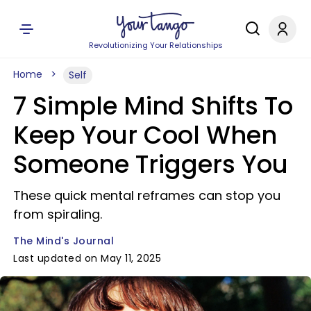
Revolutionizing Your Relationships
Home
Self
7 Simple Mind Shifts To
Keep Your Cool When
Someone Triggers You
These quick mental reframes can stop you
from spiraling.
The Mind's Journal
Last updated on May 11, 2025