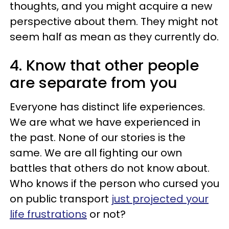
thoughts, and you might acquire a new
perspective about them. They might not
seem half as mean as they currently do.
4. Know that other people
are separate from you
Everyone has distinct life experiences.
We are what we have experienced in
the past. None of our stories is the
same. We are all fighting our own
battles that others do not know about.
Who knows if the person who cursed you
on public transport
just projected your
life frustrations
or not?