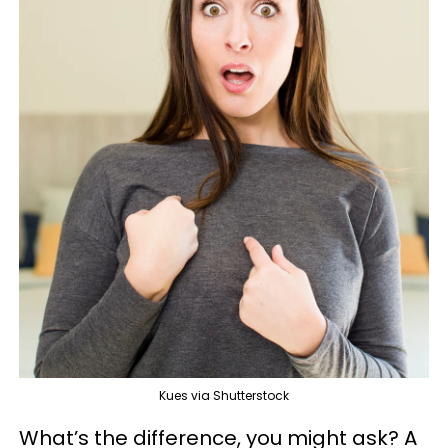
Kues via Shutterstock
What’s the difference, you might ask? A