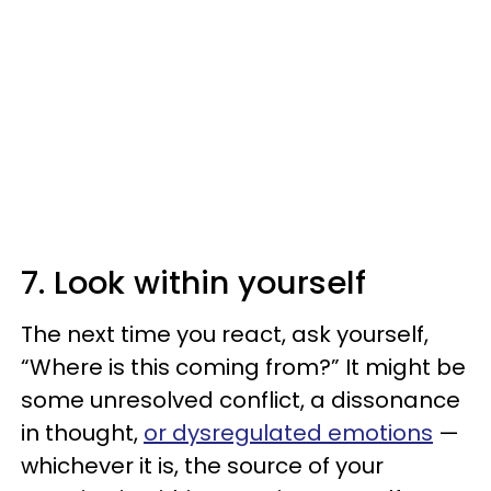
7. Look within yourself
The next time you react, ask yourself,
“Where is this coming from?” It might be
some unresolved conflict, a dissonance
in thought,
or dysregulated emotions
—
whichever it is, the source of your