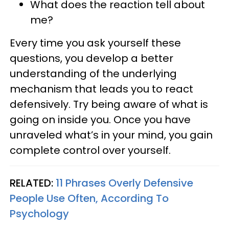
What does the reaction tell about
me?
Every time you ask yourself these
questions, you develop a better
understanding of the underlying
mechanism that leads you to react
defensively. Try being aware of what is
going on inside you. Once you have
unraveled what’s in your mind, you gain
complete control over yourself.
RELATED:
11 Phrases Overly Defensive
People Use Often, According To
Psychology