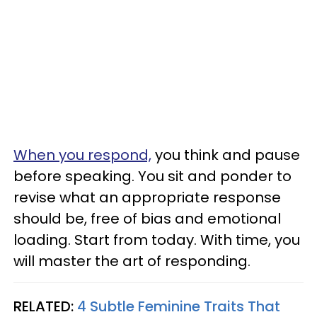
When you respond,
you think and pause
before speaking. You sit and ponder to
revise what an appropriate response
should be, free of bias and emotional
loading. Start from today. With time, you
will master the art of responding.
RELATED:
4 Subtle Feminine Traits That