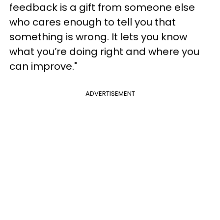
feedback is a gift from someone else
who cares enough to tell you that
something is wrong. It lets you know
what you’re doing right and where you
can improve."
ADVERTISEMENT