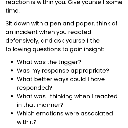
reaction is within you. Give yourself some
time.
Sit down with a pen and paper, think of
an incident when you reacted
defensively, and ask yourself the
following questions to gain insight:
What was the trigger?
Was my response appropriate?
What better ways could I have
responded?
What was I thinking when I reacted
in that manner?
Which emotions were associated
with it?