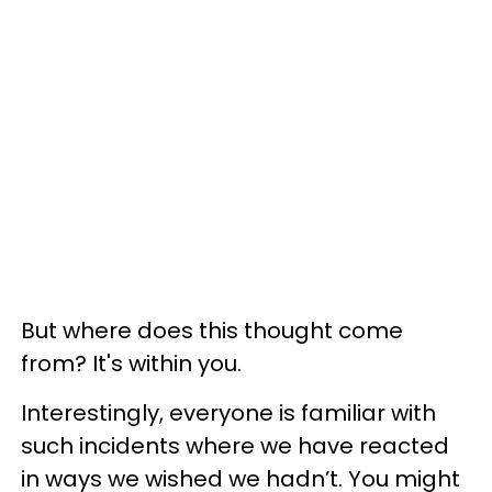
But where does this thought come
from? It's within you.
Interestingly, everyone is familiar with
such incidents where we have reacted
in ways we wished we hadn’t. You might