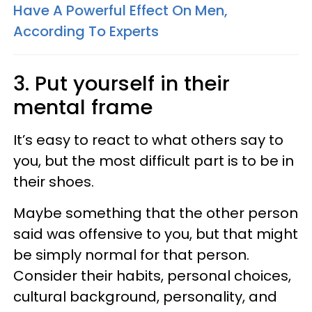
Have A Powerful Effect On Men,
According To Experts
3. Put yourself in their
mental frame
It’s easy to react to what others say to
you, but the most difficult part is to be in
their shoes.
Maybe something that the other person
said was offensive to you, but that might
be simply normal for that person.
Consider their habits, personal choices,
cultural background, personality, and