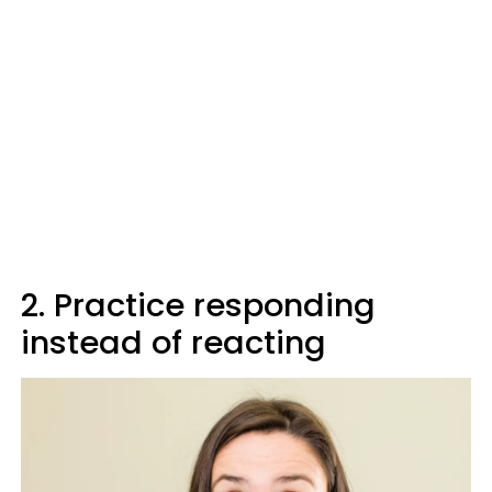
2. Practice responding
instead of reacting