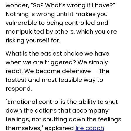
wonder, “So? What’s wrong if I have?”
Nothing is wrong until it makes you
vulnerable to being controlled and
manipulated by others, which you are
risking yourself for.
What is the easiest choice we have
when we are triggered? We simply
react. We become defensive — the
fastest and most feasible way to
respond.
"Emotional control is the ability to shut
down the actions that accompany
feelings, not shutting down the feelings
themselves," explained
life coach