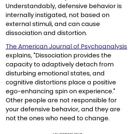
Understandably, defensive behavior is
internally instigated, not based on
external stimuli, and can cause
dissociation and distortion.
The American Journal of Psychoanalysis
explains, "Dissociation provides the
capacity to adaptively detach from
disturbing emotional states, and
cognitive distortions place a positive
ego-enhancing spin on experience."
Other people are not responsible for
your defensive behavior, and they are
not the ones who need to change.