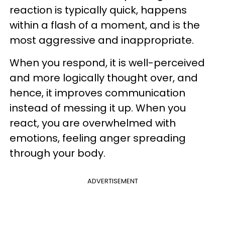
reaction is typically quick, happens
within a flash of a moment, and is the
most aggressive and inappropriate.
When you respond, it is well-perceived
and more logically thought over, and
hence, it improves communication
instead of messing it up. When you
react, you are overwhelmed with
emotions, feeling anger spreading
through your body.
ADVERTISEMENT