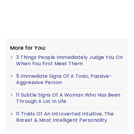
More for You:
3 Things People Immediately Judge You On
When You First Meet Them
5 Immediate Signs Of A Toxic, Passive-
Aggressive Person
11 Subtle Signs Of A Woman Who Has Been
Through A Lot In Life
11 Traits Of An Introverted Intuitive, The
Rarest & Most Intelligent Personality