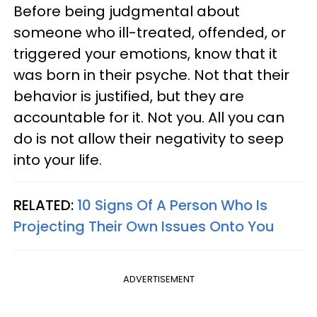
Before being judgmental about
someone who ill-treated, offended, or
triggered your emotions, know that it
was born in their psyche. Not that their
behavior is justified, but they are
accountable for it. Not you. All you can
do is not allow their negativity to seep
into your life.
RELATED:
10 Signs Of A Person Who Is
Projecting Their Own Issues Onto You
ADVERTISEMENT