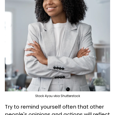
Stock 4you vkia Shutterstock
Try to remind yourself often that other
people's opinions and actions will reflect