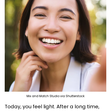
Mix and Match Studio via Shutterstock
Today, you feel light. After a long time,