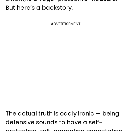
But here’s a backstory.
ADVERTISEMENT
The actual truth is oddly ironic — being
defensive sounds to have a self-