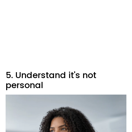
5. Understand it's not
personal