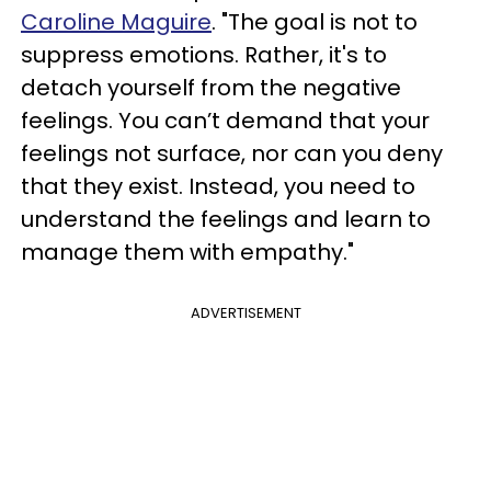
Caroline Maguire
. "The goal is not to
suppress emotions. Rather, it's to
detach yourself from the negative
feelings. You can’t demand that your
feelings not surface, nor can you deny
that they exist. Instead, you need to
understand the feelings and learn to
manage them with empathy."
ADVERTISEMENT