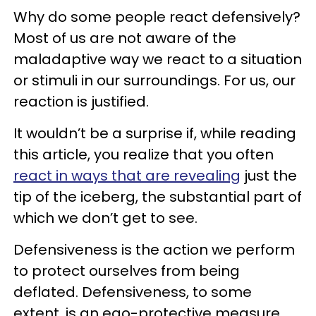
Why do some people react defensively?
Most of us are not aware of the
maladaptive way we react to a situation
or stimuli in our surroundings. For us, our
reaction is justified.
It wouldn’t be a surprise if, while reading
this article, you realize that you often
react in ways that are revealing
just the
tip of the iceberg, the substantial part of
which we don’t get to see.
Defensiveness is the action we perform
to protect ourselves from being
deflated. Defensiveness, to some
extent, is an ego-protective measure.