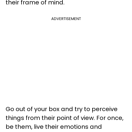
their frame of mind.
ADVERTISEMENT
Go out of your box and try to perceive
things from their point of view. For once,
be them, live their emotions and