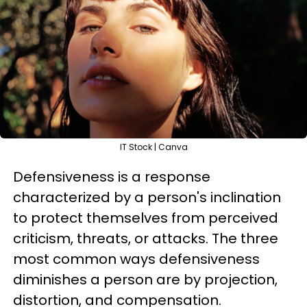
IT Stock | Canva
Defensiveness is a response
characterized by a person's inclination
to protect themselves from perceived
criticism, threats, or attacks. The three
most common ways defensiveness
diminishes a person are by projection,
distortion, and compensation.