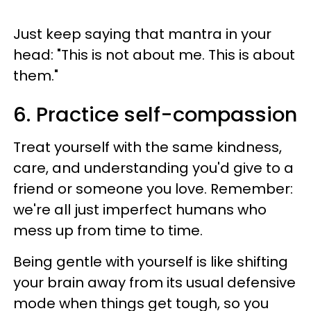
Just keep saying that mantra in your
head: "This is not about me. This is about
them."
6. Practice self-compassion
Treat yourself with the same kindness,
care, and understanding you'd give to a
friend or someone you love. Remember:
we're all just imperfect humans who
mess up from time to time.
Being gentle with yourself is like shifting
your brain away from its usual defensive
mode when things get tough, so you