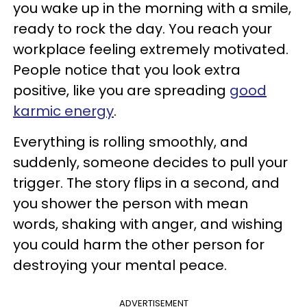
you wake up in the morning with a smile,
ready to rock the day. You reach your
workplace feeling extremely motivated.
People notice that you look extra
positive, like you are spreading
good
karmic energy
.
Everything is rolling smoothly, and
suddenly, someone decides to pull your
trigger. The story flips in a second, and
you shower the person with mean
words, shaking with anger, and wishing
you could harm the other person for
destroying your mental peace.
ADVERTISEMENT