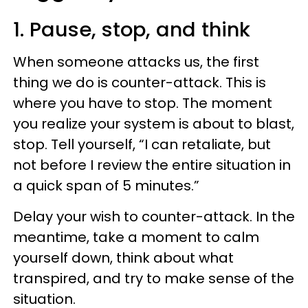
1. Pause, stop, and think
When someone attacks us, the first
thing we do is counter-attack. This is
where you have to stop. The moment
you realize your system is about to blast,
stop. Tell yourself, “I can retaliate, but
not before I review the entire situation in
a quick span of 5 minutes.”
Delay your wish to counter-attack. In the
meantime, take a moment to calm
yourself down, think about what
transpired, and try to make sense of the
situation.