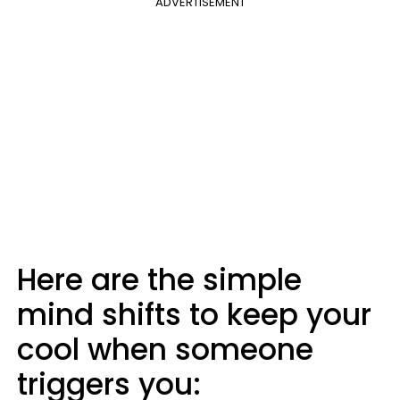
ADVERTISEMENT
Here are the simple
mind shifts to keep your
cool when someone
triggers you: