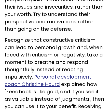
their issues and insecurities, rather than
your worth. Try to understand their
perspective and motivations rather
than going on the defense.
Recognize that constructive criticism
can lead to personal growth and, when
faced with criticism or negativity, take a
moment to breathe and respond
thoughtfully instead of reacting
impulsively.
Personal development
coach Christine Hourd
explained how
"Feedback is like gold, and if you see it
as valuable instead of judgmental, then
you can use it to your benefit. Receiving