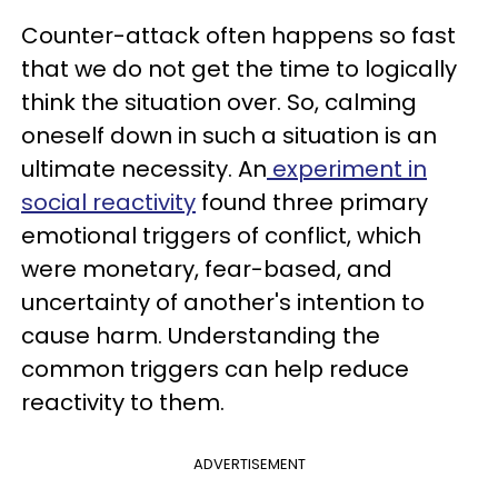
Counter-attack often happens so fast
that we do not get the time to logically
think the situation over. So, calming
oneself down in such a situation is an
ultimate necessity. An
experiment in
social reactivity
found three primary
emotional triggers of conflict, which
were monetary, fear-based, and
uncertainty of another's intention to
cause harm. Understanding the
common triggers can help reduce
reactivity to them.
ADVERTISEMENT