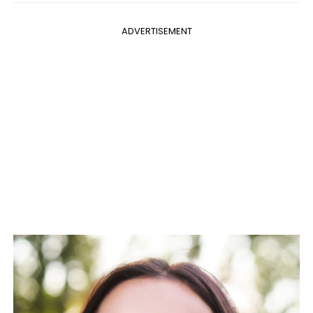
ADVERTISEMENT