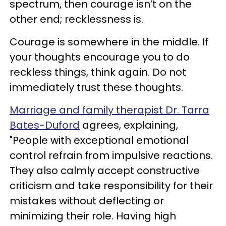
spectrum, then courage isn’t on the
other end; recklessness is.
Courage is somewhere in the middle. If
your thoughts encourage you to do
reckless things, think again. Do not
immediately trust these thoughts.
Marriage and family therapist Dr. Tarra
Bates-Duford
agrees, explaining,
"People with exceptional emotional
control refrain from impulsive reactions.
They also calmly accept constructive
criticism and take responsibility for their
mistakes without deflecting or
minimizing their role. Having high