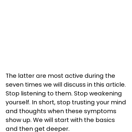
The latter are most active during the
seven times we will discuss in this article.
Stop listening to them. Stop weakening
yourself. In short, stop trusting your mind
and thoughts when these symptoms
show up. We will start with the basics
and then get deeper.