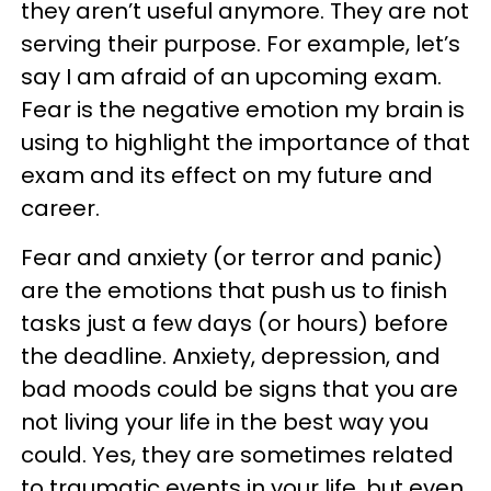
they aren’t useful anymore. They are not
serving their purpose. For example, let’s
say I am afraid of an upcoming exam.
Fear is the negative emotion my brain is
using to highlight the importance of that
exam and its effect on my future and
career.
Fear and anxiety (or terror and panic)
are the emotions that push us to finish
tasks just a few days (or hours) before
the deadline. Anxiety, depression, and
bad moods could be signs that you are
not living your life in the best way you
could. Yes, they are sometimes related
to traumatic events in your life, but even