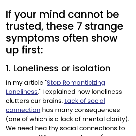
If your mind cannot be
trusted, these 7 strange
symptoms often show
up first:
1. Loneliness or isolation
In my article "
Stop Romanticizing
Loneliness
," I explained how loneliness
clutters our brains.
Lack of social
connection
has many consequences
(one of which is a lack of mental clarity).
We need healthy social connections to