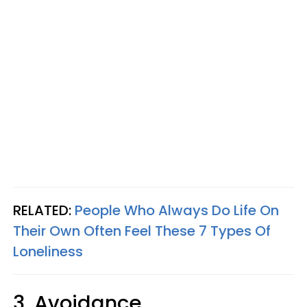
RELATED:
People Who Always Do Life On
Their Own Often Feel These 7 Types Of
Loneliness
3. Avoidance