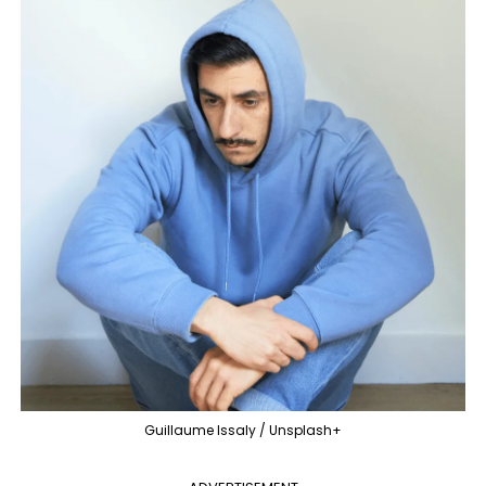
Guillaume Issaly / Unsplash+