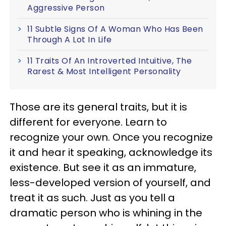
Aggressive Person
11 Subtle Signs Of A Woman Who Has Been
Through A Lot In Life
11 Traits Of An Introverted Intuitive, The
Rarest & Most Intelligent Personality
Those are its general traits, but it is
different for everyone. Learn to
recognize your own. Once you recognize
it and hear it speaking, acknowledge its
existence. But see it as an immature,
less-developed version of yourself, and
treat it as such. Just as you tell a
dramatic person who is whining in the