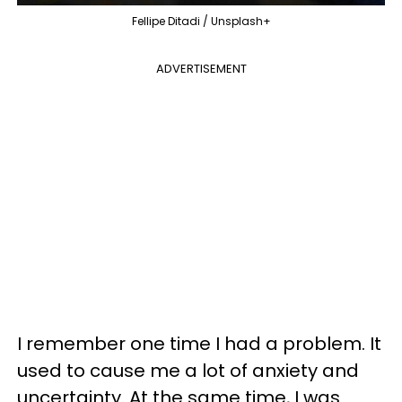
Fellipe Ditadi / Unsplash+
ADVERTISEMENT
I remember one time I had a problem. It
used to cause me a lot of anxiety and
uncertainty. At the same time, I was