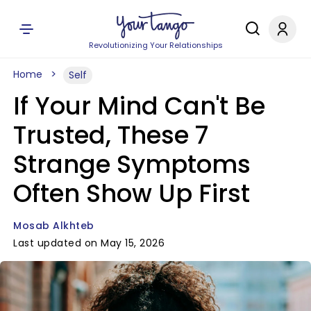
Revolutionizing Your Relationships
Home
Self
If Your Mind Can't Be
Trusted, These 7
Strange Symptoms
Often Show Up First
Mosab Alkhteb
Last updated on May 15, 2026