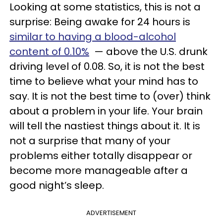
Looking at some statistics, this is not a
surprise: Being awake for 24 hours is
similar to having a blood-alcohol
content of 0.10%
— above the U.S. drunk
driving level of 0.08. So, it is not the best
time to believe what your mind has to
say. It is not the best time to (over) think
about a problem in your life. Your brain
will tell the nastiest things about it. It is
not a surprise that many of your
problems either totally disappear or
become more manageable after a
good night’s sleep.
ADVERTISEMENT