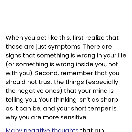
When you act like this, first realize that
those are just symptoms. There are
signs that something is wrong in your life
(or something is wrong inside you, not
with you). Second, remember that you
should not trust the things (especially
the negative ones) that your mind is
telling you. Your thinking isn’t as sharp
as it can be, and your short temper is
why you are more sensitive.
Many negative thoughts
that run