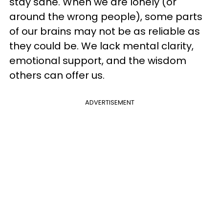
stay sane. When we are lonely (or
around the wrong people), some parts
of our brains may not be as reliable as
they could be. We lack mental clarity,
emotional support, and the wisdom
others can offer us.
ADVERTISEMENT