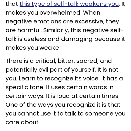
that
this type of self-talk weakens you
. It
makes you overwhelmed. When
negative emotions are excessive, they
are harmful. Similarly, this negative self-
talk is useless and damaging because it
makes you weaker.
There is a critical, bitter, sacred, and
potentially evil part of yourself. It is not
you. Learn to recognize its voice. It has a
specific tone. It uses certain words in
certain ways. It is loud at certain times.
One of the ways you recognize it is that
you cannot use it to talk to someone you
care about.