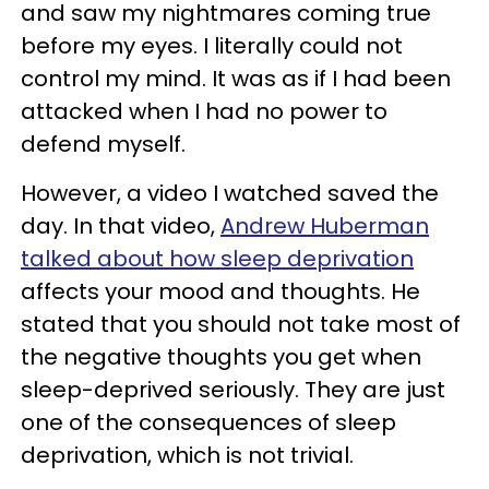
and saw my nightmares coming true
before my eyes. I literally could not
control my mind. It was as if I had been
attacked when I had no power to
defend myself.
However, a video I watched saved the
day. In that video,
Andrew Huberman
talked about how sleep deprivation
affects your mood and thoughts. He
stated that you should not take most of
the negative thoughts you get when
sleep-deprived seriously. They are just
one of the consequences of sleep
deprivation, which is not trivial.