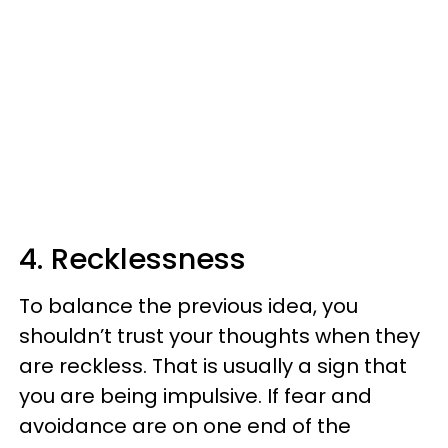
4. Recklessness
To balance the previous idea, you
shouldn’t trust your thoughts when they
are reckless. That is usually a sign that
you are being impulsive. If fear and
avoidance are on one end of the