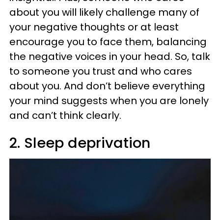
about you will likely challenge many of
your negative thoughts or at least
encourage you to face them, balancing
the negative voices in your head. So, talk
to someone you trust and who cares
about you. And don’t believe everything
your mind suggests when you are lonely
and can’t think clearly.
2. Sleep deprivation