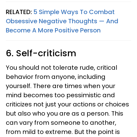
RELATED:
5 Simple Ways To Combat
Obsessive Negative Thoughts — And
Become A More Positive Person
6. Self-criticism
You should not tolerate rude, critical
behavior from anyone, including
yourself. There are times when your
mind becomes too pessimistic and
criticizes not just your actions or choices
but also who you are as a person. This
can vary from someone to another,
from mild to extreme. But the point is