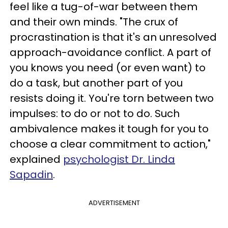
feel like a tug-of-war between them
and their own minds. "The crux of
procrastination is that it's an unresolved
approach-avoidance conflict. A part of
you knows you need (or even want) to
do a task, but another part of you
resists doing it. You're torn between two
impulses: to do or not to do. Such
ambivalence makes it tough for you to
choose a clear commitment to action,"
explained
psychologist Dr. Linda
Sapadin
.
ADVERTISEMENT