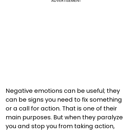
ADVERTISEMENT
Negative emotions can be useful; they
can be signs you need to fix something
or a call for action. That is one of their
main purposes. But when they paralyze
you and stop you from taking action,