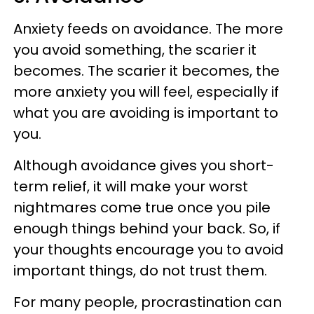
Anxiety feeds on avoidance. The more
you avoid something, the scarier it
becomes. The scarier it becomes, the
more anxiety you will feel, especially if
what you are avoiding is important to
you.
Although avoidance gives you short-
term relief, it will make your worst
nightmares come true once you pile
enough things behind your back. So, if
your thoughts encourage you to avoid
important things, do not trust them.
For many people, procrastination can