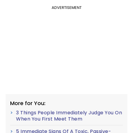
ADVERTISEMENT
More for You:
3 Things People Immediately Judge You On
When You First Meet Them
5 Immediate Signs Of A Toxic, Passive-