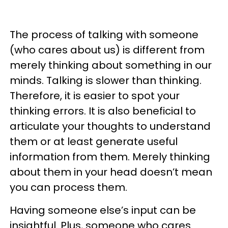
The process of talking with someone
(who cares about us) is different from
merely thinking about something in our
minds. Talking is slower than thinking.
Therefore, it is easier to spot your
thinking errors. It is also beneficial to
articulate your thoughts to understand
them or at least generate useful
information from them. Merely thinking
about them in your head doesn’t mean
you can process them.
Having someone else’s input can be
insightful. Plus, someone who cares