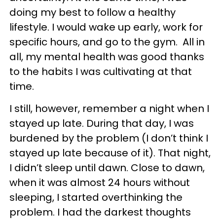
doing my best to follow a healthy
lifestyle. I would wake up early, work for
specific hours, and go to the gym. All in
all, my mental health was good thanks
to the habits I was cultivating at that
time.
I still, however, remember a night when I
stayed up late. During that day, I was
burdened by the problem (I don’t think I
stayed up late because of it). That night,
I didn’t sleep until dawn. Close to dawn,
when it was almost 24 hours without
sleeping, I started overthinking the
problem. I had the darkest thoughts