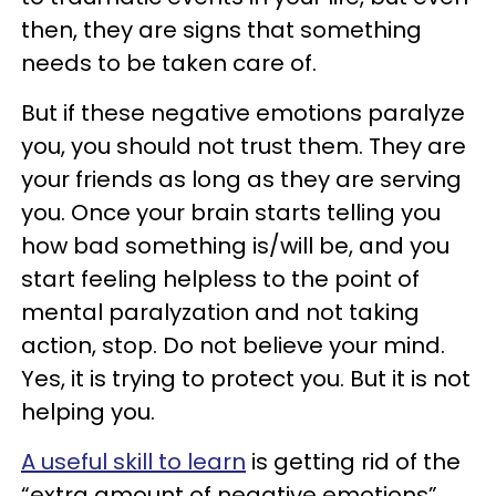
then, they are signs that something
needs to be taken care of.
But if these negative emotions paralyze
you, you should not trust them. They are
your friends as long as they are serving
you. Once your brain starts telling you
how bad something is/will be, and you
start feeling helpless to the point of
mental paralyzation and not taking
action, stop. Do not believe your mind.
Yes, it is trying to protect you. But it is not
helping you.
A useful skill to learn
is getting rid of the
“extra amount of negative emotions”.