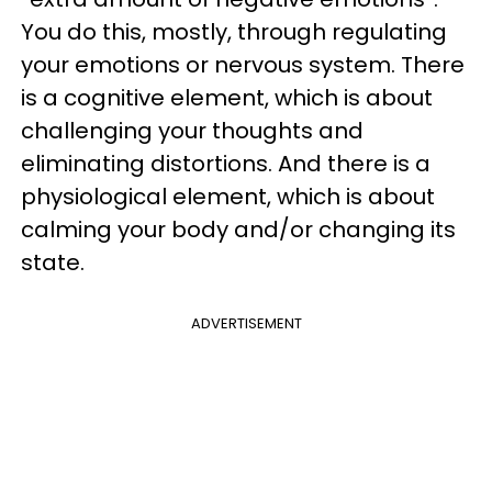
You do this, mostly, through regulating
your emotions or nervous system. There
is a cognitive element, which is about
challenging your thoughts and
eliminating distortions. And there is a
physiological element, which is about
calming your body and/or changing its
state.
ADVERTISEMENT