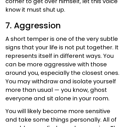
corner to get over himself, let this voice
know it must shut up.
7. Aggression
A short temper is one of the very subtle
signs that your life is not put together. It
represents itself in different ways. You
can be more aggressive with those
around you, especially the closest ones.
You may withdraw and isolate yourself
more than usual — you know, ghost
everyone and sit alone in your room.
You will likely become more sensitive
and take some things personally. All of