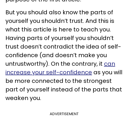
But you should also know the parts of
yourself you shouldn’t trust. And this is
what this article is here to teach you.
Having parts of yourself you shouldn’t
trust doesn’t contradict the idea of self-
confidence (and doesn’t make you
untrustworthy). On the contrary, it
can
increase your self-confidence
as you will
be more connected to the strongest
part of yourself instead of the parts that
weaken you.
ADVERTISEMENT