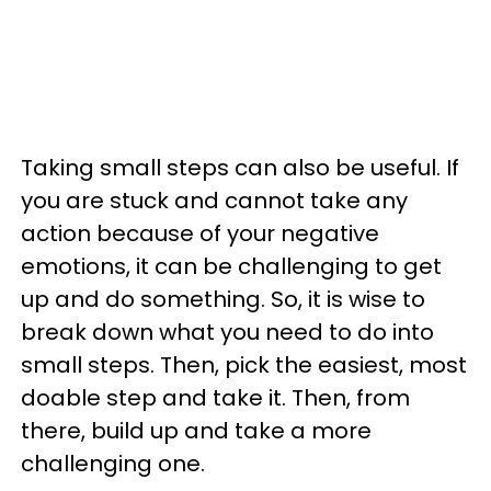
Taking small steps can also be useful. If
you are stuck and cannot take any
action because of your negative
emotions, it can be challenging to get
up and do something. So, it is wise to
break down what you need to do into
small steps. Then, pick the easiest, most
doable step and take it. Then, from
there, build up and take a more
challenging one.