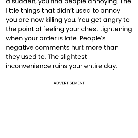
a sudden, you find people annoying. The
little things that didn’t used to annoy
you are now killing you. You get angry to
the point of feeling your chest tightening
when your order is late. People’s
negative comments hurt more than
they used to. The slightest
inconvenience ruins your entire day.
ADVERTISEMENT