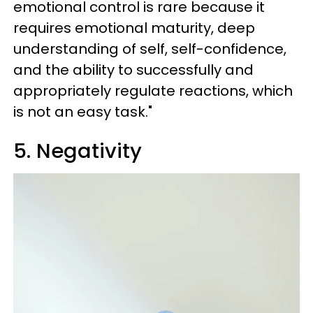
emotional control is rare because it
requires emotional maturity, deep
understanding of self, self-confidence,
and the ability to successfully and
appropriately regulate reactions, which
is not an easy task."
5. Negativity