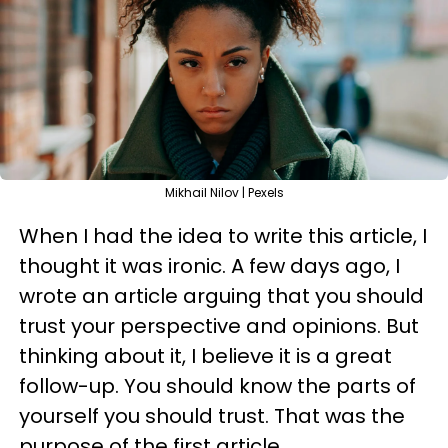
Mikhail Nilov | Pexels
When I had the idea to write this article, I
thought it was ironic. A few days ago, I
wrote an article arguing that you should
trust your perspective and opinions. But
thinking about it, I believe it is a great
follow-up. You should know the parts of
yourself you should trust. That was the
purpose of the first article.