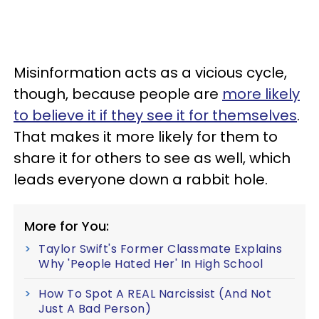
Misinformation acts as a vicious cycle,
though, because people are
more likely
to believe it if they see it for themselves
.
That makes it more likely for them to
share it for others to see as well, which
leads everyone down a rabbit hole.
More for You:
Taylor Swift's Former Classmate Explains
Why 'People Hated Her' In High School
How To Spot A REAL Narcissist (And Not
Just A Bad Person)