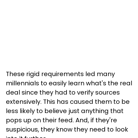
These rigid requirements led many
millennials to easily learn what's the real
deal since they had to verify sources
extensively. This has caused them to be
less likely to believe just anything that
pops up on their feed. And, if they're
suspicious, they know they need to look