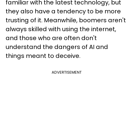
familiar with the latest technology, but
they also have a tendency to be more
trusting of it. Meanwhile, boomers aren't
always skilled with using the internet,
and those who are often don't
understand the dangers of AI and
things meant to deceive.
ADVERTISEMENT