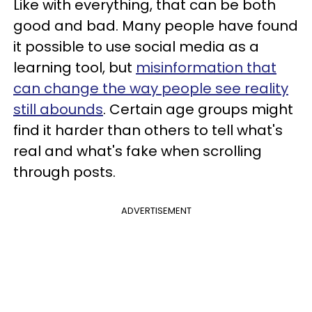
Like with everything, that can be both
good and bad. Many people have found
it possible to use social media as a
learning tool, but
misinformation that
can change the way people see reality
still abounds
. Certain age groups might
find it harder than others to tell what's
real and what's fake when scrolling
through posts.
ADVERTISEMENT