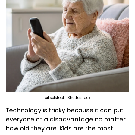
pikselstock | Shutterstock
Technology is tricky because it can put
everyone at a disadvantage no matter
how old they are. Kids are the most