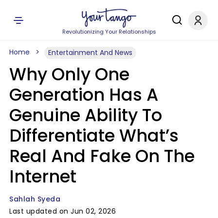
Revolutionizing Your Relationships
Home
Entertainment And News
Why Only One
Generation Has A
Genuine Ability To
Differentiate What’s
Real And Fake On The
Internet
Sahlah Syeda
Last updated on Jun 02, 2026