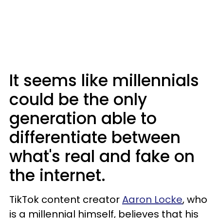
It seems like millennials
could be the only
generation able to
differentiate between
what's real and fake on
the internet.
TikTok content creator
Aaron Locke
, who
is a millennial himself, believes that his