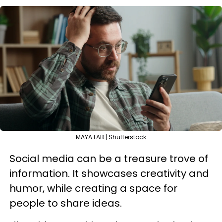
MAYA LAB | Shutterstock
Social media can be a treasure trove of
information. It showcases creativity and
humor, while creating a space for
people to share ideas.