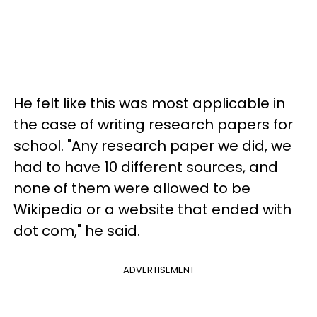
He felt like this was most applicable in
the case of writing research papers for
school. "Any research paper we did, we
had to have 10 different sources, and
none of them were allowed to be
Wikipedia or a website that ended with
dot com," he said.
ADVERTISEMENT