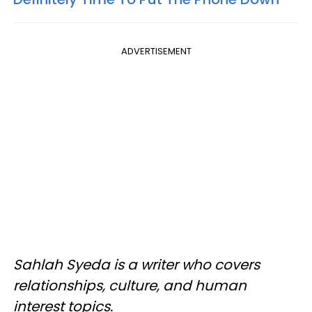
ADVERTISEMENT
Sahlah Syeda is a writer who covers
relationships, culture, and human
interest topics.