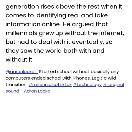
generation rises above the rest when it
comes to identifying real and fake
information online. He argued that
millennials grew up without the internet,
but had to deal with it eventually, so
they saw the world both with and
without it.
@aaronlocke_
Started school without basically any
computers ended school with iPhones. Legit a wild
transition.
#millennialsoftiktok
#technology
♬ original
sound - Aaron Locke