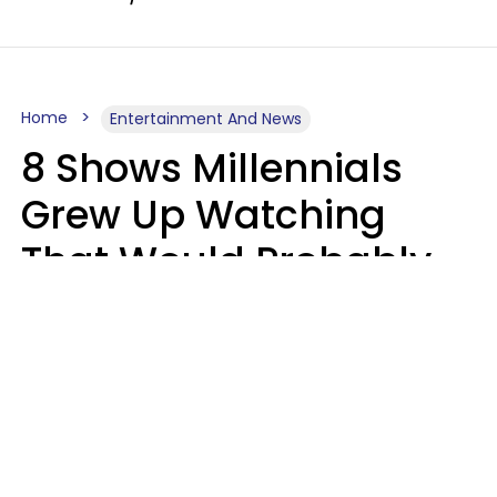
Home
Entertainment And News
8 Shows Millennials
Grew Up Watching
That Would Probably
Never Be Made Today
Luke Aliga