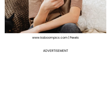
www.kaboompics.com | Pexels
ADVERTISEMENT