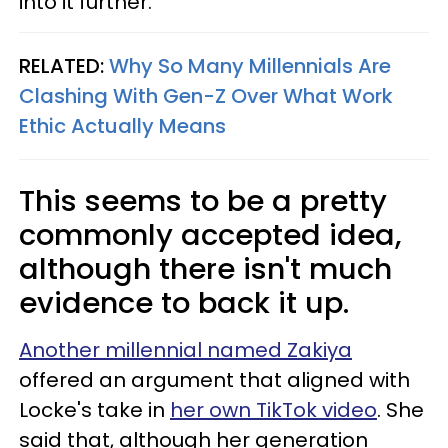
into it further.
RELATED:
Why So Many Millennials Are
Clashing With Gen-Z Over What Work
Ethic Actually Means
This seems to be a pretty
commonly accepted idea,
although there isn't much
evidence to back it up.
Another millennial named Zakiya
offered an argument that aligned with
Locke's take in
her own TikTok video
. She
said that, although her generation