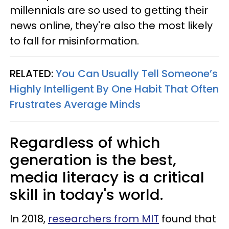
millennials are so used to getting their
news online, they're also the most likely
to fall for misinformation.
RELATED:
You Can Usually Tell Someone’s
Highly Intelligent By One Habit That Often
Frustrates Average Minds
Regardless of which
generation is the best,
media literacy is a critical
skill in today's world.
In 2018,
researchers from MIT
found that