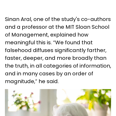
Sinan Aral, one of the study's co-authors
and a professor at the MIT Sloan School
of Management, explained how
meaningful this is. “We found that
falsehood diffuses significantly farther,
faster, deeper, and more broadly than
the truth, in all categories of information,
and in many cases by an order of
magnitude,” he said.