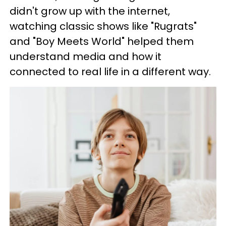
didn't grow up with the internet,
watching classic shows like "Rugrats"
and "Boy Meets World" helped them
understand media and how it
connected to real life in a different way.