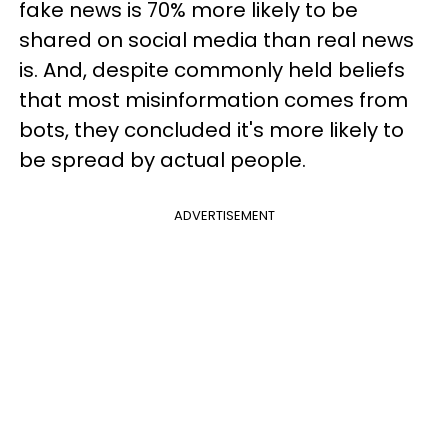
fake news is 70% more likely to be
shared on social media than real news
is. And, despite commonly held beliefs
that most misinformation comes from
bots, they concluded it's more likely to
be spread by actual people.
ADVERTISEMENT