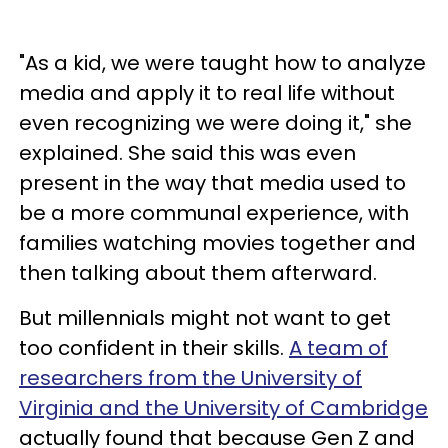
"As a kid, we were taught how to analyze
media and apply it to real life without
even recognizing we were doing it," she
explained. She said this was even
present in the way that media used to
be a more communal experience, with
families watching movies together and
then talking about them afterward.
But millennials might not want to get
too confident in their skills.
A team of
researchers from the University of
Virginia and the University of Cambridge
actually found that because Gen Z and