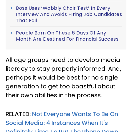
Boss Uses ‘Wobbly Chair Test’ In Every
Interview And Avoids Hiring Job Candidates
That Fail
People Born On These 6 Days Of Any
Month Are Destined For Financial Success
All age groups need to develop media
literacy to stay properly informed. And,
perhaps it would be best for no single
generation to get too boastful about
their own abilities in the process.
RELATED:
Not Everyone Wants To Be On
Social Media: 4 Instances When It's
Definitely Time To Put The Phone Down