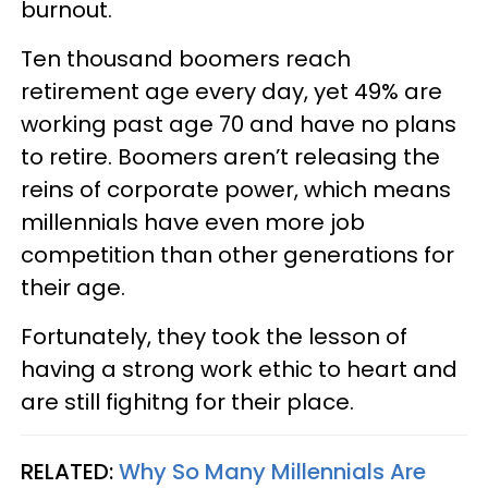
burnout.
Ten thousand boomers reach
retirement age every day, yet 49% are
working past age 70 and have no plans
to retire. Boomers aren’t releasing the
reins of corporate power, which means
millennials have even more job
competition than other generations for
their age.
Fortunately, they took the lesson of
having a strong work ethic to heart and
are still fighitng for their place.
RELATED:
Why So Many Millennials Are