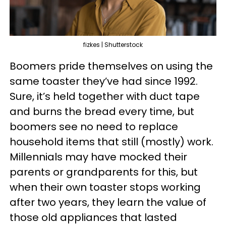
fizkes | Shutterstock
Boomers pride themselves on using the
same toaster they’ve had since 1992.
Sure, it’s held together with duct tape
and burns the bread every time, but
boomers see no need to replace
household items that still (mostly) work.
Millennials may have mocked their
parents or grandparents for this, but
when their own toaster stops working
after two years, they learn the value of
those old appliances that lasted