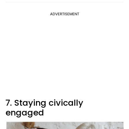
ADVERTISEMENT
7. Staying civically
engaged