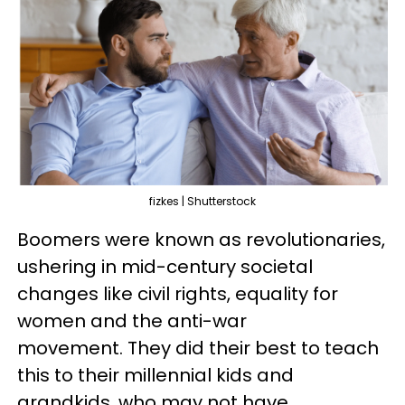
fizkes | Shutterstock
Boomers were known as revolutionaries,
ushering in mid-century societal
changes like civil rights, equality for
women and the anti-war
movement. They did their best to teach
this to their millennial kids and
grandkids, who may not have