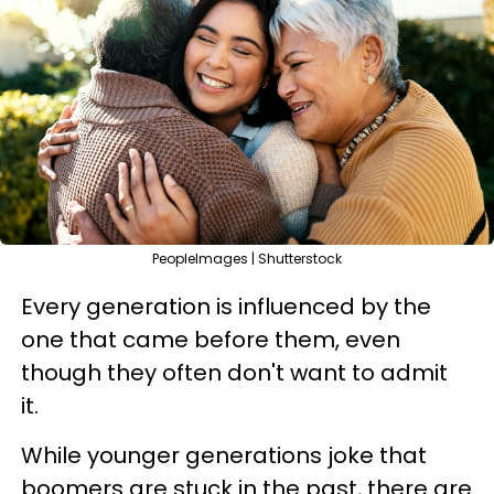
PeopleImages | Shutterstock
Every generation is influenced by the
one that came before them, even
though they often don't want to admit
it.
While younger generations joke that
boomers are stuck in the past, there are