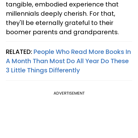
tangible, embodied experience that
millennials deeply cherish. For that,
they'll be eternally grateful to their
boomer parents and grandparents.
RELATED:
People Who Read More Books In
A Month Than Most Do All Year Do These
3 Little Things Differently
ADVERTISEMENT