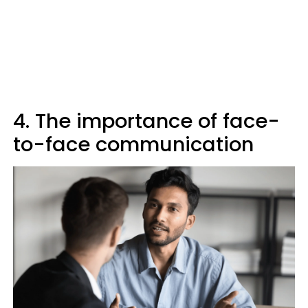
4. The importance of face-
to-face communication