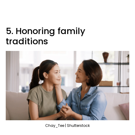
5. Honoring family
traditions
Chay_Tee | Shutterstock