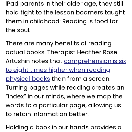
iPad parents in their older age, they still
hold tight to the lesson boomers taught
them in childhood: Reading is food for
the soul.
There are many benefits of reading
actual books. Therapist Heather Rose
Artushin
notes
that
comprehension is six
to eight times higher when reading
physical books
than from a screen.
Turning pages while reading creates an
“index” in our minds, where we map the
words to a particular page, allowing us
to retain information better.
Holding a book in our hands provides a