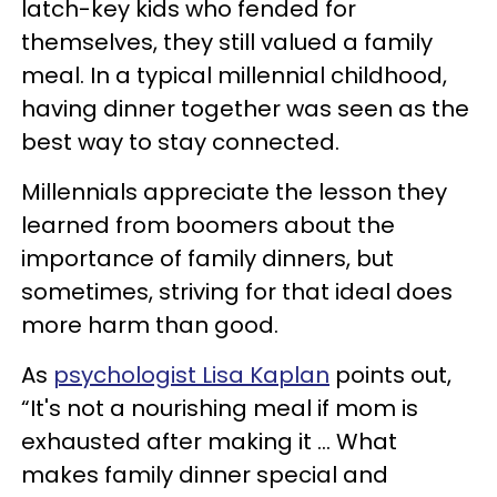
latch-key kids who fended for
themselves, they still valued a family
meal. In a typical millennial childhood,
having dinner together was seen as the
best way to stay connected.
Millennials appreciate the lesson they
learned from boomers about the
importance of family dinners, but
sometimes, striving for that ideal does
more harm than good.
As
psychologist Lisa Kaplan
points out,
“It's not a nourishing meal if mom is
exhausted after making it ... What
makes family dinner special and