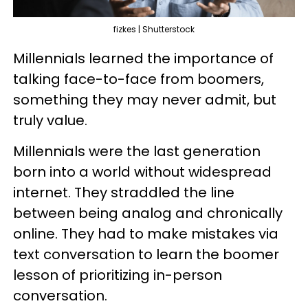
fizkes | Shutterstock
Millennials learned the importance of
talking face-to-face from boomers,
something they may never admit, but
truly value.
Millennials were the last generation
born into a world without widespread
internet. They straddled the line
between being analog and chronically
online. They had to make mistakes via
text conversation to learn the boomer
lesson of prioritizing in-person
conversation.