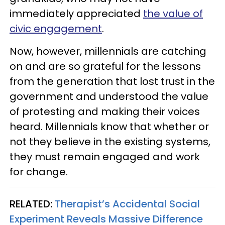
immediately appreciated
the value of
civic engagement
.
Now, however, millennials are catching
on and are so grateful for the lessons
from the generation that lost trust in the
government and understood the value
of protesting and making their voices
heard. Millennials know that whether or
not they believe in the existing systems,
they must remain engaged and work
for change.
RELATED:
Therapist’s Accidental Social
Experiment Reveals Massive Difference