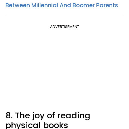
Between Millennial And Boomer Parents
ADVERTISEMENT
8. The joy of reading
physical books