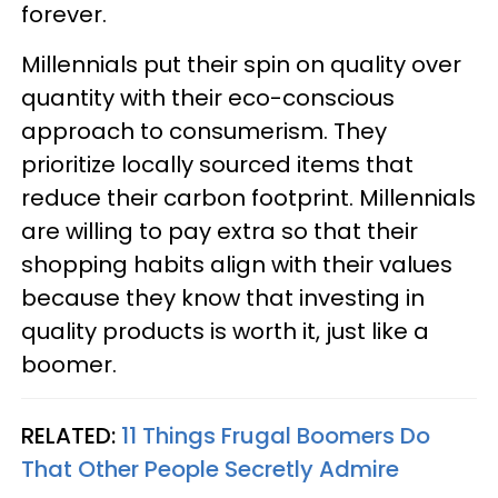
forever.
Millennials put their spin on quality over
quantity with their eco-conscious
approach to consumerism. They
prioritize locally sourced items that
reduce their carbon footprint. Millennials
are willing to pay extra so that their
shopping habits align with their values
because they know that investing in
quality products is worth it, just like a
boomer.
RELATED:
11 Things Frugal Boomers Do
That Other People Secretly Admire