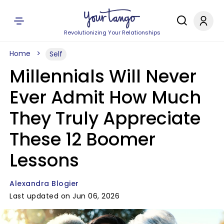
Revolutionizing Your Relationships
Home
Self
Millennials Will Never
Ever Admit How Much
They Truly Appreciate
These 12 Boomer
Lessons
Alexandra Blogier
Last updated on Jun 06, 2026