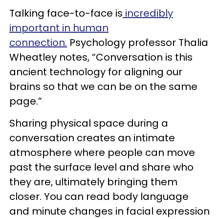
Talking face-to-face is
incredibly
important in human
connection.
Psychology professor Thalia
Wheatley notes, “Conversation is this
ancient technology for aligning our
brains so that we can be on the same
page.”
Sharing physical space during a
conversation creates an intimate
atmosphere where people can move
past the surface level and share who
they are, ultimately bringing them
closer. You can read body language
and minute changes in facial expression