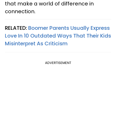
that make a world of difference in
connection.
RELATED:
Boomer Parents Usually Express
Love In 10 Outdated Ways That Their Kids
Misinterpret As Criticism
ADVERTISEMENT