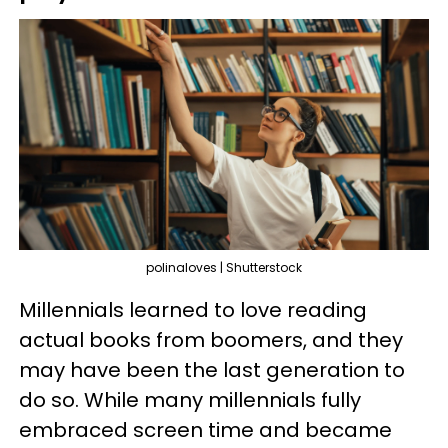
polinaloves | Shutterstock
Millennials learned to love reading
actual books from boomers, and they
may have been the last generation to
do so. While many millennials fully
embraced screen time and became