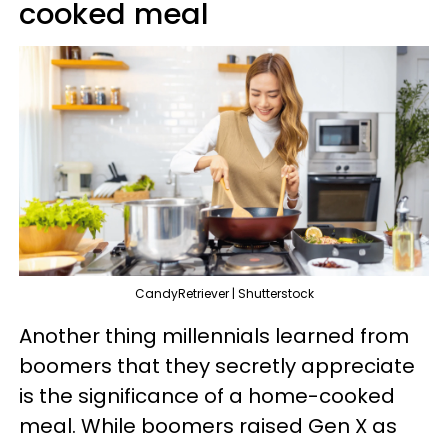
cooked meal
CandyRetriever | Shutterstock
Another thing millennials learned from
boomers that they secretly appreciate
is the significance of a home-cooked
meal. While boomers raised Gen X as