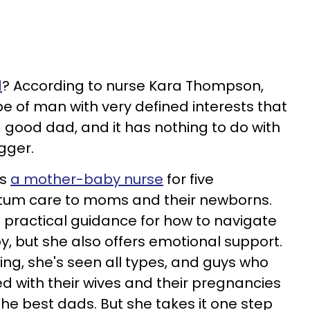
d
? According to nurse Kara Thompson,
ype of man with very defined interests that
 a good dad, and it has nothing to do with
gger.
as
a mother-baby nurse
for five
rtum care to moms and their newborns.
 practical guidance for how to navigate
by, but she also offers emotional support.
ng, she's seen all types, and guys who
 with their wives and their pregnancies
e best dads. But she takes it one step