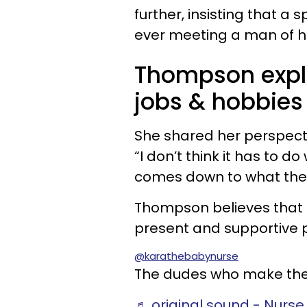
further, insisting that a 
ever meeting a man of his
Thompson expl
jobs & hobbies
She shared her perspect
“I don’t think it has to do 
comes down to what they 
Thompson believes that b
present and supportive pa
@karathebabynurse
The dudes who make the 
♬ original sound - Nurse