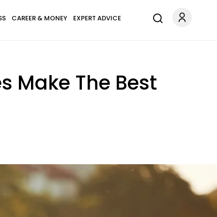
SS
CAREER & MONEY
EXPERT ADVICE
es Make The Best