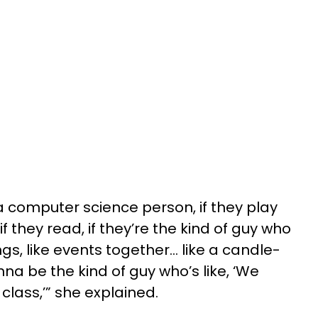
a computer science person, if they play
they read, if they’re the kind of guy who
ngs, like events together… like a candle-
na be the kind of guy who’s like, ‘We
 class,’” she explained.