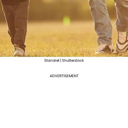
Standret | Shutterstock
ADVERTISEMENT