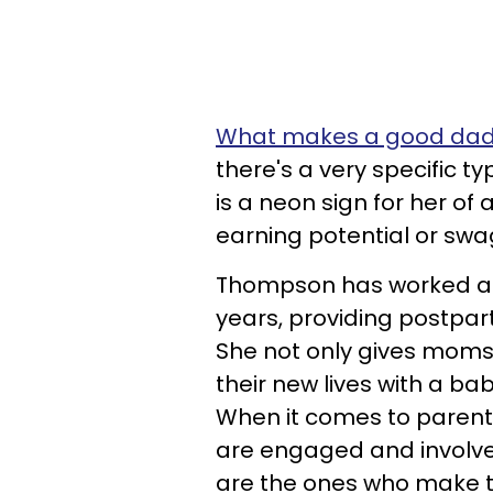
What makes a good da
there's a very specific t
is a neon sign for her of
earning potential or swa
Thompson has worked 
years, providing postpa
She not only gives moms
their new lives with a ba
When it comes to parenti
are engaged and involved
are the ones who make th