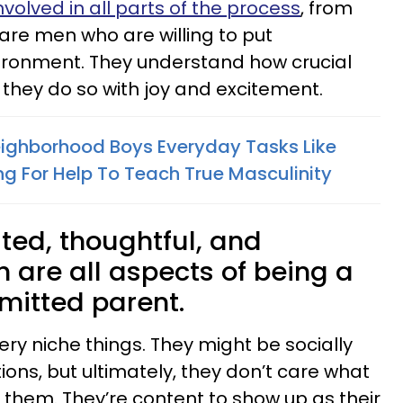
volved in all parts of the process
, from
re men who are willing to put
ironment. They understand how crucial
 they do so with joy and excitement.
ighborhood Boys Everyday Tasks Like
g For Help To Teach True Masculinity
ted, thoughtful, and
 are all aspects of being a
mitted parent.
ry niche things. They might be socially
ions, but ultimately, they don’t care what
 them. They’re content to show up as their