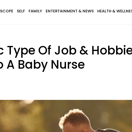
SCOPE
SELF
FAMILY
ENTERTAINMENT & NEWS
HEALTH & WELLNE
c Type Of Job & Hobbi
o A Baby Nurse