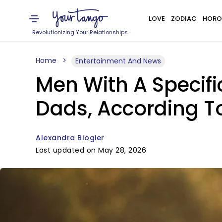
LOVE
ZODIAC
HORO
Revolutionizing Your Relationships
Home
Entertainment And News
Men With A Specifi
Dads, According T
Alexandra Blogier
Last updated on May 28, 2026