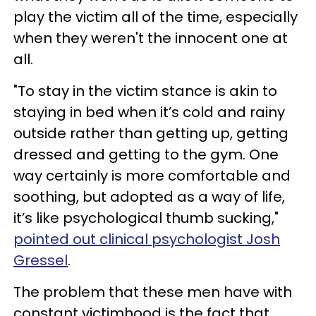
play the victim all of the time, especially
when they weren't the innocent one at
all.
"To stay in the victim stance is akin to
staying in bed when it’s cold and rainy
outside rather than getting up, getting
dressed and getting to the gym. One
way certainly is more comfortable and
soothing, but adopted as a way of life,
it’s like psychological thumb sucking,"
pointed out clinical psychologist Josh
Gressel
.
The problem that these men have with
constant victimhood is the fact that