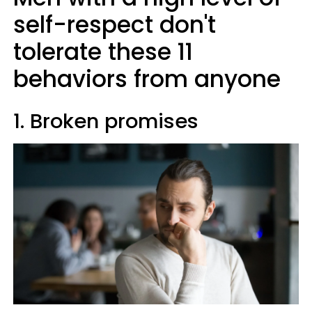
self-respect don't
tolerate these 11
behaviors from anyone
1. Broken promises