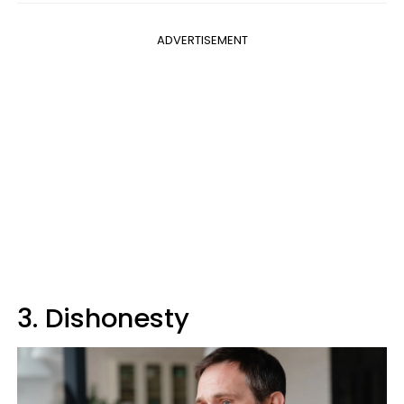
ADVERTISEMENT
3. Dishonesty