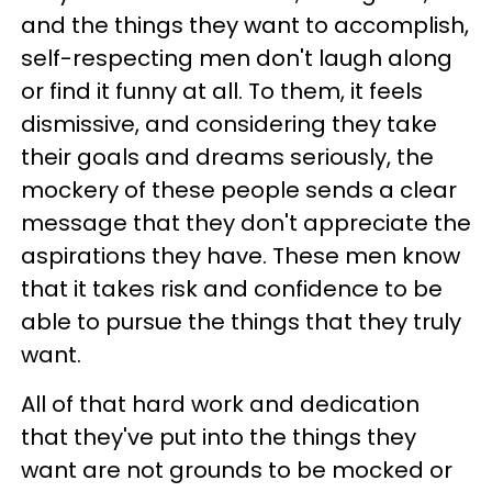
and the things they want to accomplish,
self-respecting men don't laugh along
or find it funny at all. To them, it feels
dismissive, and considering they take
their goals and dreams seriously, the
mockery of these people sends a clear
message that they don't appreciate the
aspirations they have. These men know
that it takes risk and confidence to be
able to pursue the things that they truly
want.
All of that hard work and dedication
that they've put into the things they
want are not grounds to be mocked or