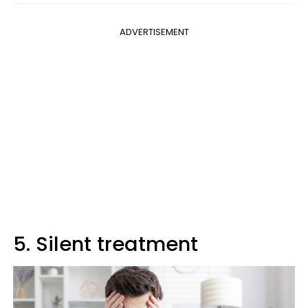
ADVERTISEMENT
5. Silent treatment