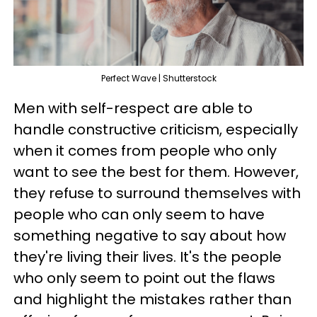
Perfect Wave | Shutterstock
Men with self-respect are able to
handle constructive criticism, especially
when it comes from people who only
want to see the best for them. However,
they refuse to surround themselves with
people who can only seem to have
something negative to say about how
they're living their lives. It's the people
who only seem to point out the flaws
and highlight the mistakes rather than