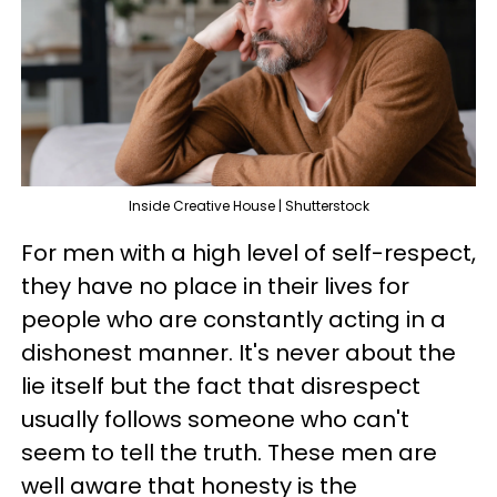
Inside Creative House | Shutterstock
For men with a high level of self-respect,
they have no place in their lives for
people who are constantly acting in a
dishonest manner. It's never about the
lie itself but the fact that disrespect
usually follows someone who can't
seem to tell the truth. These men are
well aware that honesty is the