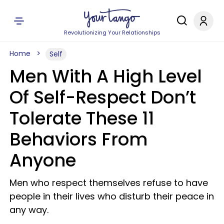
Revolutionizing Your Relationships
Home
Self
Men With A High Level
Of Self-Respect Don’t
Tolerate These 11
Behaviors From
Anyone
Men who respect themselves refuse to have
people in their lives who disturb their peace in
any way.