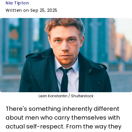
Nia Tipton
Written on Sep 25, 2025
Lezin Konstantin / Shutterstock
There's something inherently different
about men who carry themselves with
actual self-respect. From the way they