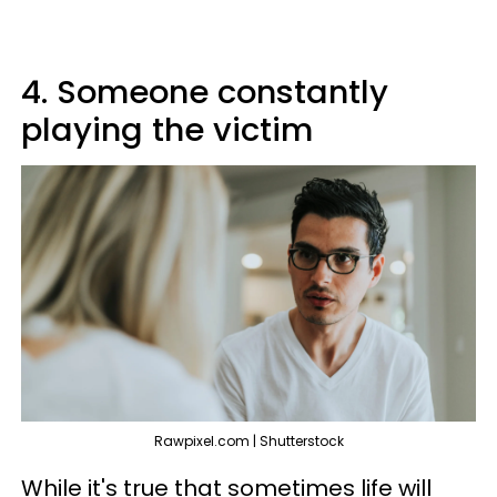
4. Someone constantly
playing the victim
Rawpixel.com | Shutterstock
While it's true that sometimes life will