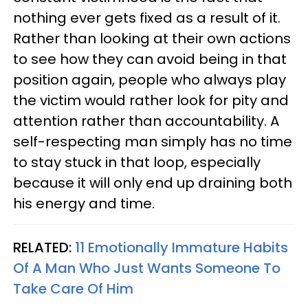
nothing ever gets fixed as a result of it.
Rather than looking at their own actions
to see how they can avoid being in that
position again, people who always play
the victim would rather look for pity and
attention rather than accountability. A
self-respecting man simply has no time
to stay stuck in that loop, especially
because it will only end up draining both
his energy and time.
RELATED:
11 Emotionally Immature Habits
Of A Man Who Just Wants Someone To
Take Care Of Him