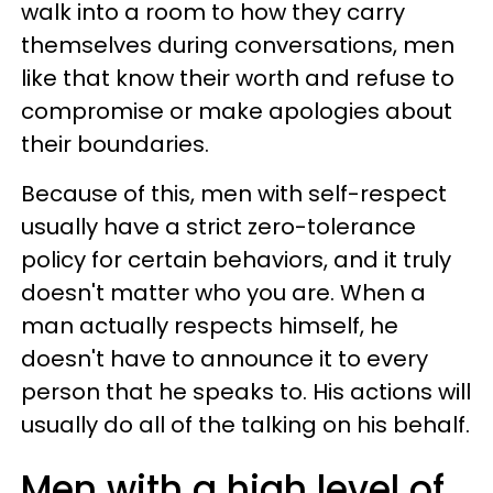
walk into a room to how they carry
themselves during conversations, men
like that know their worth and refuse to
compromise or make apologies about
their boundaries.
Because of this, men with self-respect
usually have a strict zero-tolerance
policy for certain behaviors, and it truly
doesn't matter who you are. When a
man actually respects himself, he
doesn't have to announce it to every
person that he speaks to. His actions will
usually do all of the talking on his behalf.
Men with a high level of