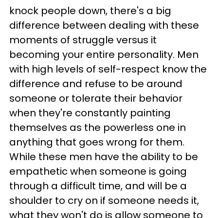
knock people down, there's a big
difference between dealing with these
moments of struggle versus it
becoming your entire personality. Men
with high levels of self-respect know the
difference and refuse to be around
someone or tolerate their behavior
when they're constantly painting
themselves as the powerless one in
anything that goes wrong for them.
While these men have the ability to be
empathetic when someone is going
through a difficult time, and will be a
shoulder to cry on if someone needs it,
what they won't do is allow someone to