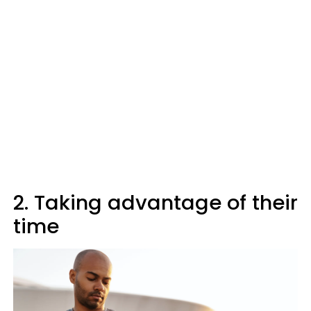
2. Taking advantage of their
time