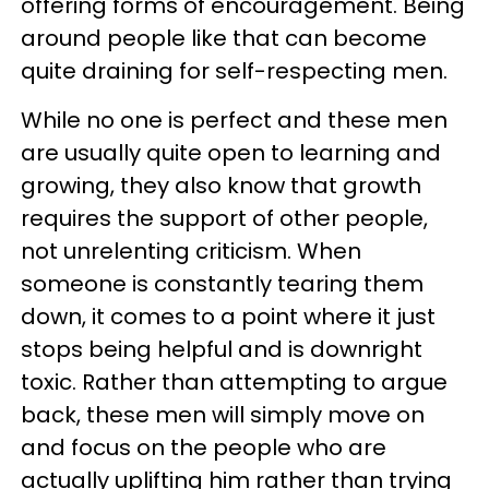
offering forms of encouragement. Being
around people like that can become
quite draining for self-respecting men.
While no one is perfect and these men
are usually quite open to learning and
growing, they also know that growth
requires the support of other people,
not unrelenting criticism. When
someone is constantly tearing them
down, it comes to a point where it just
stops being helpful and is downright
toxic. Rather than attempting to argue
back, these men will simply move on
and focus on the people who are
actually uplifting him rather than trying