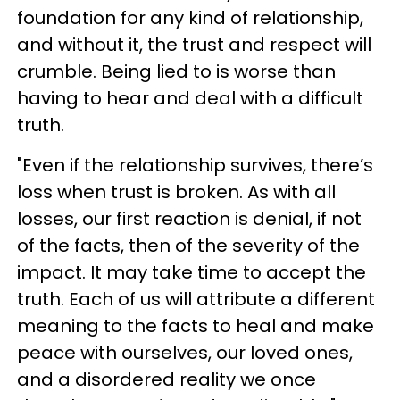
foundation for any kind of relationship,
and without it, the trust and respect will
crumble. Being lied to is worse than
having to hear and deal with a difficult
truth.
"Even if the relationship survives, there’s
loss when trust is broken. As with all
losses, our first reaction is denial, if not
of the facts, then of the severity of the
impact. It may take time to accept the
truth. Each of us will attribute a different
meaning to the facts to heal and make
peace with ourselves, our loved ones,
and a disordered reality we once