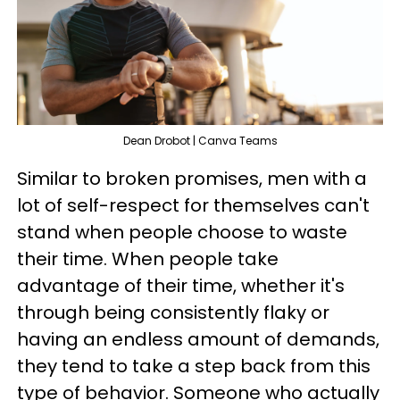
Dean Drobot | Canva Teams
Similar to broken promises, men with a
lot of self-respect for themselves can't
stand when people choose to waste
their time. When people take
advantage of their time, whether it's
through being consistently flaky or
having an endless amount of demands,
they tend to take a step back from this
type of behavior. Someone who actually