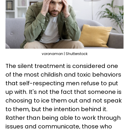
voronaman | Shutterstock
The silent treatment is considered one
of the most childish and toxic behaviors
that self-respecting men refuse to put
up with. It's not the fact that someone is
choosing to ice them out and not speak
to them, but the intention behind it.
Rather than being able to work through
issues and communicate, those who