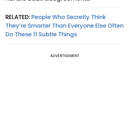
RELATED:
People Who Secretly Think
They’re Smarter Than Everyone Else Often
Do These 11 Subtle Things
ADVERTISEMENT