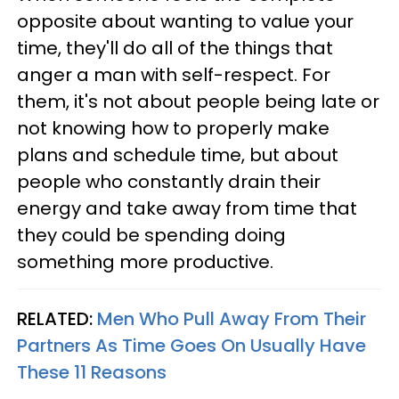
opposite about wanting to value your
time, they'll do all of the things that
anger a man with self-respect. For
them, it's not about people being late or
not knowing how to properly make
plans and schedule time, but about
people who constantly drain their
energy and take away from time that
they could be spending doing
something more productive.
RELATED:
Men Who Pull Away From Their
Partners As Time Goes On Usually Have
These 11 Reasons