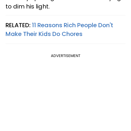
to dim his light.
RELATED:
11 Reasons Rich People Don't
Make Their Kids Do Chores
ADVERTISEMENT