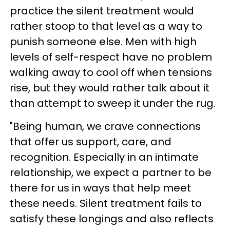
practice the silent treatment would
rather stoop to that level as a way to
punish someone else. Men with high
levels of self-respect have no problem
walking away to cool off when tensions
rise, but they would rather talk about it
than attempt to sweep it under the rug.
"Being human, we crave connections
that offer us support, care, and
recognition. Especially in an intimate
relationship, we expect a partner to be
there for us in ways that help meet
these needs. Silent treatment fails to
satisfy these longings and also reflects