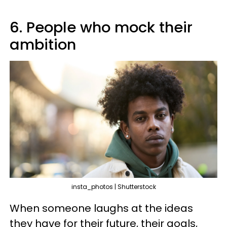
6. People who mock their
ambition
insta_photos | Shutterstock
When someone laughs at the ideas
they have for their future, their goals,