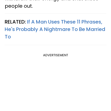
people out.
RELATED:
If A Man Uses These 11 Phrases,
He's Probably A Nightmare To Be Married
To
ADVERTISEMENT