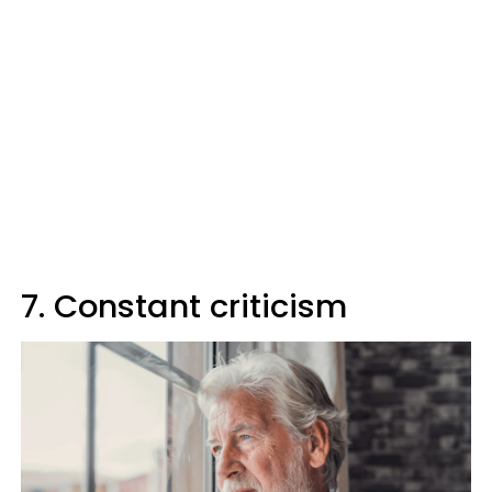
7. Constant criticism