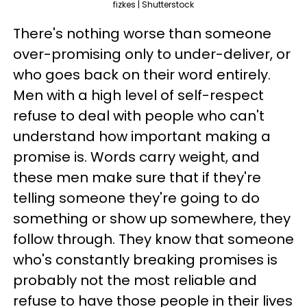
fizkes | Shutterstock
There's nothing worse than someone
over-promising only to under-deliver, or
who goes back on their word entirely.
Men with a high level of self-respect
refuse to deal with people who can't
understand how important making a
promise is. Words carry weight, and
these men make sure that if they're
telling someone they're going to do
something or show up somewhere, they
follow through. They know that someone
who's constantly breaking promises is
probably not the most reliable and
refuse to have those people in their lives