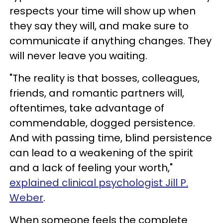
respects your time will show up when
they say they will, and make sure to
communicate if anything changes. They
will never leave you waiting.
"The reality is that bosses, colleagues,
friends, and romantic partners will,
oftentimes, take advantage of
commendable, dogged persistence.
And with passing time, blind persistence
can lead to a weakening of the spirit
and a lack of feeling your worth,"
explained clinical psychologist Jill P.
Weber
.
When someone feels the complete