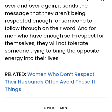
over and over again, it sends the
message that they aren't being
respected enough for someone to
follow through on their word. And for
men who have enough self-respect for
themselves, they will not tolerate
someone trying to bring the opposite
energy into their lives.
RELATED:
Women Who Don’t Respect
Their Husbands Often Avoid These 11
Things
ADVERTISEMENT