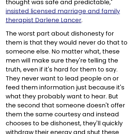
thought was safe and predictable,"
insisted licensed marriage and family
therapist Darlene Lancer
.
The worst part about dishonesty for
them is that they would never do that to
someone else. No matter what, these
men will make sure they're telling the
truth, even if it's hard for them to say.
They never want to lead people on or
feed them information just because it's
what they probably want to hear. But
the second that someone doesn't offer
them the same courtesy and instead
chooses to be dishonest, they'll quickly
withdraw their energy and shut these