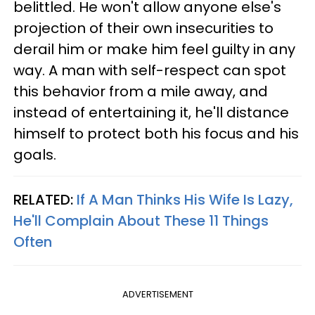
belittled. He won't allow anyone else's
projection of their own insecurities to
derail him or make him feel guilty in any
way. A man with self-respect can spot
this behavior from a mile away, and
instead of entertaining it, he'll distance
himself to protect both his focus and his
goals.
RELATED:
If A Man Thinks His Wife Is Lazy,
He'll Complain About These 11 Things
Often
ADVERTISEMENT