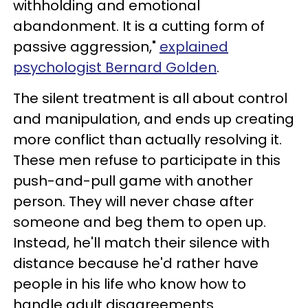
withholding and emotional
abandonment. It is a cutting form of
passive aggression,"
explained
psychologist Bernard Golden
.
The silent treatment is all about control
and manipulation, and ends up creating
more conflict than actually resolving it.
These men refuse to participate in this
push-and-pull game with another
person. They will never chase after
someone and beg them to open up.
Instead, he'll match their silence with
distance because he'd rather have
people in his life who know how to
handle adult disagreements.