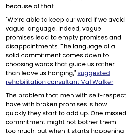
because of that.
"We’re able to keep our word if we avoid
vague language. Indeed, vague
promises lead to empty promises and
disappointments. The language of a
solid commitment comes down to
choosing words that guide us rather
than leave us hanging,"
suggested
rehabilitation consultant Val Walker
.
The problem that men with self-respect
have with broken promises is how
quickly they start to add up. One missed
commitment might not bother them
too much, but when it starts happening