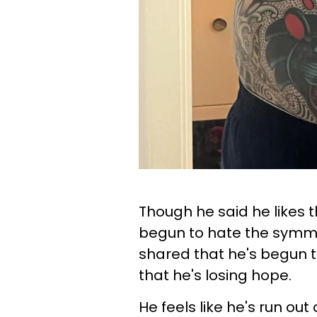
Though he said he likes t
begun to hate the symmetr
shared that he's begun t
that he's losing hope.
He feels like he's run ou