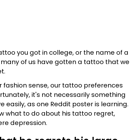
tattoo you got in college, or the name of a
s, many of us have gotten a tattoo that we
t.
ur fashion sense, our tattoo preferences
tunately, it's not necessarily something
easily, as one Reddit poster is learning.
w what to do about his tattoo regret,
ere depression.