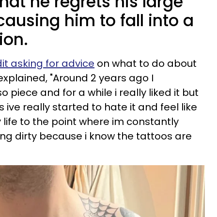
at he regrets his large
 causing him to fall into a
ion.
t asking for advice
on what to do about
explained, "Around 2 years ago I
piece and for a while i really liked it but
ve really started to hate it and feel like
life to the point where im constantly
ing dirty because i know the tattoos are