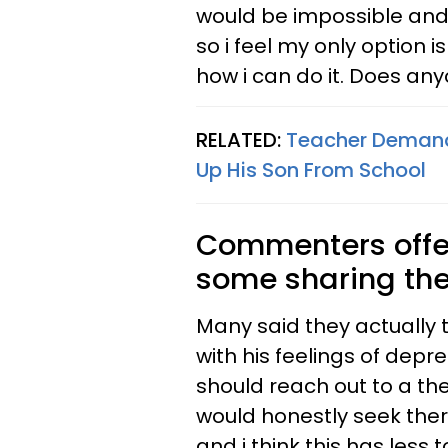
would be impossible and i
so i feel my only option is
how i can do it. Does an
RELATED:
Teacher Demand
Up His Son From School
Commenters offe
some sharing thei
Many said they actually 
with his feelings of dep
should reach out to a ther
would honestly seek therap
and i think this has less