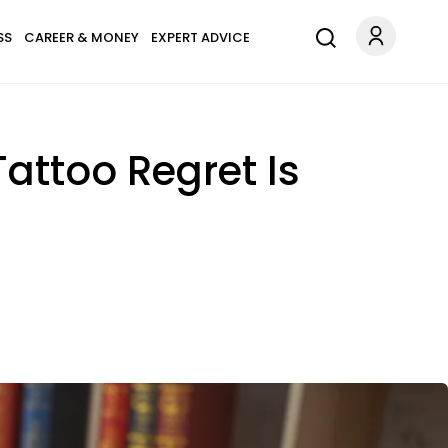
SS
CAREER & MONEY
EXPERT ADVICE
Tattoo Regret Is