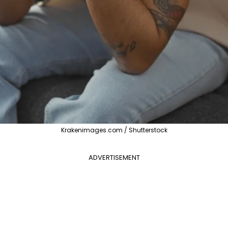
Krakenimages.com / Shutterstock
ADVERTISEMENT