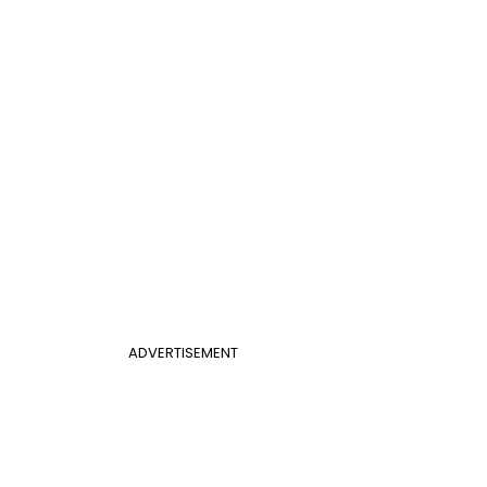
ADVERTISEMENT