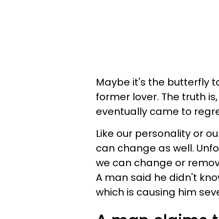
Maybe it's the butterfly 
former lover. The truth i
eventually came to regre
Like our personality or o
can change as well. Unfor
we can change or remove 
A man said he didn't kno
which is causing him sev