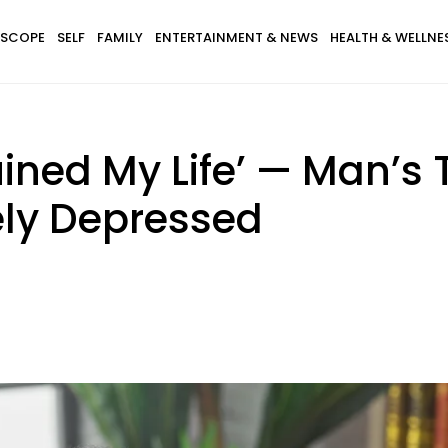
SCOPE
SELF
FAMILY
ENTERTAINMENT & NEWS
HEALTH & WELLNE
ined My Life’ — Man’s 
ly Depressed