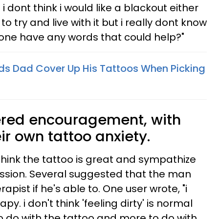
 dont think i would like a blackout either
 to try and live with it but i really dont know
yone have any words that could help?"
s Dad Cover Up His Tattoos When Picking
red encouragement, with
r own tattoo anxiety.
think the tattoo is great and sympathize
ression. Several suggested that the man
apist if he's able to. One user wrote, "i
y. i don't think 'feeling dirty' is normal
 to do with the tattoo and more to do with