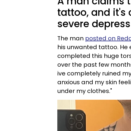
A man claims th
tattoo, and it's
severe depress
The man
posted on Reddi
his unwanted tattoo. He 
completed this huge torso 
over the past few months i
ive completely ruined my 
anxious and my skin feel
under my clothes."