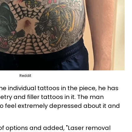
Reddit
he individual tattoos in the piece, he has
y and filler tattoos in it. The man
o feel extremely depressed about it and
t of options and added, "Laser removal