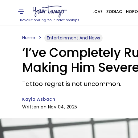
LOVE
ZODIAC
HORO
Revolutionizing Your Relationships
Home
Entertainment And News
‘I’ve Completely Ru
Making Him Severe
Tattoo regret is not uncommon.
Kayla Asbach
Written on Nov 04, 2025